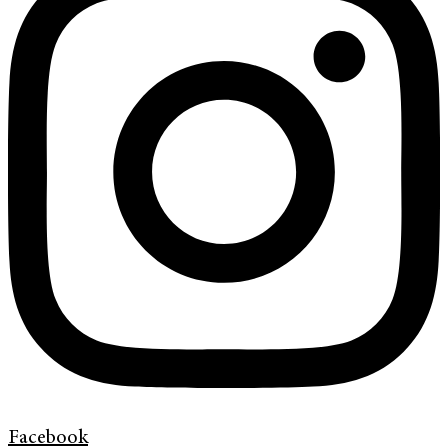
Facebook