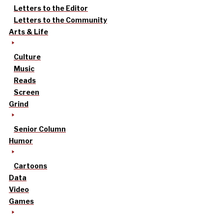
Letters to the Editor
Letters to the Community
Arts & Life
Culture
Music
Reads
Screen
Grind
Senior Column
Humor
Cartoons
Data
Video
Games