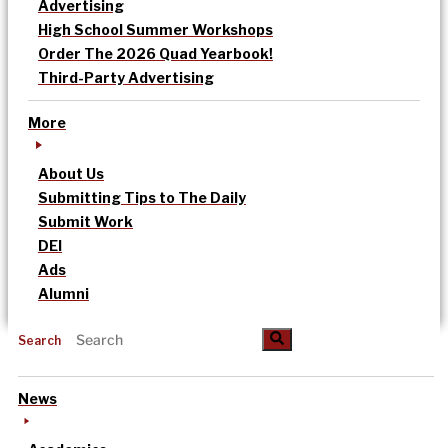
Advertising
High School Summer Workshops
Order The 2026 Quad Yearbook!
Third-Party Advertising
More
About Us
Submitting Tips to The Daily
Submit Work
DEI
Ads
Alumni
Search
News