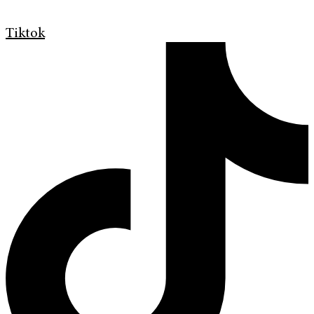
Tiktok