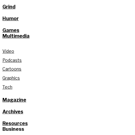
Grind
Humor
Games
Multimedia
Video
Podcasts
Cartoons
Graphics
Tech
Magazine
Archives
Resources
Business