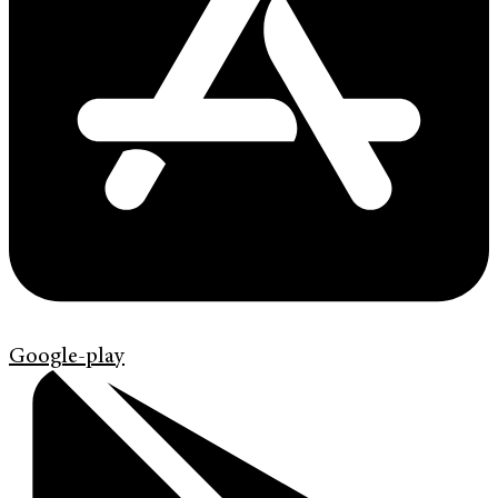
Google-play