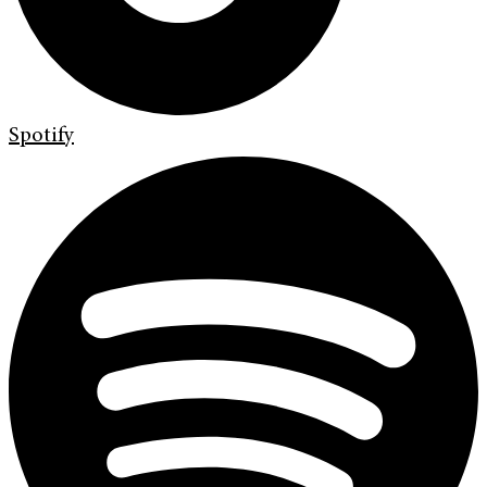
Spotify