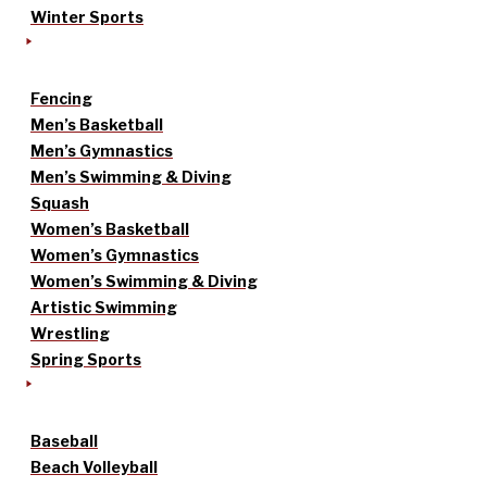
Winter Sports
Fencing
Men’s Basketball
Men’s Gymnastics
Men’s Swimming & Diving
Squash
Women’s Basketball
Women’s Gymnastics
Women’s Swimming & Diving
Artistic Swimming
Wrestling
Spring Sports
Baseball
Beach Volleyball