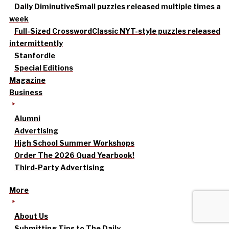
Daily Diminutive
Small puzzles released multiple times a
week
Full-Sized Crossword
Classic NYT-style puzzles released
intermittently
Stanfordle
Special Editions
Magazine
Business
Alumni
Advertising
High School Summer Workshops
Order The 2026 Quad Yearbook!
Third-Party Advertising
More
About Us
Submitting Tips to The Daily