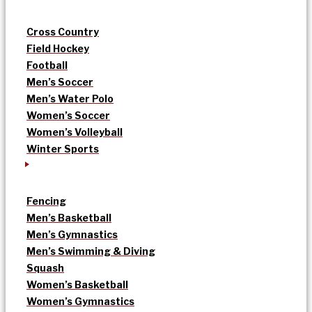
Cross Country
Field Hockey
Football
Men’s Soccer
Men’s Water Polo
Women’s Soccer
Women’s Volleyball
Winter Sports
Fencing
Men’s Basketball
Men’s Gymnastics
Men’s Swimming & Diving
Squash
Women’s Basketball
Women’s Gymnastics