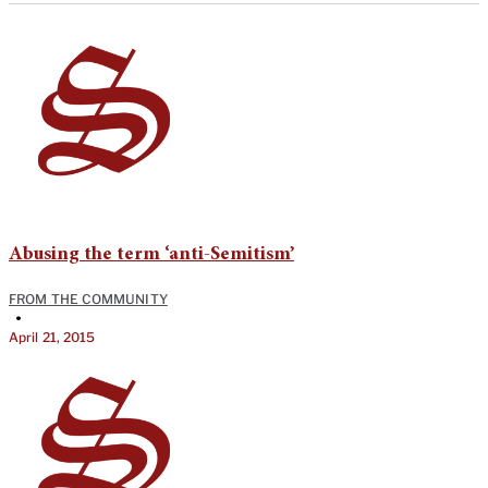
Abusing the term ‘anti-Semitism’
FROM THE COMMUNITY
•
April 21, 2015