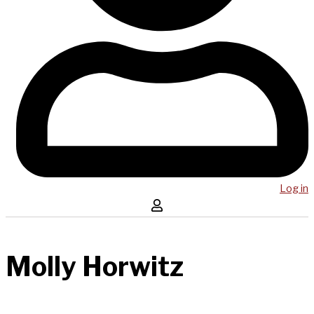
Log in
Molly Horwitz