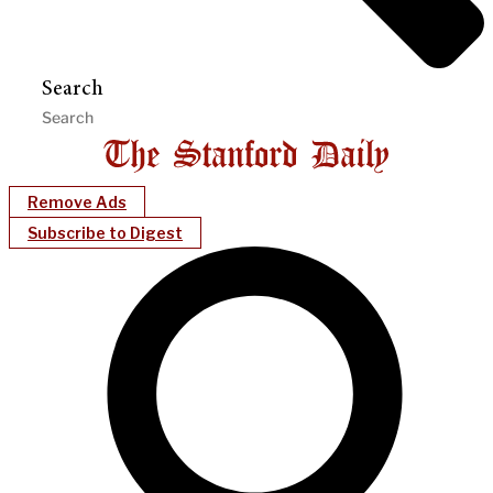
Search
Remove Ads
Subscribe to Digest