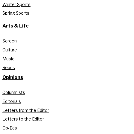
Winter Sports
Spring Sports
Arts & Life
Screen
Culture
Music
Reads
Opinions
Columnists
Editorials
Letters from the Editor
Letters to the Editor
Op-Eds