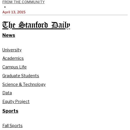
FROM THE COMMUNITY
•
April 13, 2015
The Stanford Daily
News
University
Academics
Campus Life
Graduate Students
Science & Technology
Data
Equity Project
Sports
Fall Sports