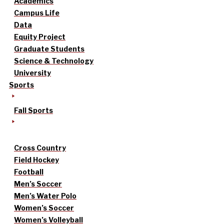
Academics
Campus Life
Data
Equity Project
Graduate Students
Science & Technology
University
Sports
Fall Sports
Cross Country
Field Hockey
Football
Men’s Soccer
Men’s Water Polo
Women’s Soccer
Women’s Volleyball