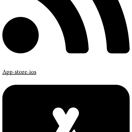
App-store-ios