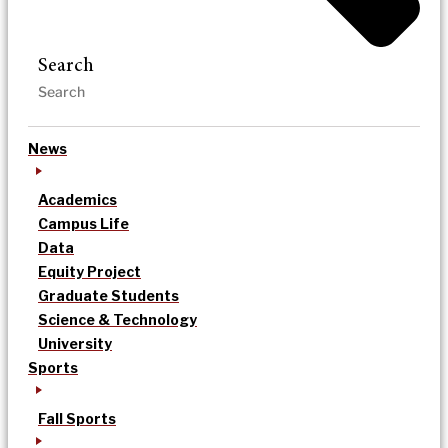
Search
News
Academics
Campus Life
Data
Equity Project
Graduate Students
Science & Technology
University
Sports
Fall Sports