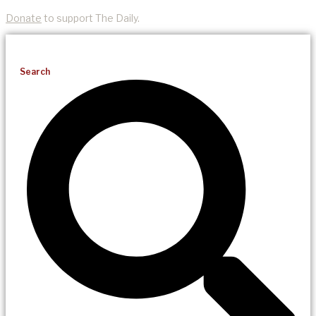
Donate
to support The Daily.
Search