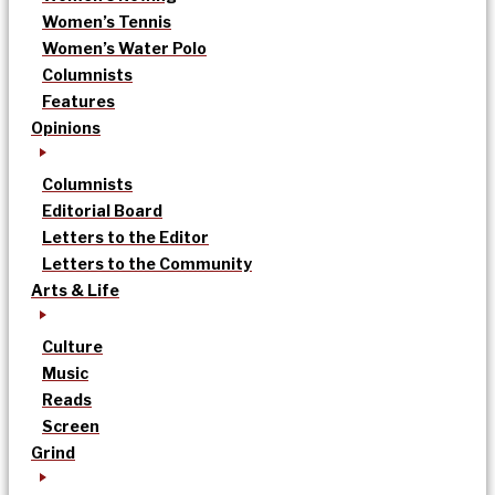
Women’s Tennis
Women’s Water Polo
Columnists
Features
Opinions
Columnists
Editorial Board
Letters to the Editor
Letters to the Community
Arts & Life
Culture
Music
Reads
Screen
Grind