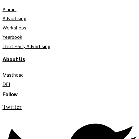
Alumni
Advertising
Workshops
Yearbook
Third-Party Advertising
About Us
Masthead
DEI
Follow
Twitter