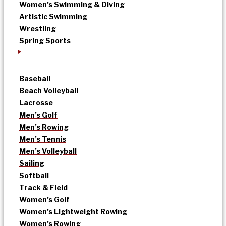
Women’s Swimming & Diving
Artistic Swimming
Wrestling
Spring Sports
Baseball
Beach Volleyball
Lacrosse
Men’s Golf
Men’s Rowing
Men’s Tennis
Men’s Volleyball
Sailing
Softball
Track & Field
Women’s Golf
Women’s Lightweight Rowing
Women’s Rowing