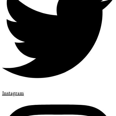
Instagram