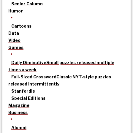
Senior Column
Humor
Cartoons
Data
Video
Games
Daily Diminutive
Small puzzles released multiple
times a week
Full-Sized Crossword
Classic NYT-style puzzles
released intermittently
Stanfordle
Special Editions
Magazine
Business
Alumni