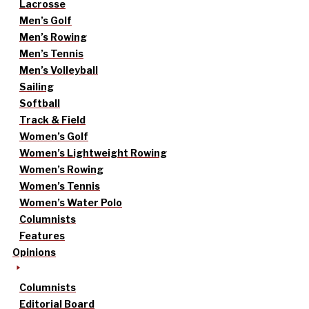
Lacrosse
Men’s Golf
Men’s Rowing
Men’s Tennis
Men’s Volleyball
Sailing
Softball
Track & Field
Women’s Golf
Women’s Lightweight Rowing
Women’s Rowing
Women’s Tennis
Women’s Water Polo
Columnists
Features
Opinions
Columnists
Editorial Board