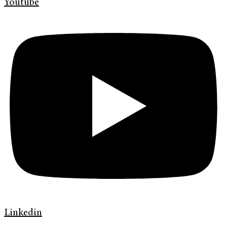
Youtube
Linkedin