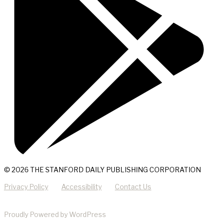
© 2026 THE STANFORD DAILY PUBLISHING CORPORATION
Privacy Policy
Accessibility
Contact Us
Proudly Powered by WordPress