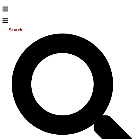
Search