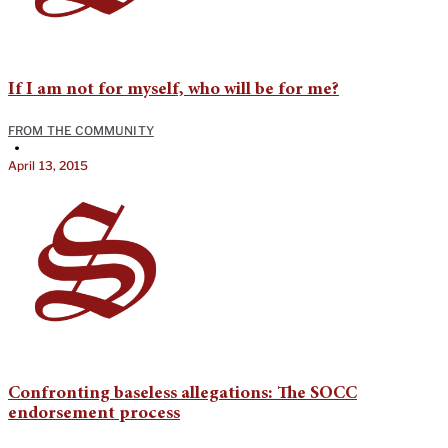
If I am not for myself, who will be for me?
FROM THE COMMUNITY
•
April 13, 2015
Confronting baseless allegations: The SOCC
endorsement process