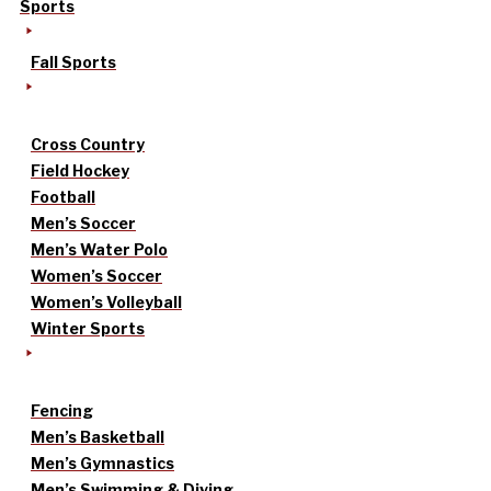
Sports
Fall Sports
Cross Country
Field Hockey
Football
Men’s Soccer
Men’s Water Polo
Women’s Soccer
Women’s Volleyball
Winter Sports
Fencing
Men’s Basketball
Men’s Gymnastics
Men’s Swimming & Diving