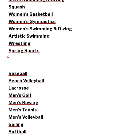
Squash
Women’s Basketball
Women’s Gymnastics
Women’s Swimming & Diving
Artistic Swimming
Wrestling
Spring Sports
Baseball
Beach Volleyball
Lacrosse
Men’s Golf
Men’s Rowing
Men’s Tennis
Men’s Volleyball
Sailing
Softball