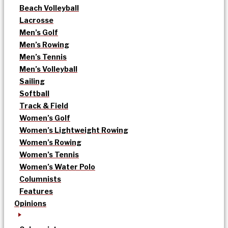
Beach Volleyball
Lacrosse
Men’s Golf
Men’s Rowing
Men’s Tennis
Men’s Volleyball
Sailing
Softball
Track & Field
Women’s Golf
Women’s Lightweight Rowing
Women’s Rowing
Women’s Tennis
Women’s Water Polo
Columnists
Features
Opinions