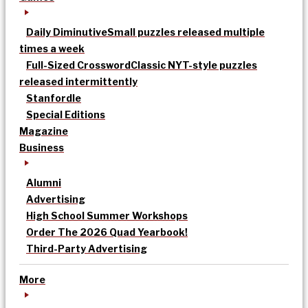
Daily Diminutive
Small puzzles released multiple
times a week
Full-Sized Crossword
Classic NYT-style puzzles
released intermittently
Stanfordle
Special Editions
Magazine
Business
Alumni
Advertising
High School Summer Workshops
Order The 2026 Quad Yearbook!
Third-Party Advertising
More