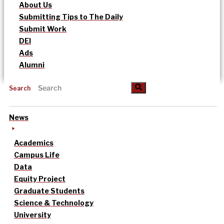
About Us
Submitting Tips to The Daily
Submit Work
DEI
Ads
Alumni
Search
News
Academics
Campus Life
Data
Equity Project
Graduate Students
Science & Technology
University