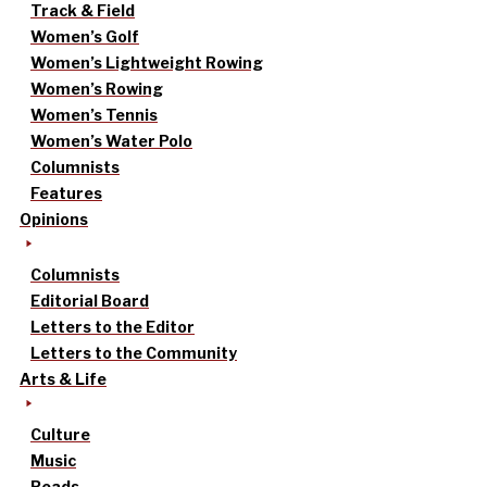
Track & Field
Women’s Golf
Women’s Lightweight Rowing
Women’s Rowing
Women’s Tennis
Women’s Water Polo
Columnists
Features
Opinions
Columnists
Editorial Board
Letters to the Editor
Letters to the Community
Arts & Life
Culture
Music
Reads