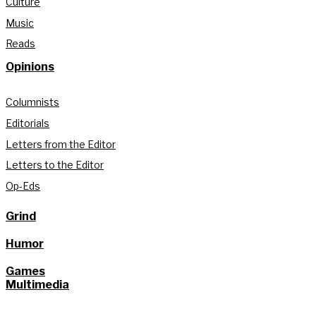
Culture
Music
Reads
Opinions
Columnists
Editorials
Letters from the Editor
Letters to the Editor
Op-Eds
Grind
Humor
Games
Multimedia