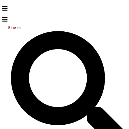
Search