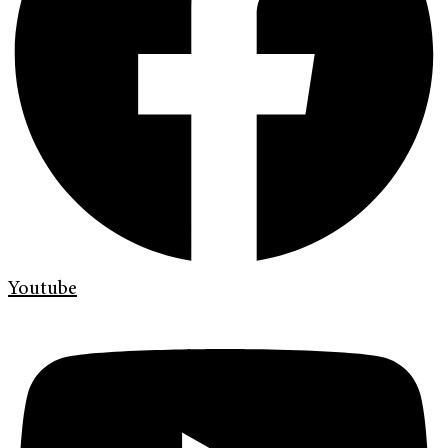
Youtube