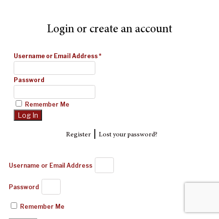
Login or create an account
Username or Email Address
*
Password
Remember Me
|
Register
Lost your password?
Username or Email Address
Password
Remember Me