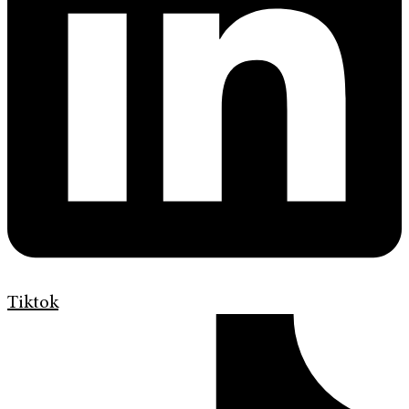
Tiktok