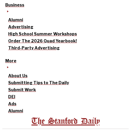
Business
Alumni
Advertising
High School Summer Workshops
Order The 2026 Quad Yearbook!
Third-Party Advertising
More
About Us
Submitting Tips to The Daily
Submit Work
DEI
Ads
Alumni
The Stanford Daily