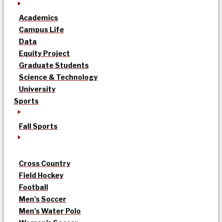
Academics
Campus Life
Data
Equity Project
Graduate Students
Science & Technology
University
Sports
Fall Sports
Cross Country
Field Hockey
Football
Men’s Soccer
Men’s Water Polo