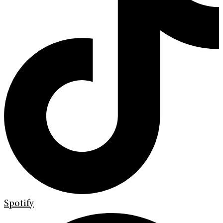
Spotify