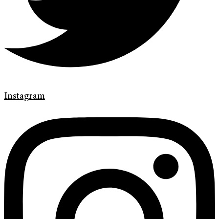
Instagram