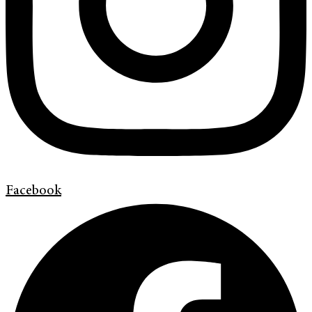
Facebook