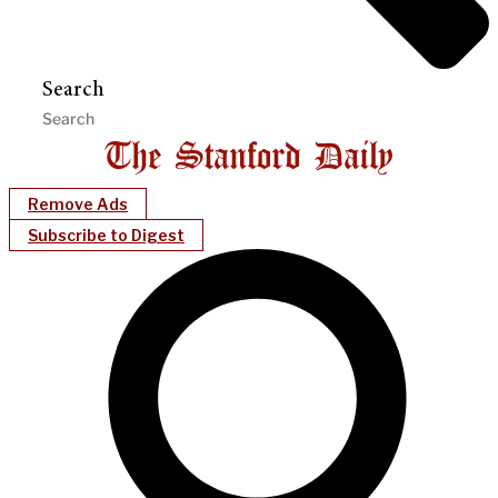
Search
Remove Ads
Subscribe to Digest