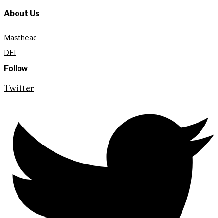
About Us
Masthead
DEI
Follow
Twitter