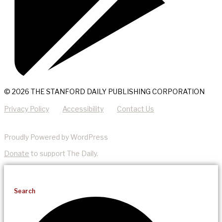
© 2026 THE STANFORD DAILY PUBLISHING CORPORATION
Privacy Policy
Accessibility
Contact Us
Proudly Powered by WordPress
Donate
to support The Daily.
Search