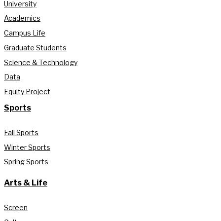
University
Academics
Campus Life
Graduate Students
Science & Technology
Data
Equity Project
Sports
Fall Sports
Winter Sports
Spring Sports
Arts & Life
Screen