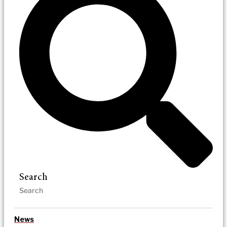
Search
News