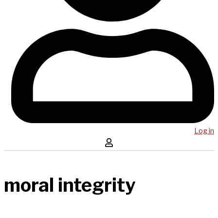
Log in
moral integrity