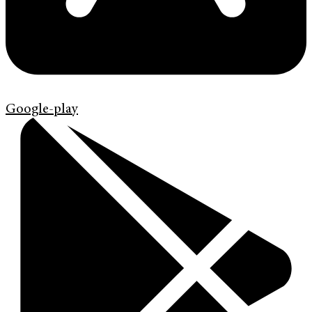
Google-play