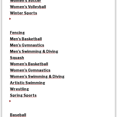
Women’s Soccer
Women’s Volleyball
Winter Sports
Fencing
Men’s Basketball
Men’s Gymnastics
Men’s Swimming & Diving
Squash
Women’s Basketball
Women’s Gymnastics
Women’s Swimming & Diving
Artistic Swimming
Wrestling
Spring Sports
Baseball