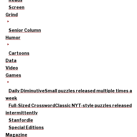
Screen
Grind
Senior Column
Humor
Cartoons
Data
Video
Games
Daily Diminutive
Small puzzles released multiple times a
week
Full-Sized Crossword
Classic NYT-style puzzles released
intermittently
Stanfordle
Special Editions
Magazine