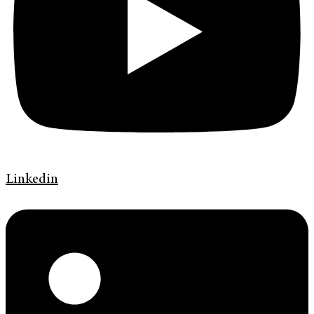
Linkedin