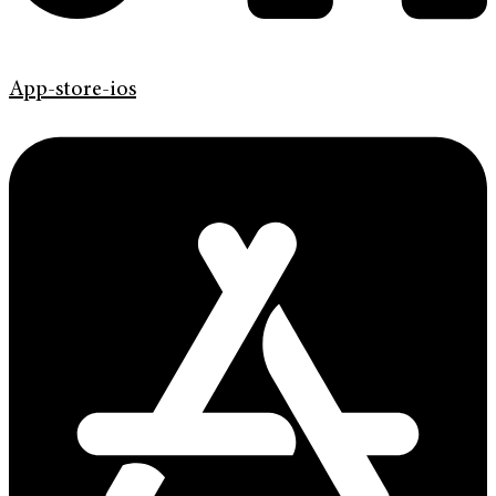
App-store-ios