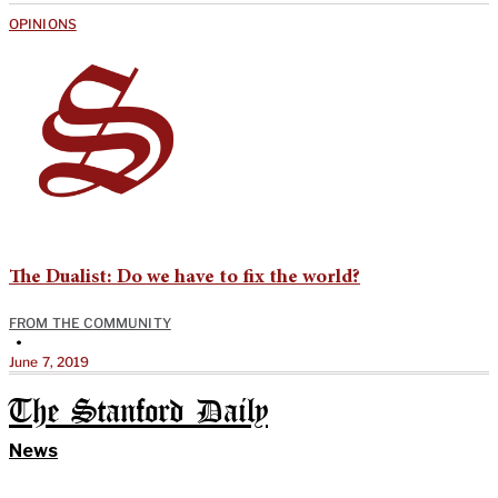
OPINIONS
The Dualist: Do we have to fix the world?
FROM THE COMMUNITY
•
June 7, 2019
The Stanford Daily
News