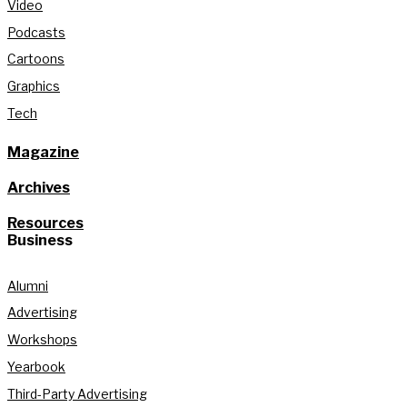
Video
Podcasts
Cartoons
Graphics
Tech
Magazine
Archives
Resources
Business
Alumni
Advertising
Workshops
Yearbook
Third-Party Advertising