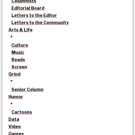
Columnists
Editorial Board
Letters to the Editor
Letters to the Community
Arts & Life
Culture
Music
Reads
Screen
Grind
Senior Column
Humor
Cartoons
Data
Video
Games