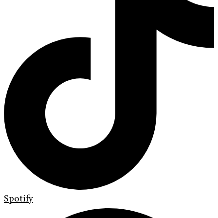
Spotify