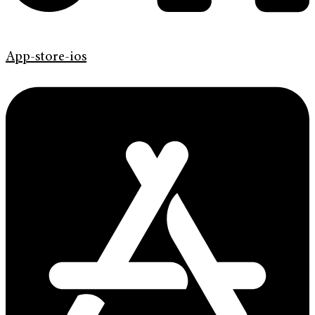
App-store-ios