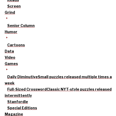
Screen
Grind
Senior Column
Humor
Cartoons
Data
Video
Games
Daily Diminutive
Small puzzles released multiple times a
week
Full-Sized Crossword
Classic NYT-style puzzles released
intermittently
Stanfordle
Special Editions
Magazine