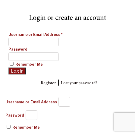
Login or create an account
Username or Email Address
*
Password
Remember Me
|
Register
Lost your password?
Username or Email Address
Password
Remember Me