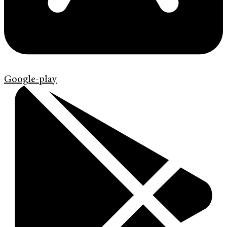
Google-play