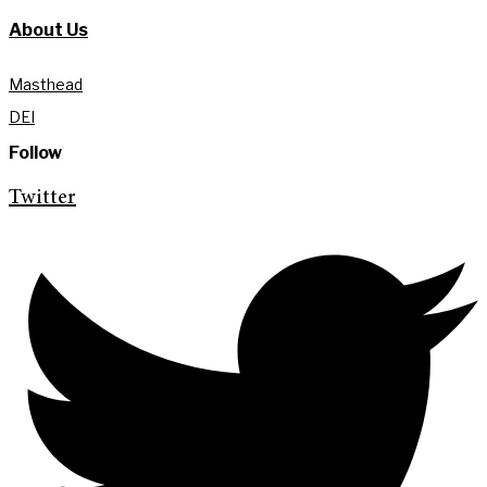
About Us
Masthead
DEI
Follow
Twitter