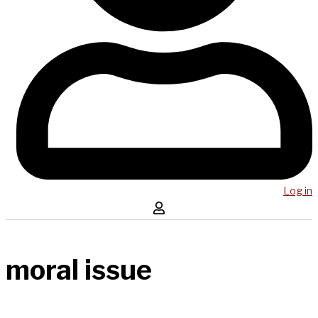
Log in
moral issue