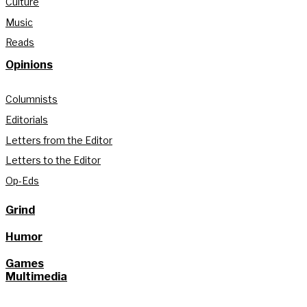
Culture
Music
Reads
Opinions
Columnists
Editorials
Letters from the Editor
Letters to the Editor
Op-Eds
Grind
Humor
Games
Multimedia