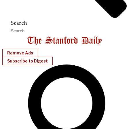
Search
Remove Ads
Subscribe to Digest