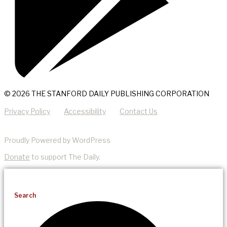
© 2026 THE STANFORD DAILY PUBLISHING CORPORATION
Privacy Policy
Accessibility
Contact Us
Proudly Powered by WordPress
Donate
to support The Daily.
Search