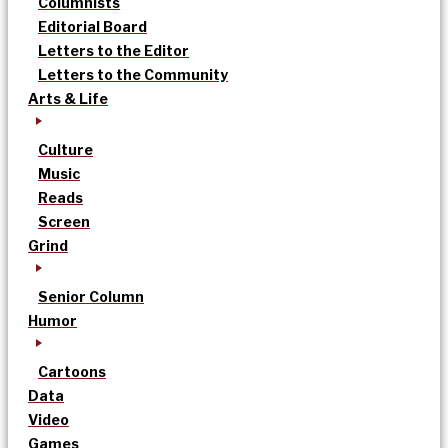
Columnists
Editorial Board
Letters to the Editor
Letters to the Community
Arts & Life
Culture
Music
Reads
Screen
Grind
Senior Column
Humor
Cartoons
Data
Video
Games