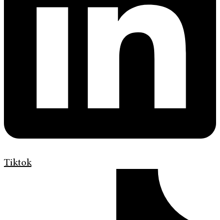
Tiktok