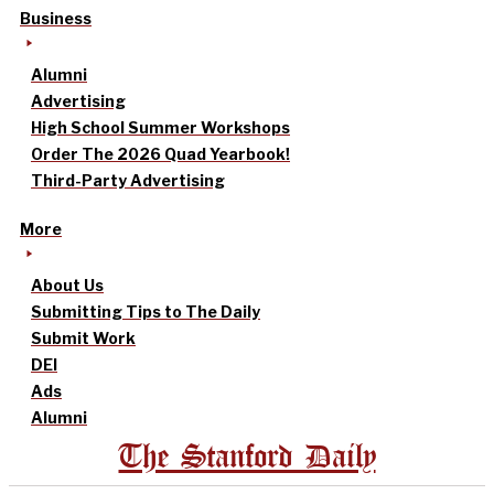
Business
Alumni
Advertising
High School Summer Workshops
Order The 2026 Quad Yearbook!
Third-Party Advertising
More
About Us
Submitting Tips to The Daily
Submit Work
DEI
Ads
Alumni
The Stanford Daily