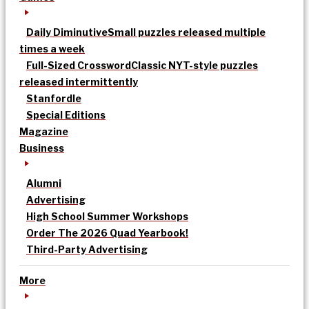
Daily Diminutive
Small puzzles released multiple
times a week
Full-Sized Crossword
Classic NYT-style puzzles
released intermittently
Stanfordle
Special Editions
Magazine
Business
Alumni
Advertising
High School Summer Workshops
Order The 2026 Quad Yearbook!
Third-Party Advertising
More