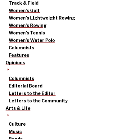
Track & Field
Women’s Golf
Women’s Lightweight Rowing
Women’s Rowing
Women’s Tennis
Women’s Water Polo
Columnists
Features
Opinions
Columnists
Editorial Board
Letters to the Editor
Letters to the Community
Arts & Life
Culture
Music
Reads