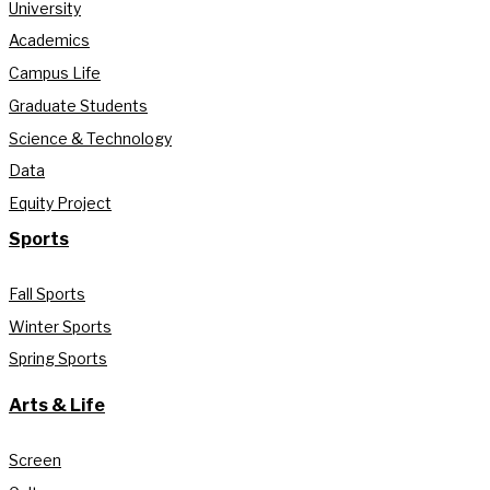
University
Academics
Campus Life
Graduate Students
Science & Technology
Data
Equity Project
Sports
Fall Sports
Winter Sports
Spring Sports
Arts & Life
Screen