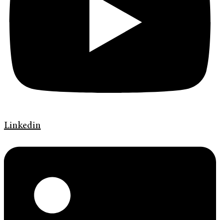
Linkedin