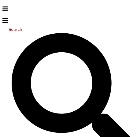
Search