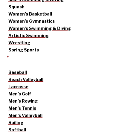
Squash
Women’s Basketball
Women’s Gymnastics
Women’s Swimming & Diving
Artistic Swimming
Wrestling
Spring Sports
Baseball
Beach Volleyball
Lacrosse
Men’s Golf
Men’s Rowing
Men’s Tennis
Men’s Volleyball
Sailing
Softball