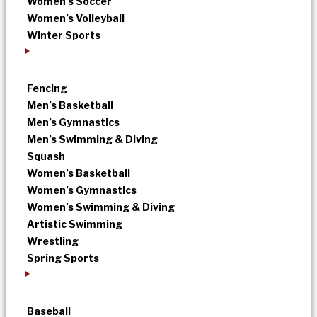
Women’s Soccer
Women’s Volleyball
Winter Sports
Fencing
Men’s Basketball
Men’s Gymnastics
Men’s Swimming & Diving
Squash
Women’s Basketball
Women’s Gymnastics
Women’s Swimming & Diving
Artistic Swimming
Wrestling
Spring Sports
Baseball