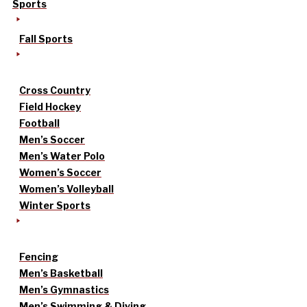
Sports
Fall Sports
Cross Country
Field Hockey
Football
Men’s Soccer
Men’s Water Polo
Women’s Soccer
Women’s Volleyball
Winter Sports
Fencing
Men’s Basketball
Men’s Gymnastics
Men’s Swimming & Diving