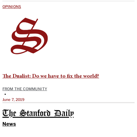
OPINIONS
The Dualist: Do we have to fix the world?
FROM THE COMMUNITY
•
June 7, 2019
The Stanford Daily
News