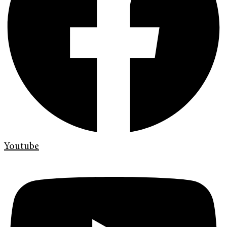
Youtube