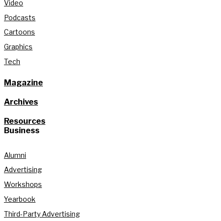
Video
Podcasts
Cartoons
Graphics
Tech
Magazine
Archives
Resources
Business
Alumni
Advertising
Workshops
Yearbook
Third-Party Advertising