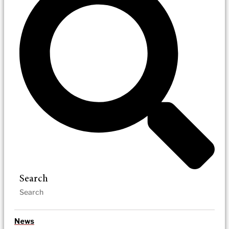
Search
News