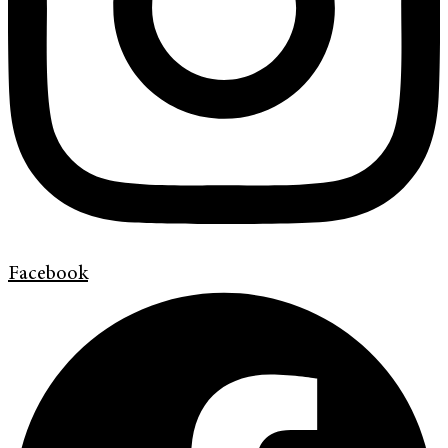
Facebook