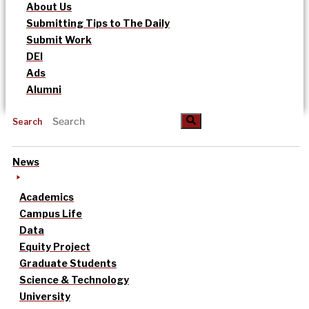
About Us
Submitting Tips to The Daily
Submit Work
DEI
Ads
Alumni
Search
News
Academics
Campus Life
Data
Equity Project
Graduate Students
Science & Technology
University