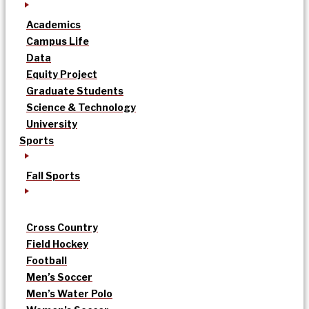
Academics
Campus Life
Data
Equity Project
Graduate Students
Science & Technology
University
Sports
Fall Sports
Cross Country
Field Hockey
Football
Men’s Soccer
Men’s Water Polo