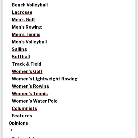
Beach Volleyball
Lacrosse
Men’s Golf
Men’s Rowing
Men’s Tennis
Men’s Volleyball
Sailing
Softball
Track & Field
Women’s Golf
Women’s Lightweight Rowing
Women’s Rowing
Women’s Tennis
Women’s Water Polo
Columnists
Features
Opinions