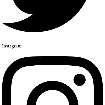
Instagram