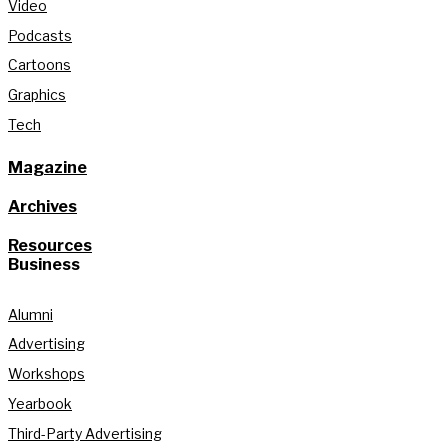
Video
Podcasts
Cartoons
Graphics
Tech
Magazine
Archives
Resources
Business
Alumni
Advertising
Workshops
Yearbook
Third-Party Advertising