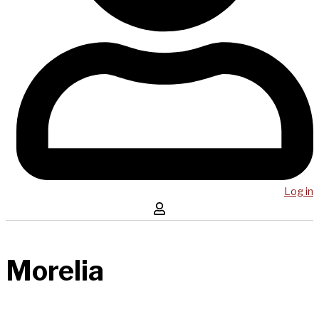
Log in
Morelia