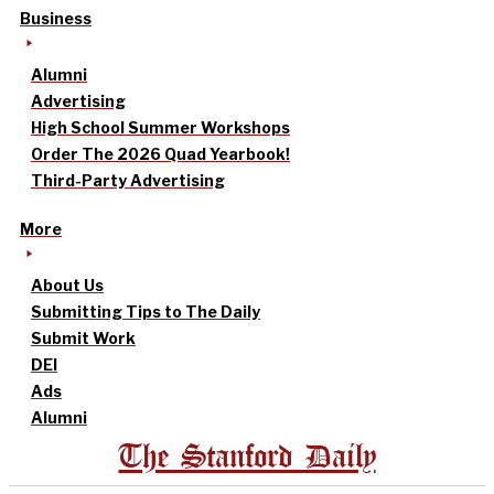
Business
Alumni
Advertising
High School Summer Workshops
Order The 2026 Quad Yearbook!
Third-Party Advertising
More
About Us
Submitting Tips to The Daily
Submit Work
DEI
Ads
Alumni
The Stanford Daily