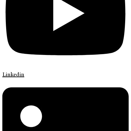
Linkedin