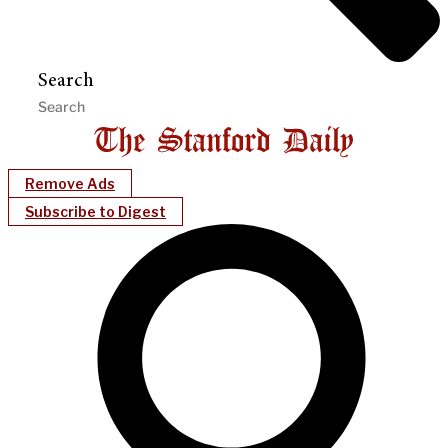
Search
Remove Ads
Subscribe to Digest