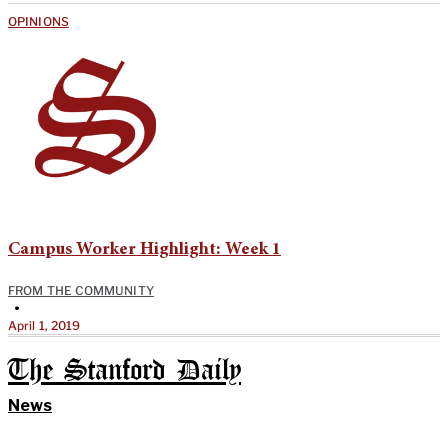
OPINIONS
Campus Worker Highlight: Week 1
FROM THE COMMUNITY
•
April 1, 2019
The Stanford Daily
News