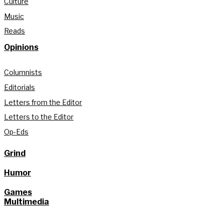
Culture
Music
Reads
Opinions
Columnists
Editorials
Letters from the Editor
Letters to the Editor
Op-Eds
Grind
Humor
Games
Multimedia