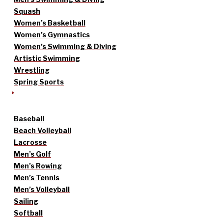
Squash
Women’s Basketball
Women’s Gymnastics
Women’s Swimming & Diving
Artistic Swimming
Wrestling
Spring Sports
Baseball
Beach Volleyball
Lacrosse
Men’s Golf
Men’s Rowing
Men’s Tennis
Men’s Volleyball
Sailing
Softball