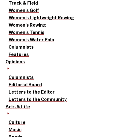
Track & Field
Women’s Golf
Women’s Lightweight Rowing
Women’s Rowing
Women’s Tennis
Women’s Water Polo
Columnists
Features
Opinions
Columnists
Editorial Board
Letters to the Editor
Letters to the Community
Arts & Life
Culture
Music
Reads