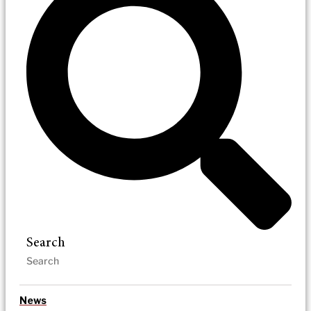
Search
News