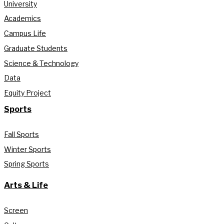
University
Academics
Campus Life
Graduate Students
Science & Technology
Data
Equity Project
Sports
Fall Sports
Winter Sports
Spring Sports
Arts & Life
Screen