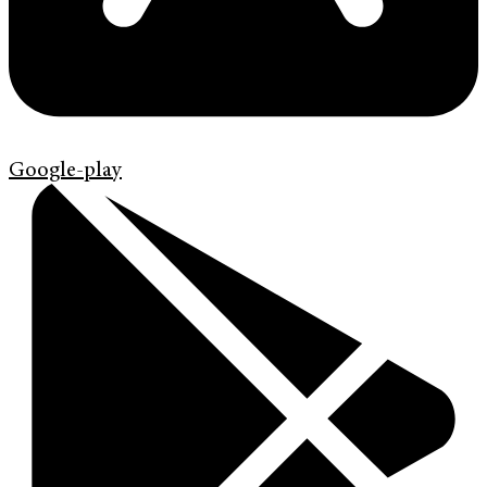
Google-play