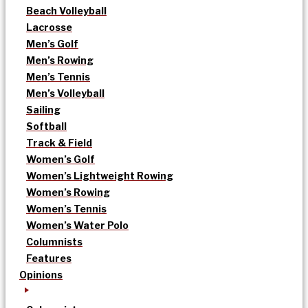
Beach Volleyball
Lacrosse
Men’s Golf
Men’s Rowing
Men’s Tennis
Men’s Volleyball
Sailing
Softball
Track & Field
Women’s Golf
Women’s Lightweight Rowing
Women’s Rowing
Women’s Tennis
Women’s Water Polo
Columnists
Features
Opinions