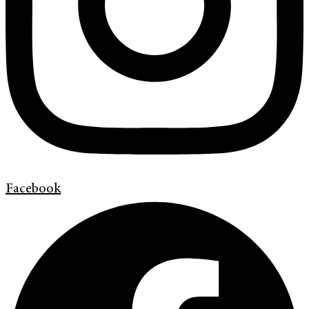
Facebook