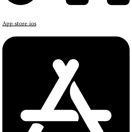
App-store-ios