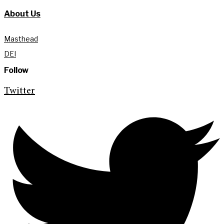
About Us
Masthead
DEI
Follow
Twitter