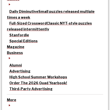
Daily Diminutive
Small puzzles released multiple
times a week
Full-Sized Crossword
Classic NYT-style puzzles
released intermittently
Stanfordle
Special Editions
Magazine
Business
Alumni
Advertising
High School Summer Workshops
Order The 2026 Quad Yearbook!
Third-Party Advertising
More