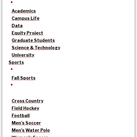
Academics
Campus Life
Data
Equity Project
Graduate Students
Science & Technology
University
Sports
Fall Sports
Cross Country
Field Hockey
Football
Men’s Soccer
Men’s Water Polo