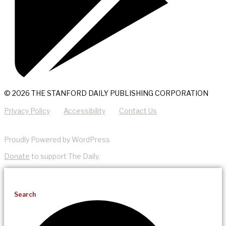
© 2026 THE STANFORD DAILY PUBLISHING CORPORATION
Privacy Policy
Accessibility
Contact Us
Proudly Powered by WordPress
Donate
to support The Daily.
Search