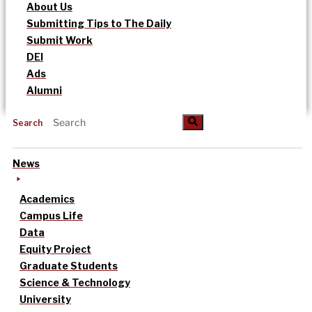
About Us
Submitting Tips to The Daily
Submit Work
DEI
Ads
Alumni
Search
News
Academics
Campus Life
Data
Equity Project
Graduate Students
Science & Technology
University