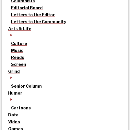
Columnists
Editorial Board
Letters to the Editor
Letters to the Community
Arts & Life
Culture
Music
Reads
Screen
Grind
Senior Column
Humor
Cartoons
Data
Video
Games