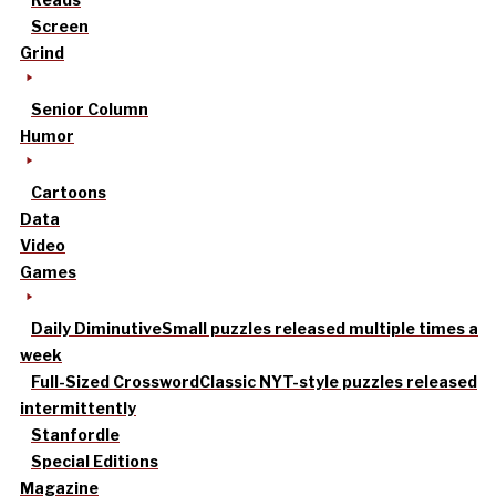
Screen
Grind
Senior Column
Humor
Cartoons
Data
Video
Games
Daily Diminutive
Small puzzles released multiple times a
week
Full-Sized Crossword
Classic NYT-style puzzles released
intermittently
Stanfordle
Special Editions
Magazine