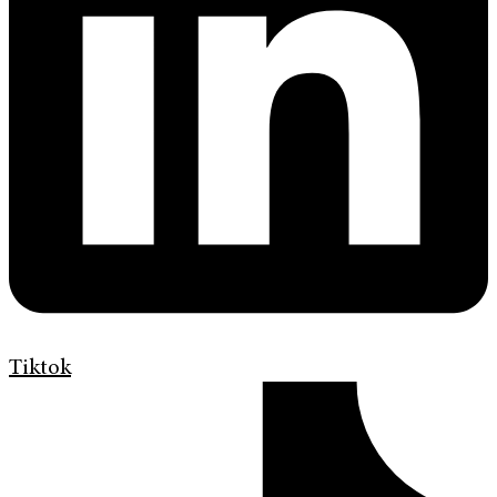
Tiktok