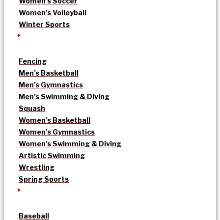
Women’s Soccer
Women’s Volleyball
Winter Sports
Fencing
Men’s Basketball
Men’s Gymnastics
Men’s Swimming & Diving
Squash
Women’s Basketball
Women’s Gymnastics
Women’s Swimming & Diving
Artistic Swimming
Wrestling
Spring Sports
Baseball