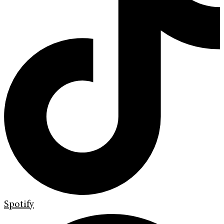
Spotify