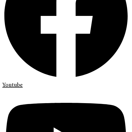
Youtube