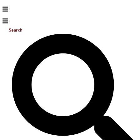
Search