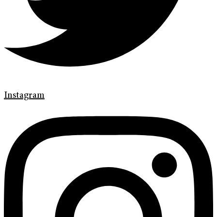
Instagram