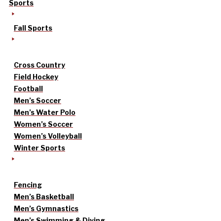
Sports
Fall Sports
Cross Country
Field Hockey
Football
Men’s Soccer
Men’s Water Polo
Women’s Soccer
Women’s Volleyball
Winter Sports
Fencing
Men’s Basketball
Men’s Gymnastics
Men’s Swimming & Diving