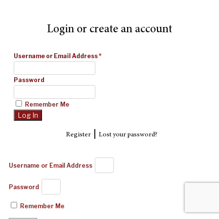
Login or create an account
Username or Email Address
*
Password
Remember Me
|
Register
Lost your password?
Username or Email Address
Password
Remember Me