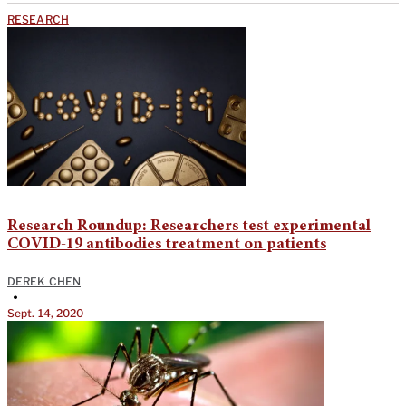
RESEARCH
Research Roundup: Researchers test experimental
COVID-19 antibodies treatment on patients
DEREK CHEN
•
Sept. 14, 2020