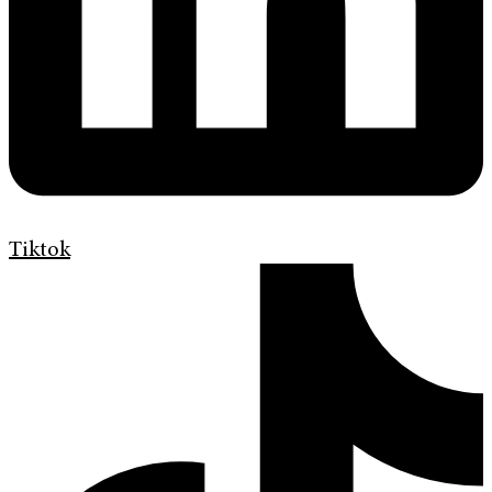
Tiktok