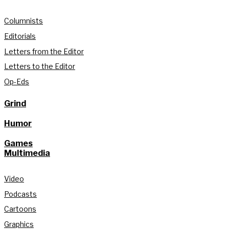
Columnists
Editorials
Letters from the Editor
Letters to the Editor
Op-Eds
Grind
Humor
Games
Multimedia
Video
Podcasts
Cartoons
Graphics