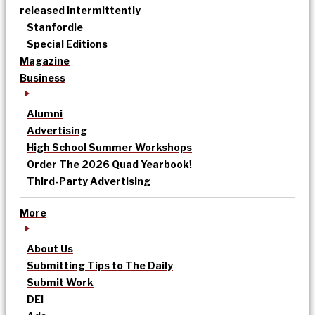
released intermittently
Stanfordle
Special Editions
Magazine
Business
Alumni
Advertising
High School Summer Workshops
Order The 2026 Quad Yearbook!
Third-Party Advertising
More
About Us
Submitting Tips to The Daily
Submit Work
DEI