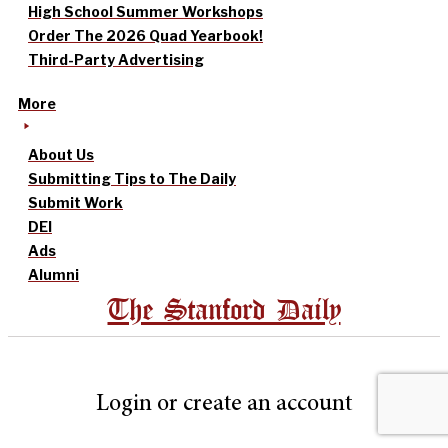
High School Summer Workshops
Order The 2026 Quad Yearbook!
Third-Party Advertising
More
About Us
Submitting Tips to The Daily
Submit Work
DEI
Ads
Alumni
The Stanford Daily
Login or create an account