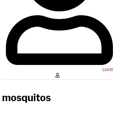
Log in
mosquitos