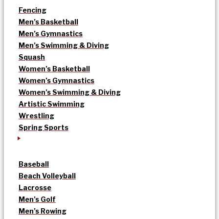
Fencing
Men’s Basketball
Men’s Gymnastics
Men’s Swimming & Diving
Squash
Women’s Basketball
Women’s Gymnastics
Women’s Swimming & Diving
Artistic Swimming
Wrestling
Spring Sports
Baseball
Beach Volleyball
Lacrosse
Men’s Golf
Men’s Rowing