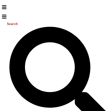
Search