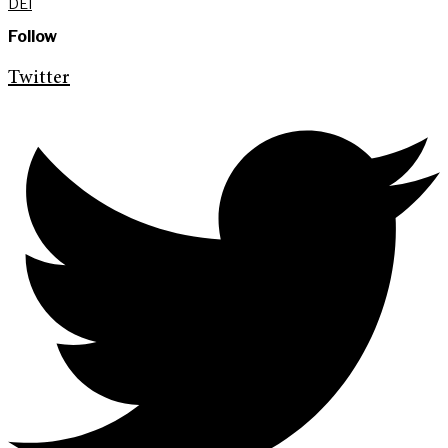
DEI
Follow
Twitter