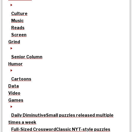
Culture
Music
Reads
Screen
Grind
Senior Column
Humor
Cartoons
Data
Video
Games
Daily Diminutive
Small puzzles released multiple
times a week
Full-Sized Crossword
Classic NYT-style puzzles