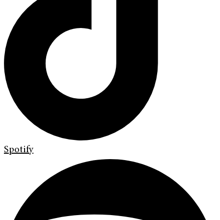
Spotify