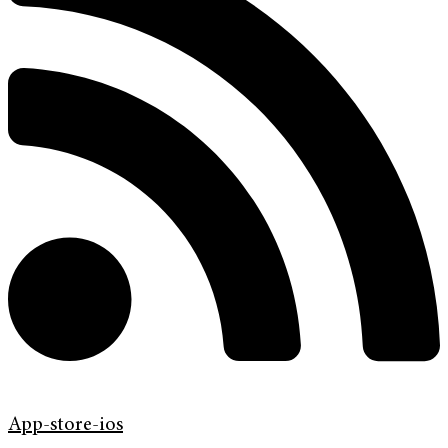
App-store-ios