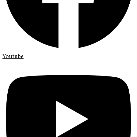
Youtube