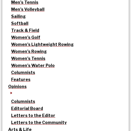
Men’s Tennis
Men’s Volleyball
Sailing
Softball
Track & Field
Women’s Golf
Women’s Lightweight Rowing
Women’s Rowing
Women’s Tennis
Women’s Water Polo
Columnists
Features
Opinions
Columnists
Editorial Board
Letters to the Editor
Letters to the Community
Arts & Life