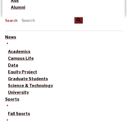
Ads
Alumni
Search
News
Academics
Campus Life
Data
Equity Project
Graduate Students
Science & Technology
University
Sports
Fall Sports