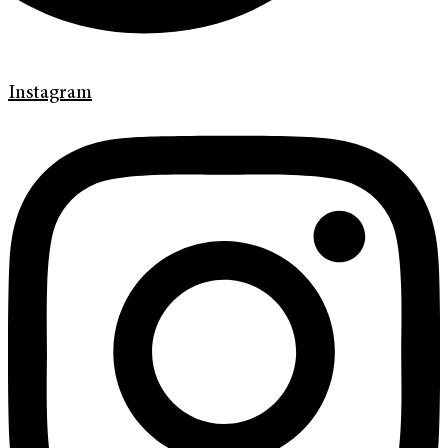
Instagram