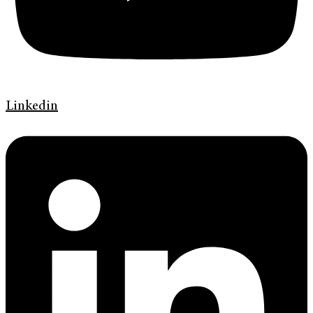
Linkedin