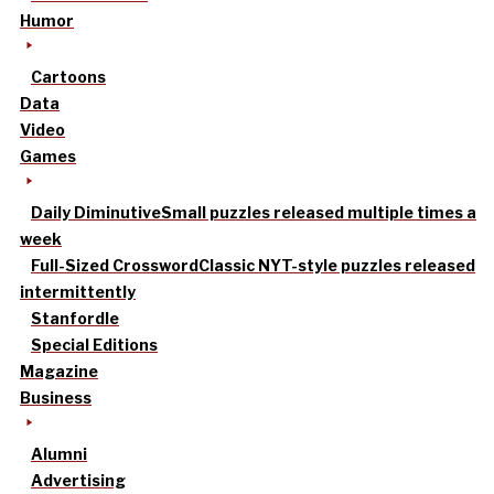
Humor
Cartoons
Data
Video
Games
Daily Diminutive
Small puzzles released multiple times a
week
Full-Sized Crossword
Classic NYT-style puzzles released
intermittently
Stanfordle
Special Editions
Magazine
Business
Alumni
Advertising