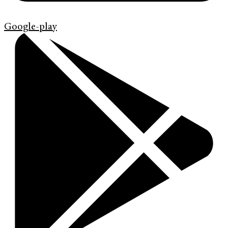
Google-play