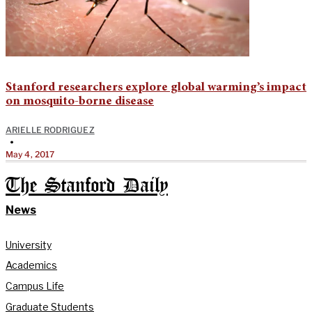
Stanford researchers explore global warming’s impact
on mosquito-borne disease
ARIELLE RODRIGUEZ
•
May 4, 2017
The Stanford Daily
News
University
Academics
Campus Life
Graduate Students