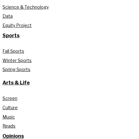
Science & Technology
Data
Equity Project
Sports
Fall Sports
Winter Sports
Spring Sports
Arts & Life
Screen
Culture
Music
Reads
Opinions