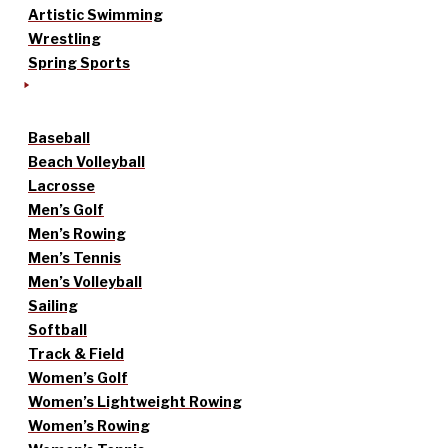
Artistic Swimming
Wrestling
Spring Sports
Baseball
Beach Volleyball
Lacrosse
Men’s Golf
Men’s Rowing
Men’s Tennis
Men’s Volleyball
Sailing
Softball
Track & Field
Women’s Golf
Women’s Lightweight Rowing
Women’s Rowing