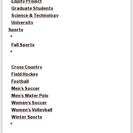
Equity Project
Graduate Students
Science & Technology
University
Sports
Fall Sports
Cross Country
Field Hockey
Football
Men’s Soccer
Men’s Water Polo
Women’s Soccer
Women’s Volleyball
Winter Sports