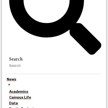
Search
News
Academics
Campus Life
Data