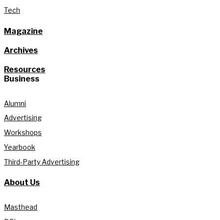
Tech
Magazine
Archives
Resources
Business
Alumni
Advertising
Workshops
Yearbook
Third-Party Advertising
About Us
Masthead