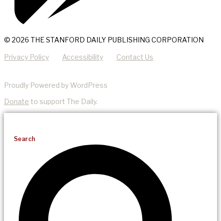
© 2026 THE STANFORD DAILY PUBLISHING CORPORATION
Privacy Policy
Accessibility
Contact Us
Proudly Powered by WordPress
Donate
to support The Daily.
Search