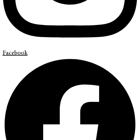
Facebook