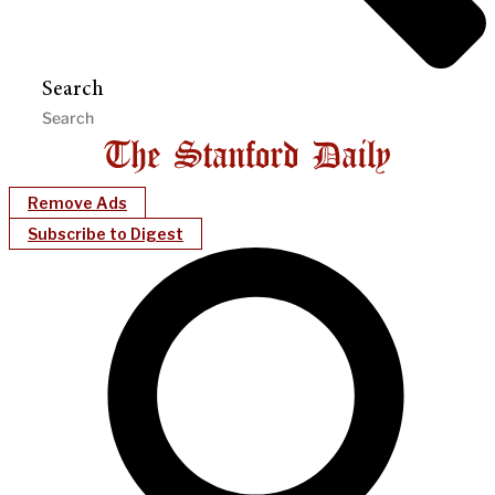
Search
Remove Ads
Subscribe to Digest