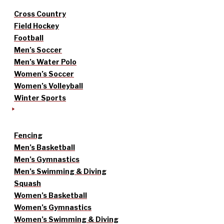
Cross Country
Field Hockey
Football
Men’s Soccer
Men’s Water Polo
Women’s Soccer
Women’s Volleyball
Winter Sports
Fencing
Men’s Basketball
Men’s Gymnastics
Men’s Swimming & Diving
Squash
Women’s Basketball
Women’s Gymnastics
Women’s Swimming & Diving