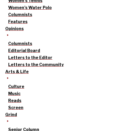
Women’s Tennis
Women’s Water Polo
Columnists
Features
Opinions
Columnists
Editorial Board
Letters to the Editor
Letters to the Community
Arts & Life
Culture
Music
Reads
Screen
Grind
Senior Column