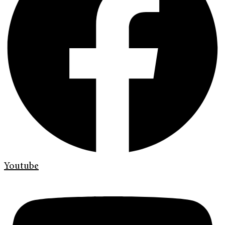
Youtube