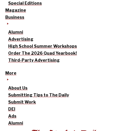
Special Editions
Magazine
Business
Alumni
Advertising
High School Summer Workshops
Order The 2026 Quad Yearbook!
Third-Party Advertising
More
About Us
Submitting Tips to The Daily
Submit Work
DEI
Ads
Alumni