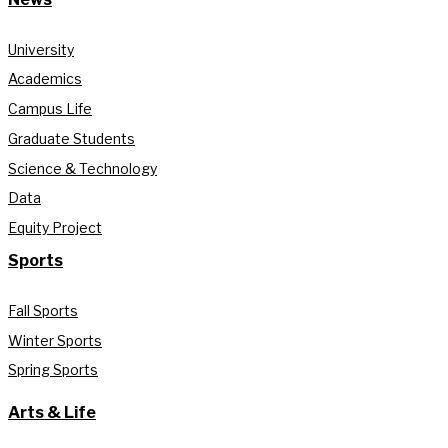
University
Academics
Campus Life
Graduate Students
Science & Technology
Data
Equity Project
Sports
Fall Sports
Winter Sports
Spring Sports
Arts & Life