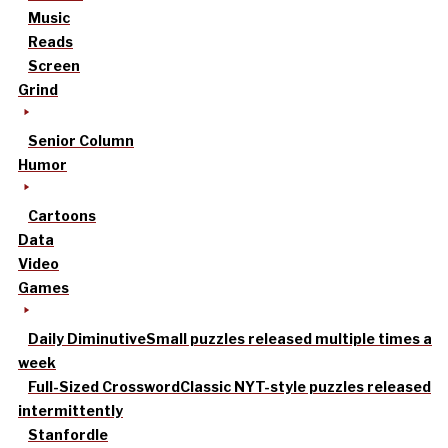
Music
Reads
Screen
Grind
Senior Column
Humor
Cartoons
Data
Video
Games
Daily Diminutive
Small puzzles released multiple times a
week
Full-Sized Crossword
Classic NYT-style puzzles released
intermittently
Stanfordle