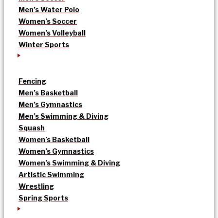
Men’s Water Polo
Women’s Soccer
Women’s Volleyball
Winter Sports
Fencing
Men’s Basketball
Men’s Gymnastics
Men’s Swimming & Diving
Squash
Women’s Basketball
Women’s Gymnastics
Women’s Swimming & Diving
Artistic Swimming
Wrestling
Spring Sports