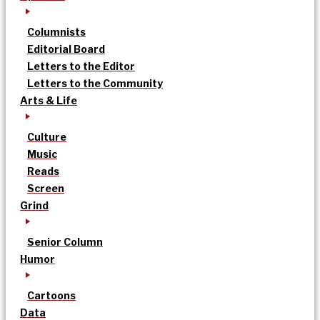
Columnists
Editorial Board
Letters to the Editor
Letters to the Community
Arts & Life
Culture
Music
Reads
Screen
Grind
Senior Column
Humor
Cartoons
Data