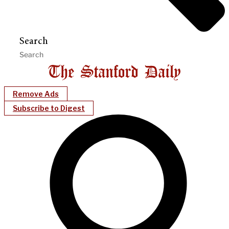
Search
Remove Ads
Subscribe to Digest