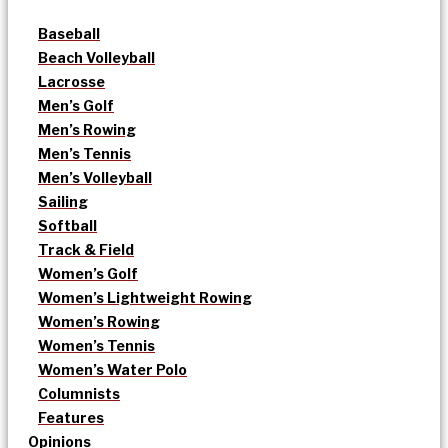
Baseball
Beach Volleyball
Lacrosse
Men’s Golf
Men’s Rowing
Men’s Tennis
Men’s Volleyball
Sailing
Softball
Track & Field
Women’s Golf
Women’s Lightweight Rowing
Women’s Rowing
Women’s Tennis
Women’s Water Polo
Columnists
Features
Opinions