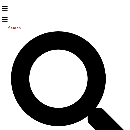
Search