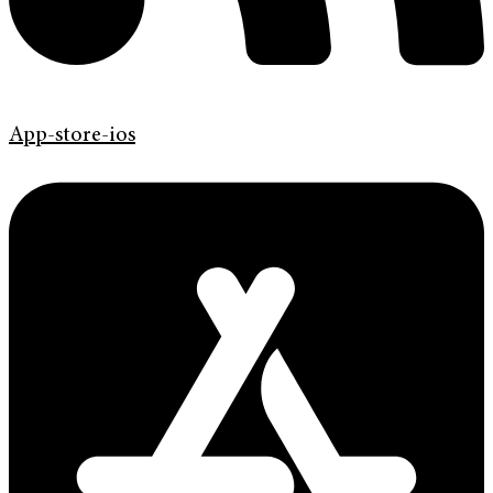
App-store-ios