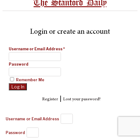
The Stanford Daily
Login or create an account
Username or Email Address
*
Password
Remember Me
|
Register
Lost your password?
Username or Email Address
Password