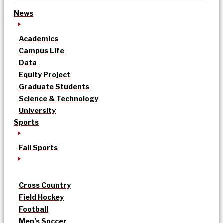
News
Academics
Campus Life
Data
Equity Project
Graduate Students
Science & Technology
University
Sports
Fall Sports
Cross Country
Field Hockey
Football
Men’s Soccer