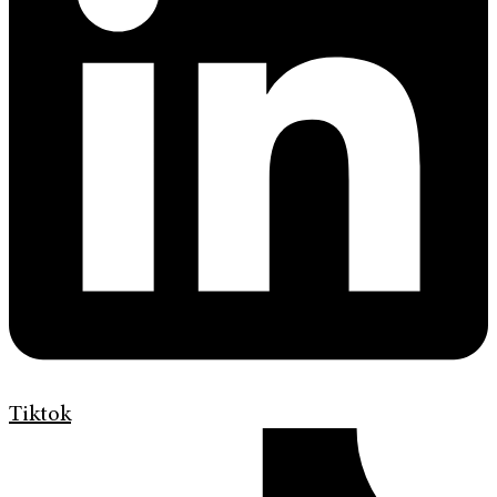
Tiktok