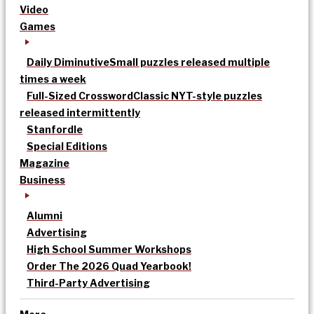
Video
Games
Daily Diminutive
Small puzzles released multiple
times a week
Full-Sized Crossword
Classic NYT-style puzzles
released intermittently
Stanfordle
Special Editions
Magazine
Business
Alumni
Advertising
High School Summer Workshops
Order The 2026 Quad Yearbook!
Third-Party Advertising