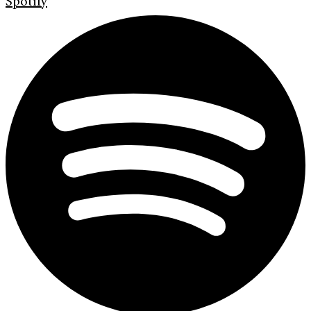
Spotify