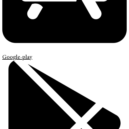
Google-play