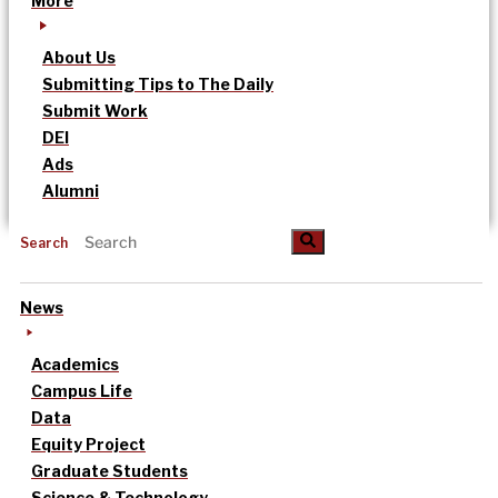
More
About Us
Submitting Tips to The Daily
Submit Work
DEI
Ads
Alumni
Search
News
Academics
Campus Life
Data
Equity Project
Graduate Students
Science & Technology