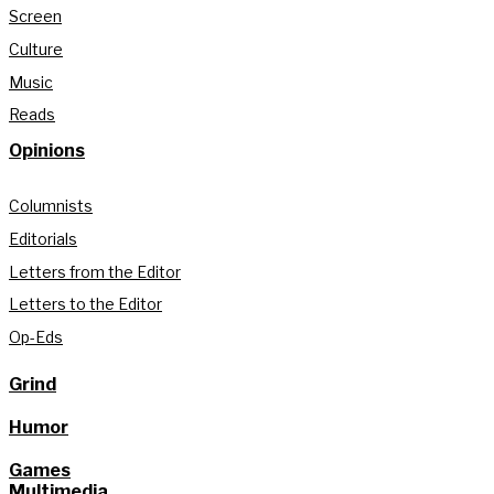
Screen
Culture
Music
Reads
Opinions
Columnists
Editorials
Letters from the Editor
Letters to the Editor
Op-Eds
Grind
Humor
Games
Multimedia