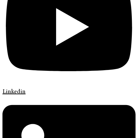
Linkedin