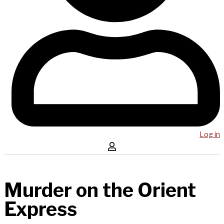
Log in
Murder on the Orient
Express