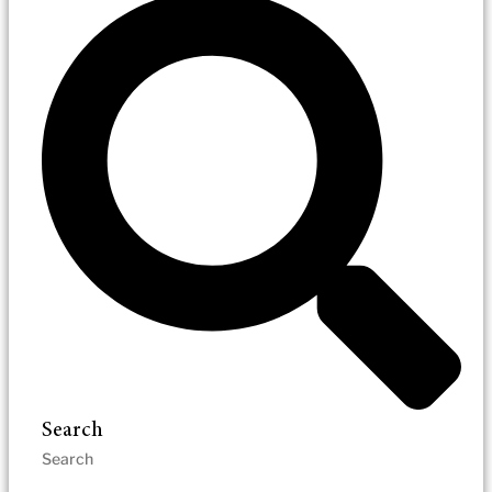
Search