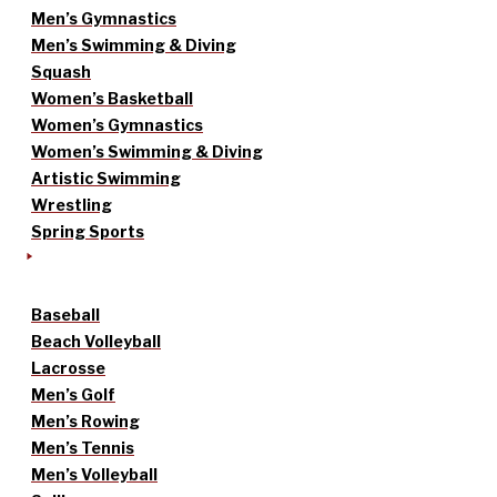
Men’s Gymnastics
Men’s Swimming & Diving
Squash
Women’s Basketball
Women’s Gymnastics
Women’s Swimming & Diving
Artistic Swimming
Wrestling
Spring Sports
Baseball
Beach Volleyball
Lacrosse
Men’s Golf
Men’s Rowing
Men’s Tennis
Men’s Volleyball