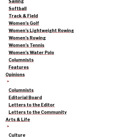
Sailing
Softball
Track & Field
Women’s Golf
Women’s Lightweight Rowing
Women’s Rowing
Women’s Tennis
Women’s Water Polo
Columnists
Features
Opinions
Columnists
Editorial Board
Letters to the Editor
Letters to the Community
Arts & Life
Culture