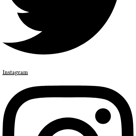
Instagram