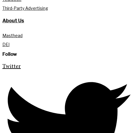
Third-Party Advertising
About Us
Masthead
DEI
Follow
Twitter