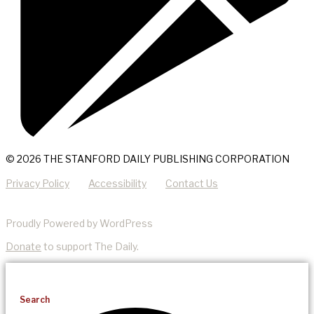
© 2026 THE STANFORD DAILY PUBLISHING CORPORATION
Privacy Policy
Accessibility
Contact Us
Proudly Powered by WordPress
Donate
to support The Daily.
Search