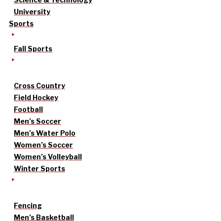
University
Sports
Fall Sports
Cross Country
Field Hockey
Football
Men’s Soccer
Men’s Water Polo
Women’s Soccer
Women’s Volleyball
Winter Sports
Fencing
Men’s Basketball