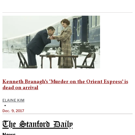
Kenneth Branagh’s ‘Murder on the Orient Express’ is
dead on arrival
ELAINE KIM
•
Dec. 9, 2017
The Stanford Daily
News