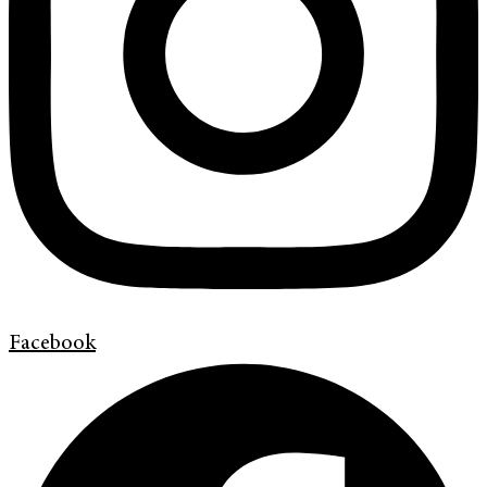
Facebook