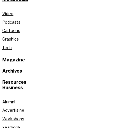
Video
Podcasts
Cartoons
Graphics
Tech
Magazine
Archives
Resources
Business
Alumni
Advertising
Workshops
Yearbook