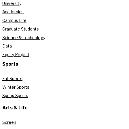
University
Academics
Campus Life
Graduate Students
Science & Technology
Data
Equity Project
Sports
Fall Sports
Winter Sports
Spring Sports
Arts & Life
Screen