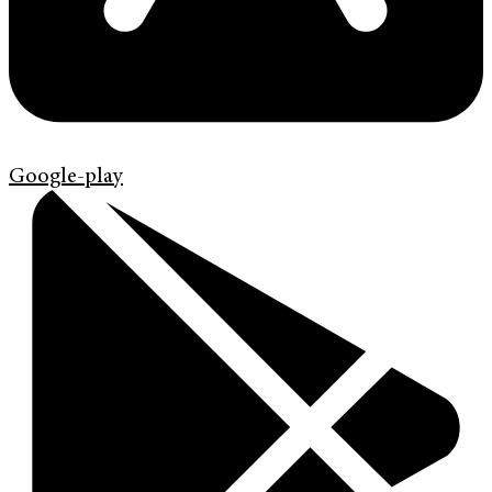
Google-play