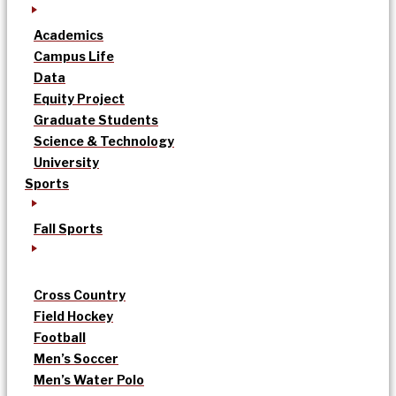
Academics
Campus Life
Data
Equity Project
Graduate Students
Science & Technology
University
Sports
Fall Sports
Cross Country
Field Hockey
Football
Men’s Soccer
Men’s Water Polo