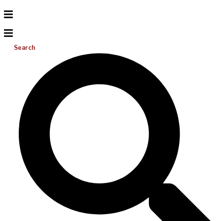
Search