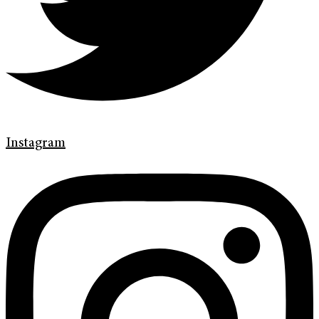
Instagram