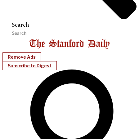
Search
Remove Ads
Subscribe to Digest