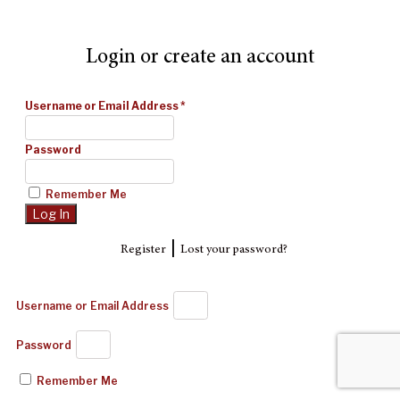
Login or create an account
Username or Email Address
*
Password
Remember Me
|
Register
Lost your password?
Username or Email Address
Password
Remember Me