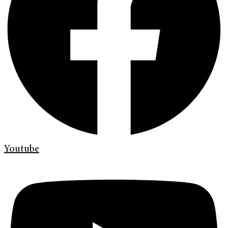
Youtube