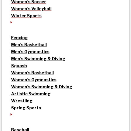
Women’s Soccer
Women’s Volleyball
Winter Sports
Fencing
Men’s Basketball
Men’s Gymnastics
Men’s Swimming & Diving
Squash
Women’s Basketball
Women’s Gymnastics
Women’s Swimming & Diving
Artistic Swimming
Wrestling
Spring Sports
Baseball