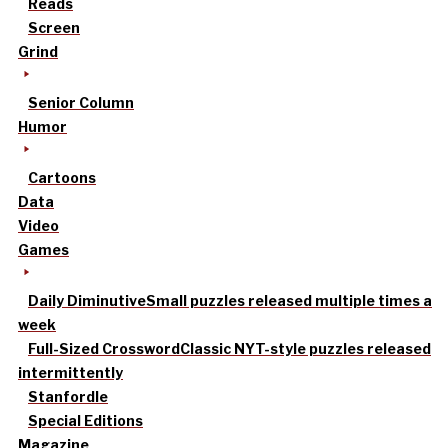
Reads
Screen
Grind
Senior Column
Humor
Cartoons
Data
Video
Games
Daily Diminutive
Small puzzles released multiple times a
week
Full-Sized Crossword
Classic NYT-style puzzles released
intermittently
Stanfordle
Special Editions
Magazine