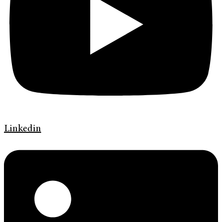
Linkedin