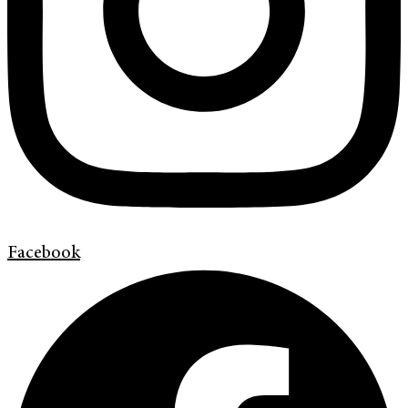
Facebook