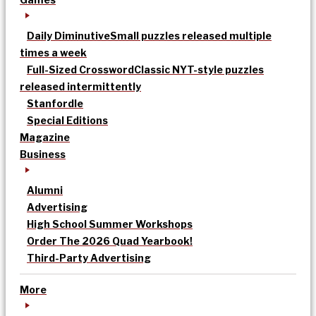
Daily Diminutive
Small puzzles released multiple
times a week
Full-Sized Crossword
Classic NYT-style puzzles
released intermittently
Stanfordle
Special Editions
Magazine
Business
Alumni
Advertising
High School Summer Workshops
Order The 2026 Quad Yearbook!
Third-Party Advertising
More