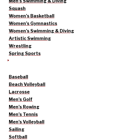
Men’s Swimming & Diving
Squash
Women’s Basketball
Women’s Gymnastics
Women’s Swimming & Diving
Artistic Swimming
Wrestling
Spring Sports
Baseball
Beach Volleyball
Lacrosse
Men’s Golf
Men’s Rowing
Men’s Tennis
Men’s Volleyball
Sailing
Softball