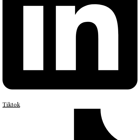
Tiktok