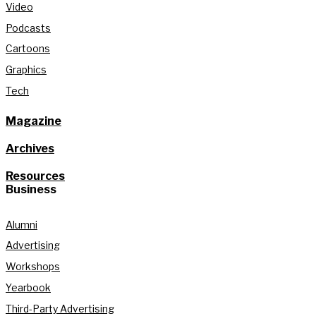
Video
Podcasts
Cartoons
Graphics
Tech
Magazine
Archives
Resources
Business
Alumni
Advertising
Workshops
Yearbook
Third-Party Advertising