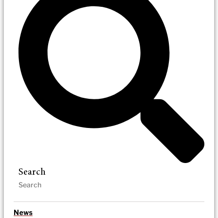
Search
News