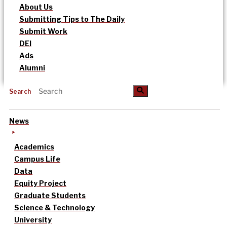
About Us
Submitting Tips to The Daily
Submit Work
DEI
Ads
Alumni
Search
News
Academics
Campus Life
Data
Equity Project
Graduate Students
Science & Technology
University