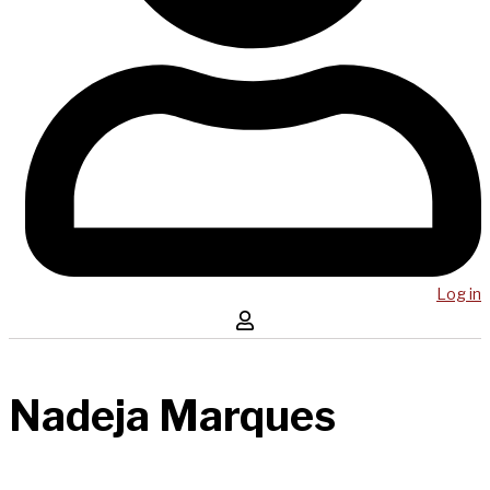
Log in
Nadeja Marques