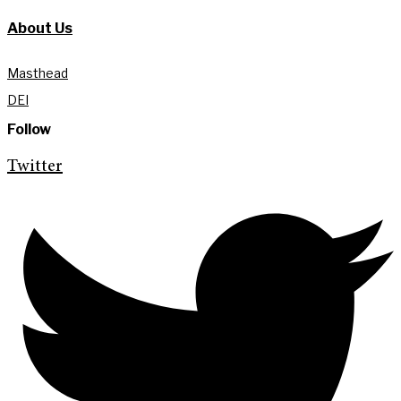
About Us
Masthead
DEI
Follow
Twitter