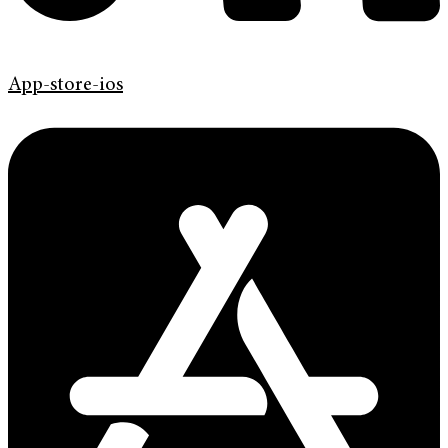
App-store-ios