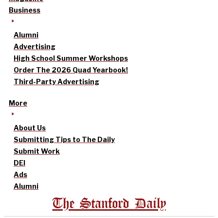
Business
Alumni
Advertising
High School Summer Workshops
Order The 2026 Quad Yearbook!
Third-Party Advertising
More
About Us
Submitting Tips to The Daily
Submit Work
DEI
Ads
Alumni
The Stanford Daily