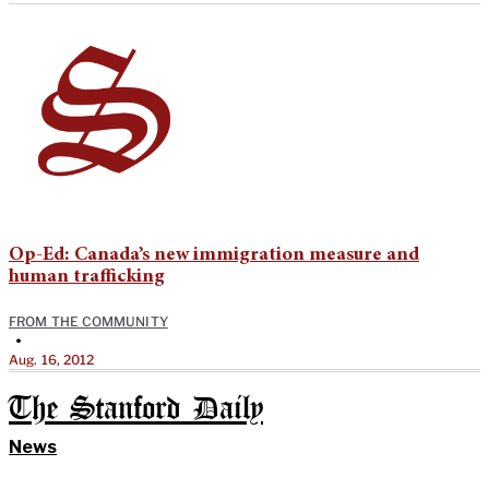
Op-Ed: Canada’s new immigration measure and
human trafficking
FROM THE COMMUNITY
•
Aug. 16, 2012
The Stanford Daily
News