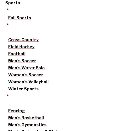
Sports
Fall Sports
Cross Country
Field Hockey
Football
Men’s Soccer
Men’s Water Polo
Women’s Soccer
Women’s Volleyball
Winter Sports
Fencing
Men’s Basketball
Men’s Gymnastics