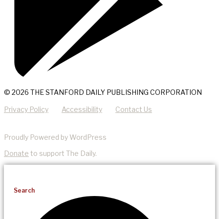
© 2026 THE STANFORD DAILY PUBLISHING CORPORATION
Privacy Policy
Accessibility
Contact Us
Proudly Powered by WordPress
Donate
to support The Daily.
Search