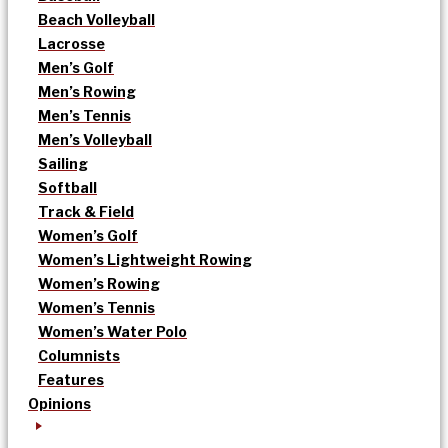
Beach Volleyball
Lacrosse
Men’s Golf
Men’s Rowing
Men’s Tennis
Men’s Volleyball
Sailing
Softball
Track & Field
Women’s Golf
Women’s Lightweight Rowing
Women’s Rowing
Women’s Tennis
Women’s Water Polo
Columnists
Features
Opinions