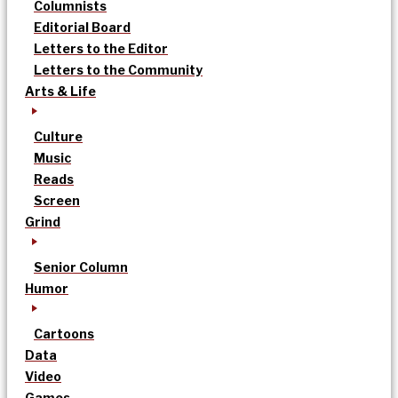
Columnists
Editorial Board
Letters to the Editor
Letters to the Community
Arts & Life
Culture
Music
Reads
Screen
Grind
Senior Column
Humor
Cartoons
Data
Video
Games