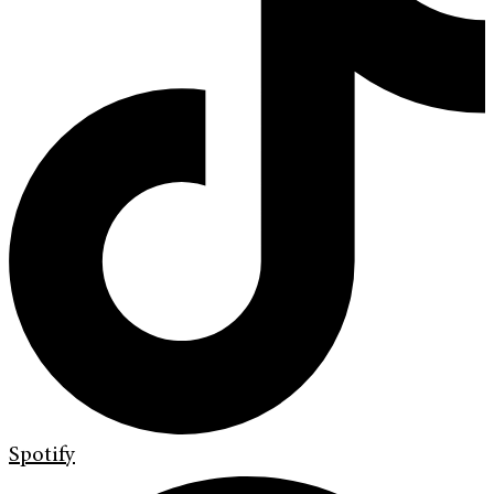
Spotify