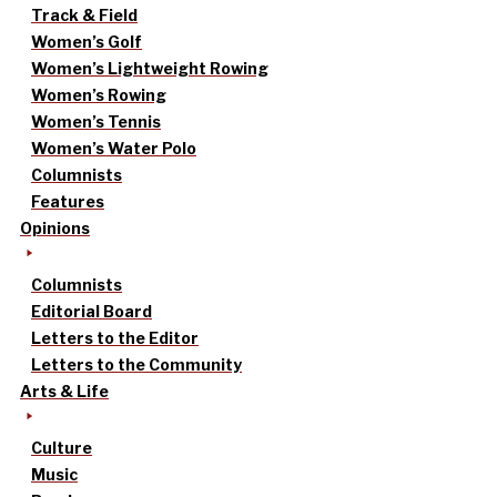
Track & Field
Women’s Golf
Women’s Lightweight Rowing
Women’s Rowing
Women’s Tennis
Women’s Water Polo
Columnists
Features
Opinions
Columnists
Editorial Board
Letters to the Editor
Letters to the Community
Arts & Life
Culture
Music