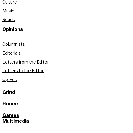
Culture
Music
Reads
Opinions
Columnists
Editorials
Letters from the Editor
Letters to the Editor
Op-Eds
Grind
Humor
Games
Multimedia