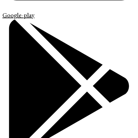
Google-play