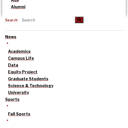
Alumni
Search
News
Academics
Campus Life
Data
Equity Project
Graduate Students
Science & Technology
University
Sports
Fall Sports