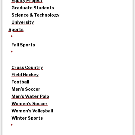
Equity Project
Graduate Students
Science & Technology
University
Sports
Fall Sports
Cross Country
Field Hockey
Football
Men’s Soccer
Men’s Water Polo
Women’s Soccer
Women’s Volleyball
Winter Sports