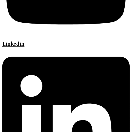
Linkedin