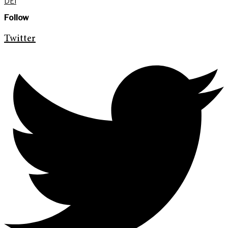
DEI
Follow
Twitter