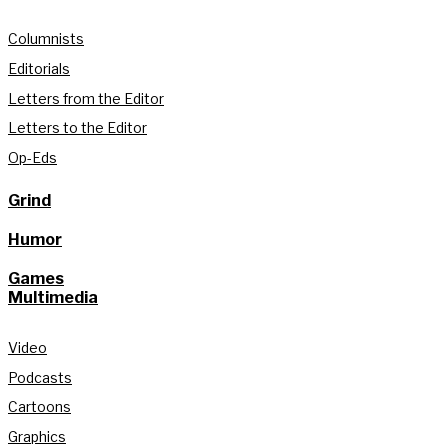
Columnists
Editorials
Letters from the Editor
Letters to the Editor
Op-Eds
Grind
Humor
Games
Multimedia
Video
Podcasts
Cartoons
Graphics