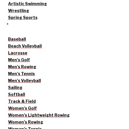
Artistic Swimming
Wrestling
Spring Sports
Baseball
Beach Volleyball
Lacrosse
Men’s Golf
Men’s Rowing
Men’s Tennis
Men’s Volleyball
Sailing
Softball
Track & Field
Women’s Golf
Women’s Lightweight Rowing
Women’s Rowing
Women’s Tennis