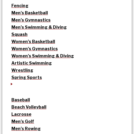
Fencing
Men’s Basketball
Men’s Gymnastics
Men’s Swimming & Diving
Squash
Women’s Basketball
Women’s Gymnastics
Women’s Swimming & Diving
Artistic Swimming
Wrestling
Spring Sports
Baseball
Beach Volleyball
Lacrosse
Men’s Golf
Men’s Rowing