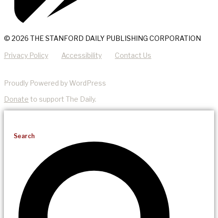
© 2026 THE STANFORD DAILY PUBLISHING CORPORATION
Privacy Policy
Accessibility
Contact Us
Proudly Powered by WordPress
Donate
to support The Daily.
Search