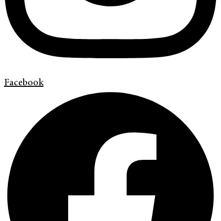
Facebook