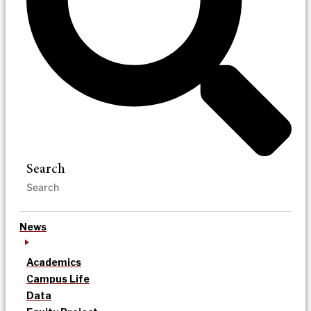
Search
News
Academics
Campus Life
Data