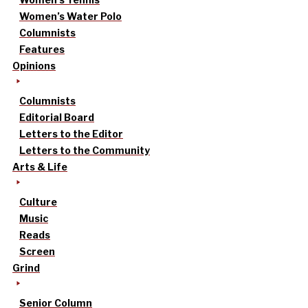
Women’s Water Polo
Columnists
Features
Opinions
Columnists
Editorial Board
Letters to the Editor
Letters to the Community
Arts & Life
Culture
Music
Reads
Screen
Grind
Senior Column