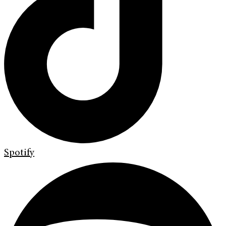
Spotify