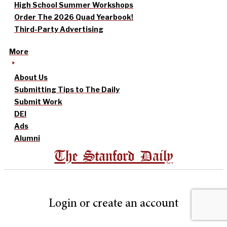
High School Summer Workshops
Order The 2026 Quad Yearbook!
Third-Party Advertising
More
About Us
Submitting Tips to The Daily
Submit Work
DEI
Ads
Alumni
The Stanford Daily
Login or create an account