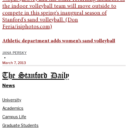
Athletic department adds women’s sand volleyball
JANA PERSKY
•
March 7, 2013
The Stanford Daily
News
University
Academics
Campus Life
Graduate Students