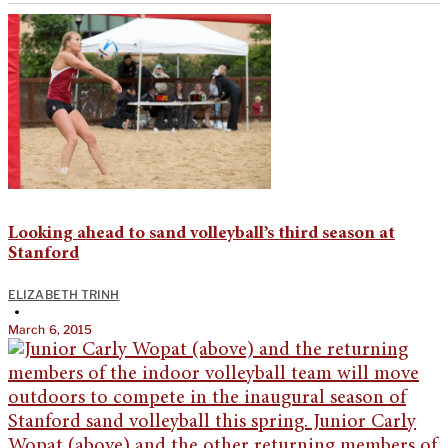
Looking ahead to sand volleyball’s third season at
Stanford
ELIZABETH TRINH
•
March 6, 2015