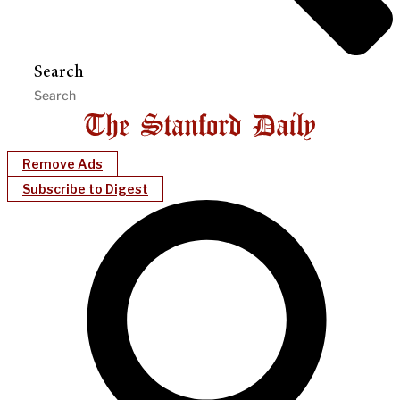
Search
Remove Ads
Subscribe to Digest