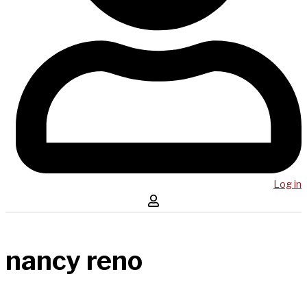
Log in
nancy reno