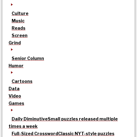
Culture
Music
Reads
Screen
Grind
Senior Column
Humor
Cartoons
Data
Video
Games
Daily Diminutive
Small puzzles released multiple
times a week
Full-Sized Crossword
Classic NYT-style puzzles