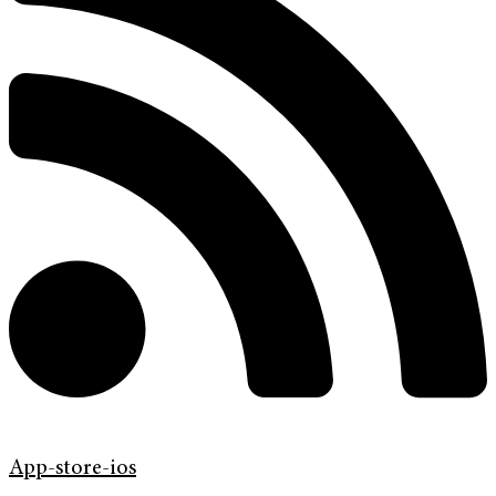
App-store-ios