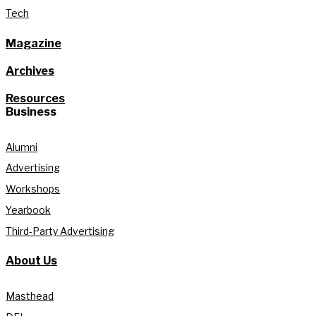
Tech
Magazine
Archives
Resources
Business
Alumni
Advertising
Workshops
Yearbook
Third-Party Advertising
About Us
Masthead