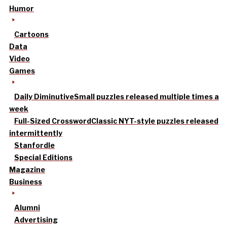
Humor
Cartoons
Data
Video
Games
Daily Diminutive
Small puzzles released multiple times a
week
Full-Sized Crossword
Classic NYT-style puzzles released
intermittently
Stanfordle
Special Editions
Magazine
Business
Alumni
Advertising