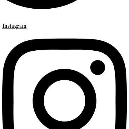
Instagram