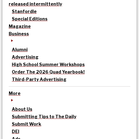
released intermittently
Stanfordle
Special Editions
Magazine
Business
Alumni
Advertising
High School Summer Workshops
Order The 2026 Quad Yearbook!
Third-Party Advertising
More
About Us
Submitting Tips to The Daily
Submit Work
DEI
Ads