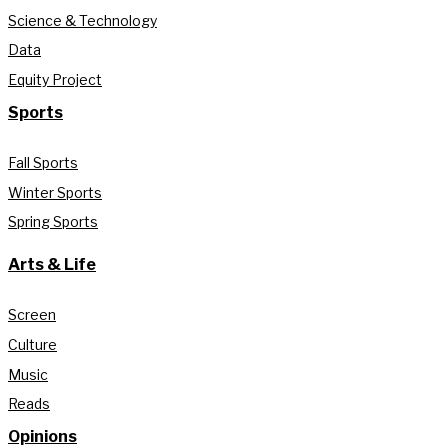
Science & Technology
Data
Equity Project
Sports
Fall Sports
Winter Sports
Spring Sports
Arts & Life
Screen
Culture
Music
Reads
Opinions