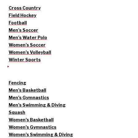
Cross Country
Field Hockey
Football
Men’s Soccer
Men’s Water Polo
Women’s Soccer
Women’s Volleyball
Winter Sports
Fencing
Men’s Basketball
Men’s Gymnastics
Men’s Swimming & Diving
Squash
Women’s Basketball
Women’s Gymnastics
Women’s Swimming & Diving