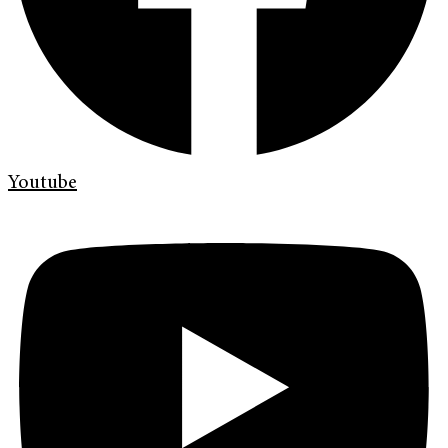
Youtube