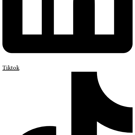
Tiktok