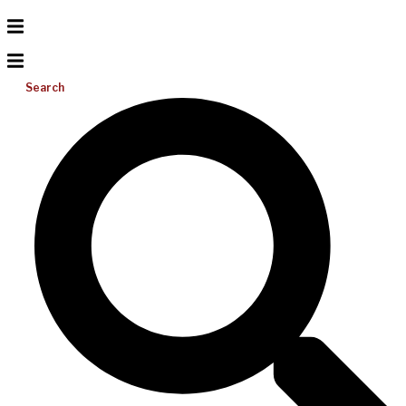
Search