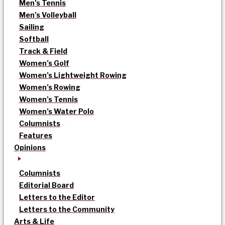
Men’s Tennis
Men’s Volleyball
Sailing
Softball
Track & Field
Women’s Golf
Women’s Lightweight Rowing
Women’s Rowing
Women’s Tennis
Women’s Water Polo
Columnists
Features
Opinions
Columnists
Editorial Board
Letters to the Editor
Letters to the Community
Arts & Life