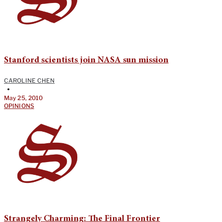
Stanford scientists join NASA sun mission
CAROLINE CHEN
•
May 25, 2010
OPINIONS
Strangely Charming: The Final Frontier