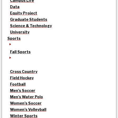
Campus Life
Data
Equity Project
Graduate Students
Science & Technology
University
Sports
Fall Sports
Cross Country
Field Hockey
Football
Men’s Soccer
Men’s Water Polo
Women’s Soccer
Women’s Volleyball
Winter Sports