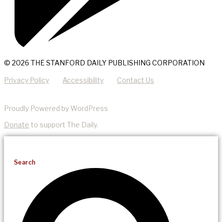
© 2026 THE STANFORD DAILY PUBLISHING CORPORATION
Privacy Policy
Accessibility
Contact Us
Proudly Powered by WordPress
Donate
to support The Daily.
Search