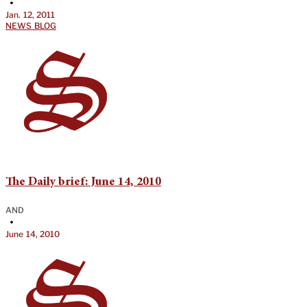
•
Jan. 12, 2011
NEWS BLOG
The Daily brief: June 14, 2010
AND
•
June 14, 2010