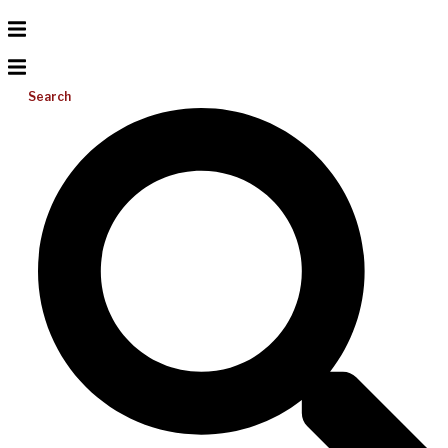
Search