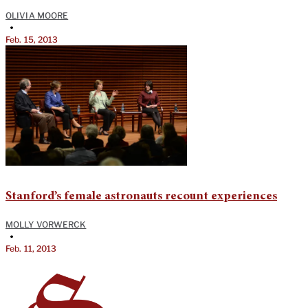
OLIVIA MOORE
•
Feb. 15, 2013
Stanford’s female astronauts recount experiences
MOLLY VORWERCK
•
Feb. 11, 2013