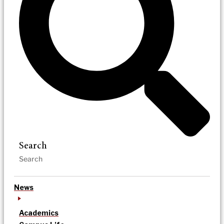
Search
News
Academics