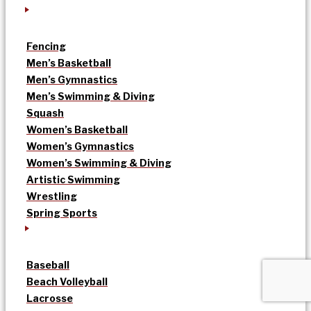
Fencing
Men’s Basketball
Men’s Gymnastics
Men’s Swimming & Diving
Squash
Women’s Basketball
Women’s Gymnastics
Women’s Swimming & Diving
Artistic Swimming
Wrestling
Spring Sports
Baseball
Beach Volleyball
Lacrosse