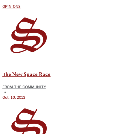
OPINIONS
The New Space Race
FROM THE COMMUNITY
•
Oct. 10, 2013