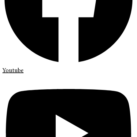
Youtube