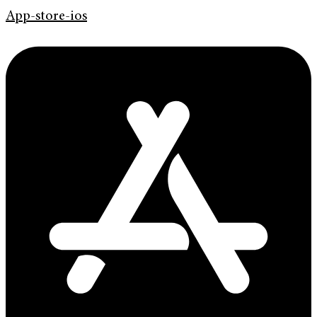
App-store-ios