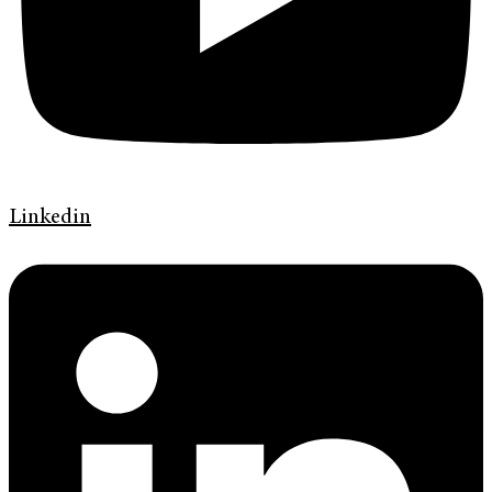
Linkedin