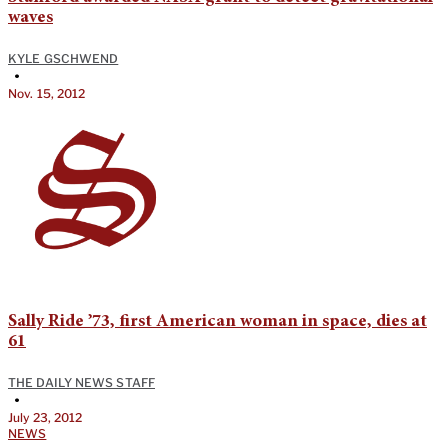
waves
KYLE GSCHWEND
•
Nov. 15, 2012
Sally Ride ’73, first American woman in space, dies at
61
THE DAILY NEWS STAFF
•
July 23, 2012
NEWS