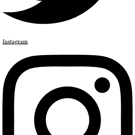
Instagram