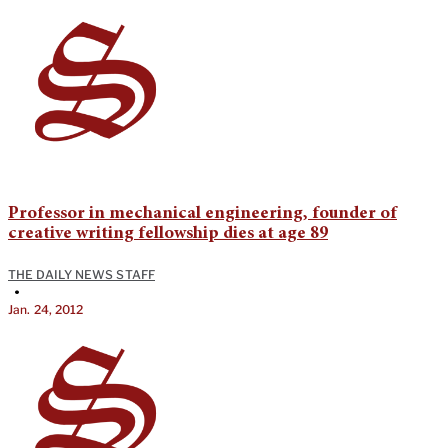
Professor in mechanical engineering, founder of
creative writing fellowship dies at age 89
THE DAILY NEWS STAFF
•
Jan. 24, 2012