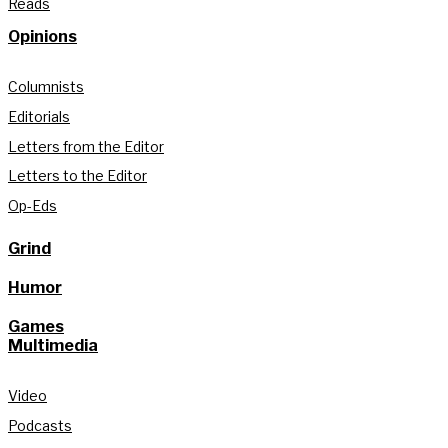
Reads
Opinions
Columnists
Editorials
Letters from the Editor
Letters to the Editor
Op-Eds
Grind
Humor
Games
Multimedia
Video
Podcasts