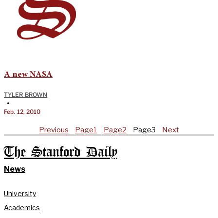
A new NASA
TYLER BROWN
•
Feb. 12, 2010
Previous
Page
1
Page
2
Page
3
Next
The Stanford Daily
News
University
Academics