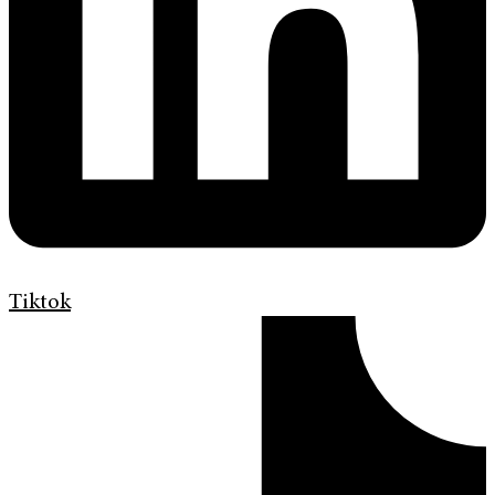
Tiktok