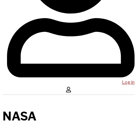
Log in
NASA