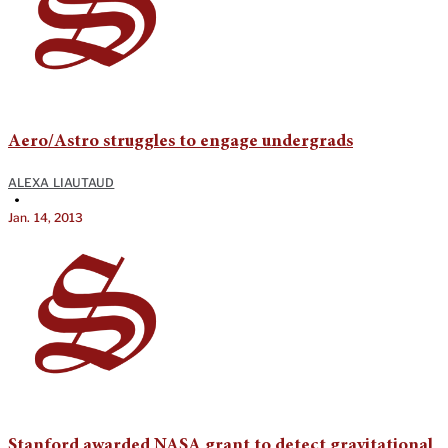
Aero/Astro struggles to engage undergrads
ALEXA LIAUTAUD
•
Jan. 14, 2013
Stanford awarded NASA grant to detect gravitational