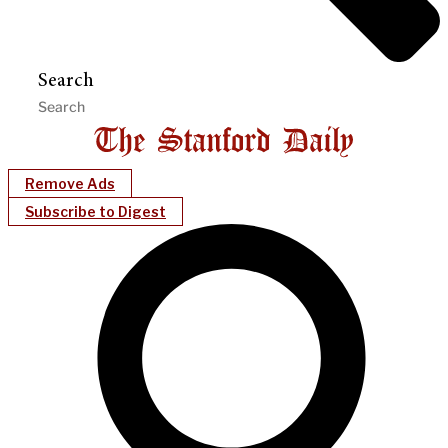
Search
Remove Ads
Subscribe to Digest