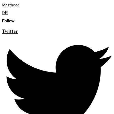
Masthead
DEI
Follow
Twitter