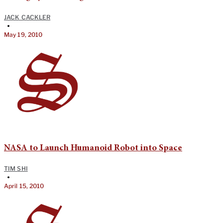
JACK CACKLER
•
May 19, 2010
NASA to Launch Humanoid Robot into Space
TIM SHI
•
April 15, 2010