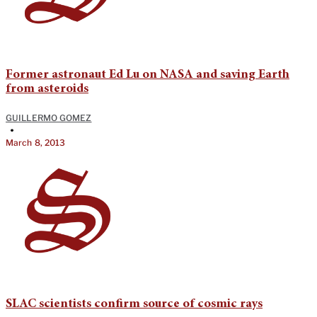
Former astronaut Ed Lu on NASA and saving Earth
from asteroids
GUILLERMO GOMEZ
•
March 8, 2013
SLAC scientists confirm source of cosmic rays