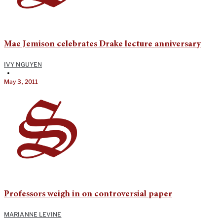
Mae Jemison celebrates Drake lecture anniversary
IVY NGUYEN
•
May 3, 2011
Professors weigh in on controversial paper
MARIANNE LEVINE