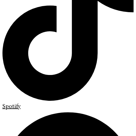
Spotify