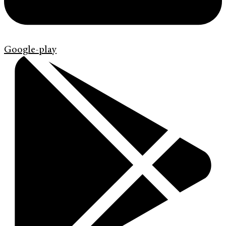
Google-play