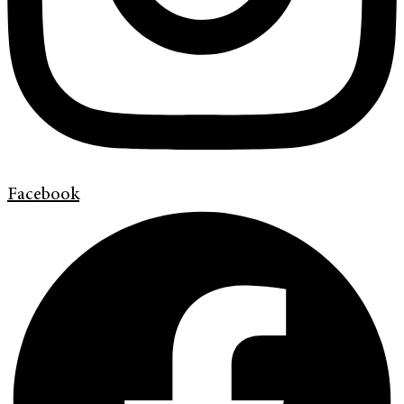
Facebook