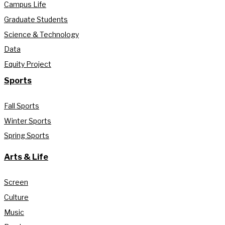
Campus Life
Graduate Students
Science & Technology
Data
Equity Project
Sports
Fall Sports
Winter Sports
Spring Sports
Arts & Life
Screen
Culture
Music