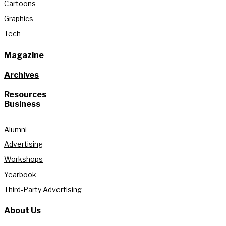
Cartoons
Graphics
Tech
Magazine
Archives
Resources
Business
Alumni
Advertising
Workshops
Yearbook
Third-Party Advertising
About Us