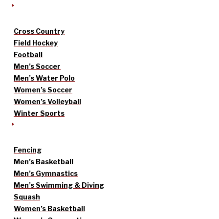
Cross Country
Field Hockey
Football
Men’s Soccer
Men’s Water Polo
Women’s Soccer
Women’s Volleyball
Winter Sports
Fencing
Men’s Basketball
Men’s Gymnastics
Men’s Swimming & Diving
Squash
Women’s Basketball