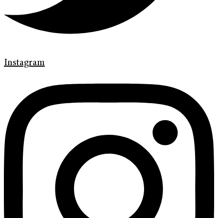
Instagram