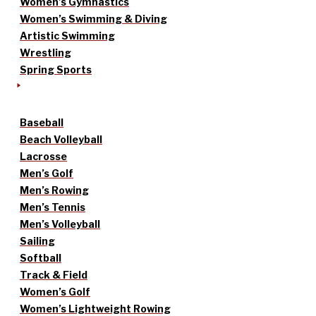
Women’s Gymnastics
Women’s Swimming & Diving
Artistic Swimming
Wrestling
Spring Sports
Baseball
Beach Volleyball
Lacrosse
Men’s Golf
Men’s Rowing
Men’s Tennis
Men’s Volleyball
Sailing
Softball
Track & Field
Women’s Golf
Women’s Lightweight Rowing