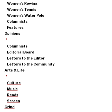
Women’s Rowing
Women’s Tennis
Women’s Water Polo
Columnists
Features
Opinions
Columnists
Editorial Board
Letters to the Editor
Letters to the Community
Arts & Life
Culture
Music
Reads
Screen
Grind