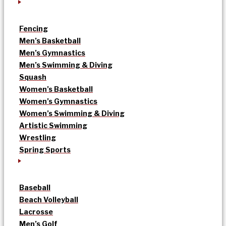
Fencing
Men’s Basketball
Men’s Gymnastics
Men’s Swimming & Diving
Squash
Women’s Basketball
Women’s Gymnastics
Women’s Swimming & Diving
Artistic Swimming
Wrestling
Spring Sports
Baseball
Beach Volleyball
Lacrosse
Men’s Golf