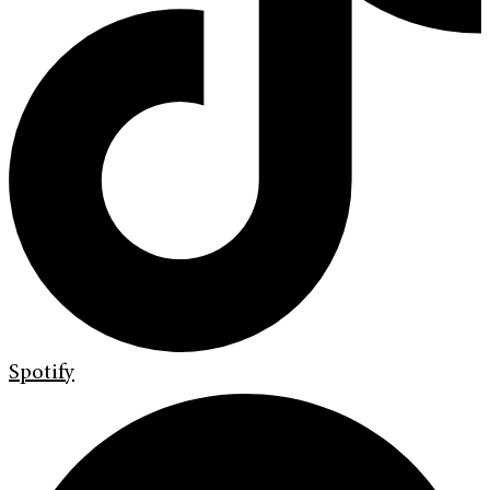
Spotify