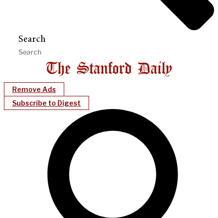
Search
Remove Ads
Subscribe to Digest