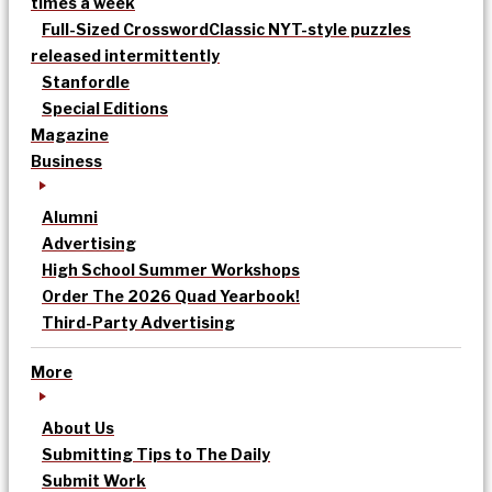
times a week
Full-Sized Crossword
Classic NYT-style puzzles
released intermittently
Stanfordle
Special Editions
Magazine
Business
Alumni
Advertising
High School Summer Workshops
Order The 2026 Quad Yearbook!
Third-Party Advertising
More
About Us
Submitting Tips to The Daily
Submit Work