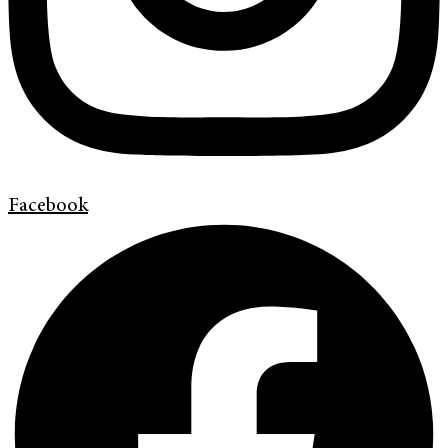
Facebook