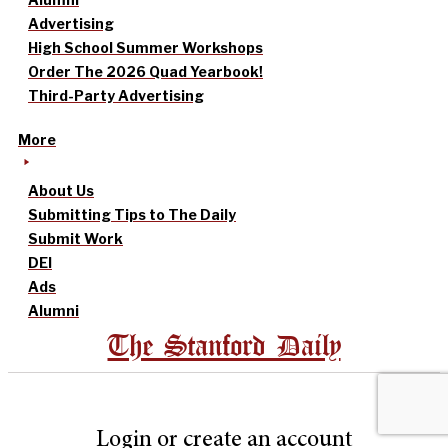
Advertising
High School Summer Workshops
Order The 2026 Quad Yearbook!
Third-Party Advertising
More
About Us
Submitting Tips to The Daily
Submit Work
DEI
Ads
Alumni
The Stanford Daily
Login or create an account