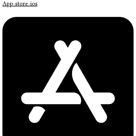
App-store-ios