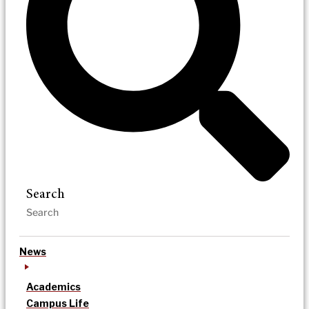
Search
News
Academics
Campus Life