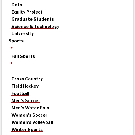
Data
Equity Project
Graduate Students
Science & Technology
University
Sports
Fall Sports
Cross Country
Field Hockey
Football
Men’s Soccer
Men’s Water Polo
Women’s Soccer
Women’s Volleyball
Winter Sports