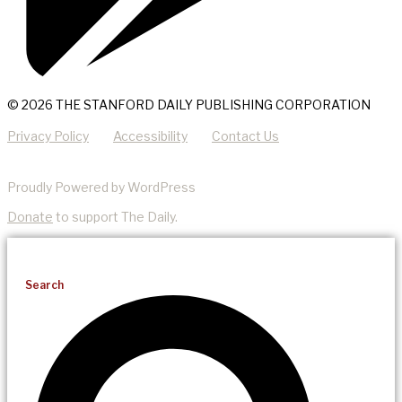
© 2026 THE STANFORD DAILY PUBLISHING CORPORATION
Privacy Policy
Accessibility
Contact Us
Proudly Powered by WordPress
Donate
to support The Daily.
Search