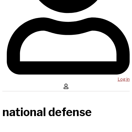
Log in
national defense