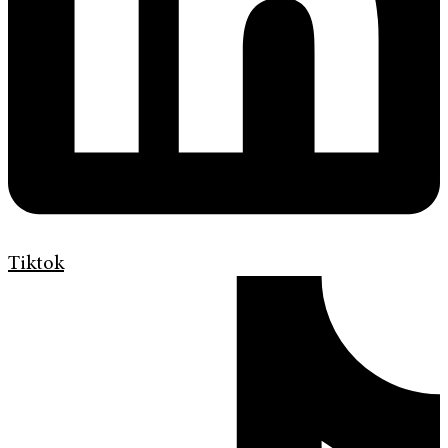
Tiktok