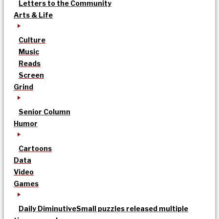
Letters to the Community
Arts & Life
Culture
Music
Reads
Screen
Grind
Senior Column
Humor
Cartoons
Data
Video
Games
Daily Diminutive
Small puzzles released multiple