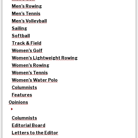
Men’s Rowing
Men’s Tennis
Men’s Volleyball
Sailing
Softball
Track & Field
Women’s Golf
Women’s Lightweight Rowing
Women’s Rowing
Women’s Tennis
Women’s Water Polo
Columnists
Features
Opinions
Columnists
Editorial Board
Letters to the Editor