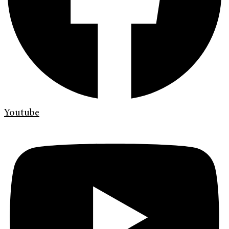
Youtube