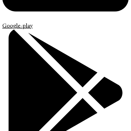
Google-play