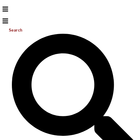
Search