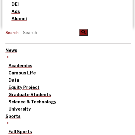
DEI
Ads
Alumni
Search
News
Academics
Campus Life
Data
Equity Project
Graduate Students
Science & Technology
University
Sports
Fall Sports