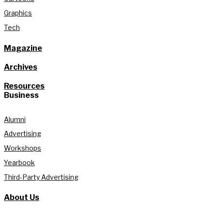
Graphics
Tech
Magazine
Archives
Resources
Business
Alumni
Advertising
Workshops
Yearbook
Third-Party Advertising
About Us