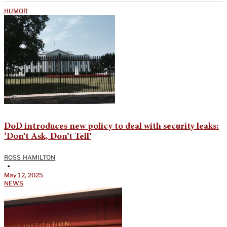
HUMOR
DoD introduces new policy to deal with security leaks:
‘Don’t Ask, Don’t Tell’
ROSS HAMILTON
•
May 12, 2025
NEWS