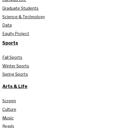
Graduate Students
Science & Technology
Data
Equity Project
Sports
Fall Sports
Winter Sports
Spring Sports
Arts & Life
Screen
Culture
Music
Reads