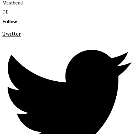
Masthead
DEI
Follow
Twitter