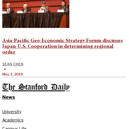
Asia-Pacific Geo-Economic Strategy Forum discusses
Japan-U.S. Cooperation in determining regional
order
SEAN CHEN
•
May 3, 2019
The Stanford Daily
News
University
Academics
Campus Life