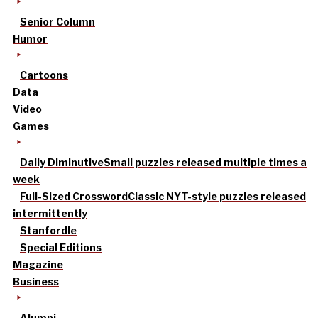
Senior Column
Humor
Cartoons
Data
Video
Games
Daily Diminutive
Small puzzles released multiple times a
week
Full-Sized Crossword
Classic NYT-style puzzles released
intermittently
Stanfordle
Special Editions
Magazine
Business
Alumni