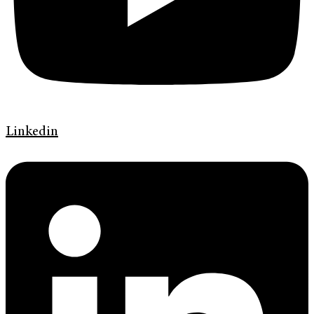
Linkedin