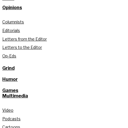
Opinions
Columnists
Editorials
Letters from the Editor
Letters to the Editor
Op-Eds
Grind
Humor
Games
Multimedia
Video
Podcasts
Cartoons