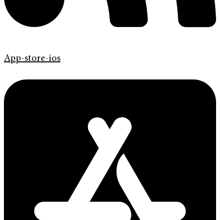
App-store-ios