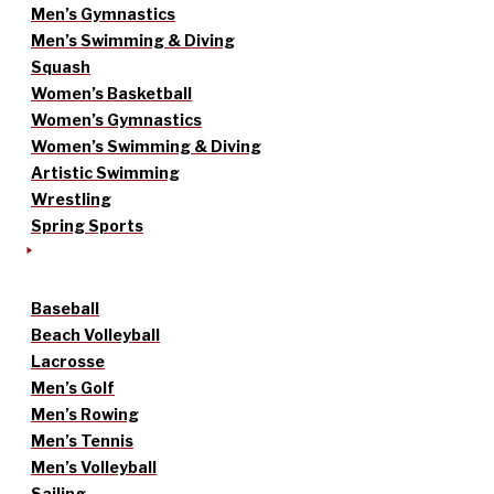
Men’s Gymnastics
Men’s Swimming & Diving
Squash
Women’s Basketball
Women’s Gymnastics
Women’s Swimming & Diving
Artistic Swimming
Wrestling
Spring Sports
Baseball
Beach Volleyball
Lacrosse
Men’s Golf
Men’s Rowing
Men’s Tennis
Men’s Volleyball
Sailing