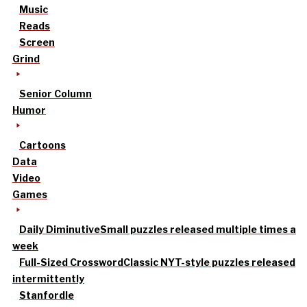
Music
Reads
Screen
Grind
Senior Column
Humor
Cartoons
Data
Video
Games
Daily Diminutive
Small puzzles released multiple times a
week
Full-Sized Crossword
Classic NYT-style puzzles released
intermittently
Stanfordle