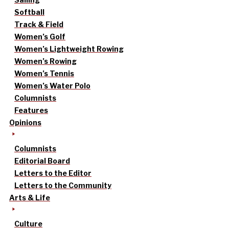
Softball
Track & Field
Women’s Golf
Women’s Lightweight Rowing
Women’s Rowing
Women’s Tennis
Women’s Water Polo
Columnists
Features
Opinions
Columnists
Editorial Board
Letters to the Editor
Letters to the Community
Arts & Life
Culture