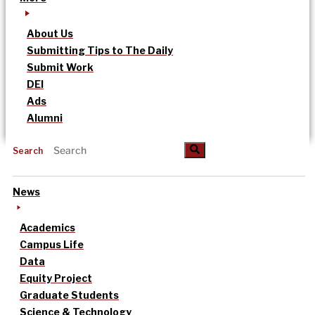
About Us
Submitting Tips to The Daily
Submit Work
DEI
Ads
Alumni
Search
News
Academics
Campus Life
Data
Equity Project
Graduate Students
Science & Technology