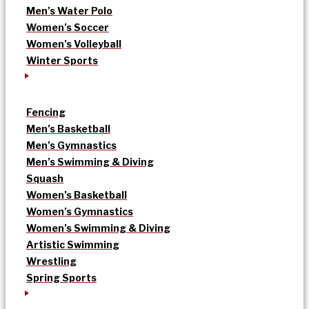
Men’s Water Polo
Women’s Soccer
Women’s Volleyball
Winter Sports
Fencing
Men’s Basketball
Men’s Gymnastics
Men’s Swimming & Diving
Squash
Women’s Basketball
Women’s Gymnastics
Women’s Swimming & Diving
Artistic Swimming
Wrestling
Spring Sports