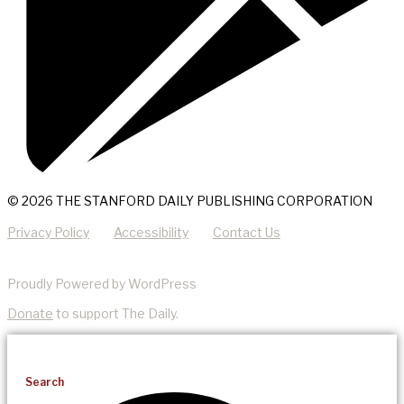
© 2026 THE STANFORD DAILY PUBLISHING CORPORATION
Privacy Policy
Accessibility
Contact Us
Proudly Powered by WordPress
Donate
to support The Daily.
Search