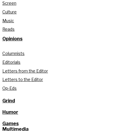
Screen
Culture
Music
Reads
Opinions
Columnists
Editorials
Letters from the Editor
Letters to the Editor
Op-Eds
Grind
Humor
Games
Multimedia