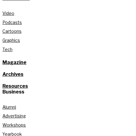
Video
Podcasts
Cartoons
Graphics
Tech
Magazine
Archives
Resources
Business
Alumni
Advertising
Workshops
Yearbook