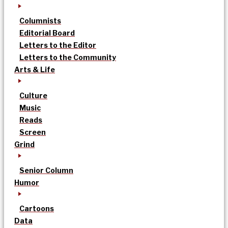
Columnists
Editorial Board
Letters to the Editor
Letters to the Community
Arts & Life
Culture
Music
Reads
Screen
Grind
Senior Column
Humor
Cartoons
Data