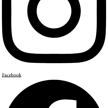
Facebook