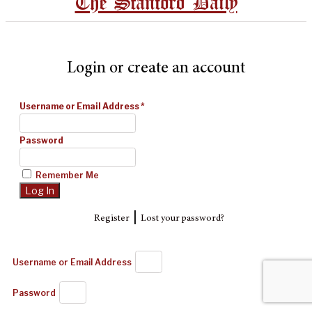
The Stanford Daily
Login or create an account
Username or Email Address
*
Password
Remember Me
|
Register
Lost your password?
Username or Email Address
Password