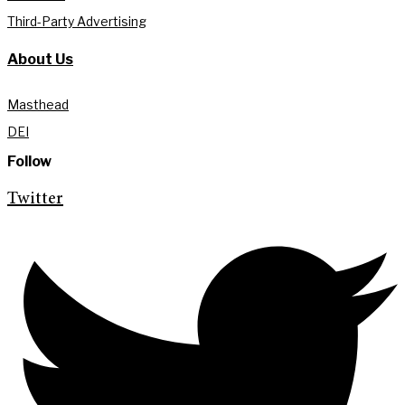
Third-Party Advertising
About Us
Masthead
DEI
Follow
Twitter