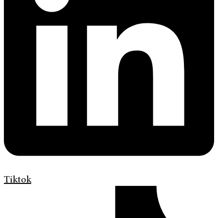
Tiktok