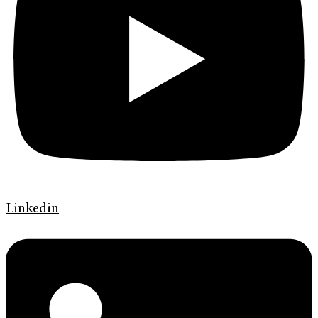
Linkedin