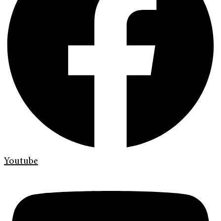
Youtube