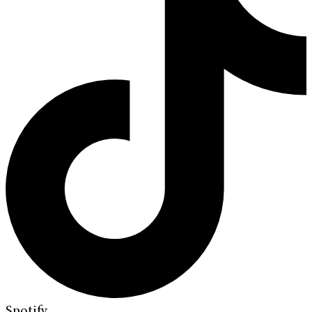
Spotify