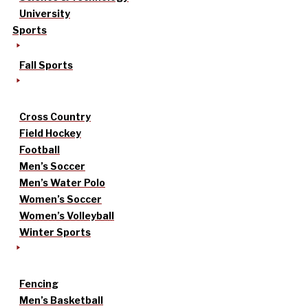
University
Sports
Fall Sports
Cross Country
Field Hockey
Football
Men’s Soccer
Men’s Water Polo
Women’s Soccer
Women’s Volleyball
Winter Sports
Fencing
Men’s Basketball