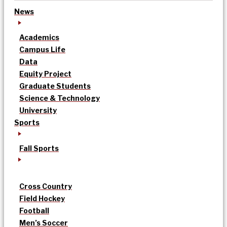
News
Academics
Campus Life
Data
Equity Project
Graduate Students
Science & Technology
University
Sports
Fall Sports
Cross Country
Field Hockey
Football
Men’s Soccer