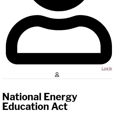
Log in
National Energy
Education Act