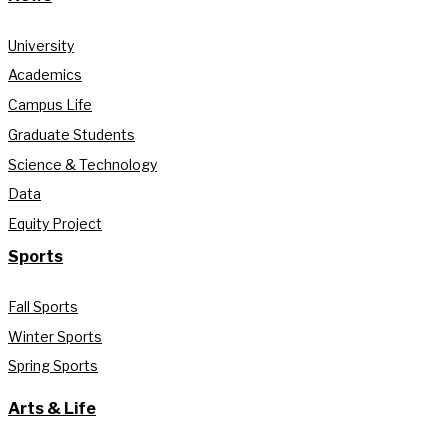
University
Academics
Campus Life
Graduate Students
Science & Technology
Data
Equity Project
Sports
Fall Sports
Winter Sports
Spring Sports
Arts & Life