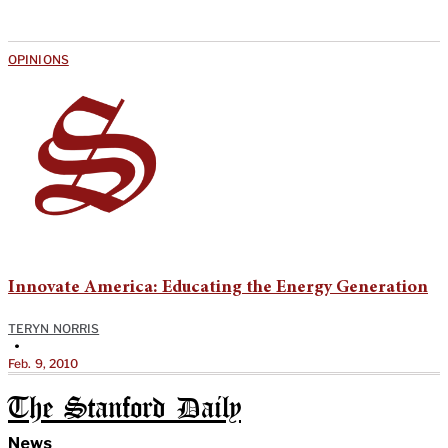
OPINIONS
Innovate America: Educating the Energy Generation
TERYN NORRIS
•
Feb. 9, 2010
The Stanford Daily
News