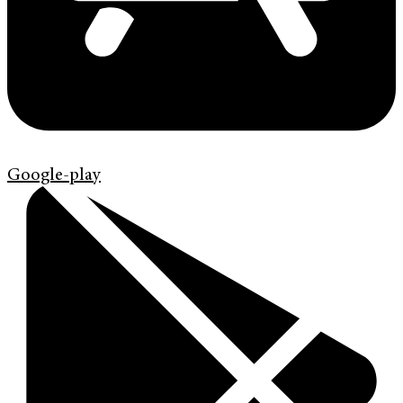
Google-play