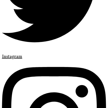
Instagram