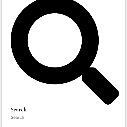
Search