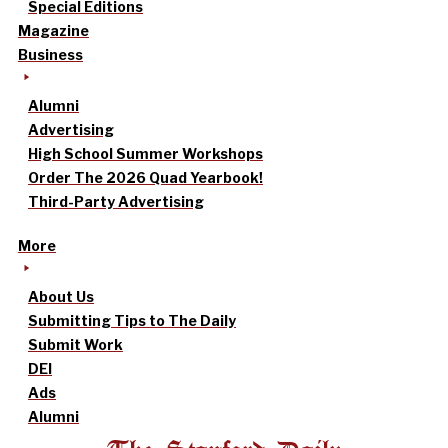
Special Editions
Magazine
Business
Alumni
Advertising
High School Summer Workshops
Order The 2026 Quad Yearbook!
Third-Party Advertising
More
About Us
Submitting Tips to The Daily
Submit Work
DEI
Ads
Alumni