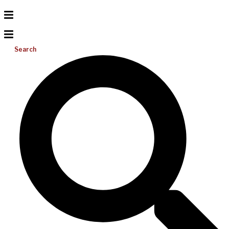
Search