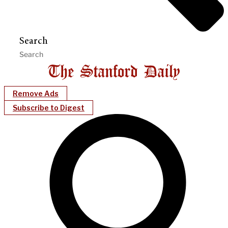
Search
Remove Ads
Subscribe to Digest