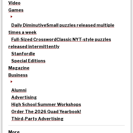
Video
Games
Daily Diminutive
Small puzzles released multiple
times a week
Full-Sized Crossword
Classic NYT-style puzzles
released intermittently
Stanfordle
Special Editions
Magazine
Business
Alumni
Advertising
High School Summer Workshops
Order The 2026 Quad Yearbook!
Third-Party Advertising
More