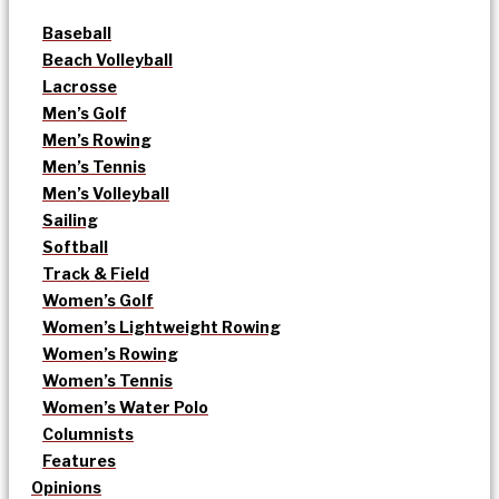
Baseball
Beach Volleyball
Lacrosse
Men’s Golf
Men’s Rowing
Men’s Tennis
Men’s Volleyball
Sailing
Softball
Track & Field
Women’s Golf
Women’s Lightweight Rowing
Women’s Rowing
Women’s Tennis
Women’s Water Polo
Columnists
Features
Opinions