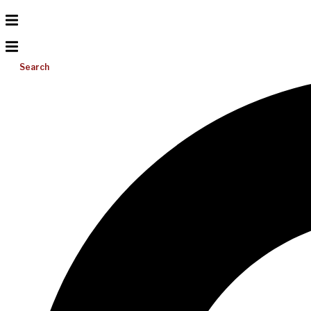
Search