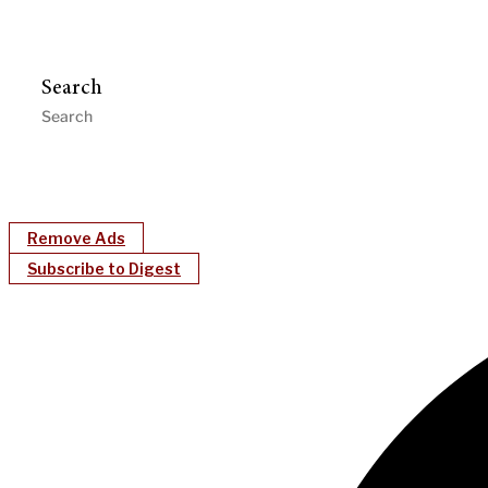
Search
Remove Ads
Subscribe to Digest