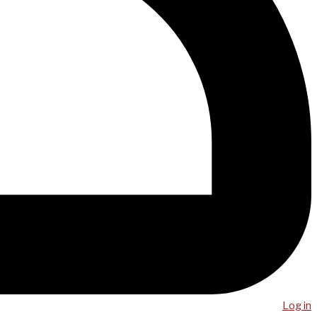
Log in