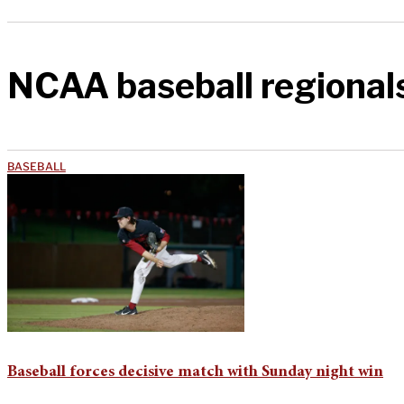
NCAA baseball regional
BASEBALL
Baseball forces decisive match with Sunday night win