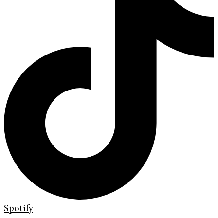
Spotify