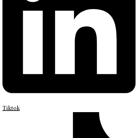
Tiktok