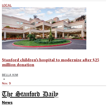
LOCAL
Stanford children’s hospital to modernize after $25
million donation
BELLA KIM
•
Nov. 9
The Stanford Daily
News