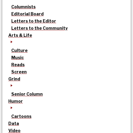
Columnists
Editorial Board
Letters to the Editor
Letters to the Community
Arts & Life
Culture
Music
Reads
Screen
Grind
Senior Column
Humor
Cartoons
Data
Video