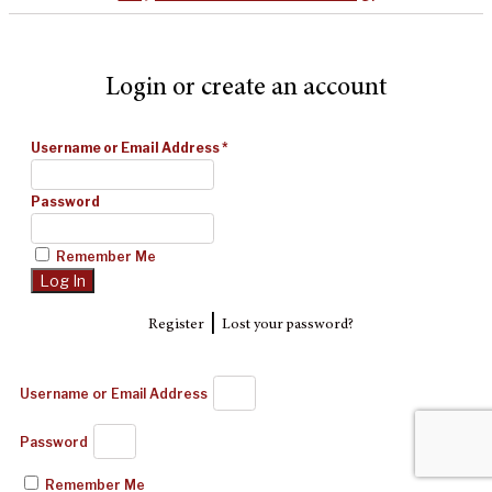
Login or create an account
Username or Email Address
*
Password
Remember Me
|
Register
Lost your password?
Username or Email Address
Password
Remember Me