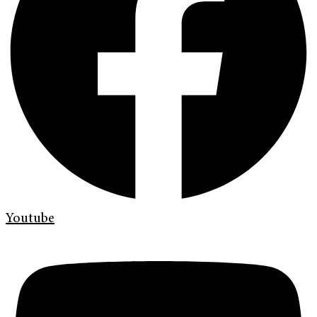
Youtube