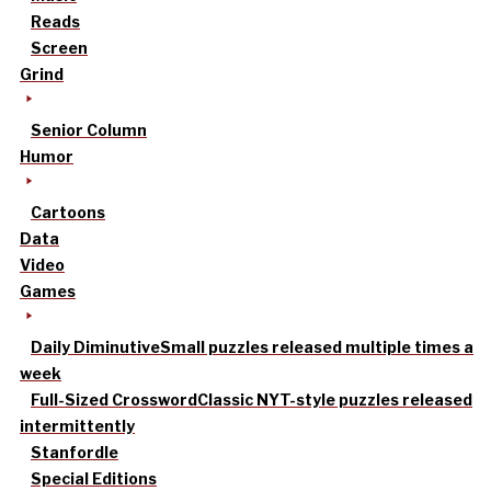
Reads
Screen
Grind
Senior Column
Humor
Cartoons
Data
Video
Games
Daily Diminutive
Small puzzles released multiple times a
week
Full-Sized Crossword
Classic NYT-style puzzles released
intermittently
Stanfordle
Special Editions