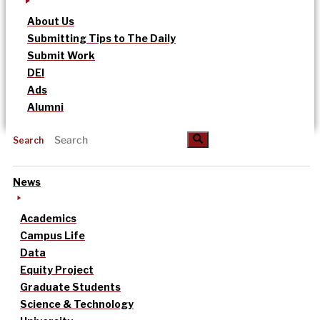
About Us
Submitting Tips to The Daily
Submit Work
DEI
Ads
Alumni
Search
News
Academics
Campus Life
Data
Equity Project
Graduate Students
Science & Technology