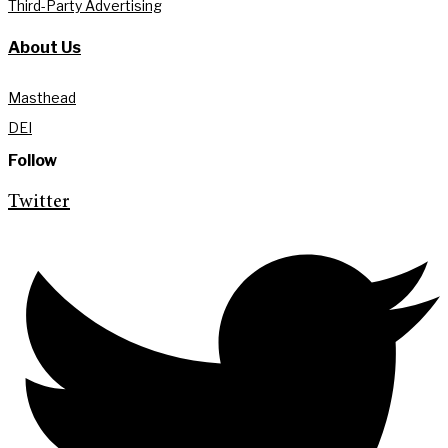
Third-Party Advertising
About Us
Masthead
DEI
Follow
Twitter