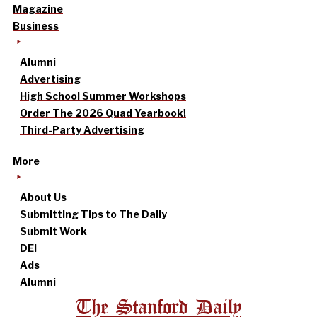
Magazine
Business
Alumni
Advertising
High School Summer Workshops
Order The 2026 Quad Yearbook!
Third-Party Advertising
More
About Us
Submitting Tips to The Daily
Submit Work
DEI
Ads
Alumni
The Stanford Daily