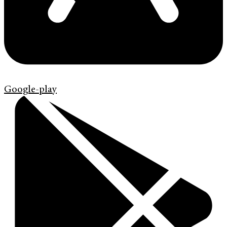
Google-play