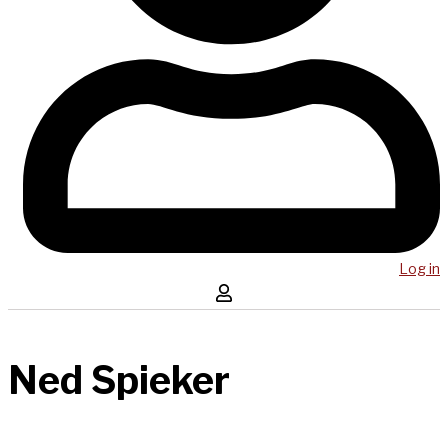
Log in
Ned Spieker