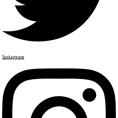
Instagram