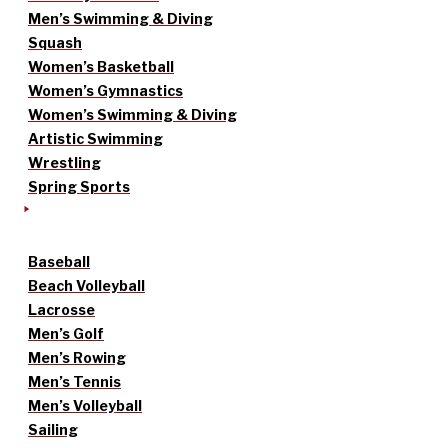
Men’s Swimming & Diving
Squash
Women’s Basketball
Women’s Gymnastics
Women’s Swimming & Diving
Artistic Swimming
Wrestling
Spring Sports
Baseball
Beach Volleyball
Lacrosse
Men’s Golf
Men’s Rowing
Men’s Tennis
Men’s Volleyball
Sailing