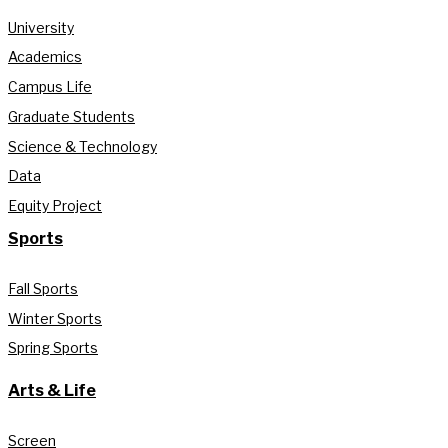
University
Academics
Campus Life
Graduate Students
Science & Technology
Data
Equity Project
Sports
Fall Sports
Winter Sports
Spring Sports
Arts & Life
Screen