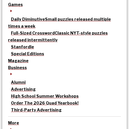
Games
Daily Diminutive
Small puzzles released multiple
times a week
Full-Sized Crossword
Classic NYT-style puzzles
released intermittently
Stanfordle
Special Editions
Magazine
Business
Alumni
Advertising
High School Summer Workshops
Order The 2026 Quad Yearbook!
Third-Party Advertising
More