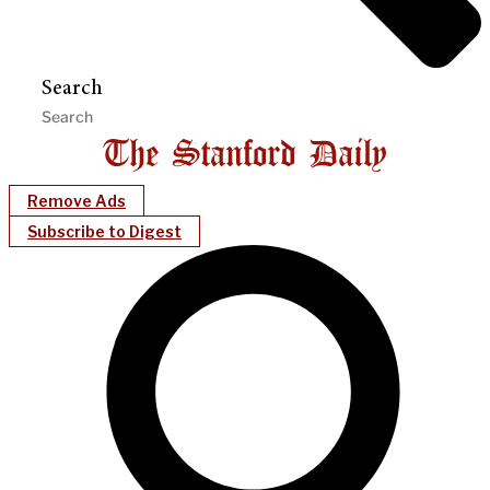
Search
Remove Ads
Subscribe to Digest