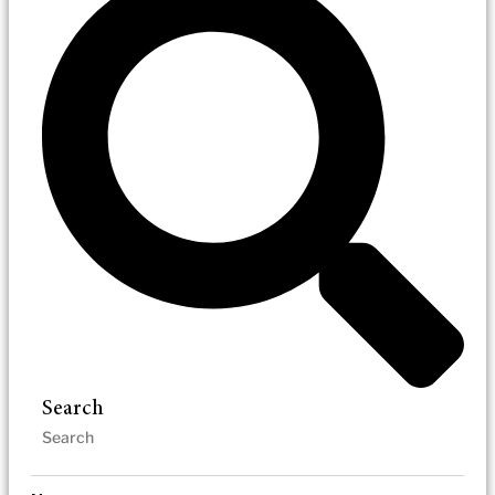
Search