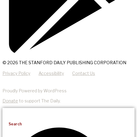
© 2026 THE STANFORD DAILY PUBLISHING CORPORATION
Privacy Policy
Accessibility
Contact Us
Proudly Powered by WordPress
Donate
to support The Daily.
Search