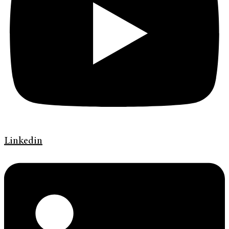
Linkedin