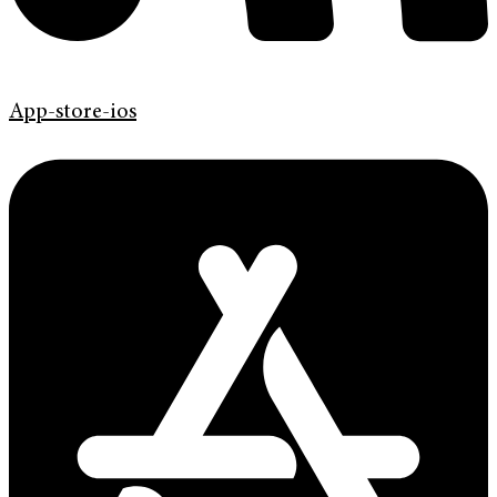
App-store-ios