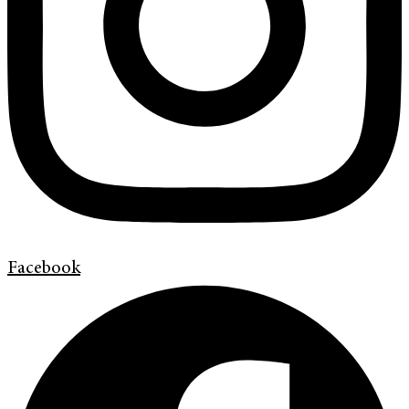
Facebook