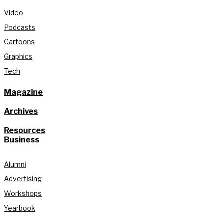
Video
Podcasts
Cartoons
Graphics
Tech
Magazine
Archives
Resources
Business
Alumni
Advertising
Workshops
Yearbook