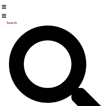
Search