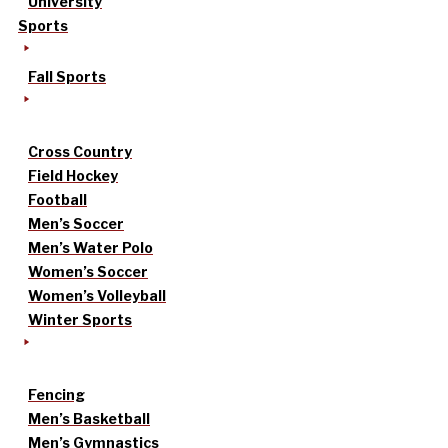
University
Sports
Fall Sports
Cross Country
Field Hockey
Football
Men’s Soccer
Men’s Water Polo
Women’s Soccer
Women’s Volleyball
Winter Sports
Fencing
Men’s Basketball
Men’s Gymnastics