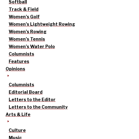
Softball
Track & Field
Women’s Golf
Women’s Lightweight Rowing
Women’s Rowing
Women’s Tennis
Women’s Water Polo
Columnists
Features
Opinions
Columnists
Editorial Board
Letters to the Editor
Letters to the Community
Arts & Life
Culture
Music