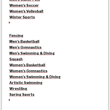
Women’s Soccer
Women’s Volleyball
Winter Sports
Fencing
Men’s Basketball
Men’s Gymnastics
Men’s Swimming & Diving
Squash
Women’s Basketball
Women’s Gymnastics
Women’s Swimming & Diving
Artistic Swimming
Wrestling
Spring Sports