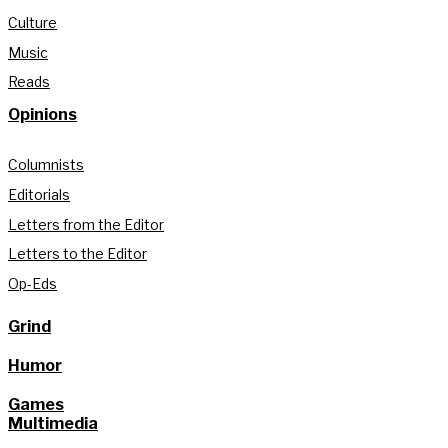
Culture
Music
Reads
Opinions
Columnists
Editorials
Letters from the Editor
Letters to the Editor
Op-Eds
Grind
Humor
Games
Multimedia