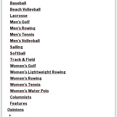
Baseball
Beach Volleyball
Lacrosse
Men’s Golf
Men’s Rowing
Men’s Tennis
Men’s Volleyball
Sailing
Softball
Track & Field
Women’s Golf
Women’s Lightweight Rowing
Women’s Rowing
Women’s Tennis
Women’s Water Polo
Columnists
Features
Opinions