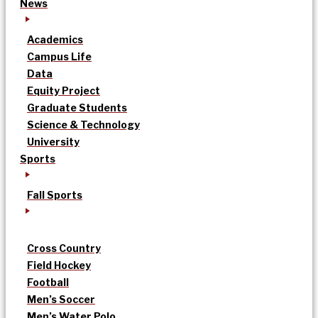
News
Academics
Campus Life
Data
Equity Project
Graduate Students
Science & Technology
University
Sports
Fall Sports
Cross Country
Field Hockey
Football
Men’s Soccer
Men’s Water Polo