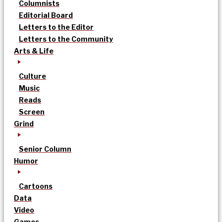
Columnists
Editorial Board
Letters to the Editor
Letters to the Community
Arts & Life
Culture
Music
Reads
Screen
Grind
Senior Column
Humor
Cartoons
Data
Video
Games