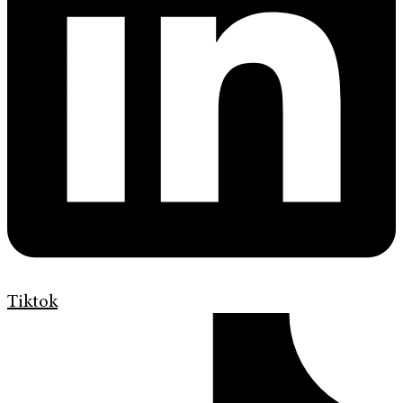
Tiktok