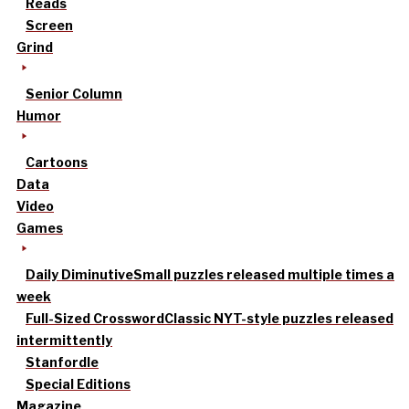
Reads
Screen
Grind
Senior Column
Humor
Cartoons
Data
Video
Games
Daily Diminutive
Small puzzles released multiple times a
week
Full-Sized Crossword
Classic NYT-style puzzles released
intermittently
Stanfordle
Special Editions
Magazine