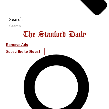
Search
Remove Ads
Subscribe to Digest