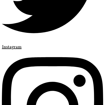
Instagram