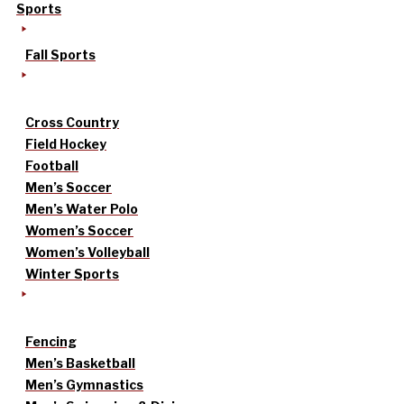
Sports
Fall Sports
Cross Country
Field Hockey
Football
Men’s Soccer
Men’s Water Polo
Women’s Soccer
Women’s Volleyball
Winter Sports
Fencing
Men’s Basketball
Men’s Gymnastics