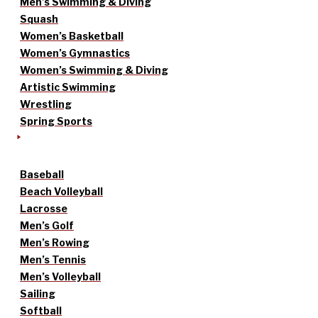
Men’s Swimming & Diving
Squash
Women’s Basketball
Women’s Gymnastics
Women’s Swimming & Diving
Artistic Swimming
Wrestling
Spring Sports
Baseball
Beach Volleyball
Lacrosse
Men’s Golf
Men’s Rowing
Men’s Tennis
Men’s Volleyball
Sailing
Softball