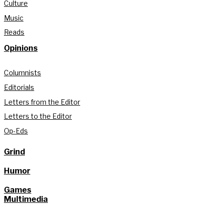
Culture
Music
Reads
Opinions
Columnists
Editorials
Letters from the Editor
Letters to the Editor
Op-Eds
Grind
Humor
Games
Multimedia