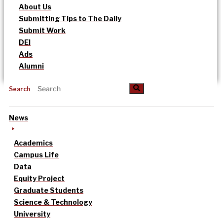
About Us
Submitting Tips to The Daily
Submit Work
DEI
Ads
Alumni
Search
News
Academics
Campus Life
Data
Equity Project
Graduate Students
Science & Technology
University