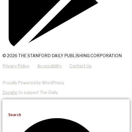
© 2026 THE STANFORD DAILY PUBLISHING CORPORATION
Privacy Policy
Accessibility
Contact Us
Proudly Powered by WordPress
Donate
to support The Daily.
Search