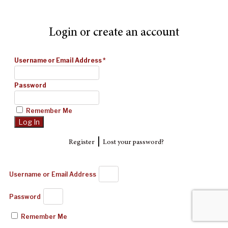
Login or create an account
Username or Email Address
*
Password
Remember Me
|
Register
Lost your password?
Username or Email Address
Password
Remember Me