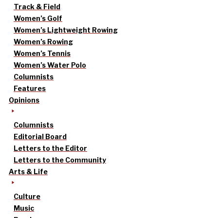
Track & Field
Women’s Golf
Women’s Lightweight Rowing
Women’s Rowing
Women’s Tennis
Women’s Water Polo
Columnists
Features
Opinions
Columnists
Editorial Board
Letters to the Editor
Letters to the Community
Arts & Life
Culture
Music