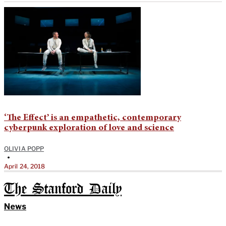
‘The Effect’ is an empathetic, contemporary
cyberpunk exploration of love and science
OLIVIA POPP
•
April 24, 2018
The Stanford Daily
News