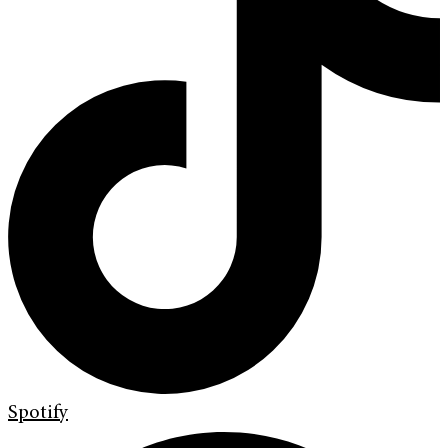
Spotify