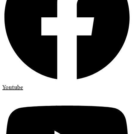
Youtube