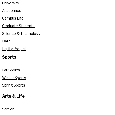
University
Academics
Campus Life
Graduate Students
Science & Technology
Data
Equity Project
Sports
Fall Sports
Winter Sports
Spring Sports
Arts & Life
Screen