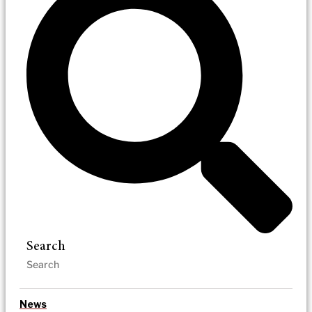
Search
News