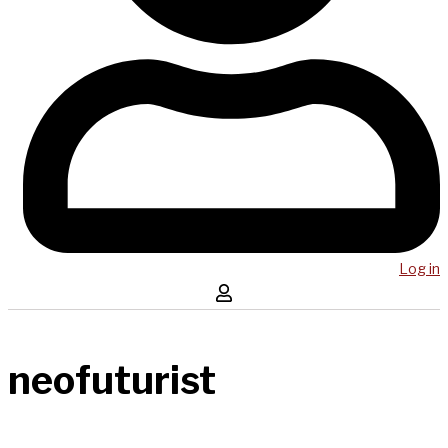
Log in
neofuturist