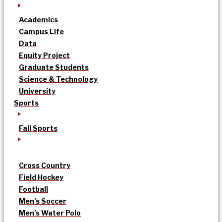
Academics
Campus Life
Data
Equity Project
Graduate Students
Science & Technology
University
Sports
Fall Sports
Cross Country
Field Hockey
Football
Men’s Soccer
Men’s Water Polo