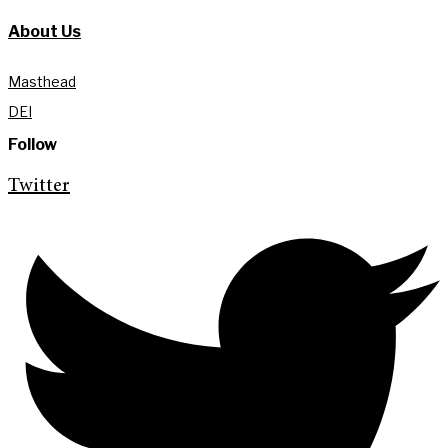
About Us
Masthead
DEI
Follow
Twitter