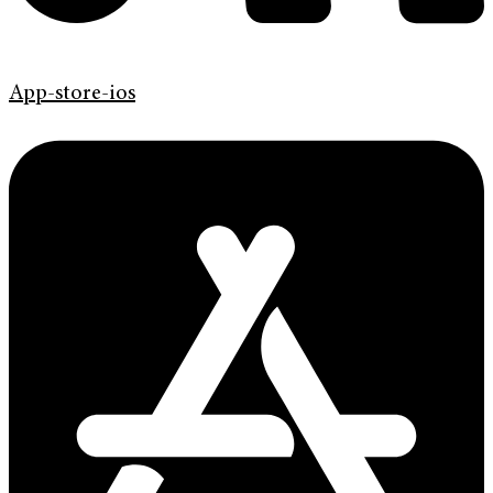
App-store-ios