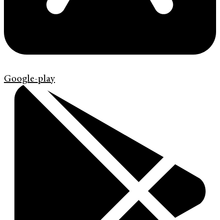
Google-play