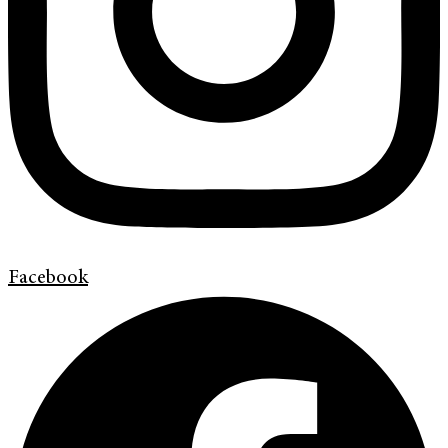
Facebook