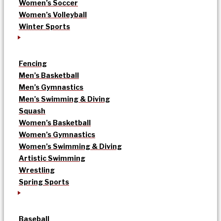
Women’s Soccer
Women’s Volleyball
Winter Sports
Fencing
Men’s Basketball
Men’s Gymnastics
Men’s Swimming & Diving
Squash
Women’s Basketball
Women’s Gymnastics
Women’s Swimming & Diving
Artistic Swimming
Wrestling
Spring Sports
Baseball