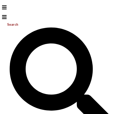
Search