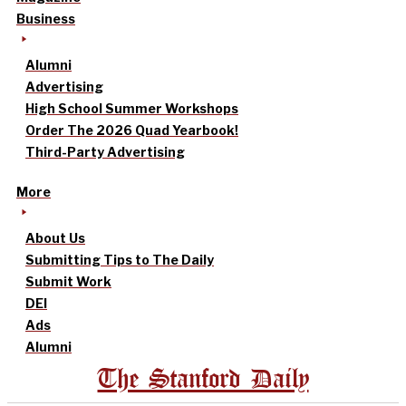
Business
Alumni
Advertising
High School Summer Workshops
Order The 2026 Quad Yearbook!
Third-Party Advertising
More
About Us
Submitting Tips to The Daily
Submit Work
DEI
Ads
Alumni
The Stanford Daily