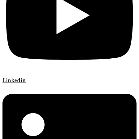
Linkedin