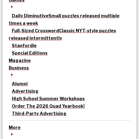
Daily Diminutive
Small puzzles released multiple
times a week
Full-Sized Crossword
Classic NYT-style puzzles
released intermittently
Stanfordle
Special Editions
Magazine
Business
Alumni
Advertising
High School Summer Workshops
Order The 2026 Quad Yearbook!
Third-Party Advertising
More