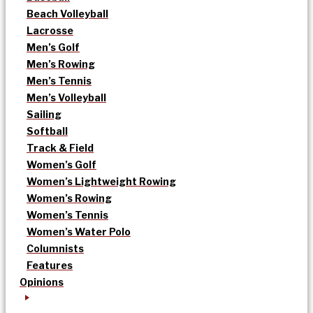
Beach Volleyball
Lacrosse
Men’s Golf
Men’s Rowing
Men’s Tennis
Men’s Volleyball
Sailing
Softball
Track & Field
Women’s Golf
Women’s Lightweight Rowing
Women’s Rowing
Women’s Tennis
Women’s Water Polo
Columnists
Features
Opinions