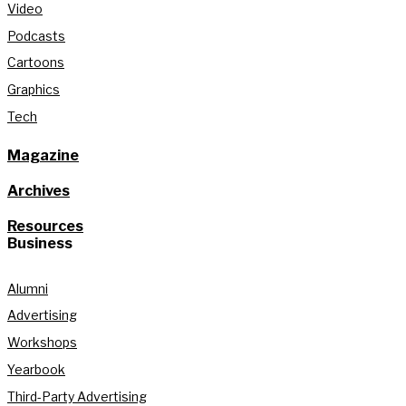
Video
Podcasts
Cartoons
Graphics
Tech
Magazine
Archives
Resources
Business
Alumni
Advertising
Workshops
Yearbook
Third-Party Advertising