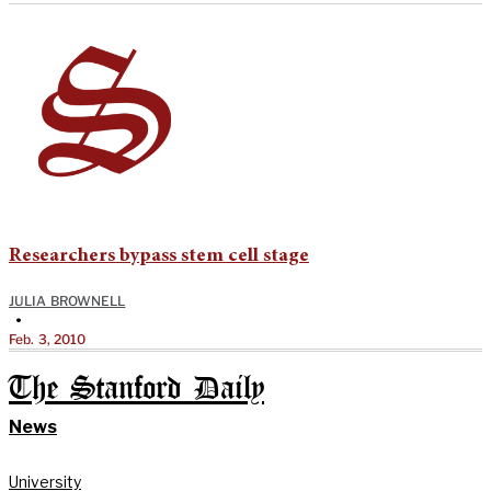
Researchers bypass stem cell stage
JULIA BROWNELL
•
Feb. 3, 2010
The Stanford Daily
News
University