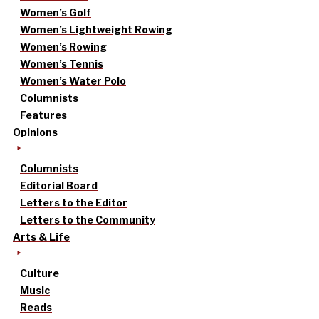
Women’s Golf
Women’s Lightweight Rowing
Women’s Rowing
Women’s Tennis
Women’s Water Polo
Columnists
Features
Opinions
Columnists
Editorial Board
Letters to the Editor
Letters to the Community
Arts & Life
Culture
Music
Reads