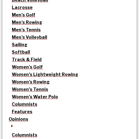
Lacrosse
Men’s Golf
Men’s Rowing
Men’s Tennis
Men’s Volleyball
Sailing
Softball
Track & Field
Women’s Golf
Women’s Lightweight Rowing
Women’s Rowing
Women’s Tennis
Women’s Water Polo
Columnists
Features
Opinions
Columnists