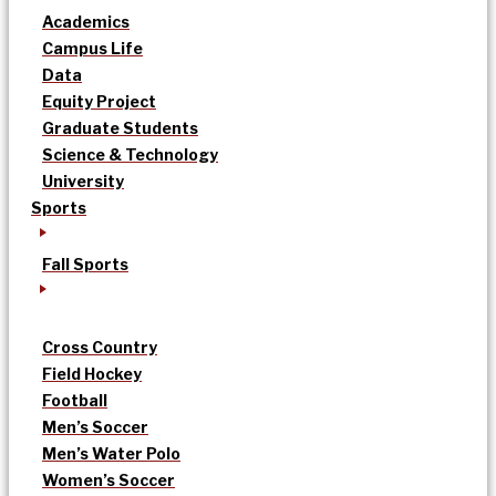
Academics
Campus Life
Data
Equity Project
Graduate Students
Science & Technology
University
Sports
Fall Sports
Cross Country
Field Hockey
Football
Men’s Soccer
Men’s Water Polo
Women’s Soccer