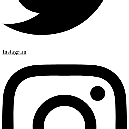
Instagram