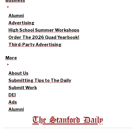
Business
Alumni
Advertising
High School Summer Workshops
Order The 2026 Quad Yearbook!
Third-Party Advertising
More
About Us
Submitting Tips to The Daily
Submit Work
DEI
Ads
Alumni
The Stanford Daily