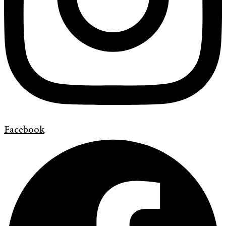
Facebook