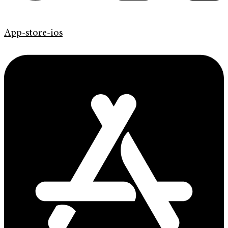
App-store-ios