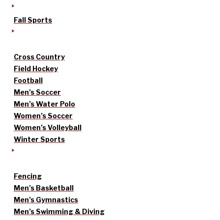
Fall Sports
Cross Country
Field Hockey
Football
Men’s Soccer
Men’s Water Polo
Women’s Soccer
Women’s Volleyball
Winter Sports
Fencing
Men’s Basketball
Men’s Gymnastics
Men’s Swimming & Diving