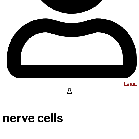
Log in
nerve cells