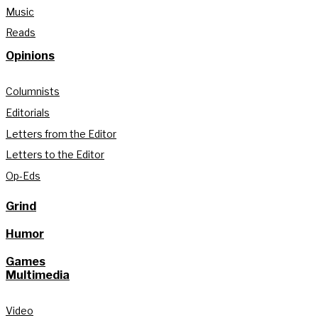
Music
Reads
Opinions
Columnists
Editorials
Letters from the Editor
Letters to the Editor
Op-Eds
Grind
Humor
Games
Multimedia
Video