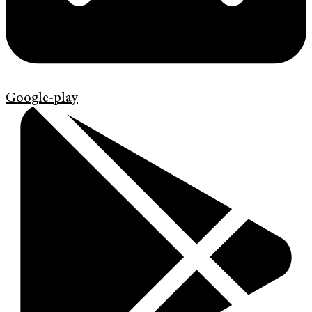
Google-play