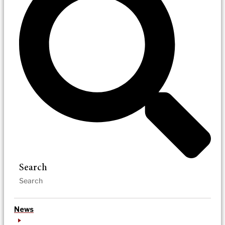
Search
News