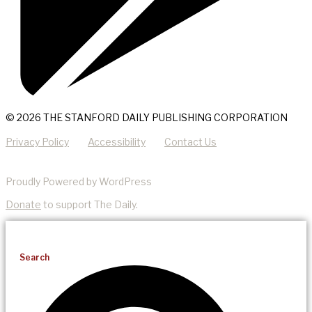
© 2026 THE STANFORD DAILY PUBLISHING CORPORATION
Privacy Policy
Accessibility
Contact Us
Proudly Powered by WordPress
Donate
to support The Daily.
Search