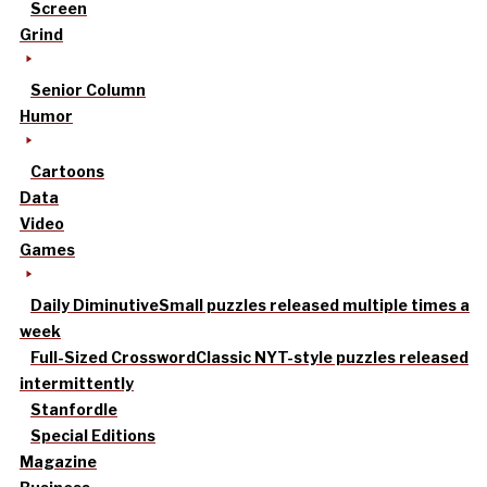
Screen
Grind
Senior Column
Humor
Cartoons
Data
Video
Games
Daily Diminutive
Small puzzles released multiple times a
week
Full-Sized Crossword
Classic NYT-style puzzles released
intermittently
Stanfordle
Special Editions
Magazine