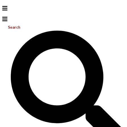
Search