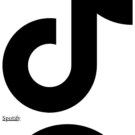
Spotify