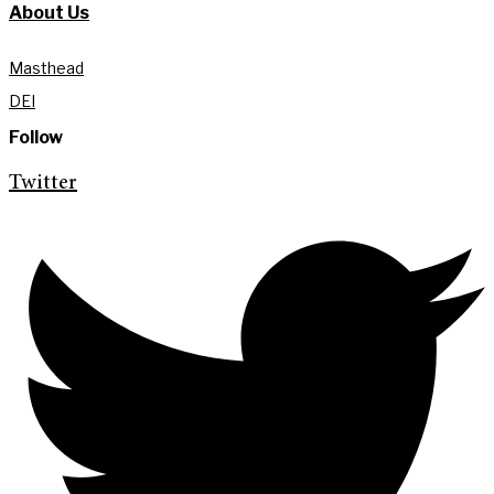
About Us
Masthead
DEI
Follow
Twitter