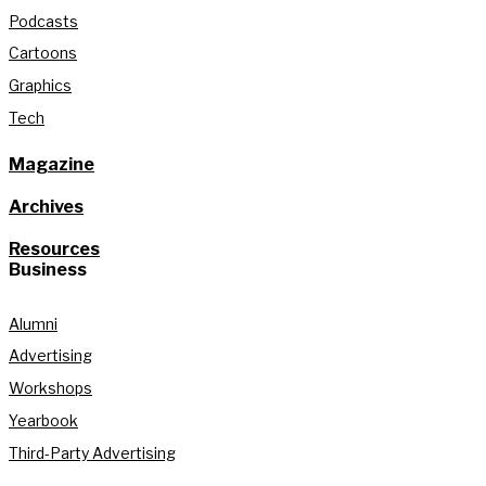
Podcasts
Cartoons
Graphics
Tech
Magazine
Archives
Resources
Business
Alumni
Advertising
Workshops
Yearbook
Third-Party Advertising