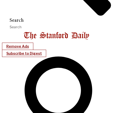
Search
Remove Ads
Subscribe to Digest