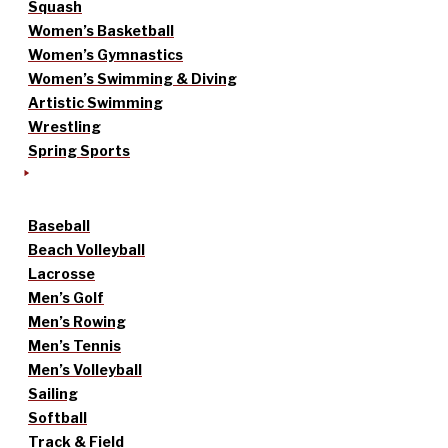
Squash
Women’s Basketball
Women’s Gymnastics
Women’s Swimming & Diving
Artistic Swimming
Wrestling
Spring Sports
Baseball
Beach Volleyball
Lacrosse
Men’s Golf
Men’s Rowing
Men’s Tennis
Men’s Volleyball
Sailing
Softball
Track & Field