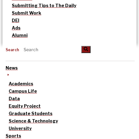
Submitting Tips to The Daily
Submit Work
DEI
Ads
Alumni
Search
News
Academics
Campus Life
Data
Equity Project
Graduate Students
Science & Technology
University
Sports