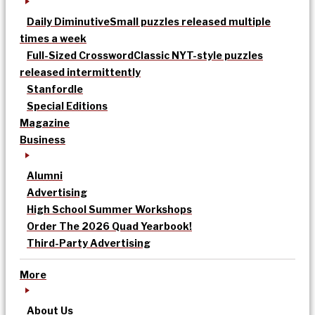
Daily Diminutive
Small puzzles released multiple
times a week
Full-Sized Crossword
Classic NYT-style puzzles
released intermittently
Stanfordle
Special Editions
Magazine
Business
Alumni
Advertising
High School Summer Workshops
Order The 2026 Quad Yearbook!
Third-Party Advertising
More
About Us