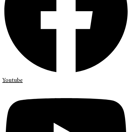
Youtube