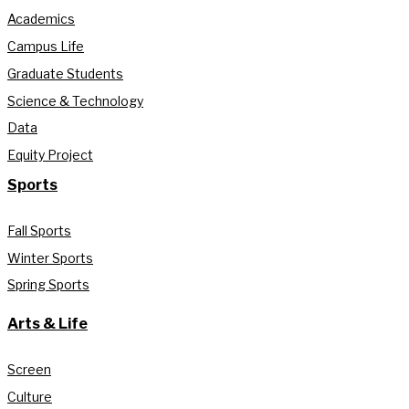
Academics
Campus Life
Graduate Students
Science & Technology
Data
Equity Project
Sports
Fall Sports
Winter Sports
Spring Sports
Arts & Life
Screen
Culture