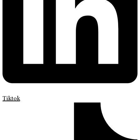
Tiktok