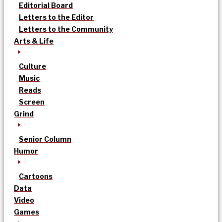
Editorial Board
Letters to the Editor
Letters to the Community
Arts & Life
Culture
Music
Reads
Screen
Grind
Senior Column
Humor
Cartoons
Data
Video
Games