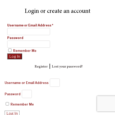
Login or create an account
Username or Email Address
*
Password
Remember Me
|
Register
Lost your password?
Username or Email Address
Password
Remember Me
Log In