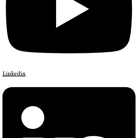
Linkedin