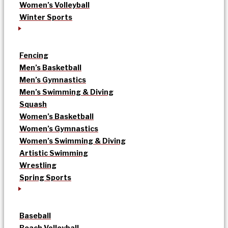
Women’s Volleyball
Winter Sports
Fencing
Men’s Basketball
Men’s Gymnastics
Men’s Swimming & Diving
Squash
Women’s Basketball
Women’s Gymnastics
Women’s Swimming & Diving
Artistic Swimming
Wrestling
Spring Sports
Baseball
Beach Volleyball