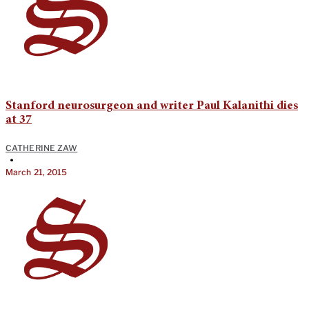
Stanford neurosurgeon and writer Paul Kalanithi dies
at 37
CATHERINE ZAW
•
March 21, 2015