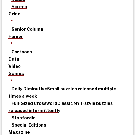
Screen
Grind
Senior Column
Humor
Cartoons
Data
Video
Games
Daily Diminutive
Small puzzles released multiple
times a week
Full-Sized Crossword
Classic NYT-style puzzles
released intermittently
Stanfordle
Special Editions
Magazine