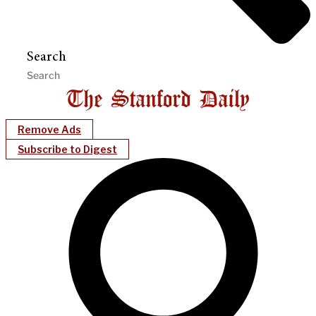
Search
Remove Ads
Subscribe to Digest