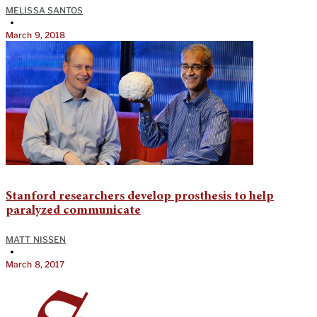
MELISSA SANTOS
•
March 9, 2018
Stanford researchers develop prosthesis to help
paralyzed communicate
MATT NISSEN
•
March 8, 2017