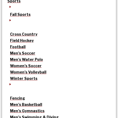
Sports
Fall Sports
Cross Country
Field Hockey
Football
Men’s Soccer
Men’s Water Polo
Women’s Soccer
Women’s Volleyball
Winter Sports
Fencing
Men’s Basketball
Men’s Gymnastics
Men’s Swimming & Diving