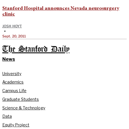
Stanford Hospital announces Nevada neurosurgery
clinic
JOSH HOYT
•
Sept. 20, 2011
The Stanford Daily
News
University
Academics
Campus Life
Graduate Students
Science & Technology
Data
Equity Project