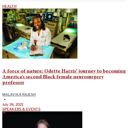
HEALTH
A force of nature: Odette Harris’ journey to becoming
America’s second Black female neurosurgery
professor
MALAVIKA RAJESH
•
July 26, 2021
SPEAKERS & EVENTS