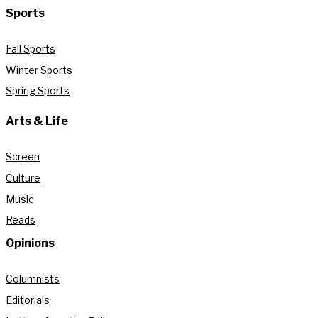
Sports
Fall Sports
Winter Sports
Spring Sports
Arts & Life
Screen
Culture
Music
Reads
Opinions
Columnists
Editorials