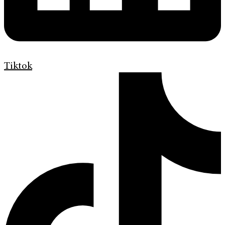
Tiktok