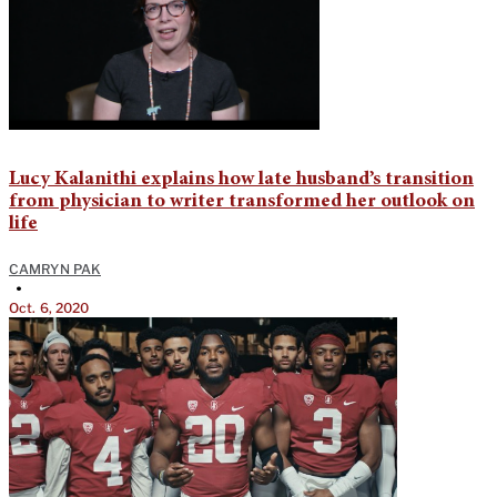
Lucy Kalanithi explains how late husband’s transition
from physician to writer transformed her outlook on
life
CAMRYN PAK
•
Oct. 6, 2020