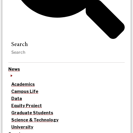
Search
News
Academics
Campus Life
Data
Equity Project
Graduate Students
Science & Technology
University