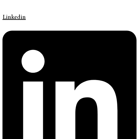
Linkedin