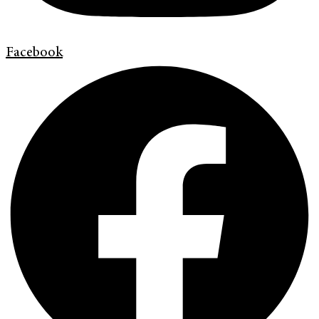
Facebook