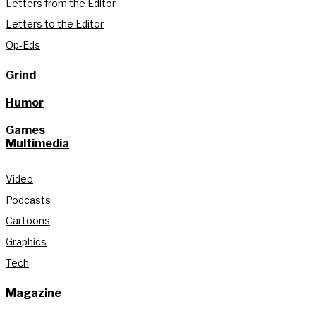
Letters from the Editor
Letters to the Editor
Op-Eds
Grind
Humor
Games
Multimedia
Video
Podcasts
Cartoons
Graphics
Tech
Magazine