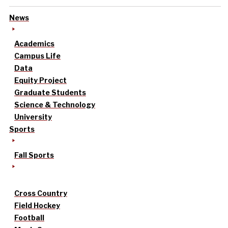
News
Academics
Campus Life
Data
Equity Project
Graduate Students
Science & Technology
University
Sports
Fall Sports
Cross Country
Field Hockey
Football