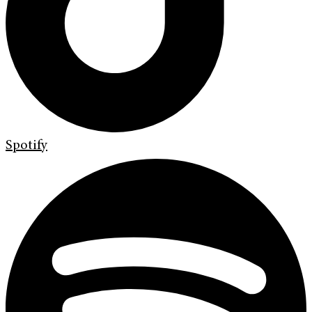
Spotify