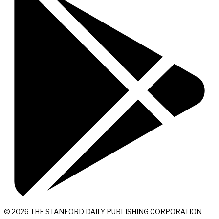
© 2026 THE STANFORD DAILY PUBLISHING CORPORATION