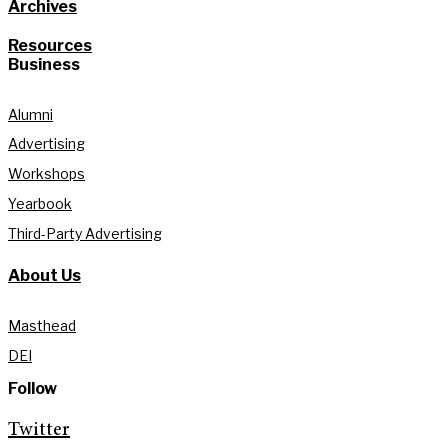
Archives
Resources
Business
Alumni
Advertising
Workshops
Yearbook
Third-Party Advertising
About Us
Masthead
DEI
Follow
Twitter