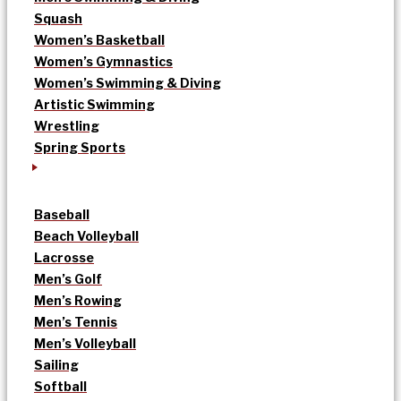
Squash
Women’s Basketball
Women’s Gymnastics
Women’s Swimming & Diving
Artistic Swimming
Wrestling
Spring Sports
Baseball
Beach Volleyball
Lacrosse
Men’s Golf
Men’s Rowing
Men’s Tennis
Men’s Volleyball
Sailing
Softball