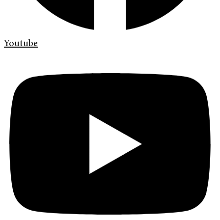
Youtube