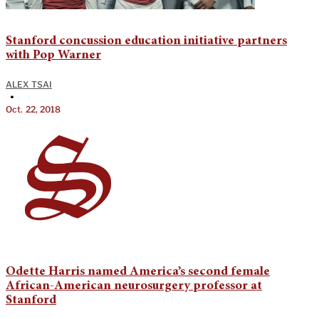
Stanford concussion education initiative partners
with Pop Warner
ALEX TSAI
•
Oct. 22, 2018
Odette Harris named America’s second female
African-American neurosurgery professor at
Stanford