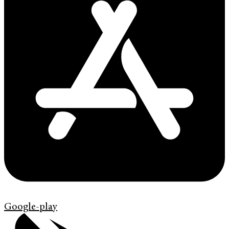
Google-play