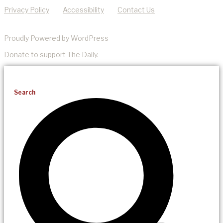
Privacy Policy
Accessibility
Contact Us
Proudly Powered by WordPress
Donate
to support The Daily.
Search