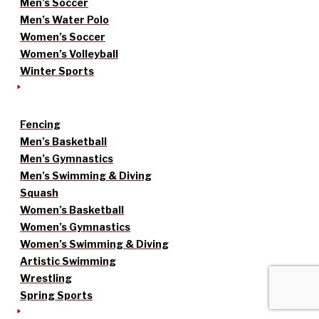
Men’s Soccer
Men’s Water Polo
Women’s Soccer
Women’s Volleyball
Winter Sports
Fencing
Men’s Basketball
Men’s Gymnastics
Men’s Swimming & Diving
Squash
Women’s Basketball
Women’s Gymnastics
Women’s Swimming & Diving
Artistic Swimming
Wrestling
Spring Sports