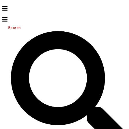
Search