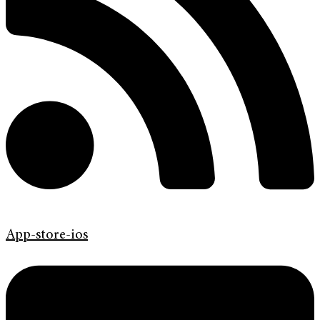
App-store-ios