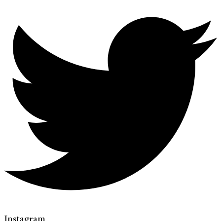
Instagram