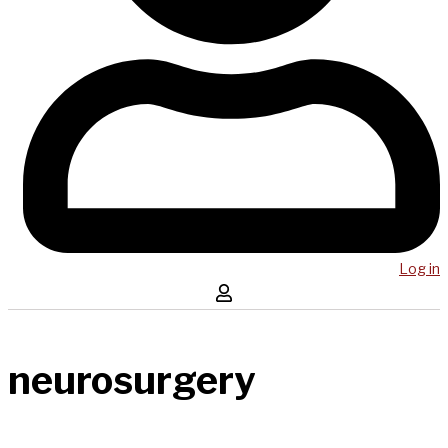
Log in
neurosurgery