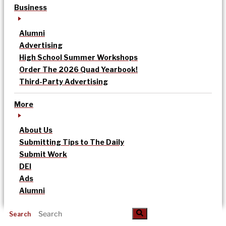
Business
Alumni
Advertising
High School Summer Workshops
Order The 2026 Quad Yearbook!
Third-Party Advertising
More
About Us
Submitting Tips to The Daily
Submit Work
DEI
Ads
Alumni
Search