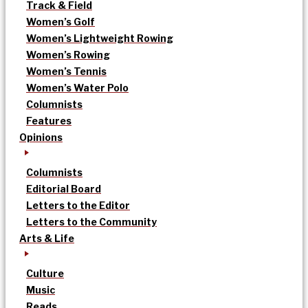
Track & Field
Women’s Golf
Women’s Lightweight Rowing
Women’s Rowing
Women’s Tennis
Women’s Water Polo
Columnists
Features
Opinions
Columnists
Editorial Board
Letters to the Editor
Letters to the Community
Arts & Life
Culture
Music
Reads