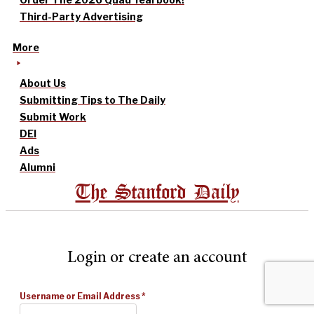
Third-Party Advertising
More
About Us
Submitting Tips to The Daily
Submit Work
DEI
Ads
Alumni
The Stanford Daily
Login or create an account
Username or Email Address
*