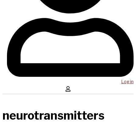
Log in
neurotransmitters