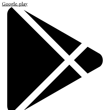
Google-play