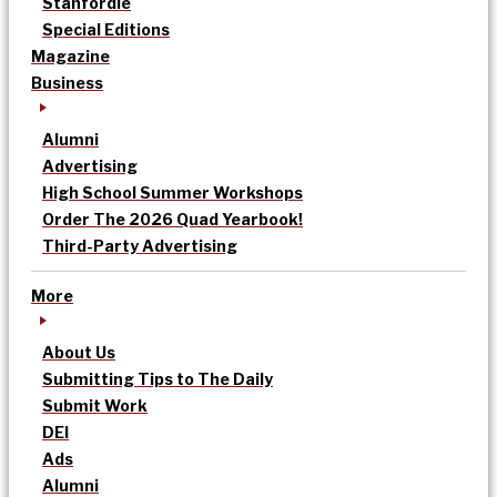
Stanfordle
Special Editions
Magazine
Business
Alumni
Advertising
High School Summer Workshops
Order The 2026 Quad Yearbook!
Third-Party Advertising
More
About Us
Submitting Tips to The Daily
Submit Work
DEI
Ads
Alumni