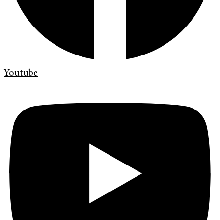
Youtube