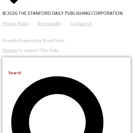
© 2026 THE STANFORD DAILY PUBLISHING CORPORATION
Privacy Policy
Accessibility
Contact Us
Proudly Powered by WordPress
Donate
to support The Daily.
Search