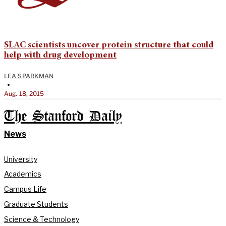
SLAC scientists uncover protein structure that could
help with drug development
LEA SPARKMAN
•
Aug. 18, 2015
The Stanford Daily
News
University
Academics
Campus Life
Graduate Students
Science & Technology