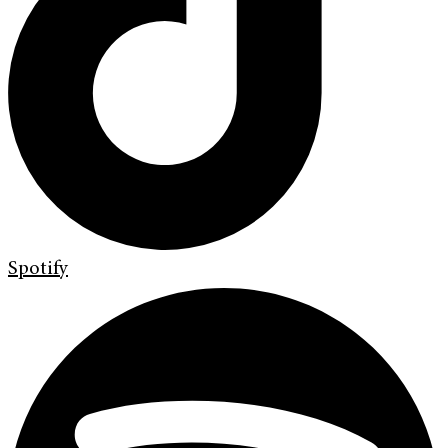
Spotify