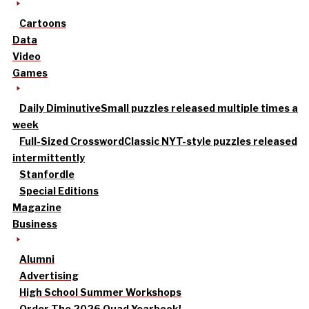
Cartoons
Data
Video
Games
Daily Diminutive
Small puzzles released multiple times a
week
Full-Sized Crossword
Classic NYT-style puzzles released
intermittently
Stanfordle
Special Editions
Magazine
Business
Alumni
Advertising
High School Summer Workshops
Order The 2026 Quad Yearbook!