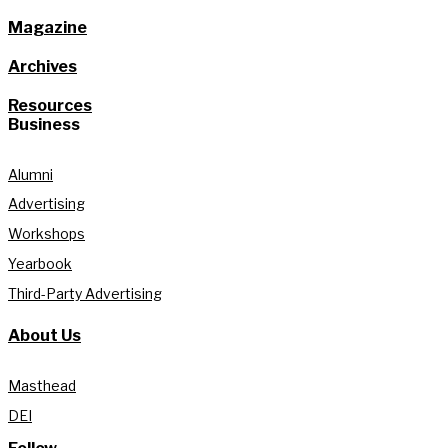
Magazine
Archives
Resources
Business
Alumni
Advertising
Workshops
Yearbook
Third-Party Advertising
About Us
Masthead
DEI