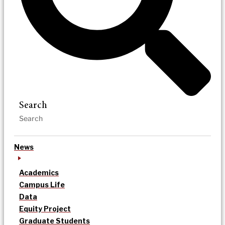
Search
News
Academics
Campus Life
Data
Equity Project
Graduate Students