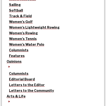
Sailing
Softball
Track & Field
Women’s Golf
Women’s Lightweight Rowing
Women’s Rowing
Women’s Tennis
Women’s Water Polo
Columnists
Features
Opinions
Columnists
Editorial Board
Letters to the Editor
Letters to the Community
Arts & Life