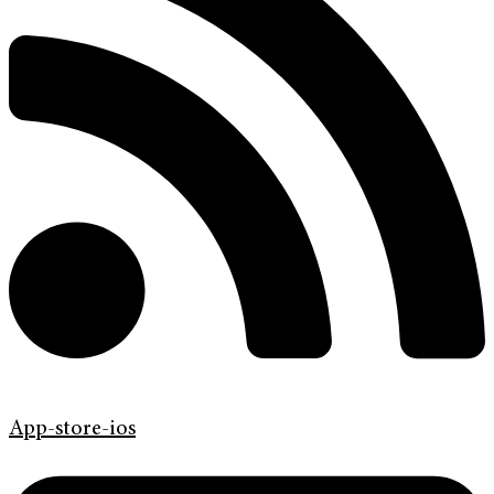
App-store-ios