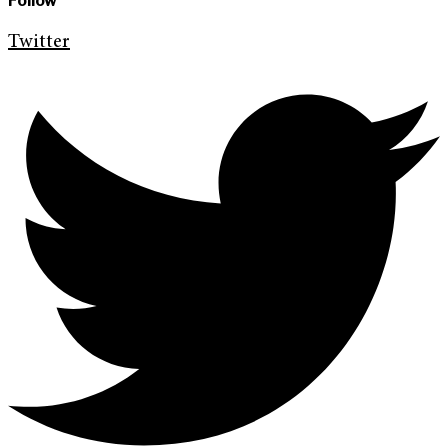
Follow
Twitter