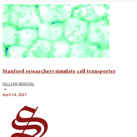
Stanford researchers simulate cell transporter
GILLIAN BRASSIL
•
April 14, 2017