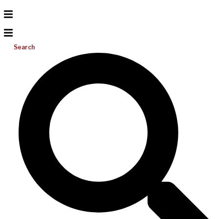
Search