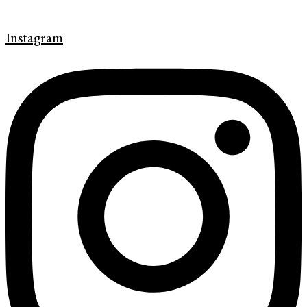
Instagram