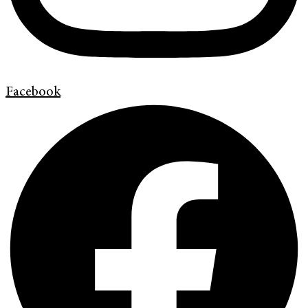
Facebook