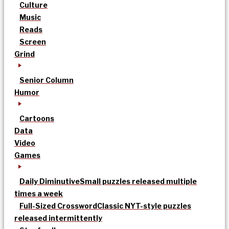
Culture
Music
Reads
Screen
Grind
Senior Column
Humor
Cartoons
Data
Video
Games
Daily Diminutive
Small puzzles released multiple
times a week
Full-Sized Crossword
Classic NYT-style puzzles
released intermittently