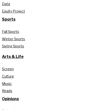
Data
Equity Project
Sports
Fall Sports
Winter Sports
Spring Sports
Arts & Life
Screen
Culture
Music
Reads
Opinions