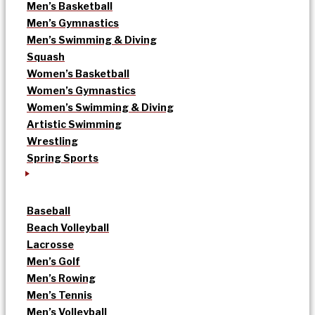
Men’s Basketball
Men’s Gymnastics
Men’s Swimming & Diving
Squash
Women’s Basketball
Women’s Gymnastics
Women’s Swimming & Diving
Artistic Swimming
Wrestling
Spring Sports
Baseball
Beach Volleyball
Lacrosse
Men’s Golf
Men’s Rowing
Men’s Tennis
Men’s Volleyball