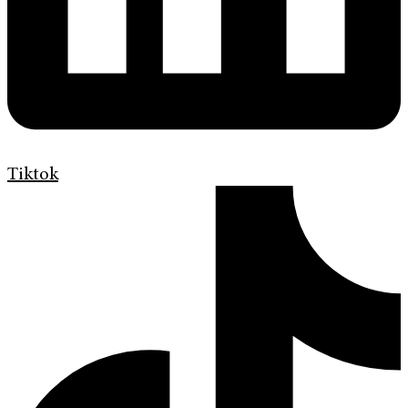
Tiktok