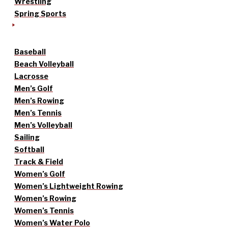
Wrestling
Spring Sports
Baseball
Beach Volleyball
Lacrosse
Men’s Golf
Men’s Rowing
Men’s Tennis
Men’s Volleyball
Sailing
Softball
Track & Field
Women’s Golf
Women’s Lightweight Rowing
Women’s Rowing
Women’s Tennis
Women’s Water Polo