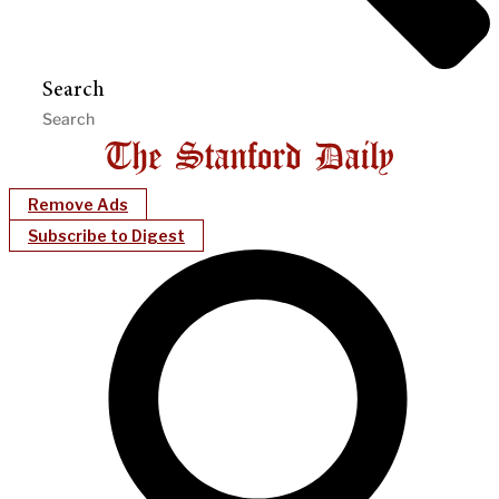
Search
Remove Ads
Subscribe to Digest