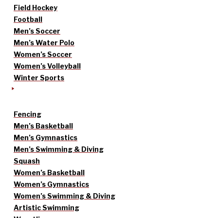
Field Hockey
Football
Men’s Soccer
Men’s Water Polo
Women’s Soccer
Women’s Volleyball
Winter Sports
Fencing
Men’s Basketball
Men’s Gymnastics
Men’s Swimming & Diving
Squash
Women’s Basketball
Women’s Gymnastics
Women’s Swimming & Diving
Artistic Swimming