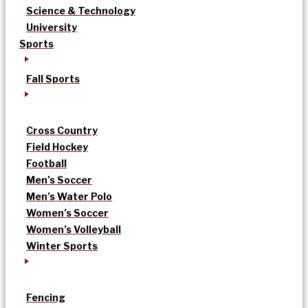
Science & Technology
University
Sports
Fall Sports
Cross Country
Field Hockey
Football
Men’s Soccer
Men’s Water Polo
Women’s Soccer
Women’s Volleyball
Winter Sports
Fencing