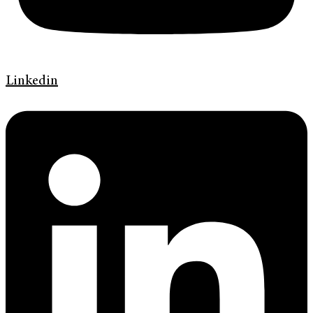
Linkedin