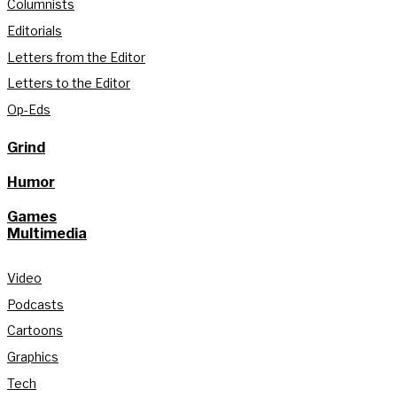
Columnists
Editorials
Letters from the Editor
Letters to the Editor
Op-Eds
Grind
Humor
Games
Multimedia
Video
Podcasts
Cartoons
Graphics
Tech