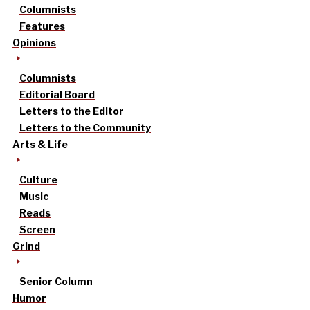
Columnists
Features
Opinions
Columnists
Editorial Board
Letters to the Editor
Letters to the Community
Arts & Life
Culture
Music
Reads
Screen
Grind
Senior Column
Humor