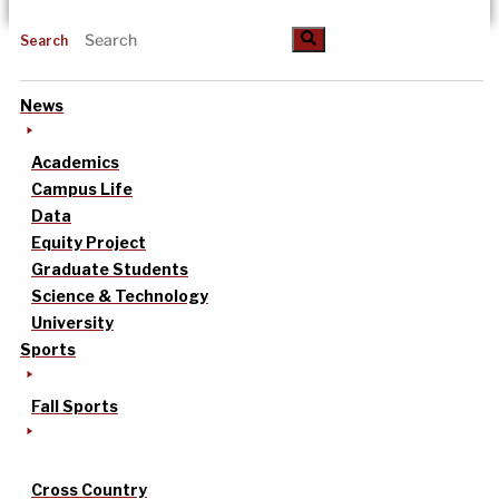
Search
News
Academics
Campus Life
Data
Equity Project
Graduate Students
Science & Technology
University
Sports
Fall Sports
Cross Country