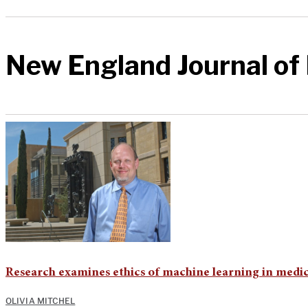
New England Journal of
Research examines ethics of machine learning in medi
OLIVIA MITCHEL