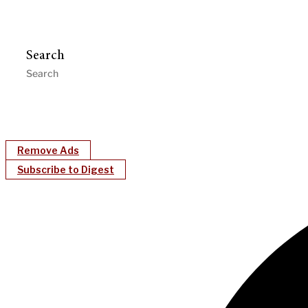
Search
Remove Ads
Subscribe to Digest