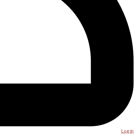
Log in