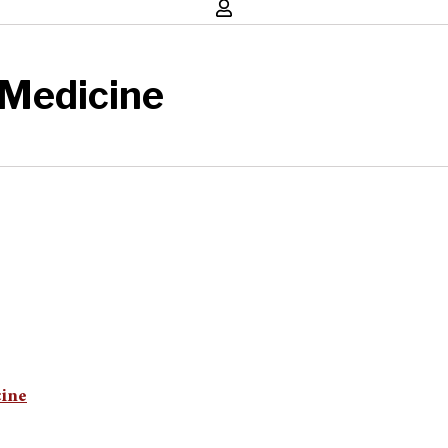
 Medicine
cine