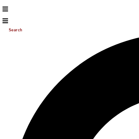
Search