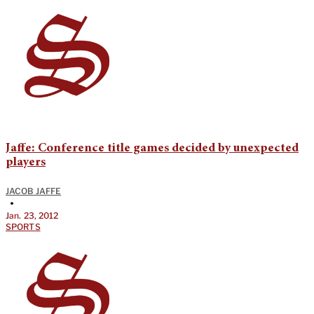
Jaffe: Conference title games decided by unexpected
players
JACOB JAFFE
•
Jan. 23, 2012
SPORTS