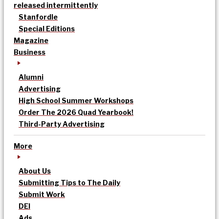
released intermittently
Stanfordle
Special Editions
Magazine
Business
Alumni
Advertising
High School Summer Workshops
Order The 2026 Quad Yearbook!
Third-Party Advertising
More
About Us
Submitting Tips to The Daily
Submit Work
DEI
Ads