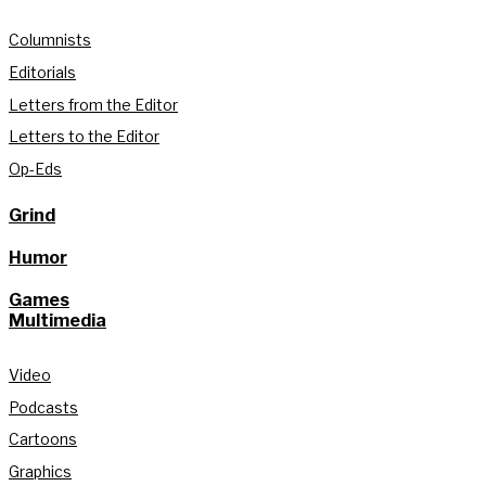
Columnists
Editorials
Letters from the Editor
Letters to the Editor
Op-Eds
Grind
Humor
Games
Multimedia
Video
Podcasts
Cartoons
Graphics