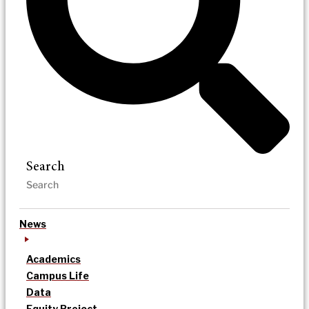
Search
News
Academics
Campus Life
Data
Equity Project