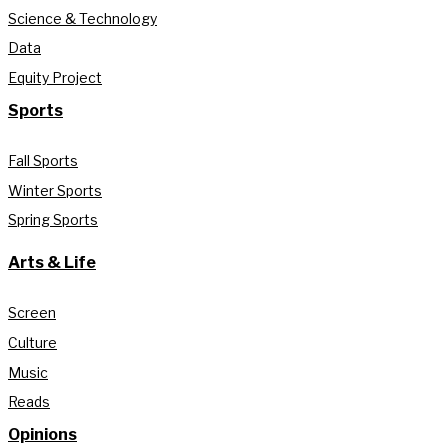
Science & Technology
Data
Equity Project
Sports
Fall Sports
Winter Sports
Spring Sports
Arts & Life
Screen
Culture
Music
Reads
Opinions