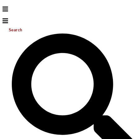
Search