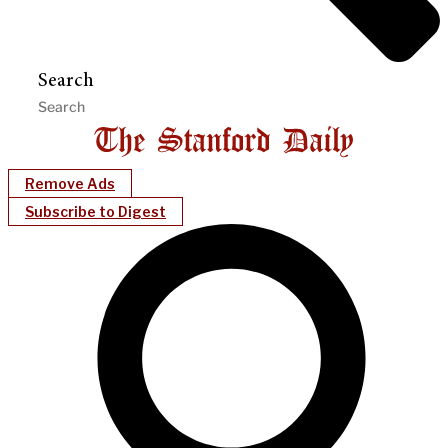
Search
Remove Ads
Subscribe to Digest