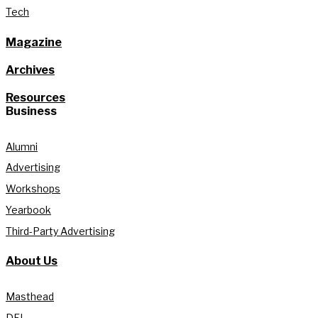
Tech
Magazine
Archives
Resources
Business
Alumni
Advertising
Workshops
Yearbook
Third-Party Advertising
About Us
Masthead
DEI