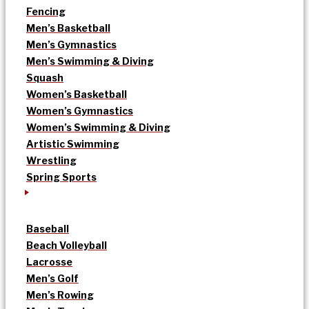
Fencing
Men’s Basketball
Men’s Gymnastics
Men’s Swimming & Diving
Squash
Women’s Basketball
Women’s Gymnastics
Women’s Swimming & Diving
Artistic Swimming
Wrestling
Spring Sports
Baseball
Beach Volleyball
Lacrosse
Men’s Golf
Men’s Rowing