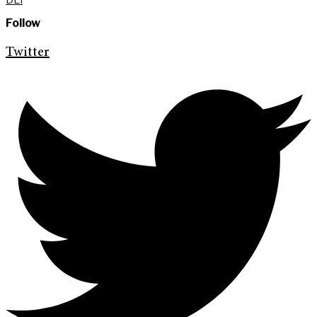
Follow
Twitter