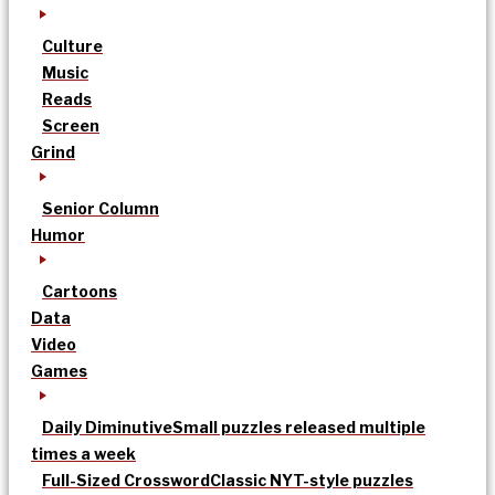
Culture
Music
Reads
Screen
Grind
Senior Column
Humor
Cartoons
Data
Video
Games
Daily Diminutive
Small puzzles released multiple
times a week
Full-Sized Crossword
Classic NYT-style puzzles