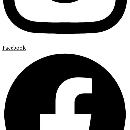
Facebook