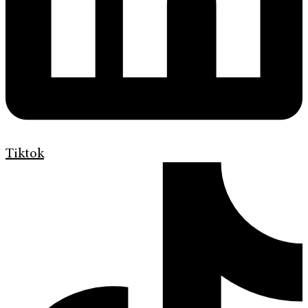
Tiktok