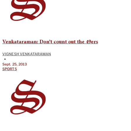
Venkataraman: Don’t count out the 49ers
VIGNESH VENKATARAMAN
•
Sept. 25, 2013
SPORTS