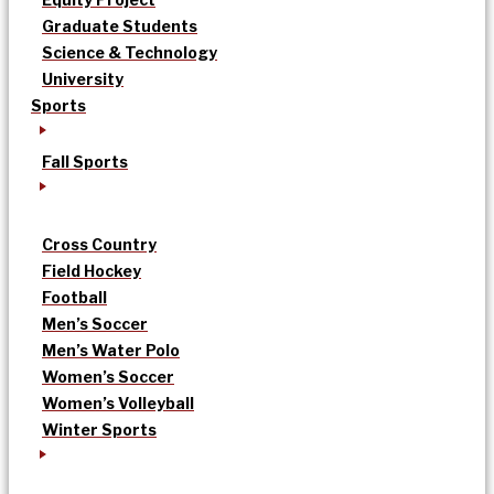
Graduate Students
Science & Technology
University
Sports
Fall Sports
Cross Country
Field Hockey
Football
Men’s Soccer
Men’s Water Polo
Women’s Soccer
Women’s Volleyball
Winter Sports