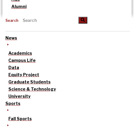
Alumni
Search
News
Academics
Campus Life
Data
Equity Project
Graduate Students
Science & Technology
University
Sports
Fall Sports