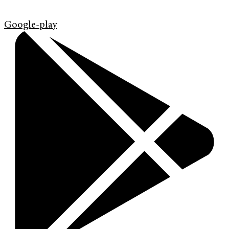
Google-play