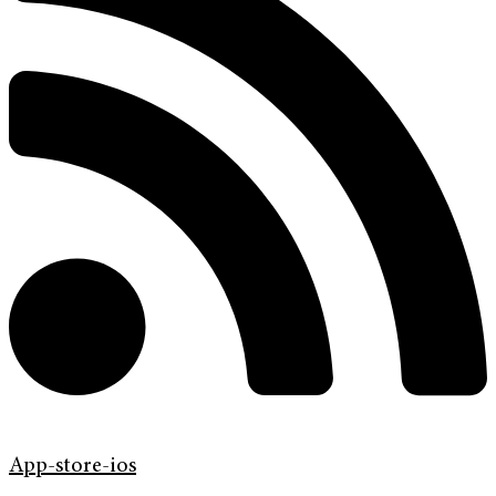
App-store-ios