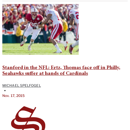
Stanford in the NFL: Ertz, Thomas face off in Philly,
Seahawks suffer at hands of Cardinals
MICHAEL SPELFOGEL
•
Nov. 17, 2015