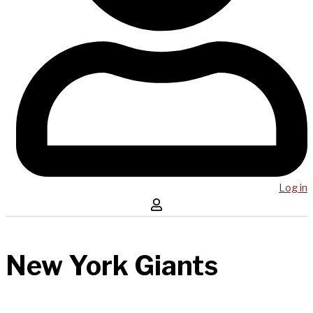
Log in
New York Giants