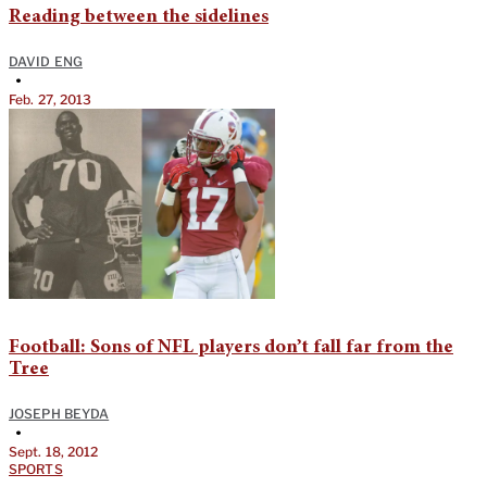
Reading between the sidelines
DAVID ENG
•
Feb. 27, 2013
Football: Sons of NFL players don’t fall far from the
Tree
JOSEPH BEYDA
•
Sept. 18, 2012
SPORTS