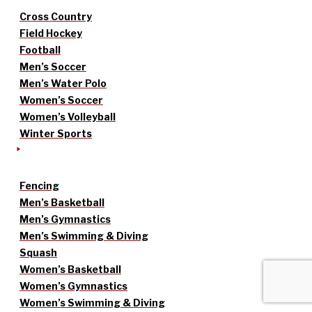
Cross Country
Field Hockey
Football
Men’s Soccer
Men’s Water Polo
Women’s Soccer
Women’s Volleyball
Winter Sports
Fencing
Men’s Basketball
Men’s Gymnastics
Men’s Swimming & Diving
Squash
Women’s Basketball
Women’s Gymnastics
Women’s Swimming & Diving