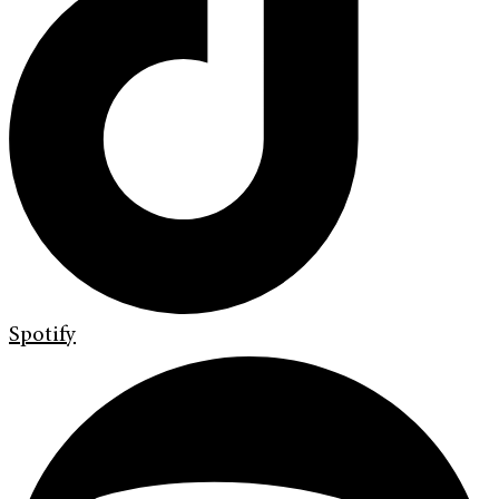
Spotify