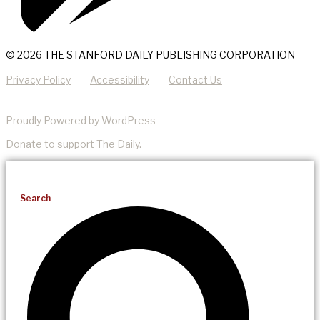
© 2026 THE STANFORD DAILY PUBLISHING CORPORATION
Privacy Policy
Accessibility
Contact Us
Proudly Powered by WordPress
Donate
to support The Daily.
Search