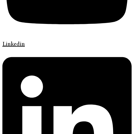
Linkedin