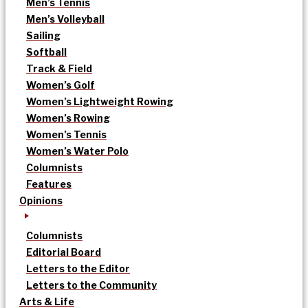
Men’s Tennis
Men’s Volleyball
Sailing
Softball
Track & Field
Women’s Golf
Women’s Lightweight Rowing
Women’s Rowing
Women’s Tennis
Women’s Water Polo
Columnists
Features
Opinions
Columnists
Editorial Board
Letters to the Editor
Letters to the Community
Arts & Life