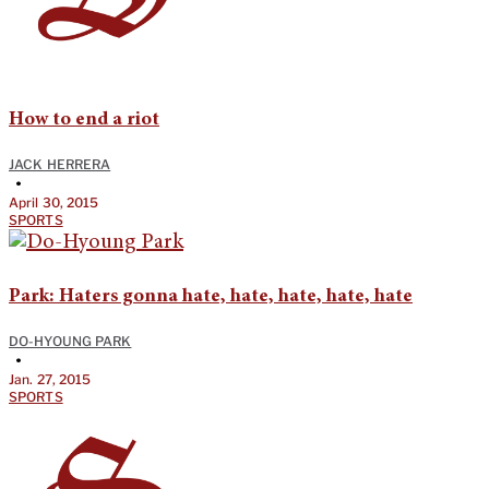
How to end a riot
JACK HERRERA
•
April 30, 2015
SPORTS
Park: Haters gonna hate, hate, hate, hate, hate
DO-HYOUNG PARK
•
Jan. 27, 2015
SPORTS