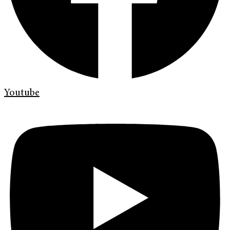
Youtube