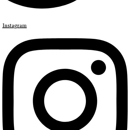
Instagram