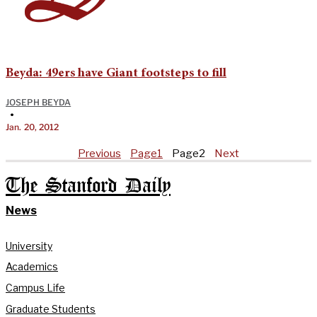
Beyda: 49ers have Giant footsteps to fill
JOSEPH BEYDA
•
Jan. 20, 2012
Previous
Page
1
Page
2
Next
The Stanford Daily
News
University
Academics
Campus Life
Graduate Students