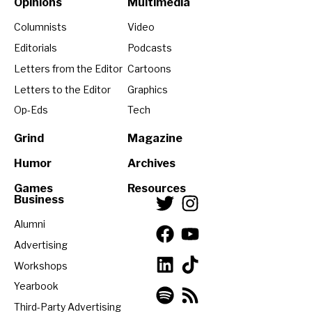
Opinions
Multimedia
Columnists
Video
Editorials
Podcasts
Letters from the Editor
Cartoons
Letters to the Editor
Graphics
Op-Eds
Tech
Grind
Magazine
Humor
Archives
Games
Resources
Business
Alumni
Advertising
Workshops
Yearbook
Third-Party Advertising