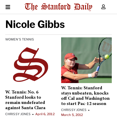
Nicole Gibbs
WOMEN'S TENNIS
W. Tennis: Stanford
W. Tennis: No. 6
stays unbeaten, knocks
Stanford looks to
off Cal and Washington
remain undefeated
to start Pac-12 season
against Santa Clara
CHRISSY JONES
•
CHRISSY JONES
April 6, 2012
•
March 5, 2012