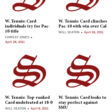
W. Tennis: Card
W. Tennis: Card clinches
individuals try for Pac-
Pac-10 with win over Cal
10 title
WILL SEATON
April 18, 2011
•
CHRISSY JONES
•
April 28, 2011
W. Tennis: Top-ranked
W. Tennis: Card looks to
Card undefeated at 18-0
stay perfect against
SMU
WILL SEATON
April 8, 2011
•