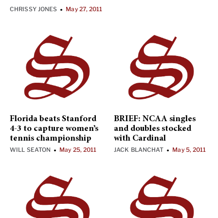
CHRISSY JONES
May 27, 2011
•
Florida beats Stanford
BRIEF: NCAA singles
4-3 to capture women’s
and doubles stocked
tennis championship
with Cardinal
WILL SEATON
May 25, 2011
JACK BLANCHAT
May 5, 2011
•
•