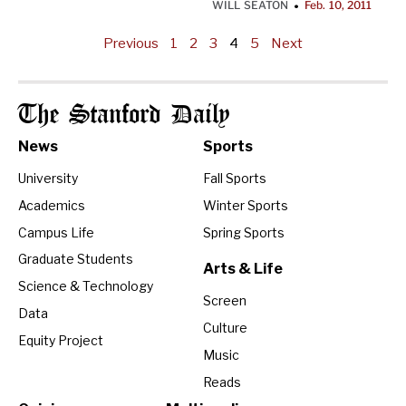
WILL SEATON
Feb. 10, 2011
•
Previous
1
2
3
4
5
Next
The Stanford Daily
News
Sports
University
Fall Sports
Academics
Winter Sports
Campus Life
Spring Sports
Graduate Students
Arts & Life
Science & Technology
Screen
Data
Culture
Equity Project
Music
Reads