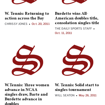
W. Tennis: Returning to
Burdette wins All-
action across the Bay
American doubles title,
consolation singles title
CHRISSY JONES
Oct. 20, 2011
•
THE DAILY SPORTS STAFF
•
Oct. 11, 2011
W.Tennis: Three women
W. Tennis: Solid start to
advance in NCAA
singles tournament
singles draw, Barte and
WILL SEATON
May 26, 2011
•
Burdette advance in
doubles