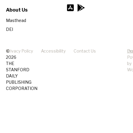
About Us
Masthead
DEI
©
Privacy Policy
Accessibility
Contact Us
Pr
Do
2026
Po
THE
by
STANFORD
Wo
DAILY
PUBLISHING
CORPORATION