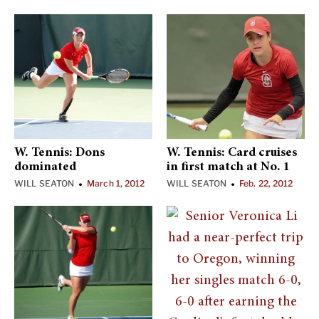
W. Tennis: Dons
W. Tennis: Card cruises
dominated
in first match at No. 1
WILL SEATON
March 1, 2012
WILL SEATON
Feb. 22, 2012
•
•