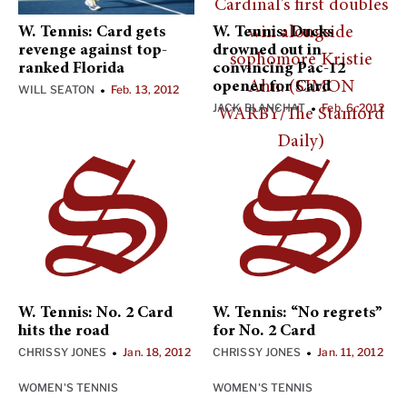
W. Tennis: Card gets
W. Tennis: Ducks
revenge against top-
drowned out in
ranked Florida
convincing Pac-12
opener for Card
WILL SEATON
Feb. 13, 2012
•
JACK BLANCHAT
Feb. 6, 2012
•
W. Tennis: No. 2 Card
W. Tennis: “No regrets”
hits the road
for No. 2 Card
CHRISSY JONES
Jan. 18, 2012
CHRISSY JONES
Jan. 11, 2012
•
•
WOMEN'S TENNIS
WOMEN'S TENNIS