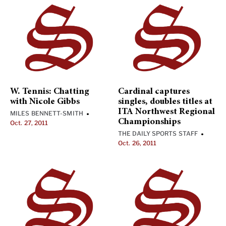
W. Tennis: Chatting
Cardinal captures
with Nicole Gibbs
singles, doubles titles at
ITA Northwest Regional
MILES BENNETT-SMITH
•
Championships
Oct. 27, 2011
THE DAILY SPORTS STAFF
•
Oct. 26, 2011