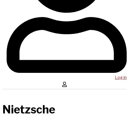
Log in
Nietzsche