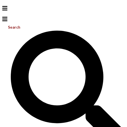
Search