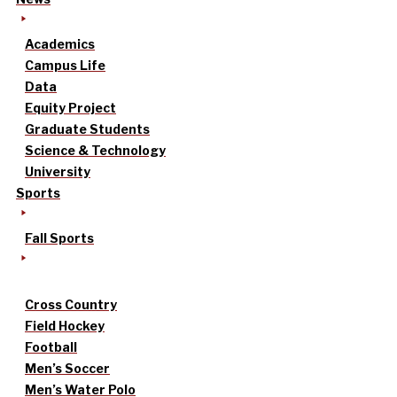
Academics
Campus Life
Data
Equity Project
Graduate Students
Science & Technology
University
Sports
Fall Sports
Cross Country
Field Hockey
Football
Men’s Soccer
Men’s Water Polo