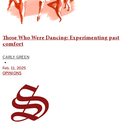
Those Who Were Dancing: Experimenting past
comfort
CARLY GREEN
•
Feb. 11, 2025
OPINIONS