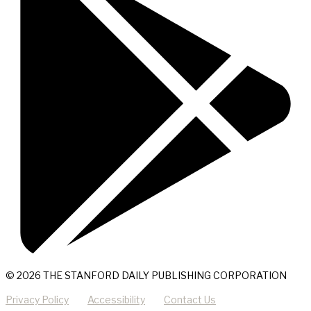
© 2026 THE STANFORD DAILY PUBLISHING CORPORATION
Privacy Policy
Accessibility
Contact Us