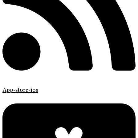
App-store-ios