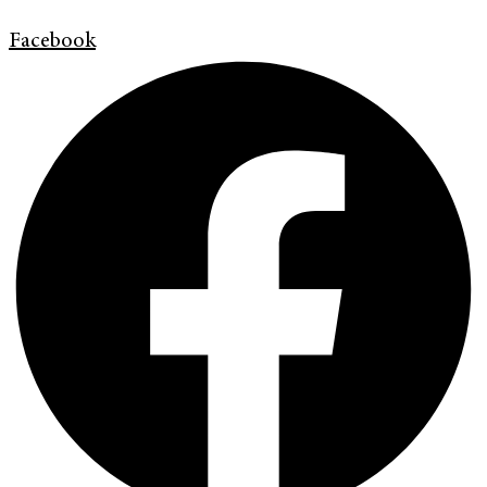
Facebook