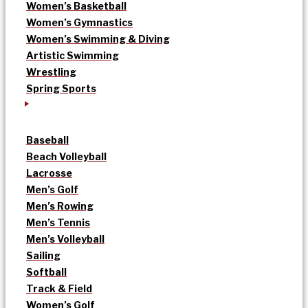
Women’s Basketball
Women’s Gymnastics
Women’s Swimming & Diving
Artistic Swimming
Wrestling
Spring Sports
Baseball
Beach Volleyball
Lacrosse
Men’s Golf
Men’s Rowing
Men’s Tennis
Men’s Volleyball
Sailing
Softball
Track & Field
Women’s Golf