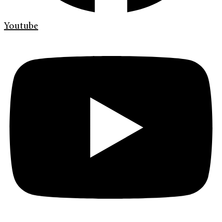
Youtube