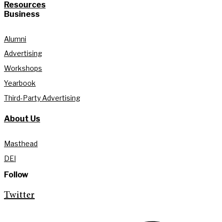
Resources
Business
Alumni
Advertising
Workshops
Yearbook
Third-Party Advertising
About Us
Masthead
DEI
Follow
Twitter