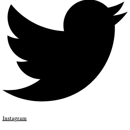
Instagram