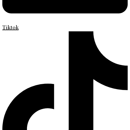
Tiktok