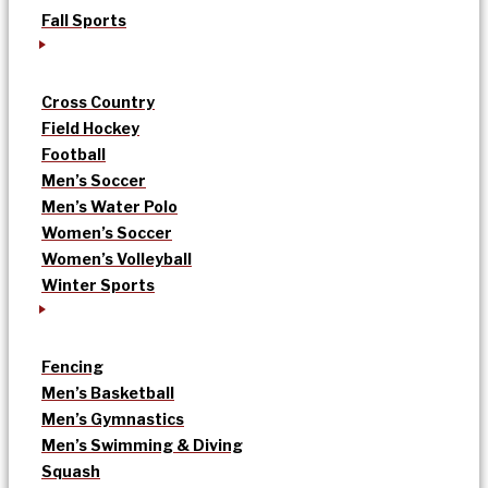
Fall Sports
Cross Country
Field Hockey
Football
Men’s Soccer
Men’s Water Polo
Women’s Soccer
Women’s Volleyball
Winter Sports
Fencing
Men’s Basketball
Men’s Gymnastics
Men’s Swimming & Diving
Squash