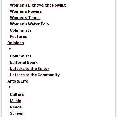
Women’s Lightweight Rowing
Women’s Rowing
Women’s Tennis
Women’s Water Polo
Columnists
Features
Opinions
Columnists
Editorial Board
Letters to the Editor
Letters to the Community
Arts & Life
Culture
Music
Reads
Screen