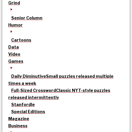
Grind
Senior Column
Humor
Cartoons
Data
Video
Games
Daily Diminutive
Small puzzles released multiple
times a week
Full-Sized Crossword
Classic NYT-style puzzles
released intermittently
Stanfordle
Special Editions
Magazine
Business