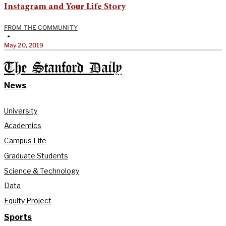
Instagram and Your Life Story
FROM THE COMMUNITY
•
May 20, 2019
The Stanford Daily
News
University
Academics
Campus Life
Graduate Students
Science & Technology
Data
Equity Project
Sports