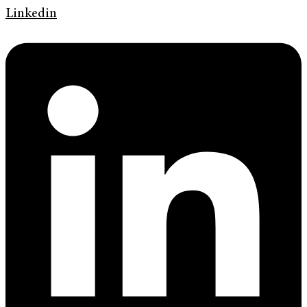
Linkedin