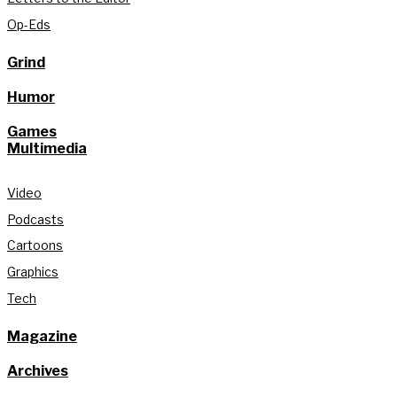
Op-Eds
Grind
Humor
Games
Multimedia
Video
Podcasts
Cartoons
Graphics
Tech
Magazine
Archives