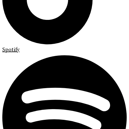
Spotify