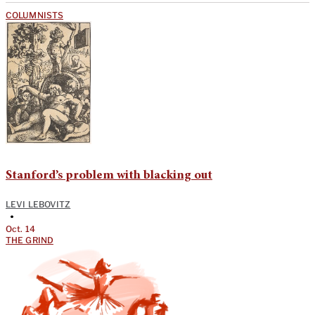
COLUMNISTS
Stanford’s problem with blacking out
LEVI LEBOVITZ
•
Oct. 14
THE GRIND