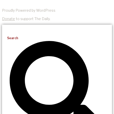
Proudly Powered by WordPress
Donate
to support The Daily.
Search