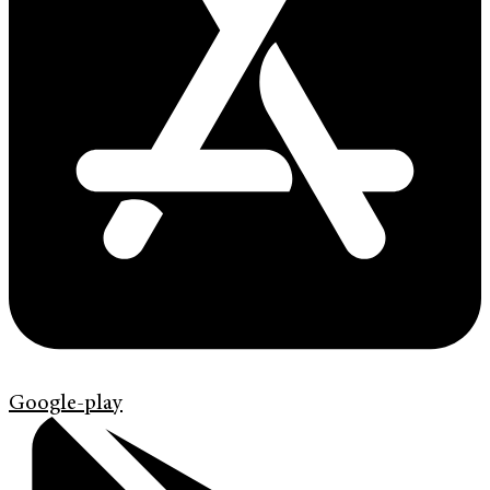
Google-play