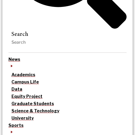
Search
News
Academics
Campus Life
Data
Equity Project
Graduate Students
Science & Technology
University
Sports