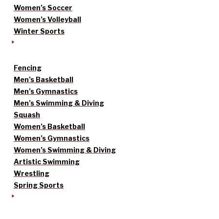
Women’s Soccer
Women’s Volleyball
Winter Sports
Fencing
Men’s Basketball
Men’s Gymnastics
Men’s Swimming & Diving
Squash
Women’s Basketball
Women’s Gymnastics
Women’s Swimming & Diving
Artistic Swimming
Wrestling
Spring Sports