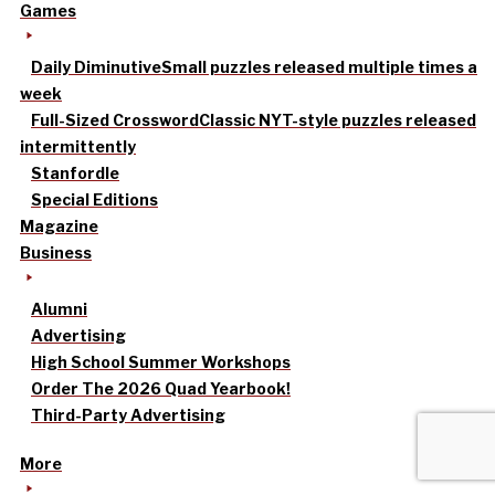
Games
Daily Diminutive
Small puzzles released multiple times a
week
Full-Sized Crossword
Classic NYT-style puzzles released
intermittently
Stanfordle
Special Editions
Magazine
Business
Alumni
Advertising
High School Summer Workshops
Order The 2026 Quad Yearbook!
Third-Party Advertising
More