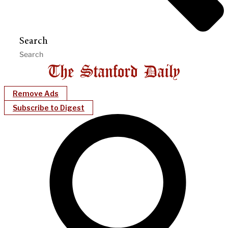
Search
Remove Ads
Subscribe to Digest