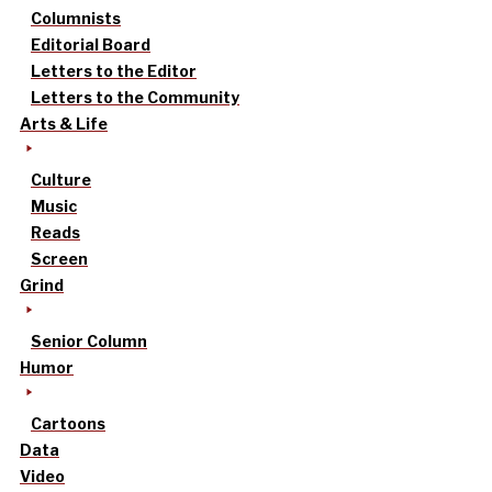
Columnists
Editorial Board
Letters to the Editor
Letters to the Community
Arts & Life
Culture
Music
Reads
Screen
Grind
Senior Column
Humor
Cartoons
Data
Video