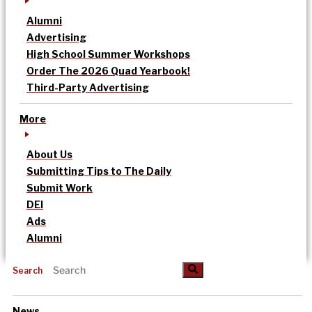
Alumni
Advertising
High School Summer Workshops
Order The 2026 Quad Yearbook!
Third-Party Advertising
More
About Us
Submitting Tips to The Daily
Submit Work
DEI
Ads
Alumni
Search
News