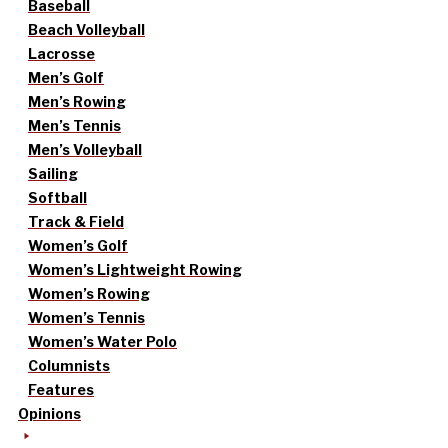
Baseball
Beach Volleyball
Lacrosse
Men’s Golf
Men’s Rowing
Men’s Tennis
Men’s Volleyball
Sailing
Softball
Track & Field
Women’s Golf
Women’s Lightweight Rowing
Women’s Rowing
Women’s Tennis
Women’s Water Polo
Columnists
Features
Opinions