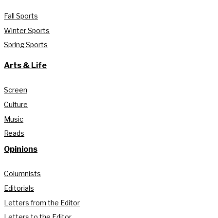
Fall Sports
Winter Sports
Spring Sports
Arts & Life
Screen
Culture
Music
Reads
Opinions
Columnists
Editorials
Letters from the Editor
Letters to the Editor