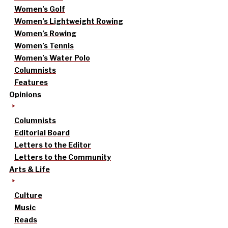
Women’s Golf
Women’s Lightweight Rowing
Women’s Rowing
Women’s Tennis
Women’s Water Polo
Columnists
Features
Opinions
Columnists
Editorial Board
Letters to the Editor
Letters to the Community
Arts & Life
Culture
Music
Reads