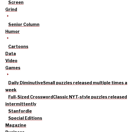
Screen
Grind
Senior Column
Humor
Cartoons
Data
Video
Games
Daily Diminutive
Small puzzles released multiple times a
week
Full-Sized Crossword
Classic NYT-style puzzles released
intermittently
Stanfordle
Special Editions
Magazine