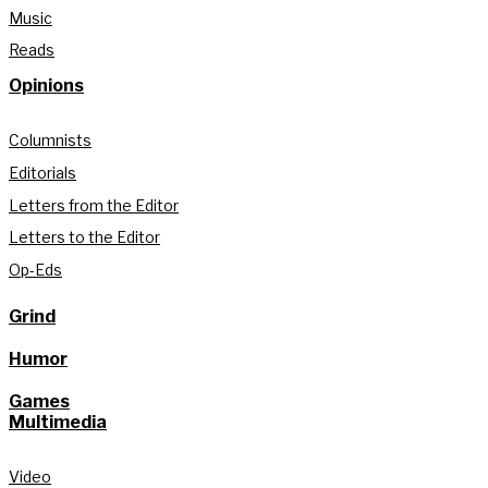
Music
Reads
Opinions
Columnists
Editorials
Letters from the Editor
Letters to the Editor
Op-Eds
Grind
Humor
Games
Multimedia
Video