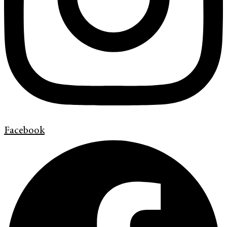
Facebook