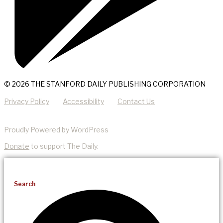
© 2026 THE STANFORD DAILY PUBLISHING CORPORATION
Privacy Policy
Accessibility
Contact Us
Proudly Powered by WordPress
Donate
to support The Daily.
Search