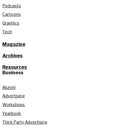
Podcasts
Cartoons
Graphics
Tech
Magazine
Archives
Resources
Business
Alumni
Advertising
Workshops
Yearbook
Third-Party Advertising