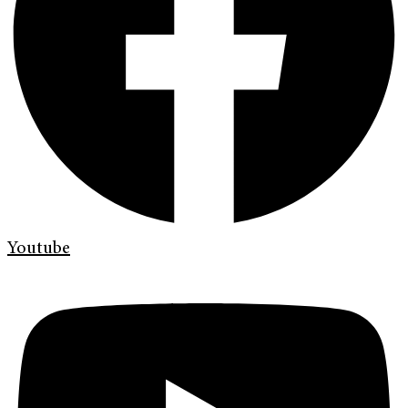
Youtube