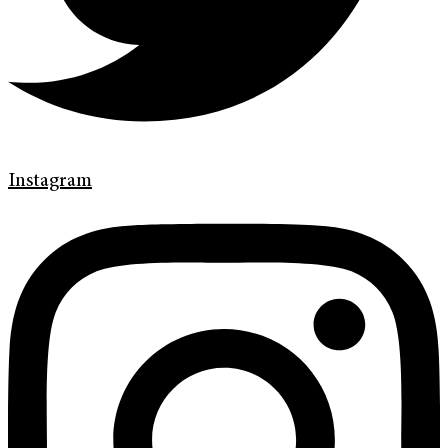
Instagram