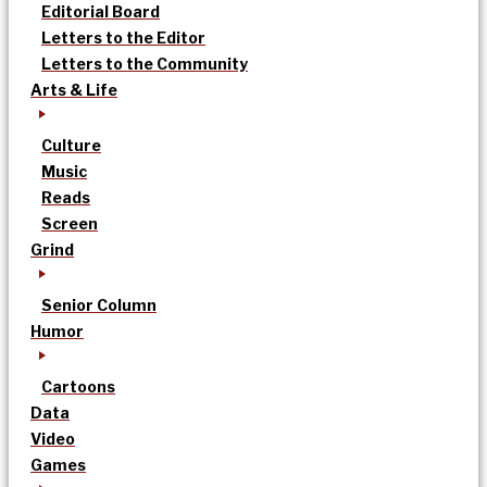
Editorial Board
Letters to the Editor
Letters to the Community
Arts & Life
Culture
Music
Reads
Screen
Grind
Senior Column
Humor
Cartoons
Data
Video
Games