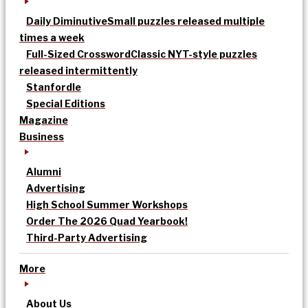
Daily Diminutive
Small puzzles released multiple
times a week
Full-Sized Crossword
Classic NYT-style puzzles
released intermittently
Stanfordle
Special Editions
Magazine
Business
Alumni
Advertising
High School Summer Workshops
Order The 2026 Quad Yearbook!
Third-Party Advertising
More
About Us