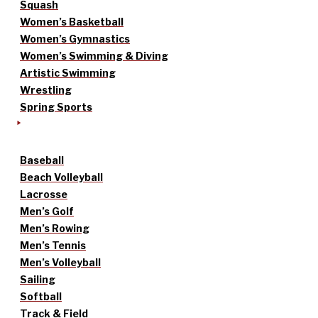
Squash
Women’s Basketball
Women’s Gymnastics
Women’s Swimming & Diving
Artistic Swimming
Wrestling
Spring Sports
Baseball
Beach Volleyball
Lacrosse
Men’s Golf
Men’s Rowing
Men’s Tennis
Men’s Volleyball
Sailing
Softball
Track & Field