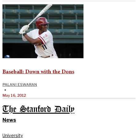
Baseball: Down with the Dons
PALANI ESWARAN
•
May 16, 2012
The Stanford Daily
News
University