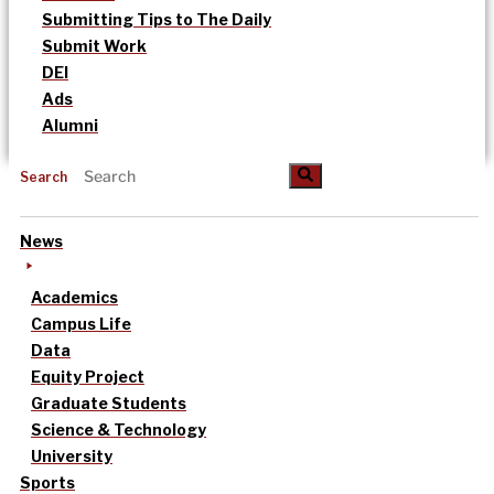
Submitting Tips to The Daily
Submit Work
DEI
Ads
Alumni
Search
News
Academics
Campus Life
Data
Equity Project
Graduate Students
Science & Technology
University
Sports