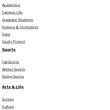
Academics
Campus Life
Graduate Students
Science & Technology
Data
Equity Project
Sports
Fall Sports
Winter Sports
Spring Sports
Arts & Life
Screen
Culture