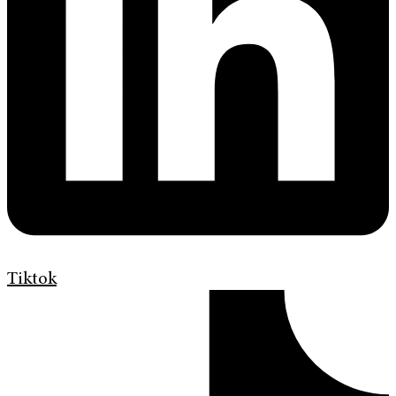
Tiktok