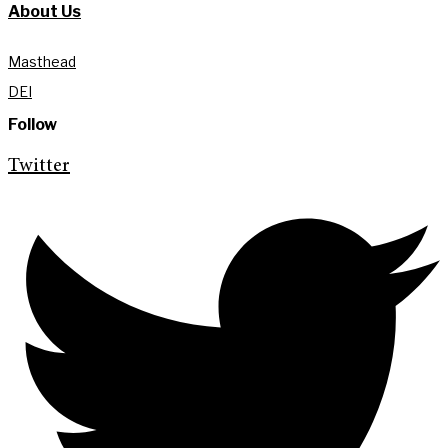
About Us
Masthead
DEI
Follow
Twitter