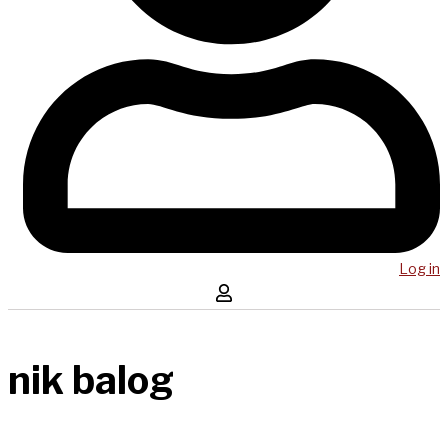
Log in
nik balog