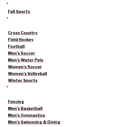
Fall Sports
Cross Country
Field Hockey
Football
Men’s Soccer
Men’s Water Polo
Women’s Soccer
Women’s Volleyball
Winter Sports
Fencing
Men’s Basketball
Men’s Gymnastics
Men’s Swimming & Diving