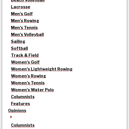
Lacrosse
Men’s Golf
Men’s Rowing
Men’s Tennis
Men’s Volleyball
Sailing
Softball
Track & Field
Women’s Golf
Women’s Lightweight Rowing
Women’s Rowing
Women’s Tennis
Women’s Water Polo
Columnists
Features
Opinions
Columnists