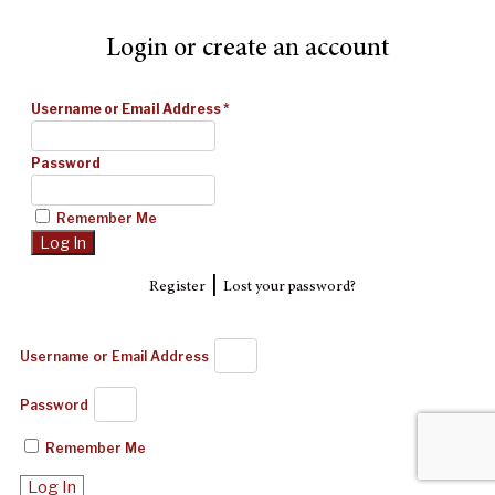
Login or create an account
Username or Email Address
*
Password
Remember Me
|
Register
Lost your password?
Username or Email Address
Password
Remember Me
Log In