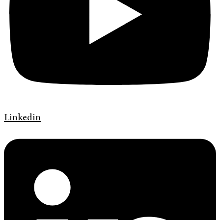
Linkedin