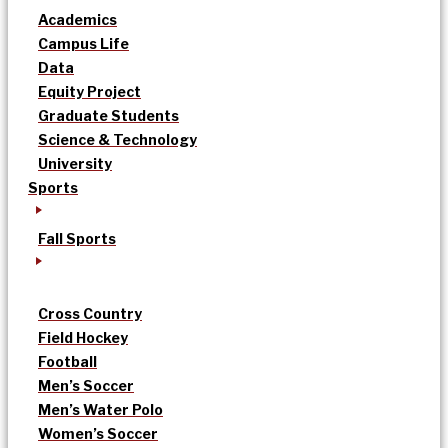
Academics
Campus Life
Data
Equity Project
Graduate Students
Science & Technology
University
Sports
Fall Sports
Cross Country
Field Hockey
Football
Men’s Soccer
Men’s Water Polo
Women’s Soccer