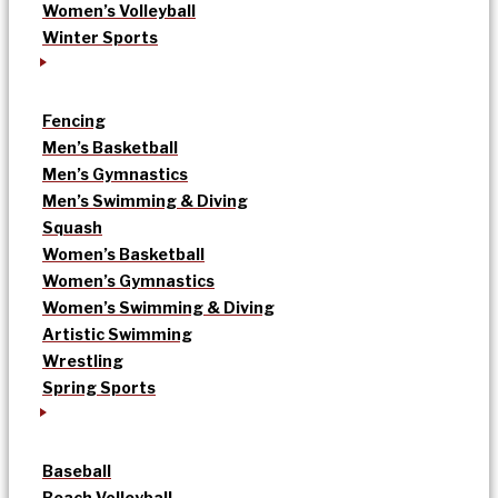
Women’s Volleyball
Winter Sports
Fencing
Men’s Basketball
Men’s Gymnastics
Men’s Swimming & Diving
Squash
Women’s Basketball
Women’s Gymnastics
Women’s Swimming & Diving
Artistic Swimming
Wrestling
Spring Sports
Baseball
Beach Volleyball