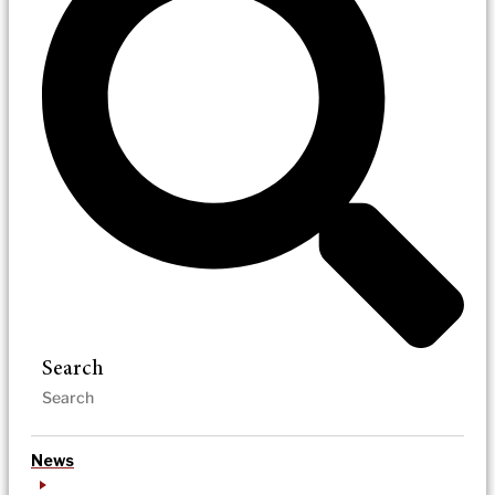
Search
News