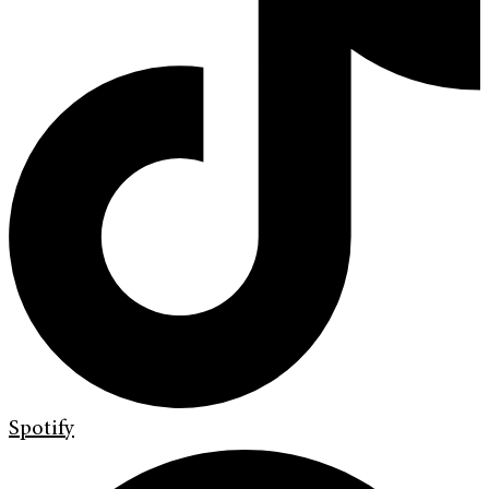
Spotify