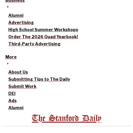
Business
Alumni
Advertising
High School Summer Workshops
Order The 2026 Quad Yearbook!
Third-Party Advertising
More
About Us
Submitting Tips to The Daily
Submit Work
DEI
Ads
Alumni
The Stanford Daily