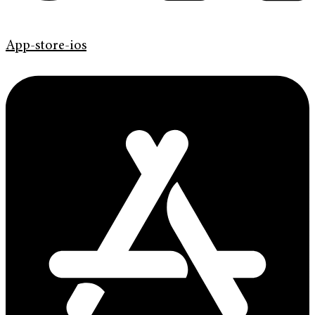
App-store-ios