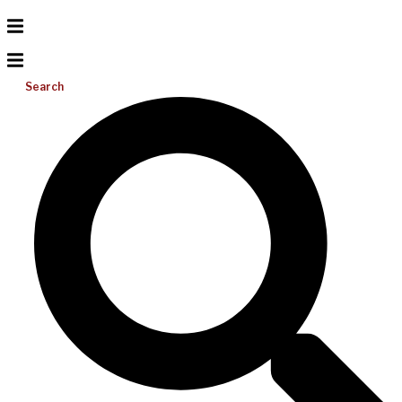
Search