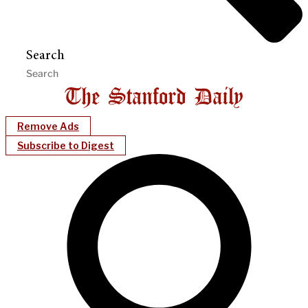
Search
Remove Ads
Subscribe to Digest