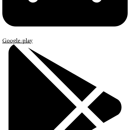
Google-play