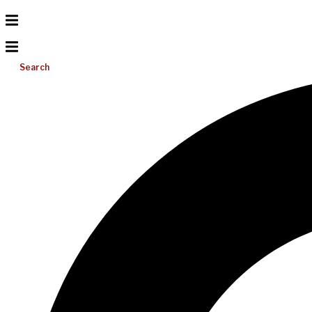
Search