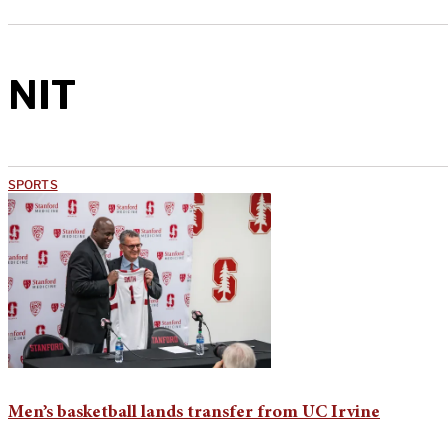
NIT
SPORTS
Men’s basketball lands transfer from UC Irvine