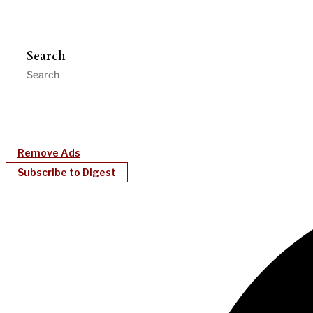
Search
Remove Ads
Subscribe to Digest