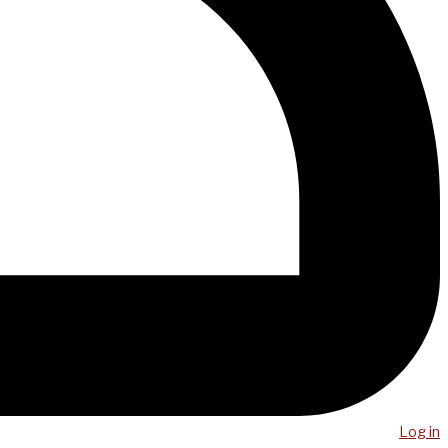
Log in