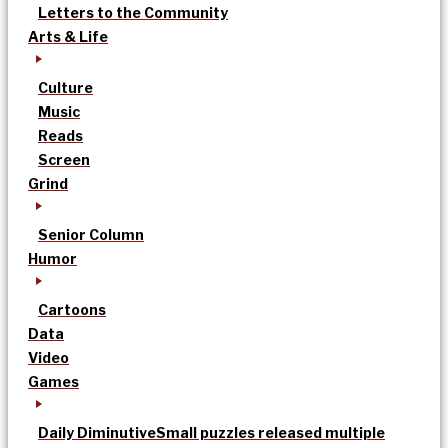
Letters to the Community
Arts & Life
Culture
Music
Reads
Screen
Grind
Senior Column
Humor
Cartoons
Data
Video
Games
Daily Diminutive
Small puzzles released multiple