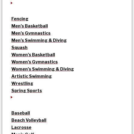
Fencing
Men’s Basketball
Men’s Gymnastics
Men’s Swimming & Diving
Squash
Women’s Basketball
Women’s Gymnastics
Women’s Swimming & Diving
Artistic Swimming
Wrestling
Spring Sports
Baseball
Beach Volleyball
Lacrosse