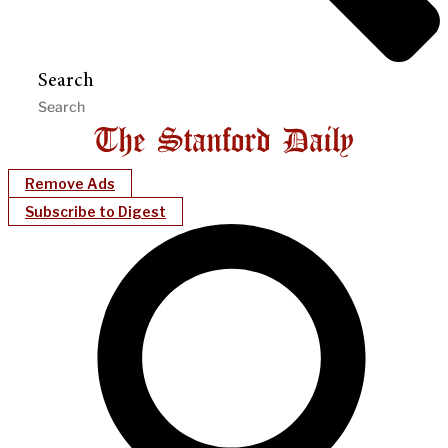
Search
Remove Ads
Subscribe to Digest