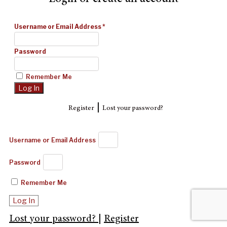
Username or Email Address
*
Password
Remember Me
|
Register
Lost your password?
Username or Email Address
Password
Remember Me
Log In
Lost your password?
|
Register