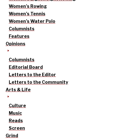
Women’s Rowing
Women’s Tennis
Women’s Water Polo
Columnists
Features
Opinions
Columnists
Editorial Board
Letters to the Editor
Letters to the Community
Arts & Life
Culture
Music
Reads
Screen
Grind