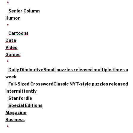
Senior Column
Humor
Cartoons
Data
Video
Games
Daily Diminutive
Small puzzles released multiple times a
week
Full-Sized Crossword
Classic NYT-style puzzles released
intermittently
Stanfordle
Special Editions
Magazine
Business