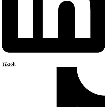
Tiktok