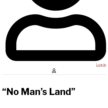
Log in
“No Man’s Land”