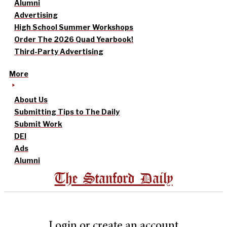
Alumni
Advertising
High School Summer Workshops
Order The 2026 Quad Yearbook!
Third-Party Advertising
More
About Us
Submitting Tips to The Daily
Submit Work
DEI
Ads
Alumni
The Stanford Daily
Login or create an account