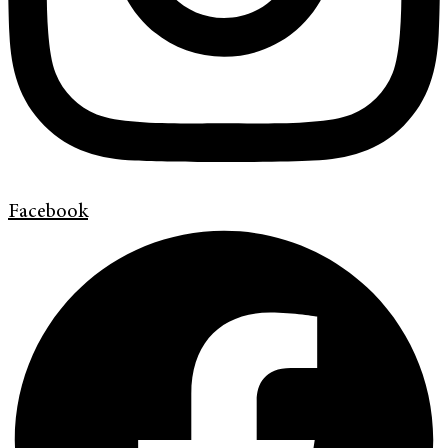
Facebook