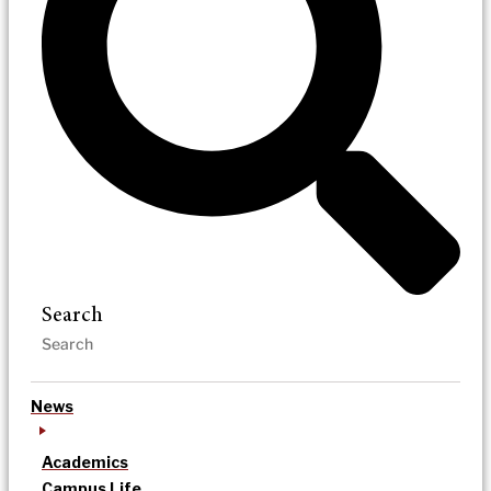
Search
News
Academics
Campus Life