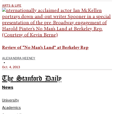
ARTS & LIFE
Review of “No Man’s Land” at Berkeley Rep
ALEXANDRA HEENEY
•
Oct. 4, 2013
The Stanford Daily
News
University
Academics