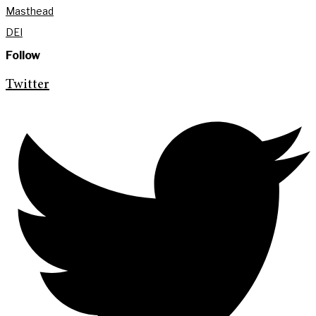
Masthead
DEI
Follow
Twitter