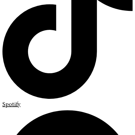
Spotify