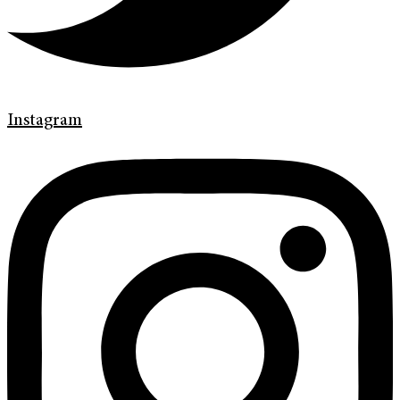
Instagram