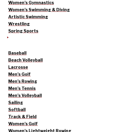
Women’s Gymnastics
Women’s Swimming & Diving
Artistic Swimming
Wrestling
Spring Sports
Baseball
Beach Volleyball
Lacrosse
Men’s Golf
Men’s Rowing
Men’s Tennis
Men’s Volleyball
Sailing
Softball
Track & Field
Women’s Golf
Women’s Lightweight Rowing