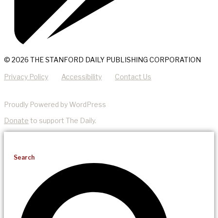
© 2026 THE STANFORD DAILY PUBLISHING CORPORATION
Privacy Policy
Accessibility
Contact Us
Proudly Powered by WordPress
Donate
to support The Daily.
Search