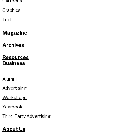
Cartoons
Graphics
Tech
Magazine
Archives
Resources
Business
Alumni
Advertising
Workshops
Yearbook
Third-Party Advertising
About Us