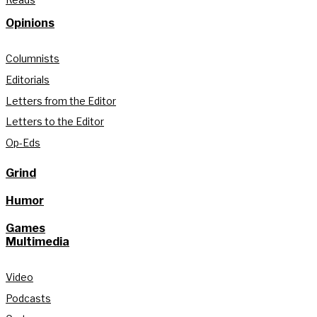
Opinions
Columnists
Editorials
Letters from the Editor
Letters to the Editor
Op-Eds
Grind
Humor
Games
Multimedia
Video
Podcasts