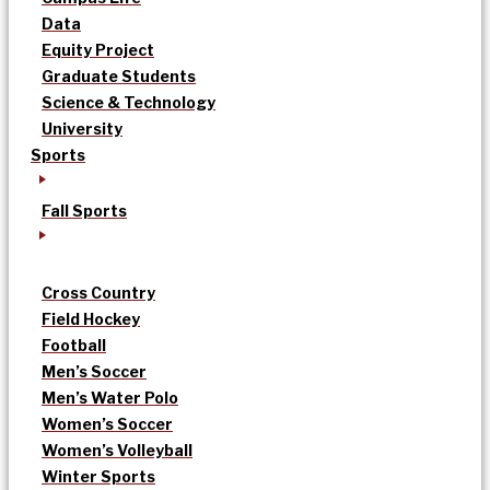
Data
Equity Project
Graduate Students
Science & Technology
University
Sports
Fall Sports
Cross Country
Field Hockey
Football
Men’s Soccer
Men’s Water Polo
Women’s Soccer
Women’s Volleyball
Winter Sports