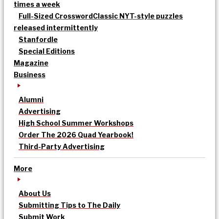
times a week
Full-Sized Crossword
Classic NYT-style puzzles
released intermittently
Stanfordle
Special Editions
Magazine
Business
Alumni
Advertising
High School Summer Workshops
Order The 2026 Quad Yearbook!
Third-Party Advertising
More
About Us
Submitting Tips to The Daily
Submit Work