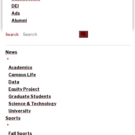
DEI
Ads
Alumni
Search
News
Academics
Campus Life
Data
Equity Project
Graduate Students
Science & Technology
University
Sports
Fall Sports