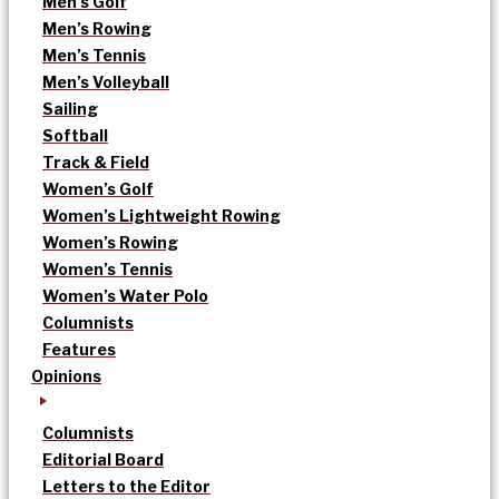
Men’s Golf
Men’s Rowing
Men’s Tennis
Men’s Volleyball
Sailing
Softball
Track & Field
Women’s Golf
Women’s Lightweight Rowing
Women’s Rowing
Women’s Tennis
Women’s Water Polo
Columnists
Features
Opinions
Columnists
Editorial Board
Letters to the Editor