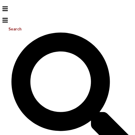
Search