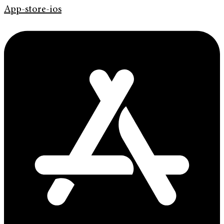
App-store-ios