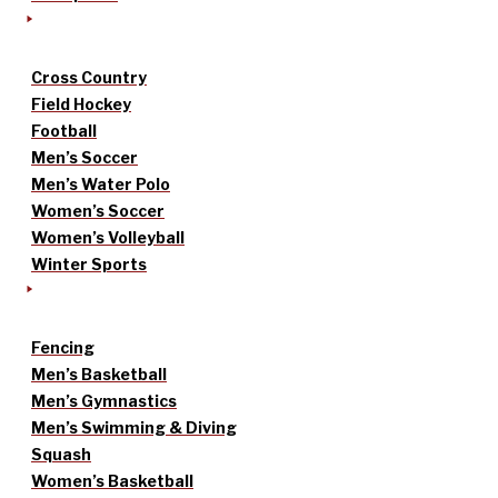
Cross Country
Field Hockey
Football
Men’s Soccer
Men’s Water Polo
Women’s Soccer
Women’s Volleyball
Winter Sports
Fencing
Men’s Basketball
Men’s Gymnastics
Men’s Swimming & Diving
Squash
Women’s Basketball