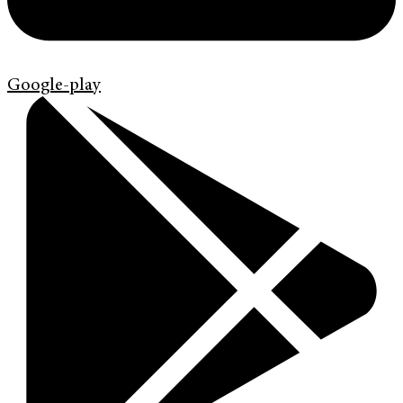
Google-play