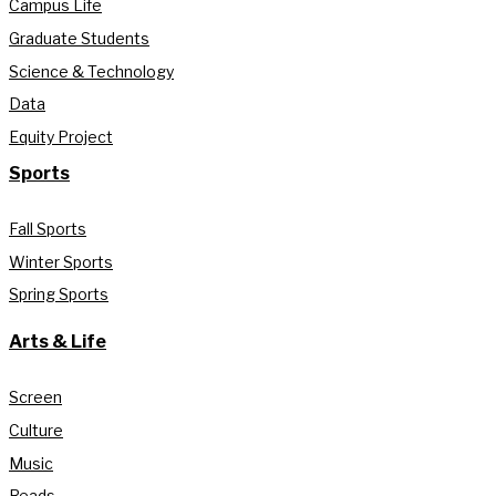
Campus Life
Graduate Students
Science & Technology
Data
Equity Project
Sports
Fall Sports
Winter Sports
Spring Sports
Arts & Life
Screen
Culture
Music
Reads