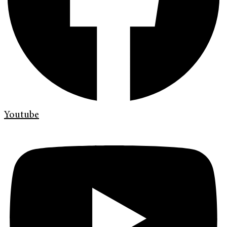
Youtube