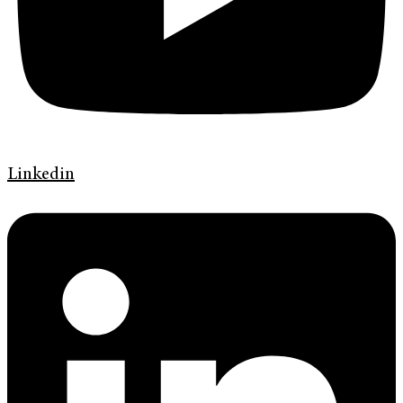
Linkedin