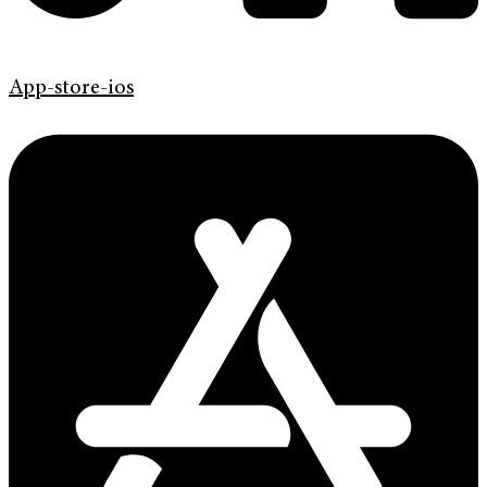
App-store-ios