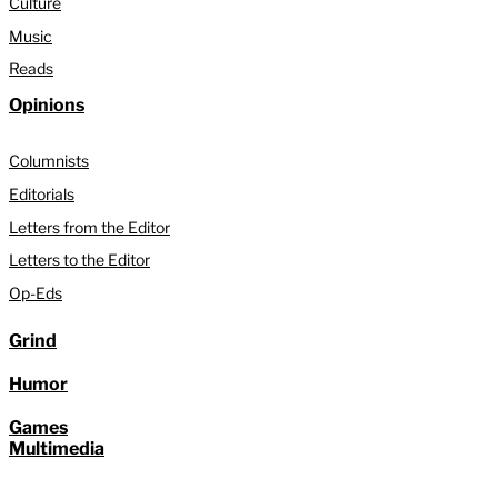
Culture
Music
Reads
Opinions
Columnists
Editorials
Letters from the Editor
Letters to the Editor
Op-Eds
Grind
Humor
Games
Multimedia