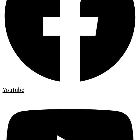
Youtube