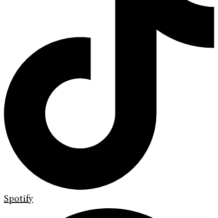
Spotify