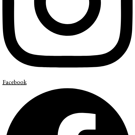
Facebook