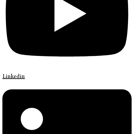
Linkedin