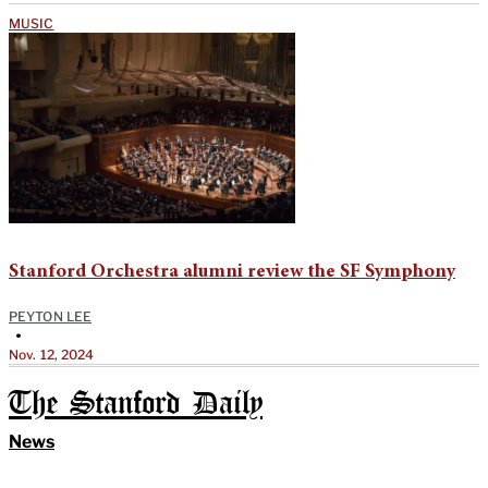
MUSIC
Stanford Orchestra alumni review the SF Symphony
PEYTON LEE
•
Nov. 12, 2024
The Stanford Daily
News