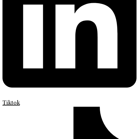
Tiktok