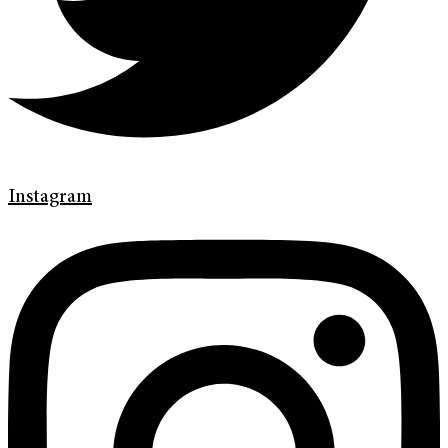
Instagram