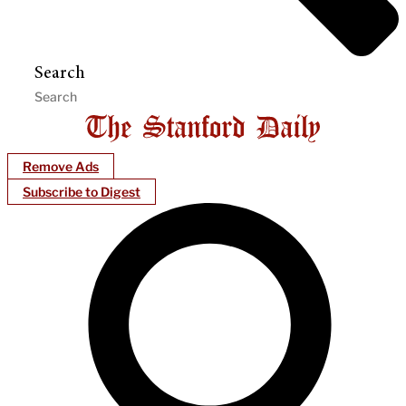
Search
Remove Ads
Subscribe to Digest