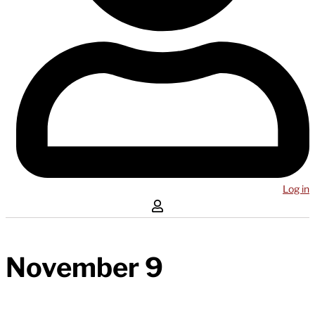
Log in
November 9