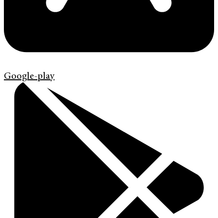
Google-play