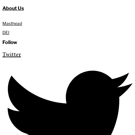
About Us
Masthead
DEI
Follow
Twitter