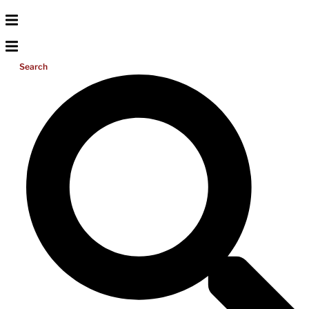
Search