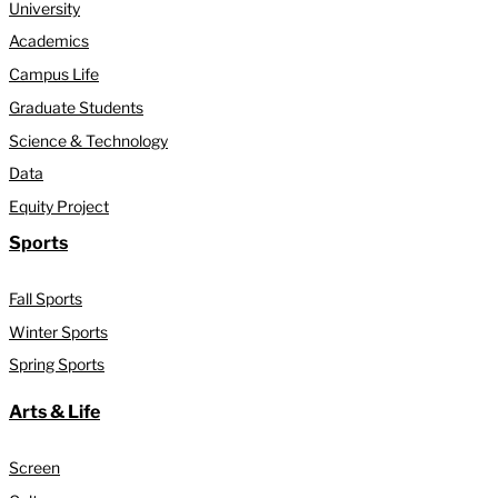
University
Academics
Campus Life
Graduate Students
Science & Technology
Data
Equity Project
Sports
Fall Sports
Winter Sports
Spring Sports
Arts & Life
Screen