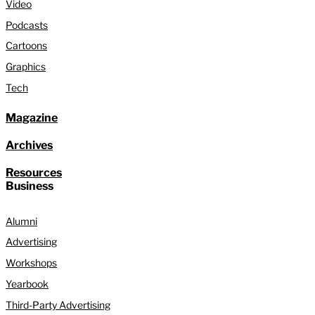
Video
Podcasts
Cartoons
Graphics
Tech
Magazine
Archives
Resources
Business
Alumni
Advertising
Workshops
Yearbook
Third-Party Advertising