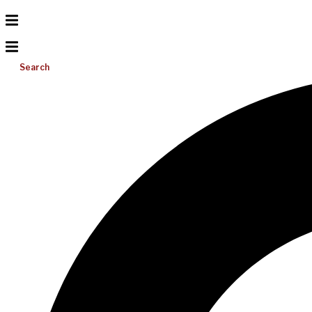
Search