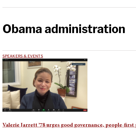
Obama administration
SPEAKERS & EVENTS
Valerie Jarrett ’78 urges good governance, people-firs