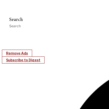
Search
Remove Ads
Subscribe to Digest