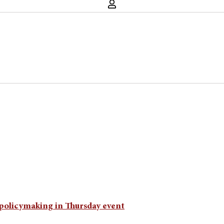
t policymaking in Thursday event