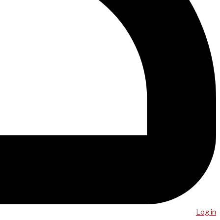
Log in