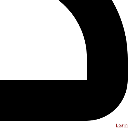
Log in