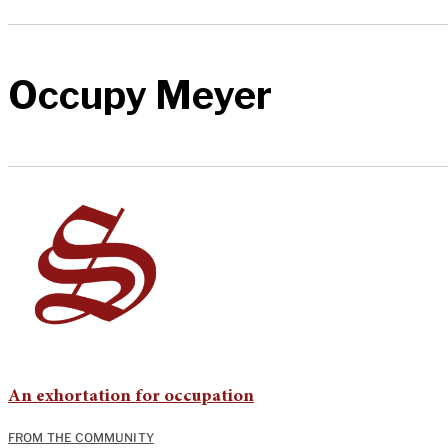
Occupy Meyer
An exhortation for occupation
FROM THE COMMUNITY