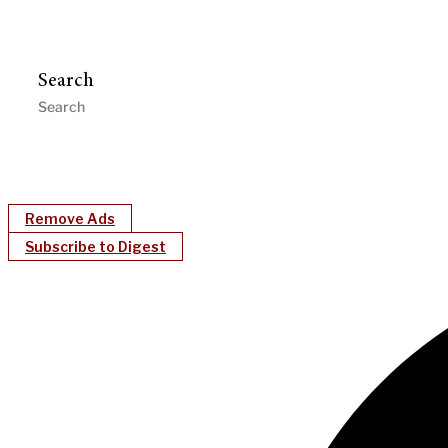
Search
Remove Ads
Subscribe to Digest