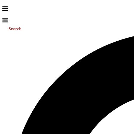
Search