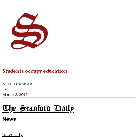
Students occupy education
NEEL THAKKAR
•
March 2, 2012
The Stanford Daily
News
University