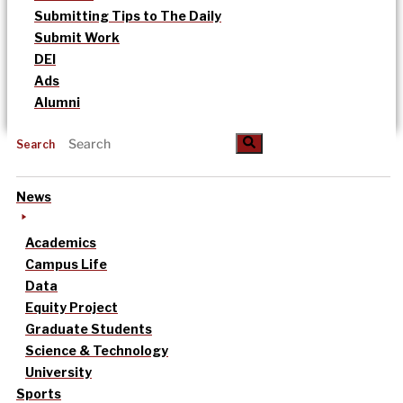
Submitting Tips to The Daily
Submit Work
DEI
Ads
Alumni
Search
News
Academics
Campus Life
Data
Equity Project
Graduate Students
Science & Technology
University
Sports