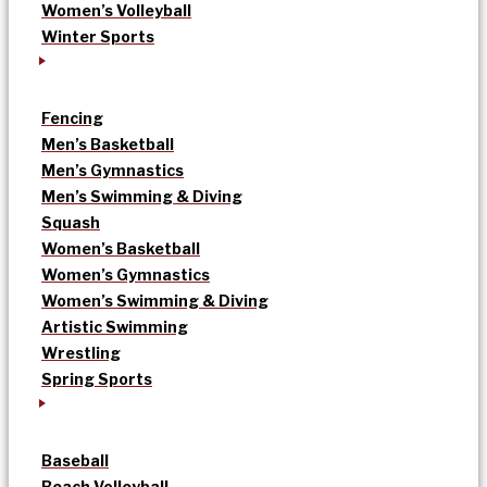
Women’s Volleyball
Winter Sports
Fencing
Men’s Basketball
Men’s Gymnastics
Men’s Swimming & Diving
Squash
Women’s Basketball
Women’s Gymnastics
Women’s Swimming & Diving
Artistic Swimming
Wrestling
Spring Sports
Baseball
Beach Volleyball