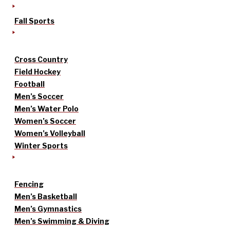
Fall Sports
Cross Country
Field Hockey
Football
Men’s Soccer
Men’s Water Polo
Women’s Soccer
Women’s Volleyball
Winter Sports
Fencing
Men’s Basketball
Men’s Gymnastics
Men’s Swimming & Diving