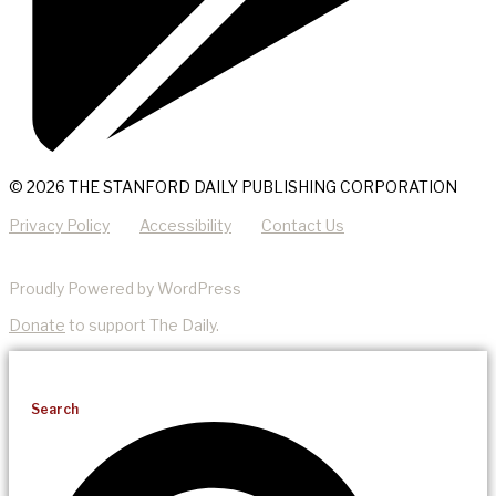
© 2026 THE STANFORD DAILY PUBLISHING CORPORATION
Privacy Policy
Accessibility
Contact Us
Proudly Powered by WordPress
Donate
to support The Daily.
Search