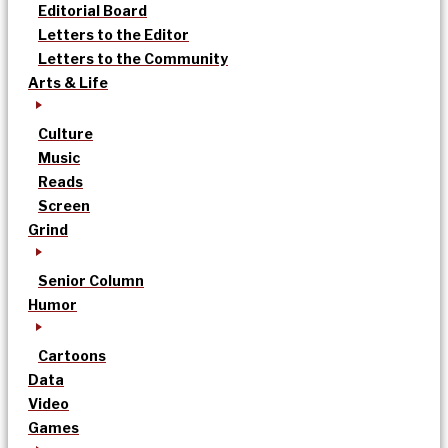
Editorial Board
Letters to the Editor
Letters to the Community
Arts & Life
Culture
Music
Reads
Screen
Grind
Senior Column
Humor
Cartoons
Data
Video
Games