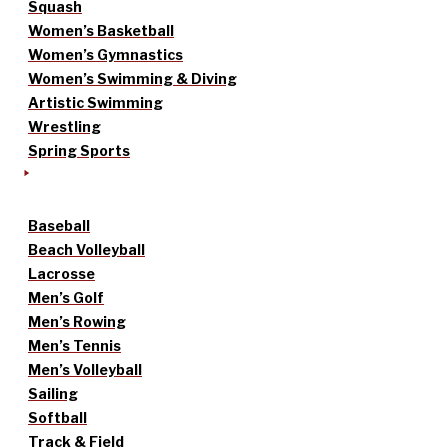
Squash
Women’s Basketball
Women’s Gymnastics
Women’s Swimming & Diving
Artistic Swimming
Wrestling
Spring Sports
Baseball
Beach Volleyball
Lacrosse
Men’s Golf
Men’s Rowing
Men’s Tennis
Men’s Volleyball
Sailing
Softball
Track & Field