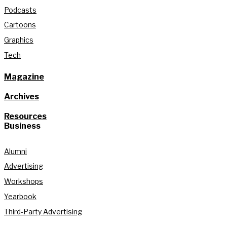
Podcasts
Cartoons
Graphics
Tech
Magazine
Archives
Resources
Business
Alumni
Advertising
Workshops
Yearbook
Third-Party Advertising