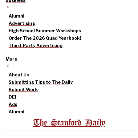
Business
Alumni
Advertising
High School Summer Workshops
Order The 2026 Quad Yearbook!
Third-Party Advertising
More
About Us
Submitting Tips to The Daily
Submit Work
DEI
Ads
Alumni
The Stanford Daily