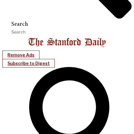
Search
Remove Ads
Subscribe to Digest