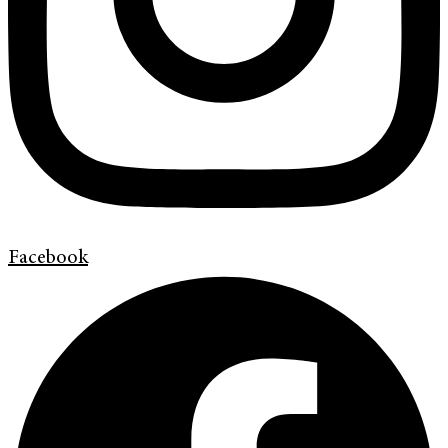
Facebook