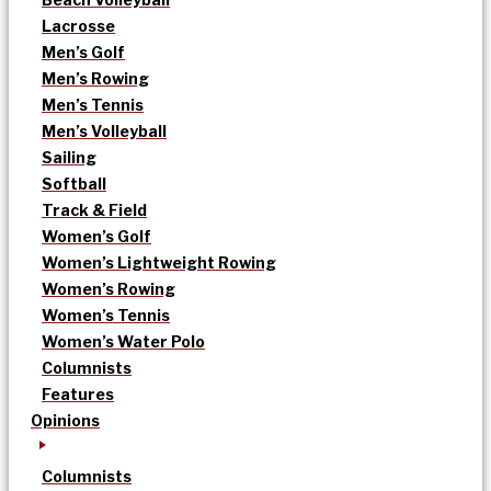
Lacrosse
Men’s Golf
Men’s Rowing
Men’s Tennis
Men’s Volleyball
Sailing
Softball
Track & Field
Women’s Golf
Women’s Lightweight Rowing
Women’s Rowing
Women’s Tennis
Women’s Water Polo
Columnists
Features
Opinions
Columnists