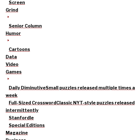
Screen
Grind
Senior Column
Humor
Cartoons
Data
Video
Games
Daily Diminutive
Small puzzles released multiple times a
week
Full-Sized Crossword
Classic NYT-style puzzles released
intermittently
Stanfordle
Special Editions
Magazine