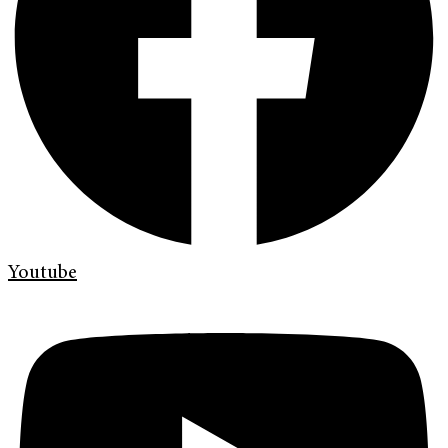
Youtube