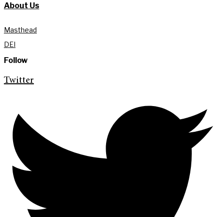
About Us
Masthead
DEI
Follow
Twitter