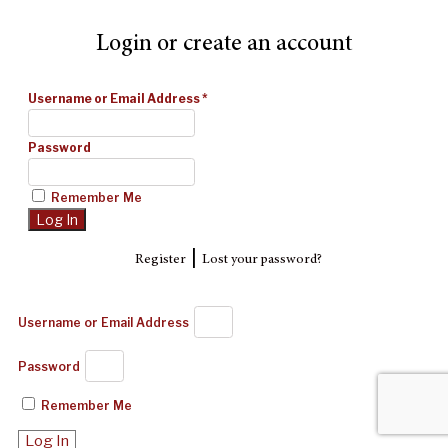
Login or create an account
Username or Email Address
*
Password
Remember Me
|
Register
Lost your password?
Username or Email Address
Password
Remember Me
Log In