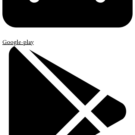
Google-play