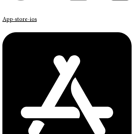
App-store-ios