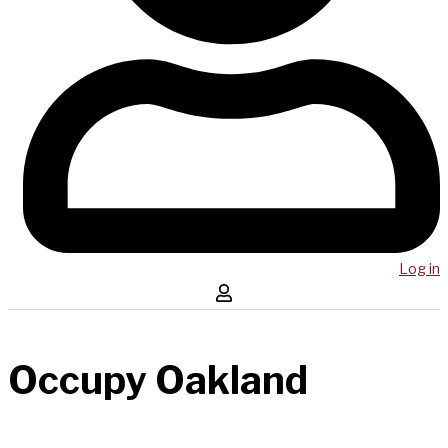
Log in
Occupy Oakland