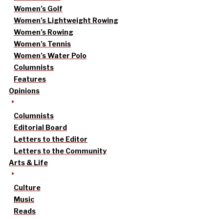
Women’s Golf
Women’s Lightweight Rowing
Women’s Rowing
Women’s Tennis
Women’s Water Polo
Columnists
Features
Opinions
Columnists
Editorial Board
Letters to the Editor
Letters to the Community
Arts & Life
Culture
Music
Reads