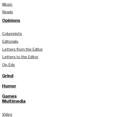
Music
Reads
Opinions
Columnists
Editorials
Letters from the Editor
Letters to the Editor
Op-Eds
Grind
Humor
Games
Multimedia
Video