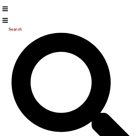
Search