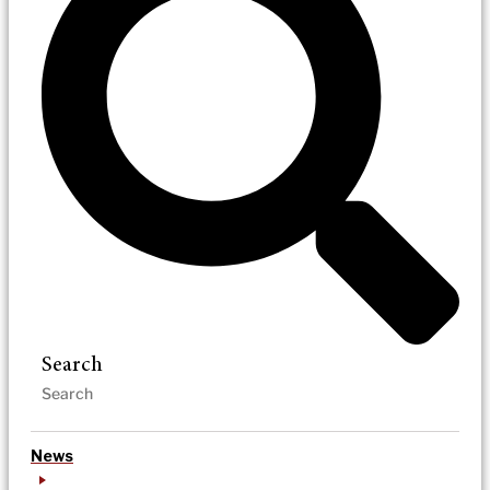
Search
News