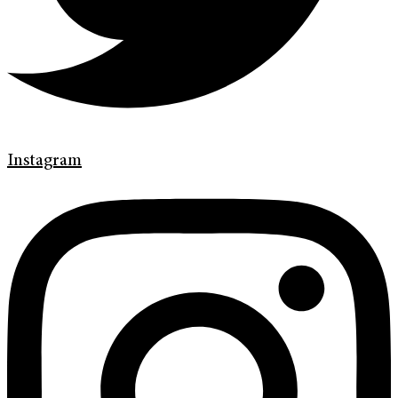
Instagram