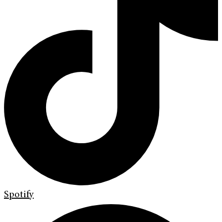
Spotify