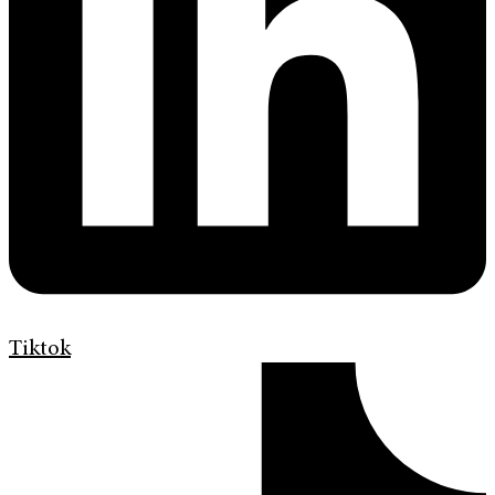
Tiktok