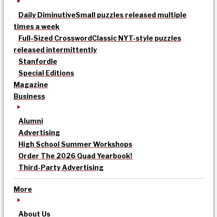
Daily Diminutive
Small puzzles released multiple
times a week
Full-Sized Crossword
Classic NYT-style puzzles
released intermittently
Stanfordle
Special Editions
Magazine
Business
Alumni
Advertising
High School Summer Workshops
Order The 2026 Quad Yearbook!
Third-Party Advertising
More
About Us