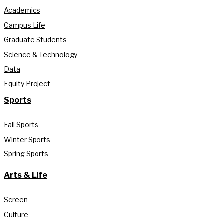
Academics
Campus Life
Graduate Students
Science & Technology
Data
Equity Project
Sports
Fall Sports
Winter Sports
Spring Sports
Arts & Life
Screen
Culture