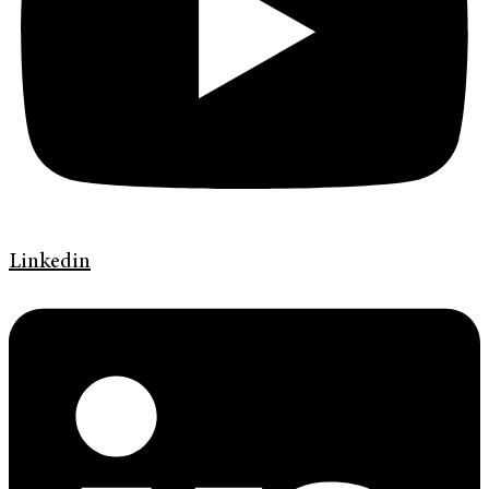
Linkedin