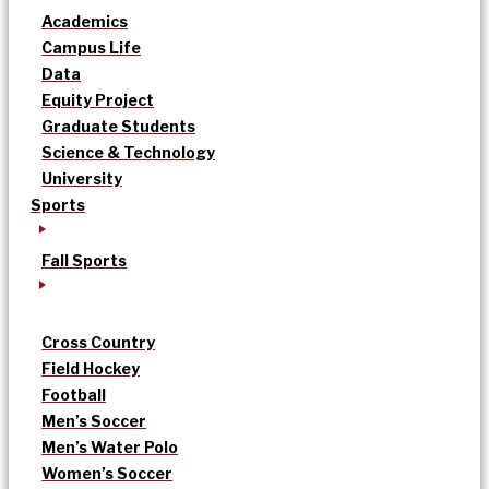
Academics
Campus Life
Data
Equity Project
Graduate Students
Science & Technology
University
Sports
Fall Sports
Cross Country
Field Hockey
Football
Men’s Soccer
Men’s Water Polo
Women’s Soccer