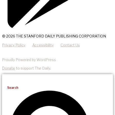
© 2026 THE STANFORD DAILY PUBLISHING CORPORATION
Privacy Policy
Accessibility
Contact Us
Proudly Powered by WordPress
Donate
to support The Daily.
Search