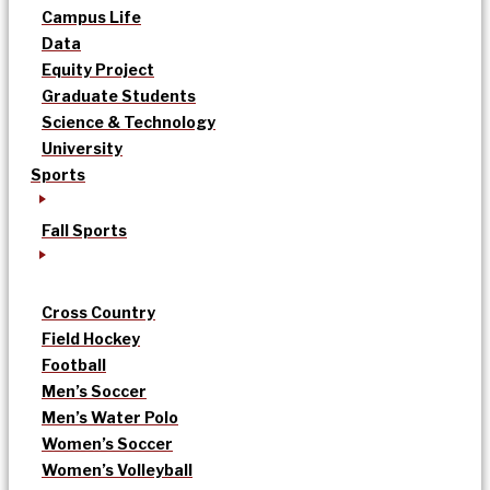
Campus Life
Data
Equity Project
Graduate Students
Science & Technology
University
Sports
Fall Sports
Cross Country
Field Hockey
Football
Men’s Soccer
Men’s Water Polo
Women’s Soccer
Women’s Volleyball