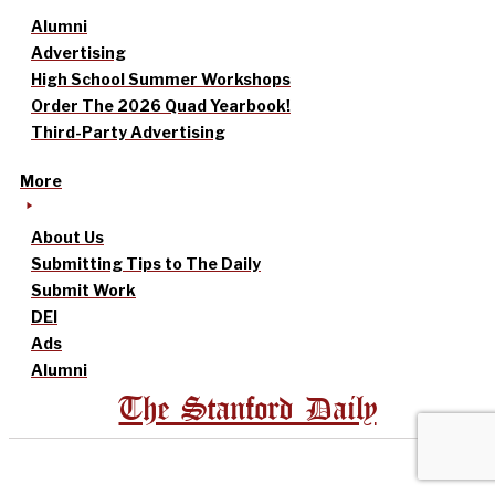
Alumni
Advertising
High School Summer Workshops
Order The 2026 Quad Yearbook!
Third-Party Advertising
More
About Us
Submitting Tips to The Daily
Submit Work
DEI
Ads
Alumni
The Stanford Daily