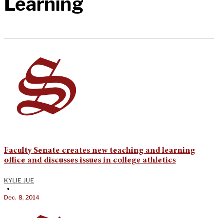
Learning
Faculty Senate creates new teaching and learning
office and discusses issues in college athletics
KYLIE JUE
•
Dec. 8, 2014