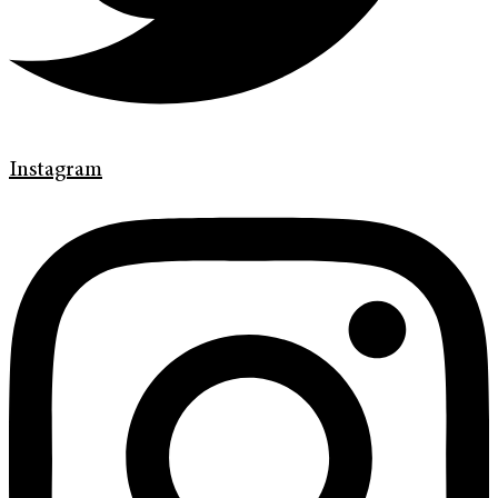
Instagram