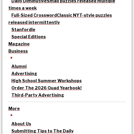
Daily Diminutive
Small puzzles released multiple
times a week
Full-Sized Crossword
Classic NYT-style puzzles
released intermittently
Stanfordle
Special Editions
Magazine
Business
Alumni
Advertising
High School Summer Workshops
Order The 2026 Quad Yearbook!
Third-Party Advertising
More
About Us
Submitting Tips to The Daily