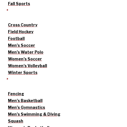
Fall Sports
Cross Country
Field Hockey
Football
Men’s Soccer
Men’s Water Polo
Women’s Soccer
Women’s Volleyball
Winter Sports
Fencing
Men’s Basketball
Men’s Gymnastics
Men’s Swimming & Diving
Squash