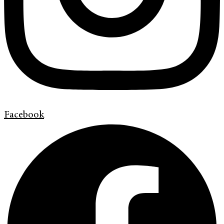
Facebook