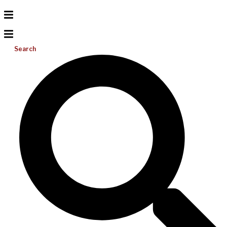
Search