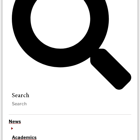
Search
News
Academics