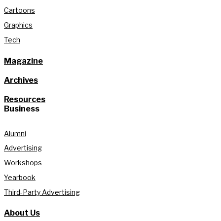
Cartoons
Graphics
Tech
Magazine
Archives
Resources
Business
Alumni
Advertising
Workshops
Yearbook
Third-Party Advertising
About Us