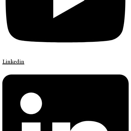
Linkedin