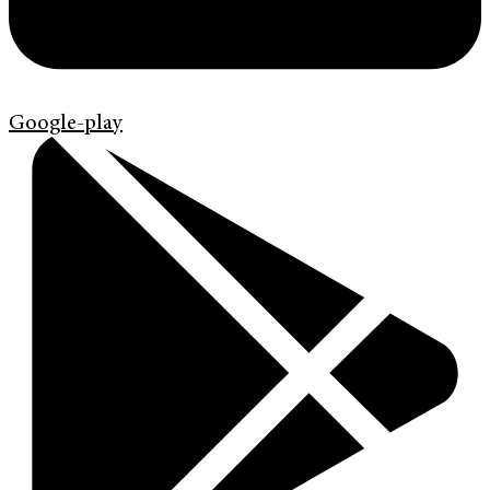
Google-play