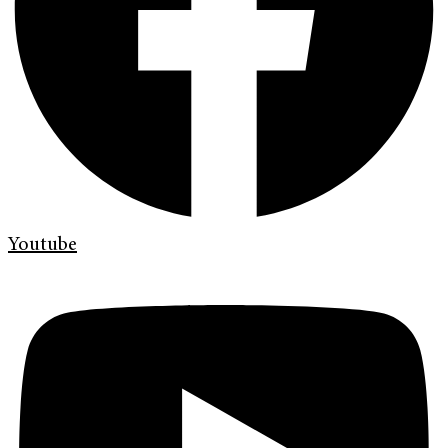
Youtube