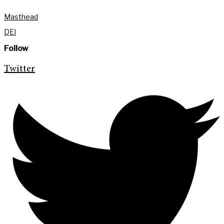
Masthead
DEI
Follow
Twitter