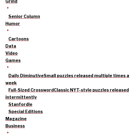
Grind
Senior Column
Humor
Cartoons
Data
Video
Games
Daily Diminutive
Small puzzles released multiple times a
week
Full-Sized Crossword
Classic NYT-style puzzles released
intermittently
Stanfordle
Special Editions
Magazine
Business