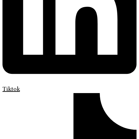
Tiktok