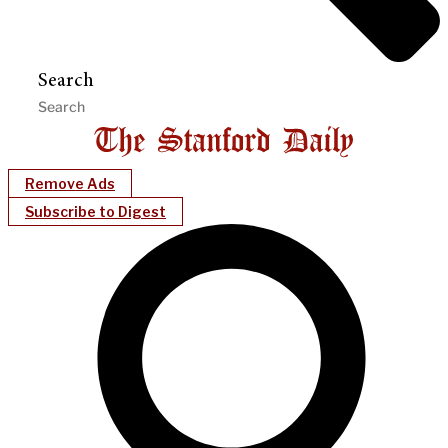
Search
Remove Ads
Subscribe to Digest