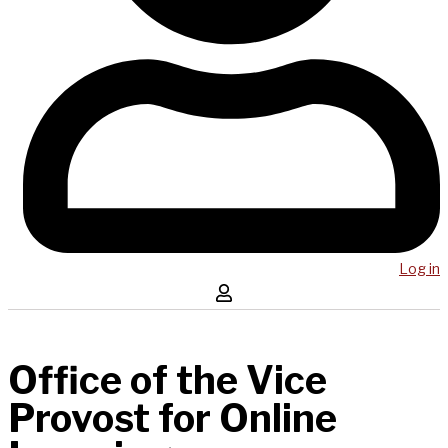
Log in
Office of the Vice
Provost for Online