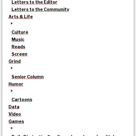
Letters to the Editor
Letters to the Community
Arts & Life
Culture
Music
Reads
Screen
Grind
Senior Column
Humor
Cartoons
Data
Video
Games