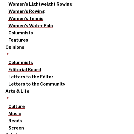
Women’s Lightweight Rowing
Women’s Rowing
Women’s Tennis
Women’s Water Polo
Columnists
Features
Opinions
Columnists
Editorial Board
Letters to the Editor
Letters to the Community
Arts & Life
Culture
Music
Reads
Screen