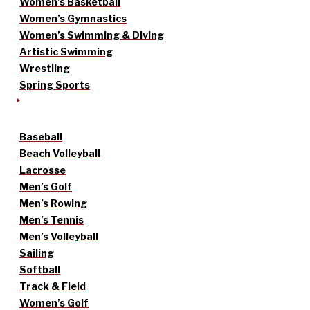
Women’s Basketball
Women’s Gymnastics
Women’s Swimming & Diving
Artistic Swimming
Wrestling
Spring Sports
Baseball
Beach Volleyball
Lacrosse
Men’s Golf
Men’s Rowing
Men’s Tennis
Men’s Volleyball
Sailing
Softball
Track & Field
Women’s Golf