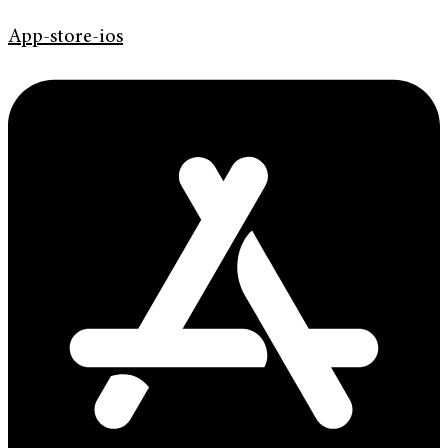
App-store-ios