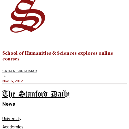
School of Humanities & Sciences explores online
courses
SAJJAN SRI-KUMAR
•
Nov. 6, 2012
The Stanford Daily
News
University
Academics