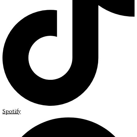
Spotify