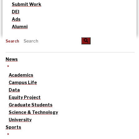
Submit Work
DEI
Ads
Alumni
Search
News
Academics
Campus Life
Data
Equity Project
Graduate Students
Science & Technology
University
Sports