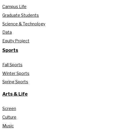
Campus Life
Graduate Students
Science & Technology
Data
Equity Project
Sports
Fall Sports
Winter Sports
Spring Sports
Arts & Life
Screen
Culture
Music