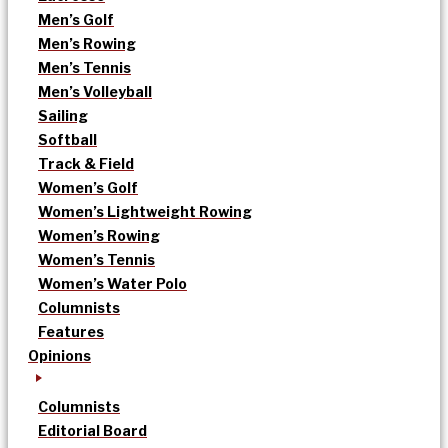
Men’s Golf
Men’s Rowing
Men’s Tennis
Men’s Volleyball
Sailing
Softball
Track & Field
Women’s Golf
Women’s Lightweight Rowing
Women’s Rowing
Women’s Tennis
Women’s Water Polo
Columnists
Features
Opinions
Columnists
Editorial Board