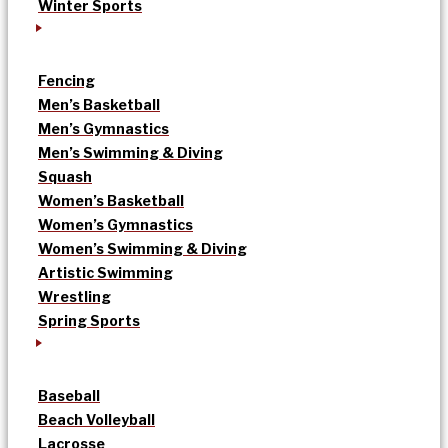
Winter Sports
Fencing
Men’s Basketball
Men’s Gymnastics
Men’s Swimming & Diving
Squash
Women’s Basketball
Women’s Gymnastics
Women’s Swimming & Diving
Artistic Swimming
Wrestling
Spring Sports
Baseball
Beach Volleyball
Lacrosse