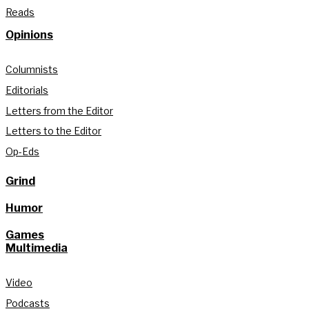
Reads
Opinions
Columnists
Editorials
Letters from the Editor
Letters to the Editor
Op-Eds
Grind
Humor
Games
Multimedia
Video
Podcasts