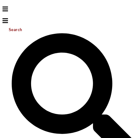
Search