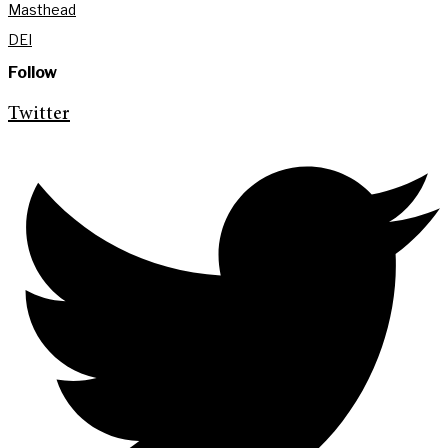
Masthead
DEI
Follow
Twitter