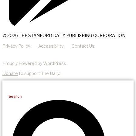
© 2026 THE STANFORD DAILY PUBLISHING CORPORATION
Privacy Policy
Accessibility
Contact Us
Proudly Powered by WordPress
Donate
to support The Daily.
Search