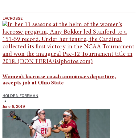
LACROSSE
Women’s lacrosse coach announces departure,
accepts job at Ohio State
HOLDEN FOREMAN
•
June 6, 2019