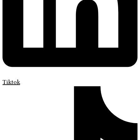
Tiktok