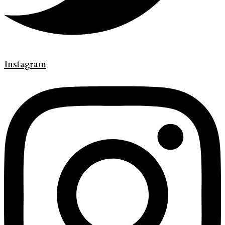
Instagram