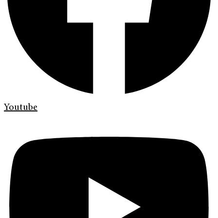
Youtube