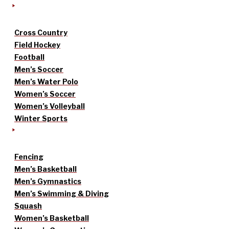
Cross Country
Field Hockey
Football
Men’s Soccer
Men’s Water Polo
Women’s Soccer
Women’s Volleyball
Winter Sports
Fencing
Men’s Basketball
Men’s Gymnastics
Men’s Swimming & Diving
Squash
Women’s Basketball