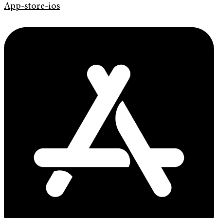
App-store-ios