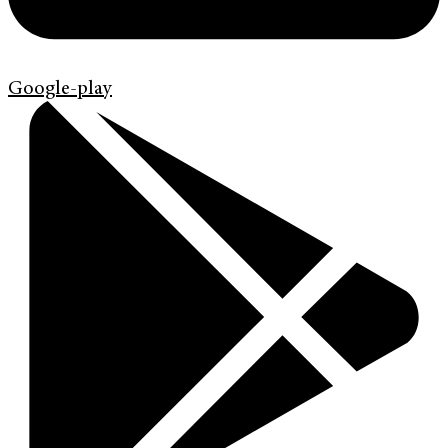
Google-play