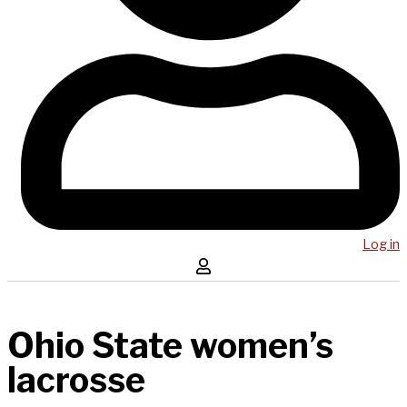
Log in
Ohio State women’s
lacrosse