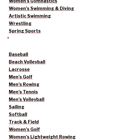
Women’s Gymnastics
Women’s Swimming & Diving
Artistic Swimming
Wrestling
Spring Sports
Baseball
Beach Volleyball
Lacrosse
Men’s Golf
Men’s Rowing
Men’s Tennis
Men’s Volleyball
Sailing
Softball
Track & Field
Women’s Golf
Women’s Lightweight Rowing