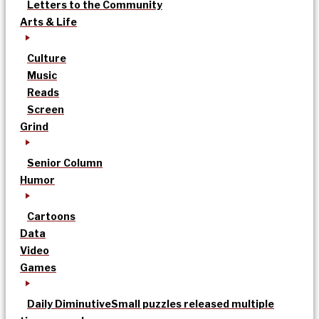
Letters to the Community
Arts & Life
Culture
Music
Reads
Screen
Grind
Senior Column
Humor
Cartoons
Data
Video
Games
Daily Diminutive
Small puzzles released multiple