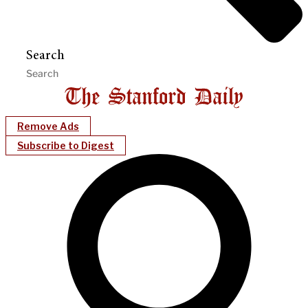
Search
Remove Ads
Subscribe to Digest