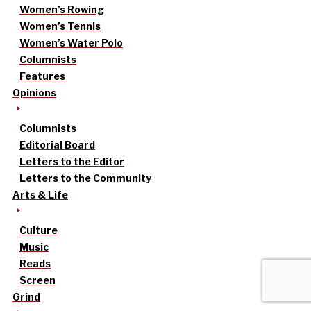
Women’s Rowing
Women’s Tennis
Women’s Water Polo
Columnists
Features
Opinions
Columnists
Editorial Board
Letters to the Editor
Letters to the Community
Arts & Life
Culture
Music
Reads
Screen
Grind