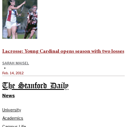
Lacrosse: Young Cardinal opens season with two losses
SARAH MAISEL
•
Feb. 14, 2012
The Stanford Daily
News
University
Academics
Campus Life