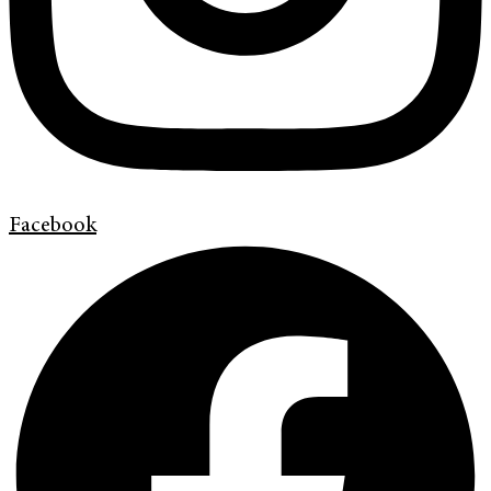
Facebook