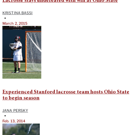
Lacrosse stays undefeated with win at Ohio State
KRISTINA BASSI
•
March 2, 2015
Experienced Stanford lacrosse team hosts Ohio State
to begin season
JANA PERSKY
•
Feb. 13, 2014