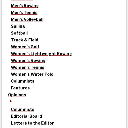
Men’s Rowing
Men’s Tennis
Men’s Volleyball
Sailing
Softball
Track & Field
Women’s Golf
Women’s Lightweight Rowing
Women’s Rowing
Women’s Tennis
Women’s Water Polo
Columnists
Features
Opinions
Columnists
Editorial Board
Letters to the Editor