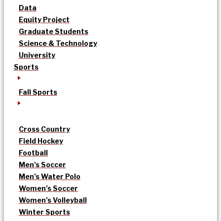
Data
Equity Project
Graduate Students
Science & Technology
University
Sports
Fall Sports
Cross Country
Field Hockey
Football
Men’s Soccer
Men’s Water Polo
Women’s Soccer
Women’s Volleyball
Winter Sports