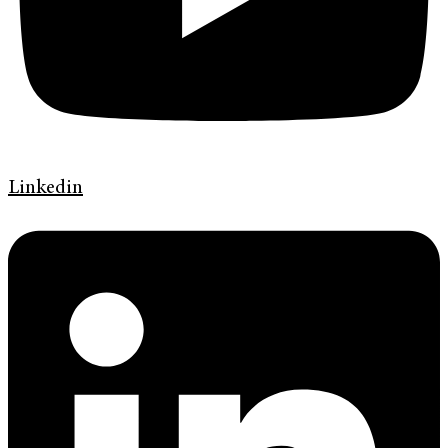
Linkedin