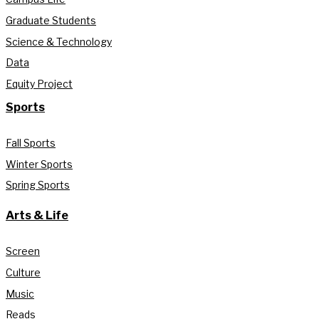
Graduate Students
Science & Technology
Data
Equity Project
Sports
Fall Sports
Winter Sports
Spring Sports
Arts & Life
Screen
Culture
Music
Reads