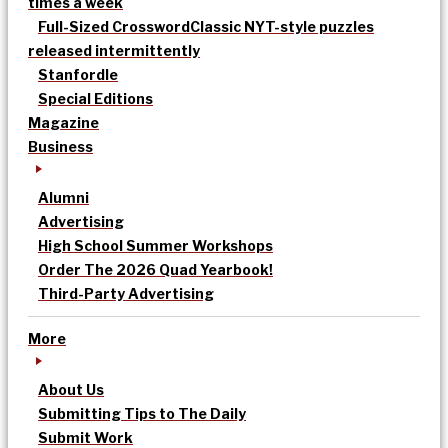
times a week
Full-Sized Crossword
Classic NYT-style puzzles
released intermittently
Stanfordle
Special Editions
Magazine
Business
Alumni
Advertising
High School Summer Workshops
Order The 2026 Quad Yearbook!
Third-Party Advertising
More
About Us
Submitting Tips to The Daily
Submit Work