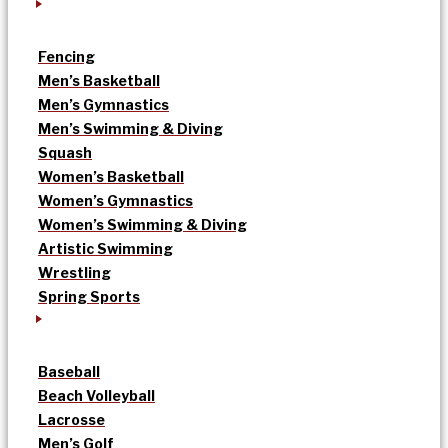
Fencing
Men’s Basketball
Men’s Gymnastics
Men’s Swimming & Diving
Squash
Women’s Basketball
Women’s Gymnastics
Women’s Swimming & Diving
Artistic Swimming
Wrestling
Spring Sports
Baseball
Beach Volleyball
Lacrosse
Men’s Golf