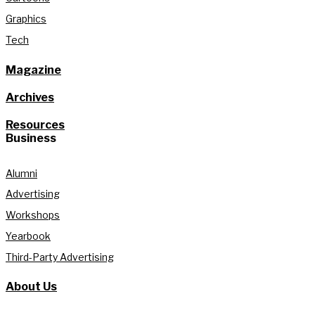
Graphics
Tech
Magazine
Archives
Resources
Business
Alumni
Advertising
Workshops
Yearbook
Third-Party Advertising
About Us