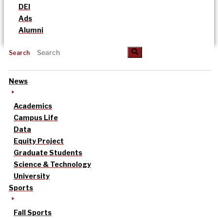
DEI
Ads
Alumni
Search
News
Academics
Campus Life
Data
Equity Project
Graduate Students
Science & Technology
University
Sports
Fall Sports