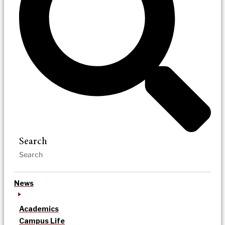
Search
News
Academics
Campus Life