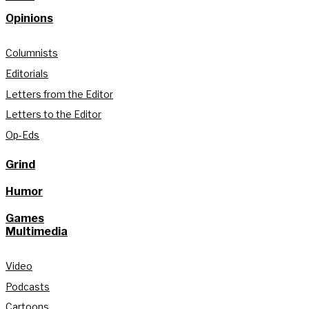
Opinions
Columnists
Editorials
Letters from the Editor
Letters to the Editor
Op-Eds
Grind
Humor
Games
Multimedia
Video
Podcasts
Cartoons