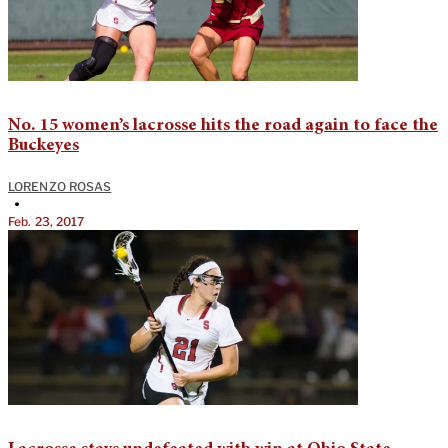
No. 15 women’s lacrosse hits the road again to face the
Buckeyes
LORENZO ROSAS
•
Feb. 23, 2017