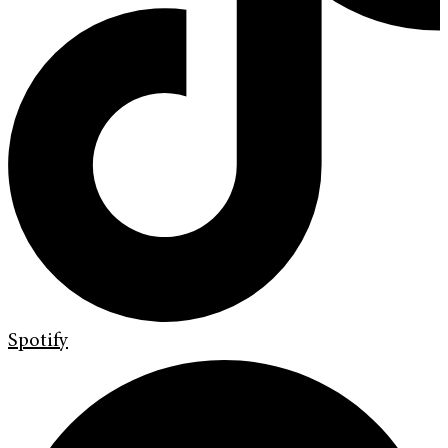
Spotify