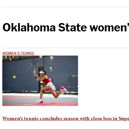
Oklahoma State women’
WOMEN'S TENNIS
Women’s tennis concludes season with close loss in Sup