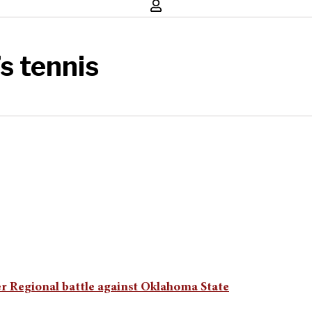
s tennis
er Regional battle against Oklahoma State