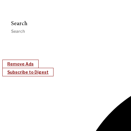
Search
Remove Ads
Subscribe to Digest