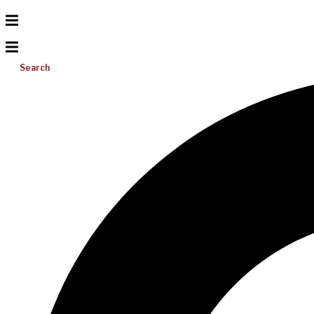
Search