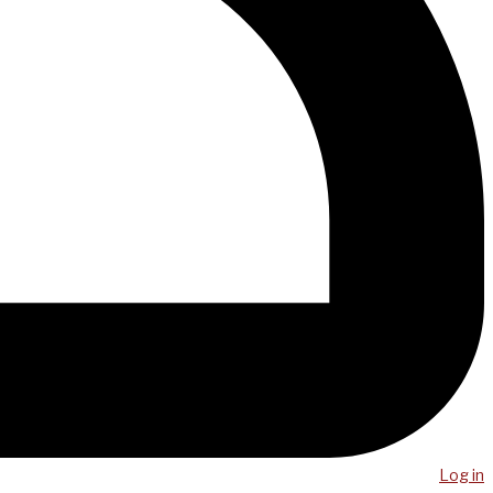
Log in