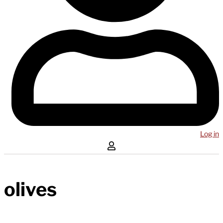
Log in
olives