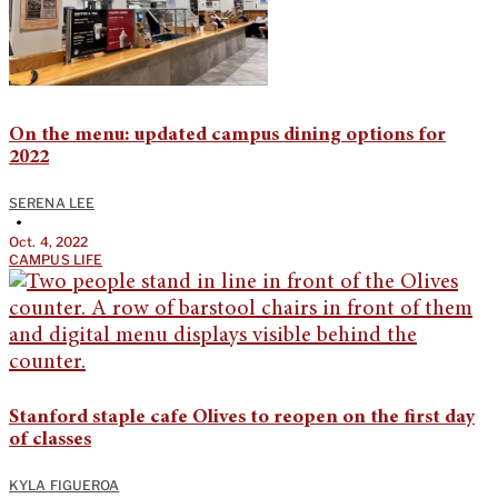
On the menu: updated campus dining options for
2022
SERENA LEE
•
Oct. 4, 2022
CAMPUS LIFE
Stanford staple cafe Olives to reopen on the first day
of classes
KYLA FIGUEROA