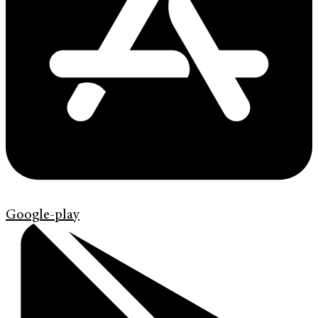
Google-play