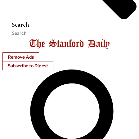
Search
Remove Ads
Subscribe to Digest