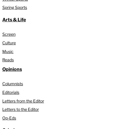
Spring Sports
Arts & Life
Screen
Culture
Music
Reads
Opinions
Columnists
Editorials
Letters from the Editor
Letters to the Editor
Op-Eds