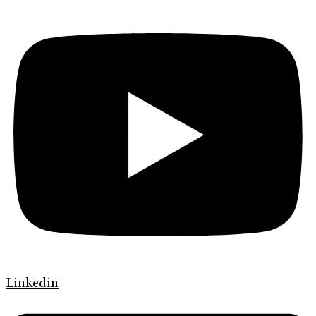
Linkedin