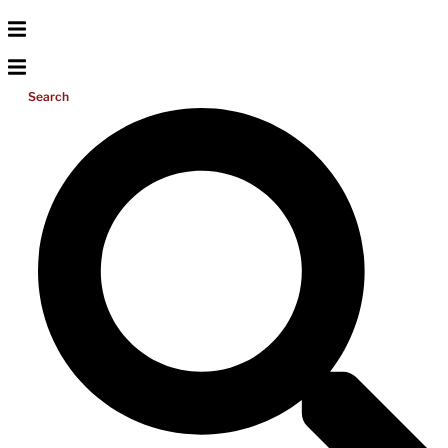
Search