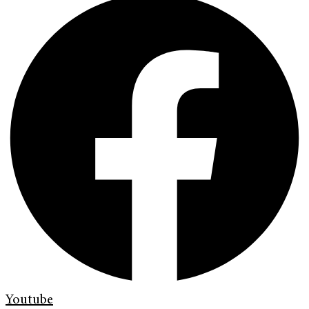
Youtube