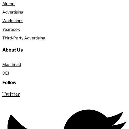
Alumni
Advertising
Workshops
Yearbook
Third-Party Advertising
About Us
Masthead
DEI
Follow
Twitter