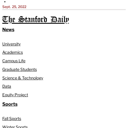
•
Sept. 25, 2022
The Stanford Daily
News
University
Academics
Campus Life
Graduate Students
Science & Technology
Data
Equity Project
Sports
Fall Sports
Winter Sports