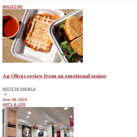
MAGAZINE
An Olives review from an emotional senior
ADITEYA SHUKLA
•
June 28, 2023
ARTS & LIFE