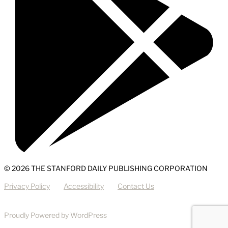
© 2026 THE STANFORD DAILY PUBLISHING CORPORATION
Privacy Policy
Accessibility
Contact Us
Proudly Powered by WordPress