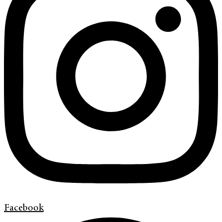
Facebook