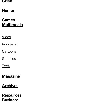
Grind
Humor
Games
Multimedia
Video
Podcasts
Cartoons
Graphics
Tech
Magazine
Archives
Resources
Business