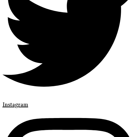
Instagram