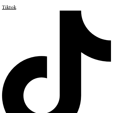
Tiktok