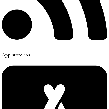
App-store-ios