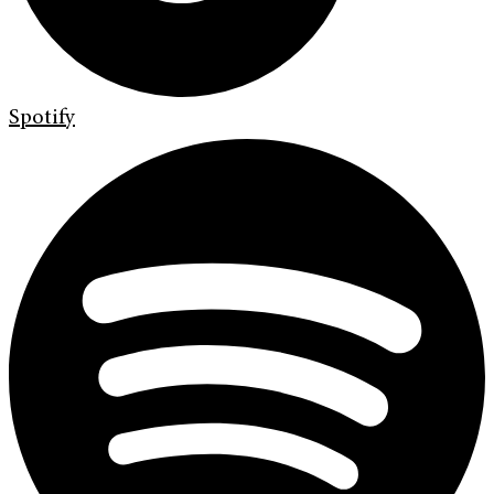
Spotify