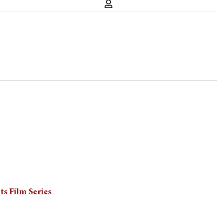
s Film Series