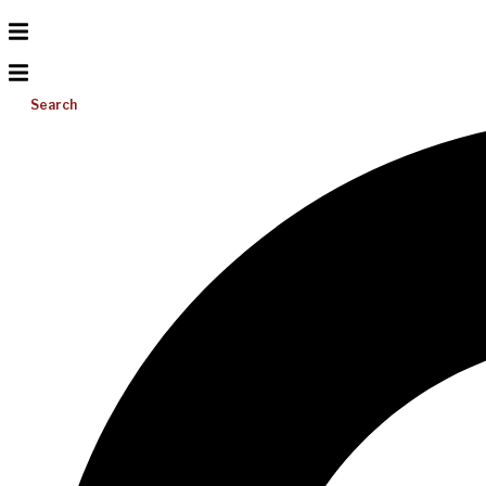
Search