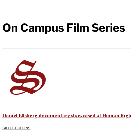
On Campus Film Series
Daniel Ellsberg documentary showcased at Human Right
GILLIE COLLINS