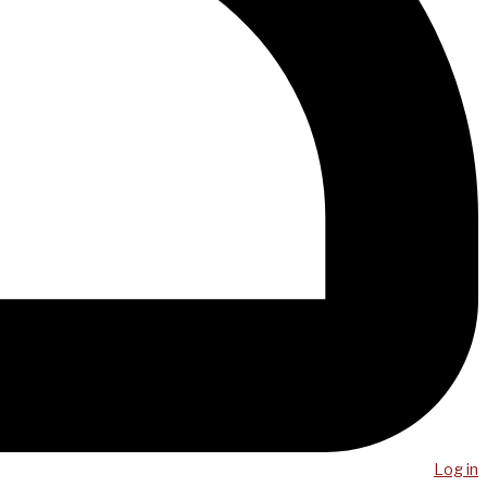
Log in