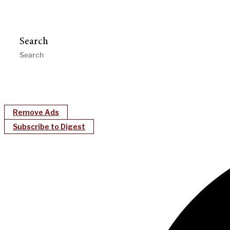
Search
Remove Ads
Subscribe to Digest