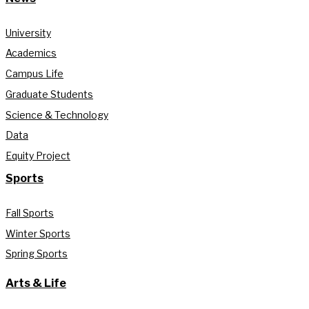
University
Academics
Campus Life
Graduate Students
Science & Technology
Data
Equity Project
Sports
Fall Sports
Winter Sports
Spring Sports
Arts & Life