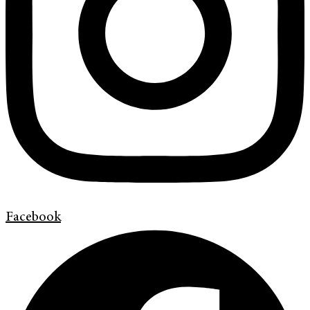
Facebook