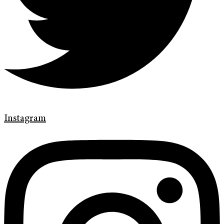
Instagram