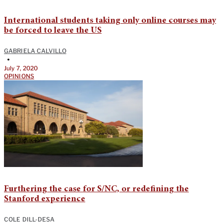
International students taking only online courses may
be forced to leave the US
GABRIELA CALVILLO
•
July 7, 2020
OPINIONS
Furthering the case for S/NC, or redefining the
Stanford experience
COLE DILL-DESA