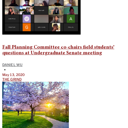
Fall Planning Committee co-chairs field students’
questions at Undergraduate Senate meeting
DANIEL WU
•
May 13, 2020
THE GRIND