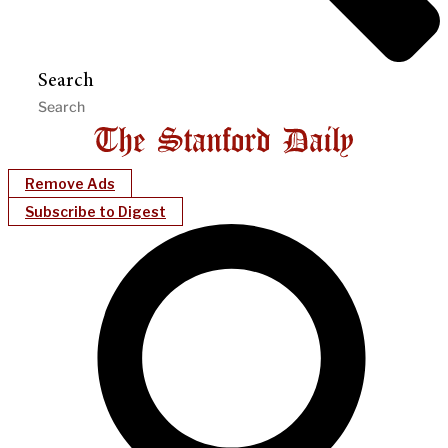
Search
Remove Ads
Subscribe to Digest