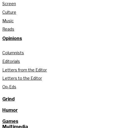
Screen
Culture
Music
Reads
Opinions
Columnists
Editorials
Letters from the Editor
Letters to the Editor
Op-Eds
Grind
Humor
Games
Multimedia