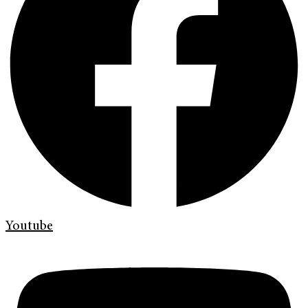
Youtube