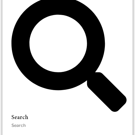
Search