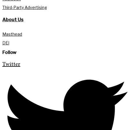
Third-Party Advertising
About Us
Masthead
DEI
Follow
Twitter