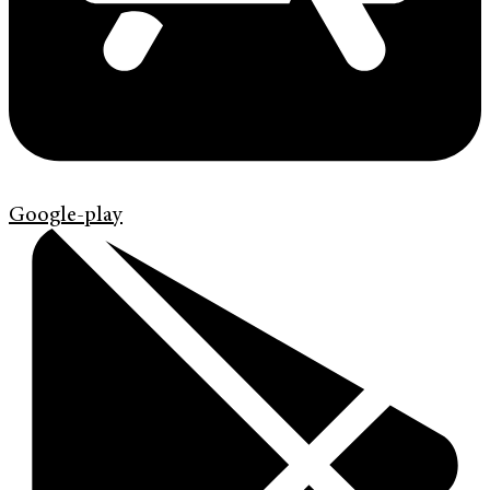
Google-play