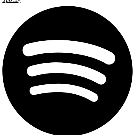
Spotify