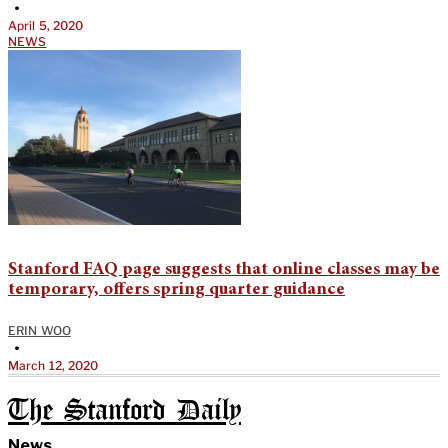
•
April 5, 2020
NEWS
Stanford FAQ page suggests that online classes may be
temporary, offers spring quarter guidance
ERIN WOO
•
March 12, 2020
The Stanford Daily
News