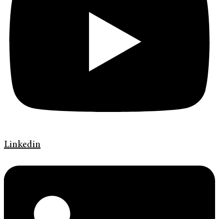
Linkedin