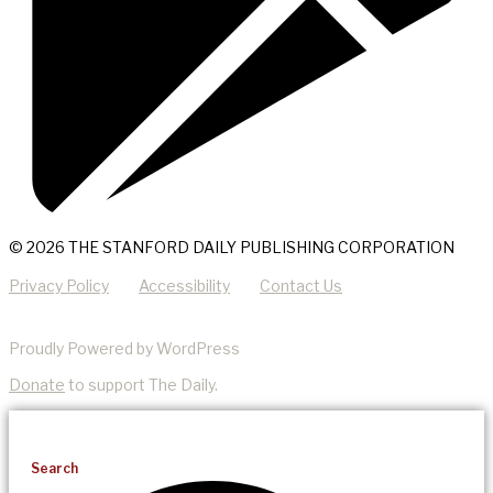
© 2026 THE STANFORD DAILY PUBLISHING CORPORATION
Privacy Policy
Accessibility
Contact Us
Proudly Powered by WordPress
Donate
to support The Daily.
Search