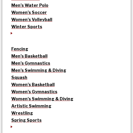
Men’s Water Polo
Women’s Soccer
Women’s Volleyball
Winter Sports
Fencing
Men’s Basketball
Men’s Gymnastics
Men’s Swimming & Diving
Squash
Women’s Basketball
Women’s Gymnastics
Women’s Swimming & Diving
Artistic Swimming
Wrestling
Spring Sports