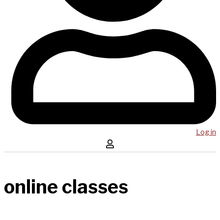
Log in
online classes