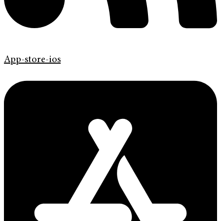
App-store-ios