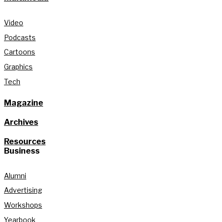
Video
Podcasts
Cartoons
Graphics
Tech
Magazine
Archives
Resources
Business
Alumni
Advertising
Workshops
Yearbook