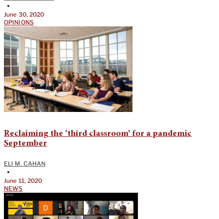
•
June 30, 2020
OPINIONS
Reclaiming the ‘third classroom’ for a pandemic
September
ELI M. CAHAN
•
June 11, 2020
NEWS