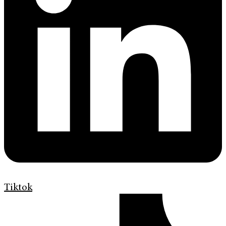
Tiktok