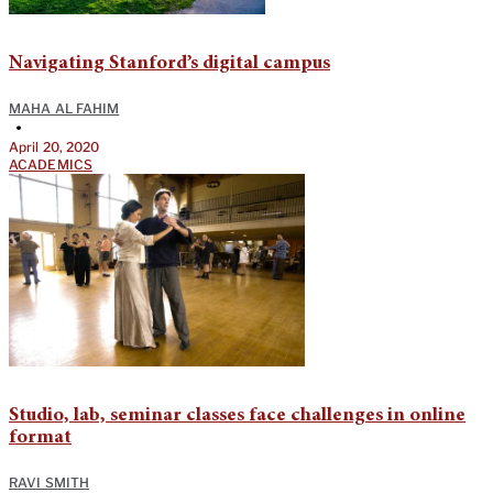
Navigating Stanford’s digital campus
MAHA AL FAHIM
•
April 20, 2020
ACADEMICS
Studio, lab, seminar classes face challenges in online
format
RAVI SMITH