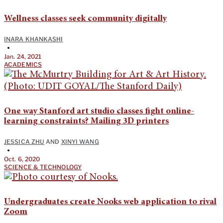
Wellness classes seek community digitally
INARA KHANKASHI
•
Jan. 24, 2021
ACADEMICS
One way Stanford art studio classes fight online-
learning constraints? Mailing 3D printers
JESSICA ZHU
AND
XINYI WANG
•
Oct. 6, 2020
SCIENCE & TECHNOLOGY
Undergraduates create Nooks web application to rival
Zoom