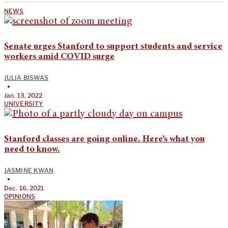
NEWS
Senate urges Stanford to support students and service
workers amid COVID surge
JULIA BISWAS
•
Jan. 13, 2022
UNIVERSITY
Stanford classes are going online. Here’s what you
need to know.
JASMINE KWAN
•
Dec. 16, 2021
OPINIONS