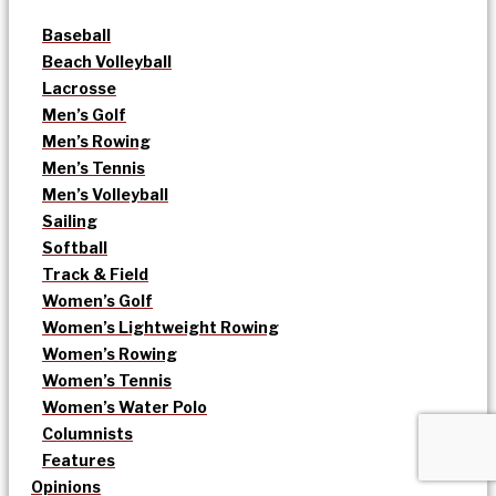
Baseball
Beach Volleyball
Lacrosse
Men’s Golf
Men’s Rowing
Men’s Tennis
Men’s Volleyball
Sailing
Softball
Track & Field
Women’s Golf
Women’s Lightweight Rowing
Women’s Rowing
Women’s Tennis
Women’s Water Polo
Columnists
Features
Opinions