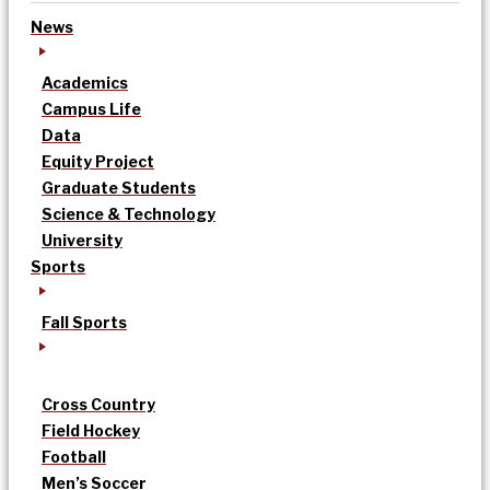
News
Academics
Campus Life
Data
Equity Project
Graduate Students
Science & Technology
University
Sports
Fall Sports
Cross Country
Field Hockey
Football
Men’s Soccer