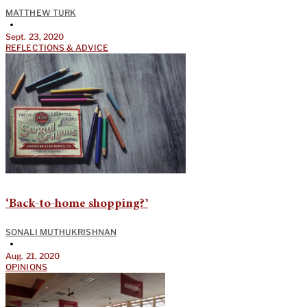
MATTHEW TURK
•
Sept. 23, 2020
REFLECTIONS & ADVICE
‘Back-to-home shopping?’
SONALI MUTHUKRISHNAN
•
Aug. 21, 2020
OPINIONS