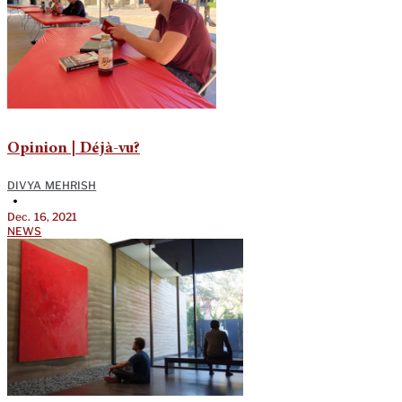
Opinion | Déjà-vu?
DIVYA MEHRISH
•
Dec. 16, 2021
NEWS