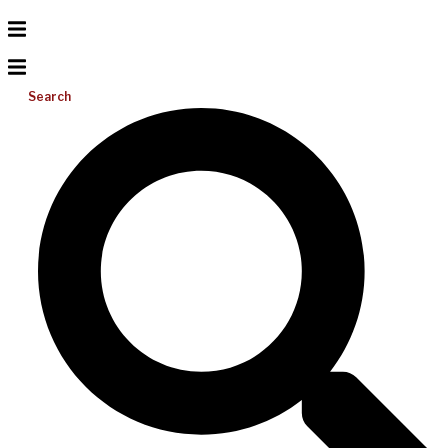
Search