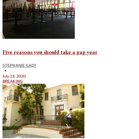
Five reasons you should take a gap year
STEPHANIE GADY
•
July 13, 2020
BREAKING