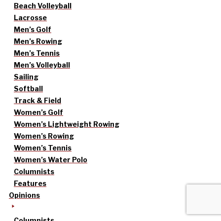
Beach Volleyball
Lacrosse
Men’s Golf
Men’s Rowing
Men’s Tennis
Men’s Volleyball
Sailing
Softball
Track & Field
Women’s Golf
Women’s Lightweight Rowing
Women’s Rowing
Women’s Tennis
Women’s Water Polo
Columnists
Features
Opinions
Columnists