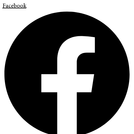
Facebook