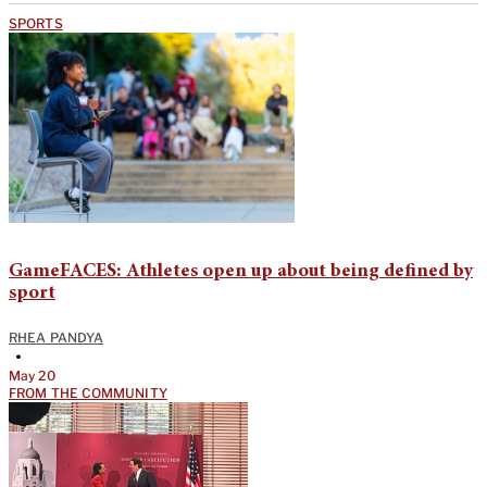
SPORTS
GameFACES: Athletes open up about being defined by
sport
RHEA PANDYA
•
May 20
FROM THE COMMUNITY