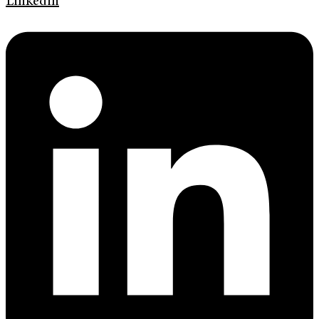
Linkedin