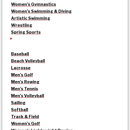
Women’s Gymnastics
Women’s Swimming & Diving
Artistic Swimming
Wrestling
Spring Sports
Baseball
Beach Volleyball
Lacrosse
Men’s Golf
Men’s Rowing
Men’s Tennis
Men’s Volleyball
Sailing
Softball
Track & Field
Women’s Golf