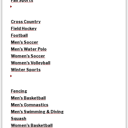
Fall Sports
Cross Country
Field Hockey
Football
Men’s Soccer
Men’s Water Polo
Women’s Soccer
Women’s Volleyball
Winter Sports
Fencing
Men’s Basketball
Men’s Gymnastics
Men’s Swimming & Diving
Squash
Women’s Basketball