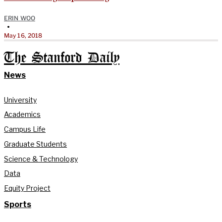
ERIN WOO
•
May 16, 2018
The Stanford Daily
News
University
Academics
Campus Life
Graduate Students
Science & Technology
Data
Equity Project
Sports