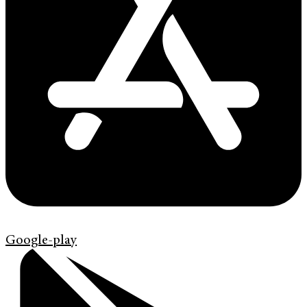
Google-play