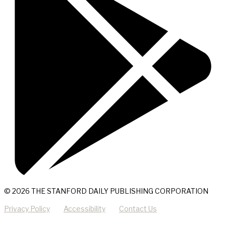
© 2026 THE STANFORD DAILY PUBLISHING CORPORATION
Privacy Policy
Accessibility
Contact Us