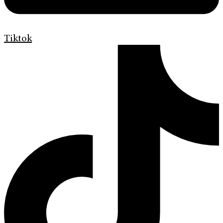
Tiktok