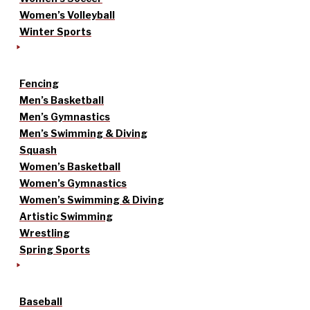
Women’s Volleyball
Winter Sports
Fencing
Men’s Basketball
Men’s Gymnastics
Men’s Swimming & Diving
Squash
Women’s Basketball
Women’s Gymnastics
Women’s Swimming & Diving
Artistic Swimming
Wrestling
Spring Sports
Baseball