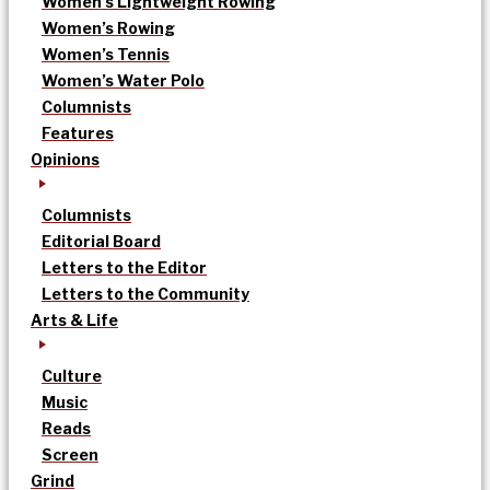
Women’s Lightweight Rowing
Women’s Rowing
Women’s Tennis
Women’s Water Polo
Columnists
Features
Opinions
Columnists
Editorial Board
Letters to the Editor
Letters to the Community
Arts & Life
Culture
Music
Reads
Screen
Grind