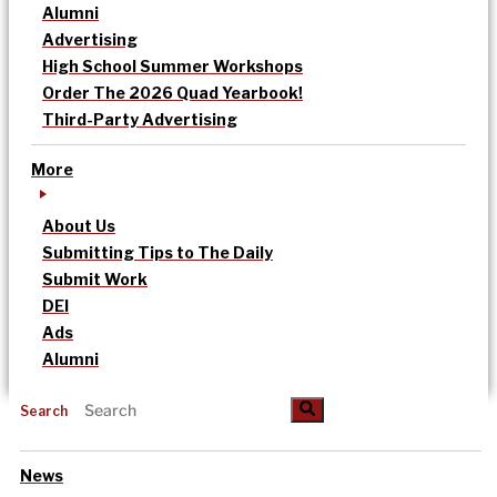
Alumni
Advertising
High School Summer Workshops
Order The 2026 Quad Yearbook!
Third-Party Advertising
More
About Us
Submitting Tips to The Daily
Submit Work
DEI
Ads
Alumni
Search
News