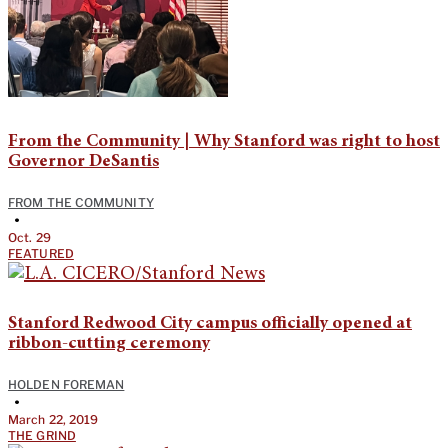
From the Community | Why Stanford was right to host
Governor DeSantis
FROM THE COMMUNITY
•
Oct. 29
FEATURED
Stanford Redwood City campus officially opened at
ribbon-cutting ceremony
HOLDEN FOREMAN
•
March 22, 2019
THE GRIND