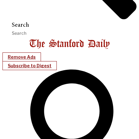
Search
Remove Ads
Subscribe to Digest