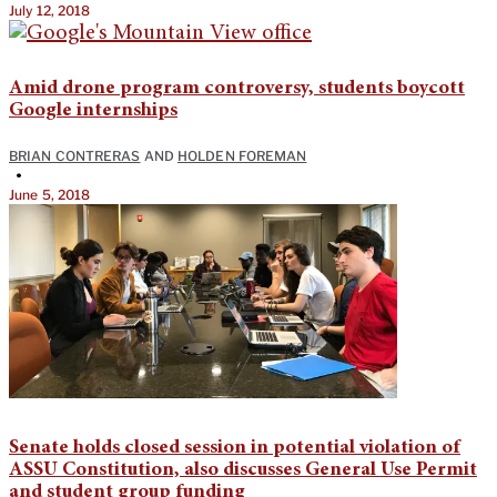
July 12, 2018
Amid drone program controversy, students boycott
Google internships
BRIAN CONTRERAS
AND
HOLDEN FOREMAN
•
June 5, 2018
Senate holds closed session in potential violation of
ASSU Constitution, also discusses General Use Permit
and student group funding