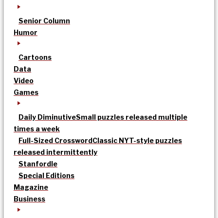
Senior Column
Humor
Cartoons
Data
Video
Games
Daily Diminutive
Small puzzles released multiple
times a week
Full-Sized Crossword
Classic NYT-style puzzles
released intermittently
Stanfordle
Special Editions
Magazine
Business