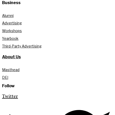
Business
Alumni
Advertising
Workshops
Yearbook
Third-Party Advertising
About Us
Masthead
DEI
Follow
Twitter