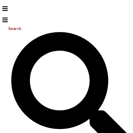
Search