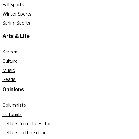
Fall Sports
Winter Sports
Spring Sports
Arts & Life
Screen
Culture
Music
Reads
Opinions
Columnists
Editorials
Letters from the Editor
Letters to the Editor