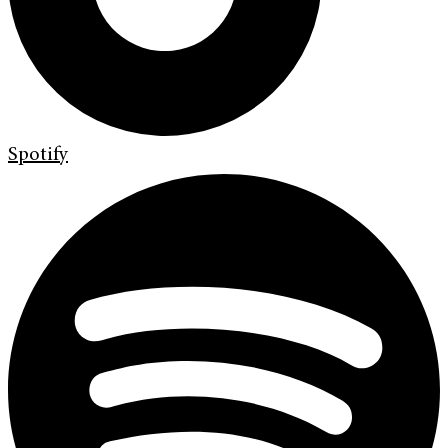
Spotify