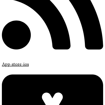
App-store-ios