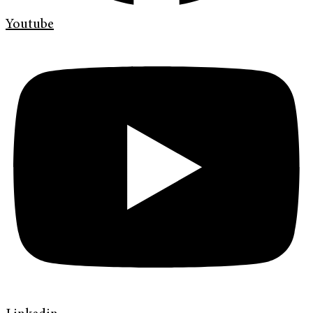
Youtube