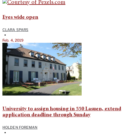
Eyes wide open
CLARA SPARS
•
Feb. 4, 2019
University to assign housing in 550 Lasuen, extend
application deadline through Sunday
HOLDEN FOREMAN
•