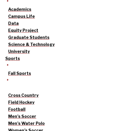
Academics
Campus Life
Data
Equity Project
Graduate Students
Science & Technology
University
Sports
Fall Sports
Cross Country
Field Hockey
Football
Men’s Soccer
Men’s Water Polo
Women’s Soccer