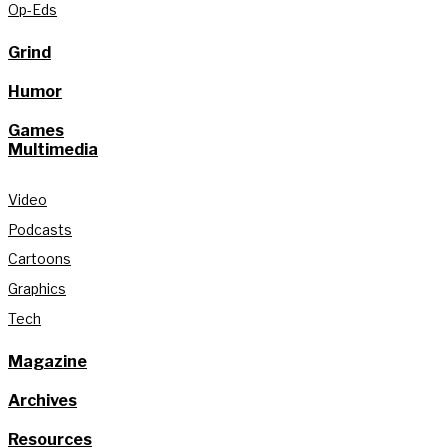
Op-Eds
Grind
Humor
Games
Multimedia
Video
Podcasts
Cartoons
Graphics
Tech
Magazine
Archives
Resources