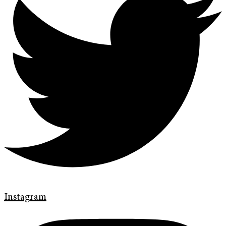
Instagram