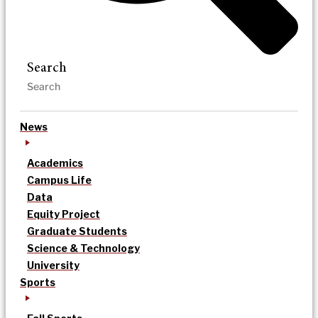
Search
News
Academics
Campus Life
Data
Equity Project
Graduate Students
Science & Technology
University
Sports