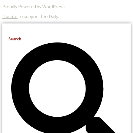
Proudly Powered by WordPress
Donate
to support The Daily.
Search