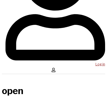
Log in
open