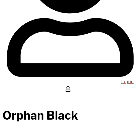
Log in
Orphan Black