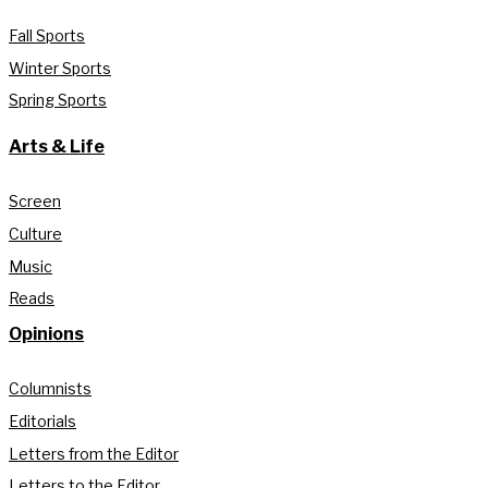
Fall Sports
Winter Sports
Spring Sports
Arts & Life
Screen
Culture
Music
Reads
Opinions
Columnists
Editorials
Letters from the Editor
Letters to the Editor