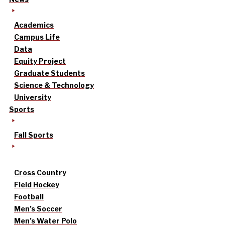
Academics
Campus Life
Data
Equity Project
Graduate Students
Science & Technology
University
Sports
Fall Sports
Cross Country
Field Hockey
Football
Men’s Soccer
Men’s Water Polo