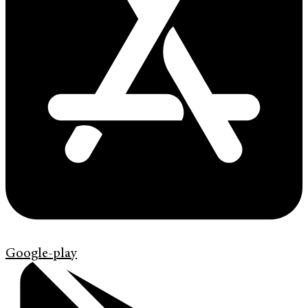
Google-play