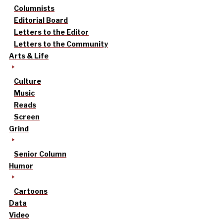
Columnists
Editorial Board
Letters to the Editor
Letters to the Community
Arts & Life
Culture
Music
Reads
Screen
Grind
Senior Column
Humor
Cartoons
Data
Video