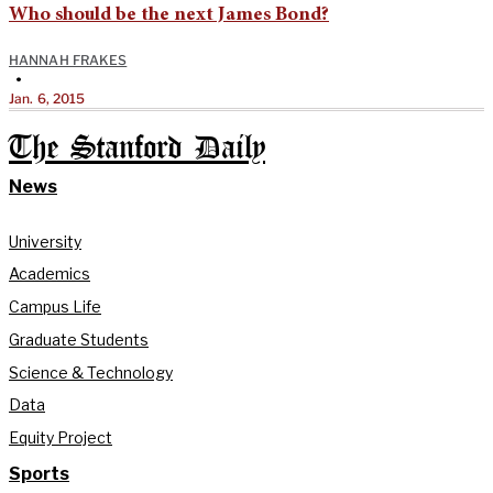
Who should be the next James Bond?
HANNAH FRAKES
•
Jan. 6, 2015
The Stanford Daily
News
University
Academics
Campus Life
Graduate Students
Science & Technology
Data
Equity Project
Sports