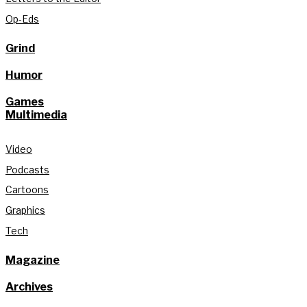
Op-Eds
Grind
Humor
Games
Multimedia
Video
Podcasts
Cartoons
Graphics
Tech
Magazine
Archives