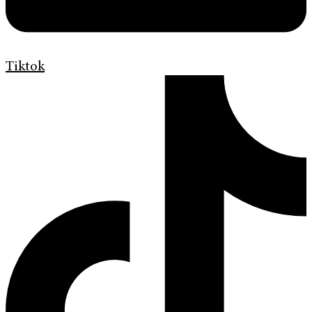
Tiktok