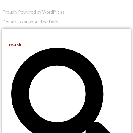
Proudly Powered by WordPress
Donate
to support The Daily.
Search