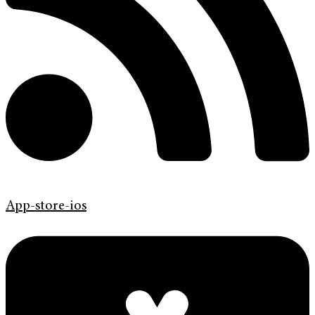
App-store-ios