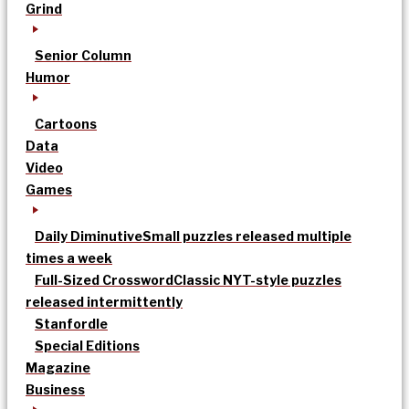
Grind
Senior Column
Humor
Cartoons
Data
Video
Games
Daily Diminutive
Small puzzles released multiple
times a week
Full-Sized Crossword
Classic NYT-style puzzles
released intermittently
Stanfordle
Special Editions
Magazine
Business