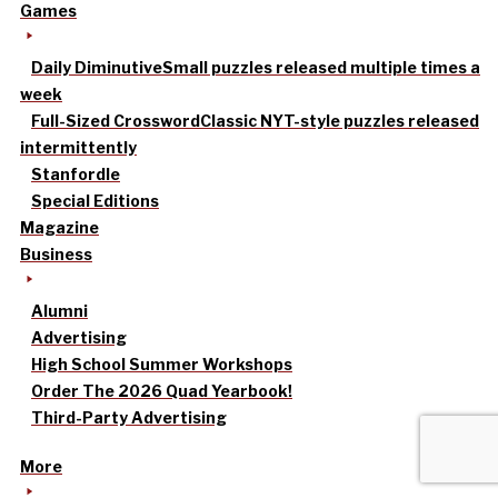
Games
Daily Diminutive
Small puzzles released multiple times a
week
Full-Sized Crossword
Classic NYT-style puzzles released
intermittently
Stanfordle
Special Editions
Magazine
Business
Alumni
Advertising
High School Summer Workshops
Order The 2026 Quad Yearbook!
Third-Party Advertising
More