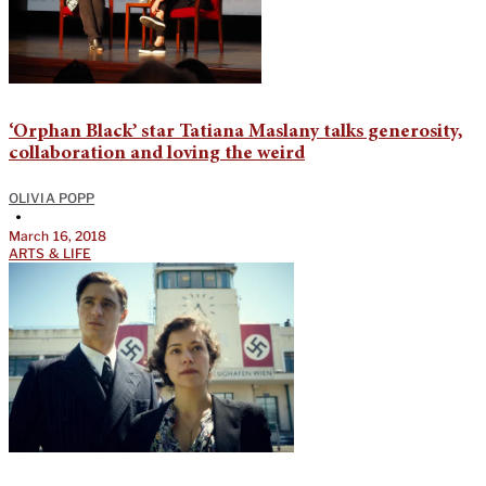
‘Orphan Black’ star Tatiana Maslany talks generosity,
collaboration and loving the weird
OLIVIA POPP
•
March 16, 2018
ARTS & LIFE