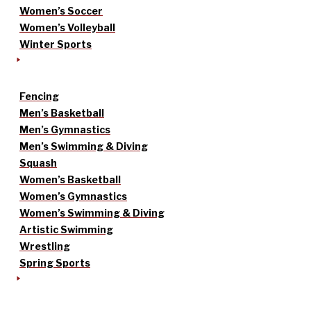
Women’s Soccer
Women’s Volleyball
Winter Sports
Fencing
Men’s Basketball
Men’s Gymnastics
Men’s Swimming & Diving
Squash
Women’s Basketball
Women’s Gymnastics
Women’s Swimming & Diving
Artistic Swimming
Wrestling
Spring Sports