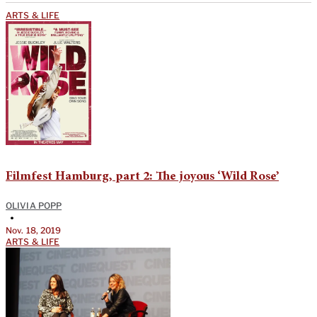
ARTS & LIFE
Filmfest Hamburg, part 2: The joyous ‘Wild Rose’
OLIVIA POPP
•
Nov. 18, 2019
ARTS & LIFE