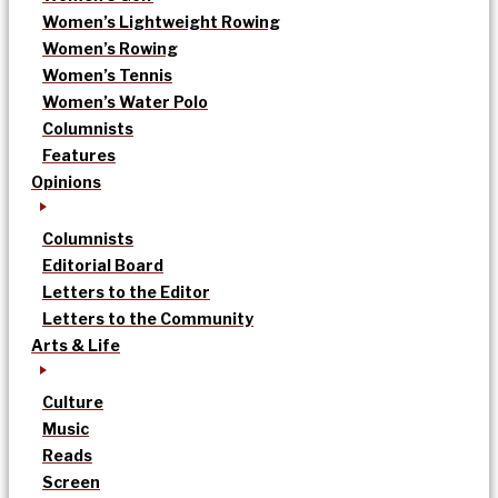
Women’s Lightweight Rowing
Women’s Rowing
Women’s Tennis
Women’s Water Polo
Columnists
Features
Opinions
Columnists
Editorial Board
Letters to the Editor
Letters to the Community
Arts & Life
Culture
Music
Reads
Screen