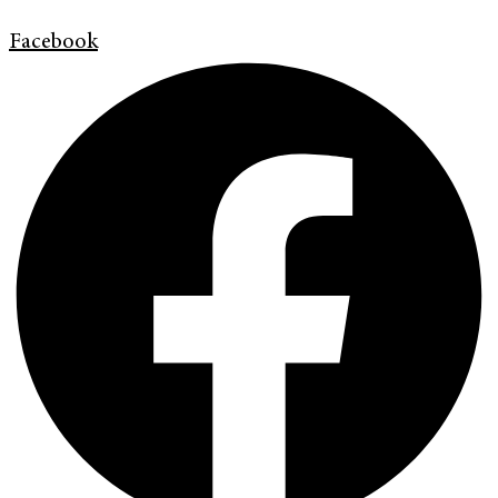
Facebook