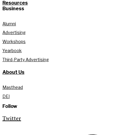
Resources
Business
Alumni
Advertising
Workshops
Yearbook
Third-Party Advertising
About Us
Masthead
DEI
Follow
Twitter