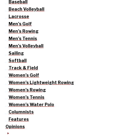
Baseball
Beach Volleyball
Lacrosse
Men’s Golf
Men’s Rowing
Men’s Tennis
Men’s Volleyball
Sailing
Softball
Track & Field
Women’s Golf
Women’s Lightweight Rowing
Women’s Rowing
Women’s Tennis
Women’s Water Polo
Columnists
Features
Opinions