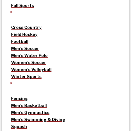
Fall Sports
Cross Country
Field Hockey
Football
Men’s Soccer
Men’s Water Polo
Women’s Soccer
Women’s Volleyball
Winter Sports
Fencing
Men’s Basketball
Men’s Gymnastics
Men’s Swimming & Diving
Squash