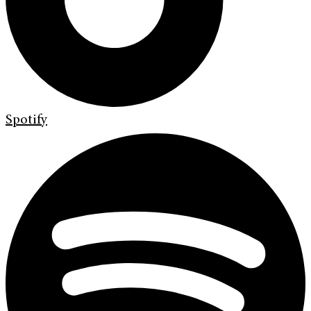
Spotify