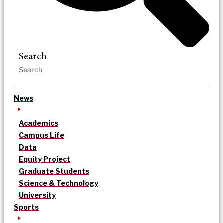
Search
News
Academics
Campus Life
Data
Equity Project
Graduate Students
Science & Technology
University
Sports