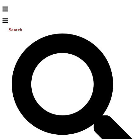
Search