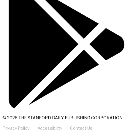
© 2026 THE STANFORD DAILY PUBLISHING CORPORATION
Privacy Policy
Accessibility
Contact Us