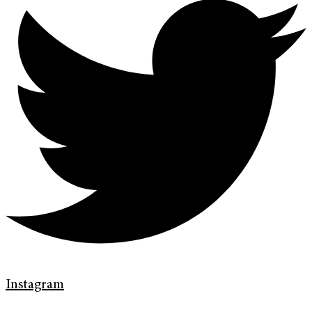
Instagram