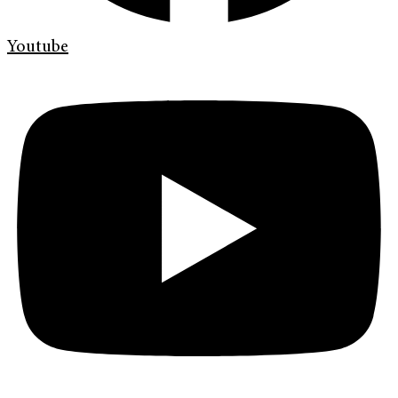
Youtube