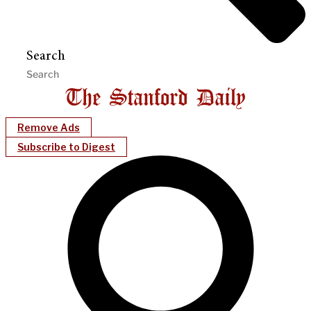
Search
Remove Ads
Subscribe to Digest