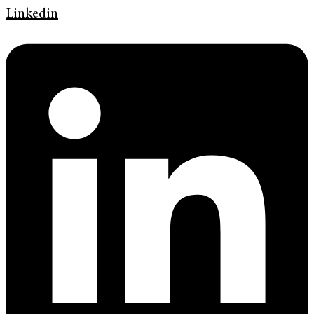
Linkedin