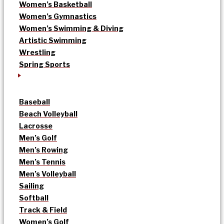
Women’s Basketball
Women’s Gymnastics
Women’s Swimming & Diving
Artistic Swimming
Wrestling
Spring Sports
Baseball
Beach Volleyball
Lacrosse
Men’s Golf
Men’s Rowing
Men’s Tennis
Men’s Volleyball
Sailing
Softball
Track & Field
Women’s Golf