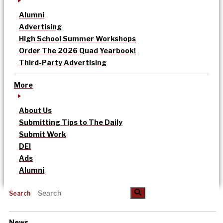
Alumni
Advertising
High School Summer Workshops
Order The 2026 Quad Yearbook!
Third-Party Advertising
More
About Us
Submitting Tips to The Daily
Submit Work
DEI
Ads
Alumni
Search
News