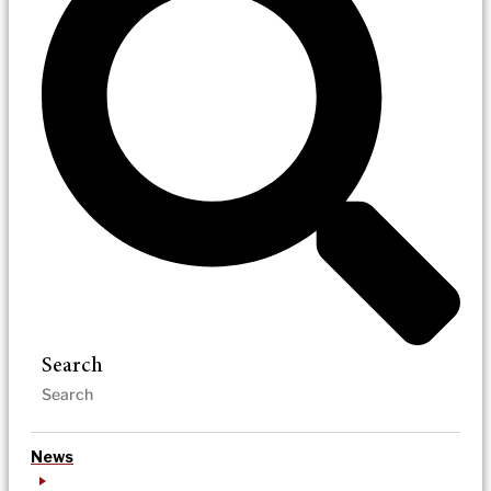
Search
News