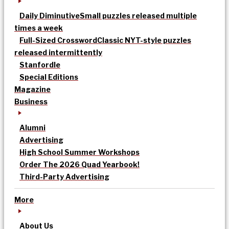
Daily Diminutive
Small puzzles released multiple
times a week
Full-Sized Crossword
Classic NYT-style puzzles
released intermittently
Stanfordle
Special Editions
Magazine
Business
Alumni
Advertising
High School Summer Workshops
Order The 2026 Quad Yearbook!
Third-Party Advertising
More
About Us