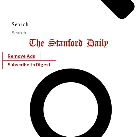
Search
Remove Ads
Subscribe to Digest