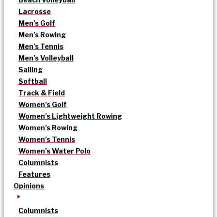
Lacrosse
Men’s Golf
Men’s Rowing
Men’s Tennis
Men’s Volleyball
Sailing
Softball
Track & Field
Women’s Golf
Women’s Lightweight Rowing
Women’s Rowing
Women’s Tennis
Women’s Water Polo
Columnists
Features
Opinions
Columnists