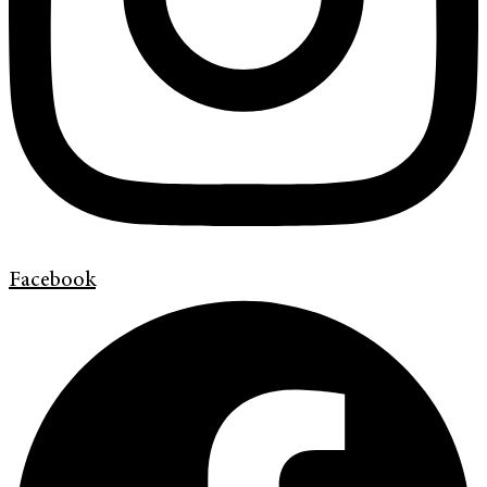
Facebook