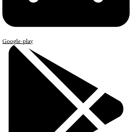
Google-play