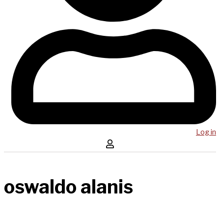
Log in
oswaldo alanis