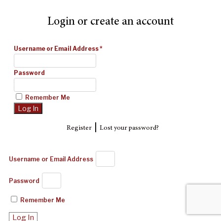
Login or create an account
Username or Email Address
*
Password
Remember Me
|
Register
Lost your password?
Username or Email Address
Password
Remember Me
Log In