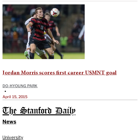
Jordan Morris scores first career USMNT goal
DO-HYOUNG PARK
•
April 15, 2015
The Stanford Daily
News
University