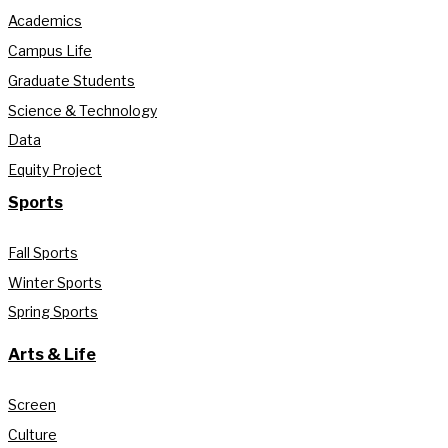
Academics
Campus Life
Graduate Students
Science & Technology
Data
Equity Project
Sports
Fall Sports
Winter Sports
Spring Sports
Arts & Life
Screen
Culture