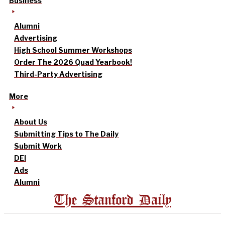
Business
Alumni
Advertising
High School Summer Workshops
Order The 2026 Quad Yearbook!
Third-Party Advertising
More
About Us
Submitting Tips to The Daily
Submit Work
DEI
Ads
Alumni
The Stanford Daily