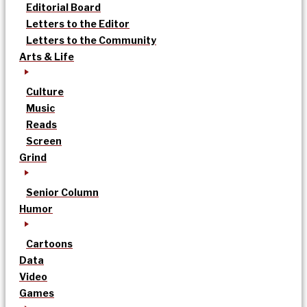
Editorial Board
Letters to the Editor
Letters to the Community
Arts & Life
Culture
Music
Reads
Screen
Grind
Senior Column
Humor
Cartoons
Data
Video
Games