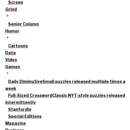
Screen
Grind
Senior Column
Humor
Cartoons
Data
Video
Games
Daily Diminutive
Small puzzles released multiple times a
week
Full-Sized Crossword
Classic NYT-style puzzles released
intermittently
Stanfordle
Special Editions
Magazine