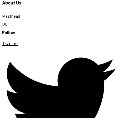
About Us
Masthead
DEI
Follow
Twitter