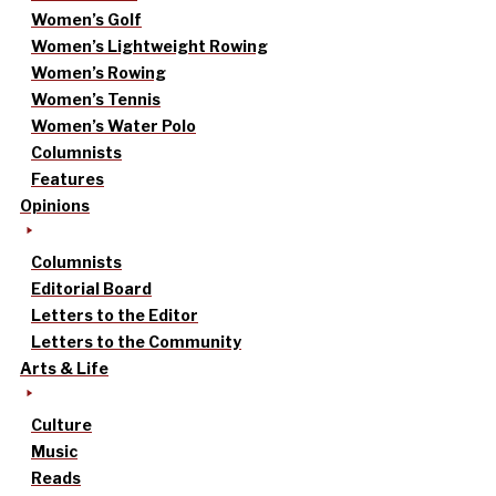
Women’s Golf
Women’s Lightweight Rowing
Women’s Rowing
Women’s Tennis
Women’s Water Polo
Columnists
Features
Opinions
Columnists
Editorial Board
Letters to the Editor
Letters to the Community
Arts & Life
Culture
Music
Reads