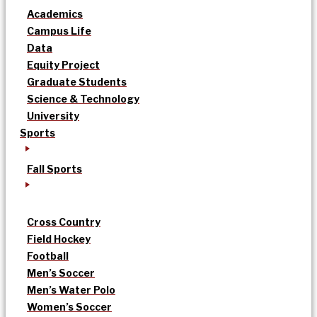
Academics
Campus Life
Data
Equity Project
Graduate Students
Science & Technology
University
Sports
Fall Sports
Cross Country
Field Hockey
Football
Men’s Soccer
Men’s Water Polo
Women’s Soccer