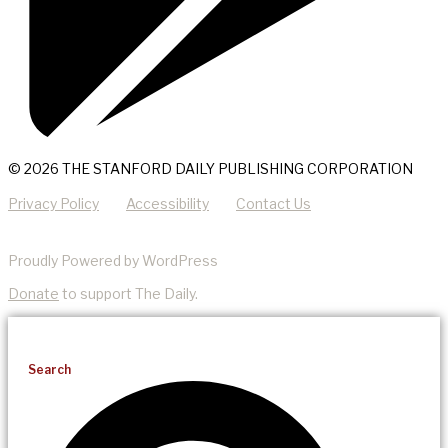
© 2026 THE STANFORD DAILY PUBLISHING CORPORATION
Privacy Policy
Accessibility
Contact Us
Proudly Powered by WordPress
Donate
to support The Daily.
Search