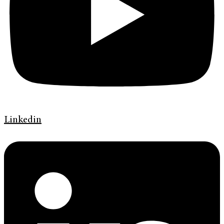
Linkedin