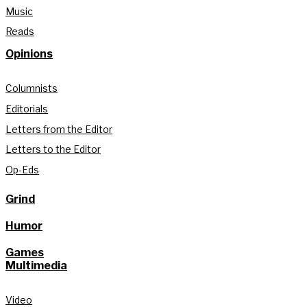
Music
Reads
Opinions
Columnists
Editorials
Letters from the Editor
Letters to the Editor
Op-Eds
Grind
Humor
Games
Multimedia
Video