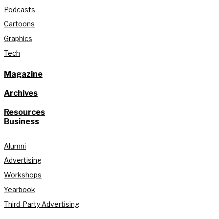
Podcasts
Cartoons
Graphics
Tech
Magazine
Archives
Resources
Business
Alumni
Advertising
Workshops
Yearbook
Third-Party Advertising