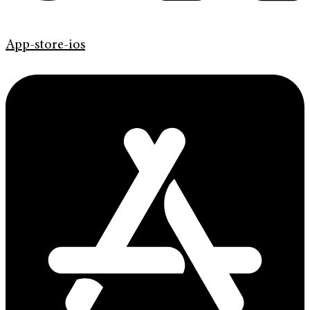
App-store-ios