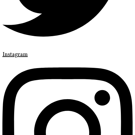
Instagram