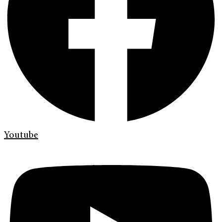
Youtube