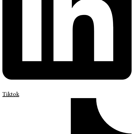
Tiktok