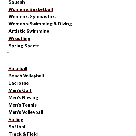
Squash
Women’s Basketball
Women’s Gymnastics
Women’s Swimming & Diving
Artistic Swimming
Wrestling
Spring Sports
Baseball
Beach Volleyball
Lacrosse
Men’s Golf
Men’s Rowing
Men’s Tennis
Men’s Volleyball
Sailing
Softball
Track & Field