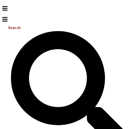
Search