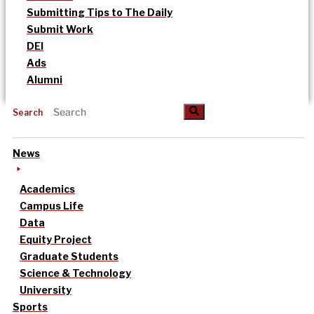
Submitting Tips to The Daily
Submit Work
DEI
Ads
Alumni
Search
News
Academics
Campus Life
Data
Equity Project
Graduate Students
Science & Technology
University
Sports