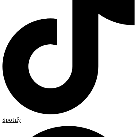
Spotify