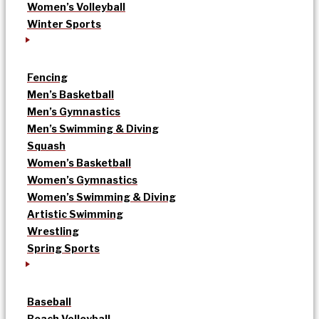
Women’s Volleyball
Winter Sports
Fencing
Men’s Basketball
Men’s Gymnastics
Men’s Swimming & Diving
Squash
Women’s Basketball
Women’s Gymnastics
Women’s Swimming & Diving
Artistic Swimming
Wrestling
Spring Sports
Baseball
Beach Volleyball