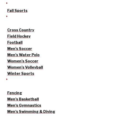
Fall Sports
Cross Country
Field Hockey
Football
Men’s Soccer
Men’s Water Polo
Women’s Soccer
Women’s Volleyball
Winter Sports
Fencing
Men’s Basketball
Men’s Gymnastics
Men’s Swimming & Diving