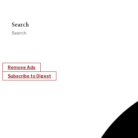
Search
Remove Ads
Subscribe to Digest