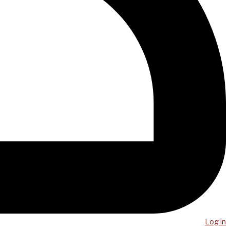
Log in