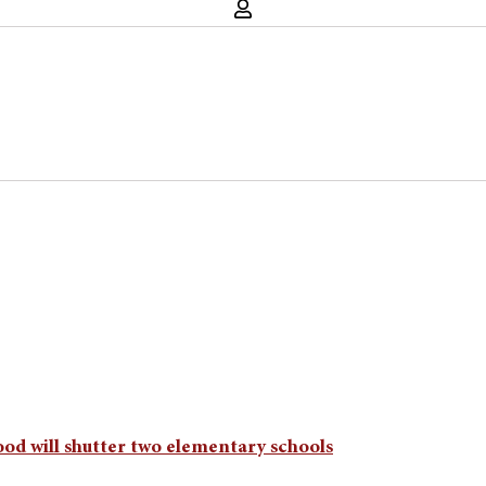
od will shutter two elementary schools