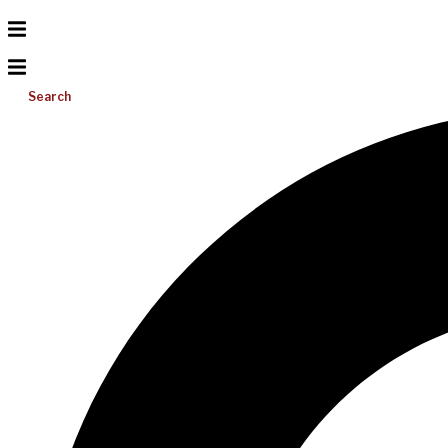
Search