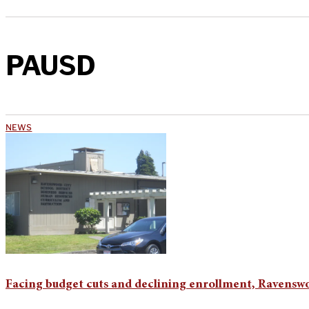
PAUSD
NEWS
Facing budget cuts and declining enrollment, Ravenswo