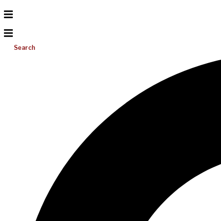
Search