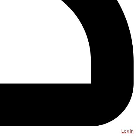
Log in