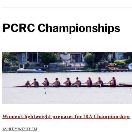
PCRC Championships
Women’s lightweight prepares for IRA Championships
ASHLEY WESTHEM