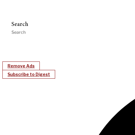
Search
Remove Ads
Subscribe to Digest