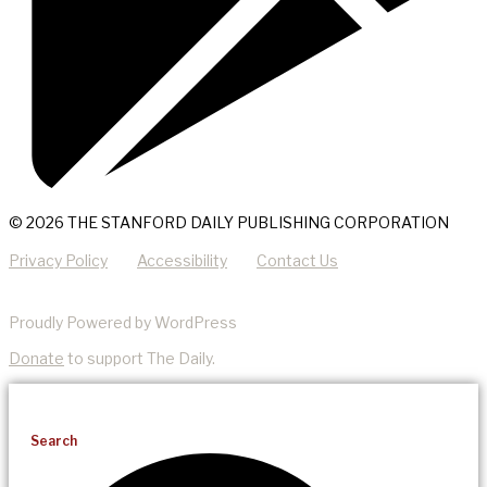
© 2026 THE STANFORD DAILY PUBLISHING CORPORATION
Privacy Policy
Accessibility
Contact Us
Proudly Powered by WordPress
Donate
to support The Daily.
Search