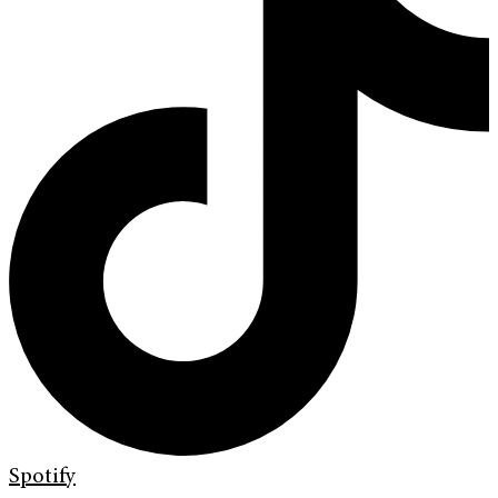
Spotify