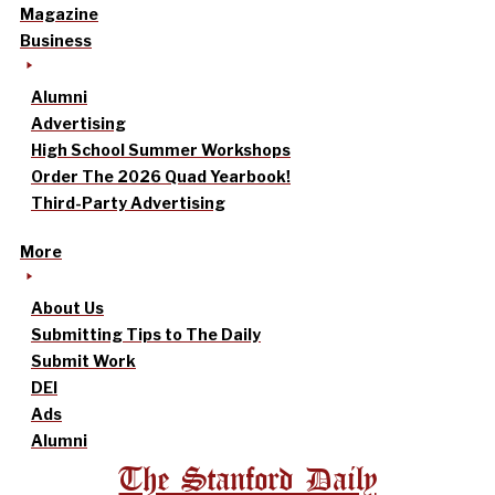
Magazine
Business
Alumni
Advertising
High School Summer Workshops
Order The 2026 Quad Yearbook!
Third-Party Advertising
More
About Us
Submitting Tips to The Daily
Submit Work
DEI
Ads
Alumni
The Stanford Daily