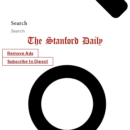
Search
Remove Ads
Subscribe to Digest