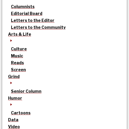
Columnists
Editorial Board
Letters to the Editor
Letters to the Community
Arts & Life
Culture
Music
Reads
Screen
Grind
Senior Column
Humor
Cartoons
Data
Video