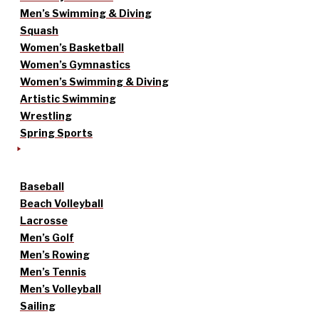
Men’s Swimming & Diving
Squash
Women’s Basketball
Women’s Gymnastics
Women’s Swimming & Diving
Artistic Swimming
Wrestling
Spring Sports
Baseball
Beach Volleyball
Lacrosse
Men’s Golf
Men’s Rowing
Men’s Tennis
Men’s Volleyball
Sailing