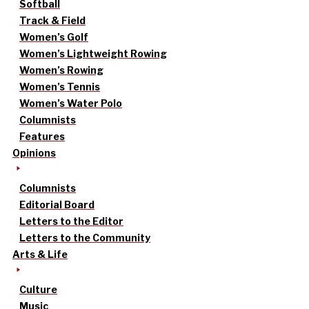
Softball
Track & Field
Women’s Golf
Women’s Lightweight Rowing
Women’s Rowing
Women’s Tennis
Women’s Water Polo
Columnists
Features
Opinions
Columnists
Editorial Board
Letters to the Editor
Letters to the Community
Arts & Life
Culture
Music