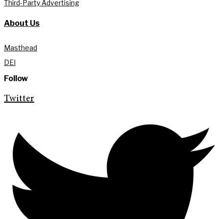
Third-Party Advertising
About Us
Masthead
DEI
Follow
Twitter