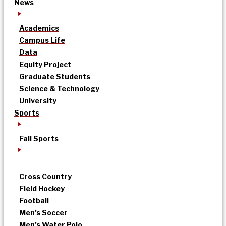
News
Academics
Campus Life
Data
Equity Project
Graduate Students
Science & Technology
University
Sports
Fall Sports
Cross Country
Field Hockey
Football
Men’s Soccer
Men’s Water Polo