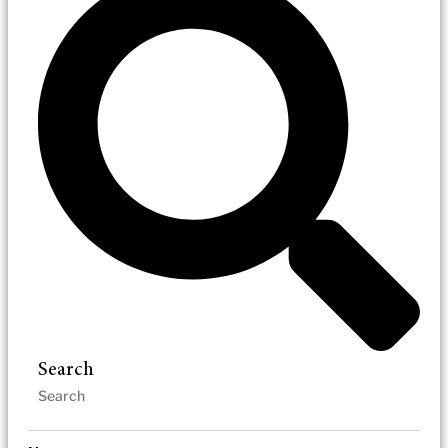
Search