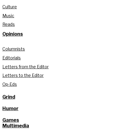
Culture
Music
Reads
Opinions
Columnists
Editorials
Letters from the Editor
Letters to the Editor
Op-Eds
Grind
Humor
Games
Multimedia