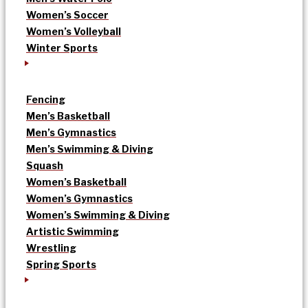
Women’s Soccer
Women’s Volleyball
Winter Sports
Fencing
Men’s Basketball
Men’s Gymnastics
Men’s Swimming & Diving
Squash
Women’s Basketball
Women’s Gymnastics
Women’s Swimming & Diving
Artistic Swimming
Wrestling
Spring Sports