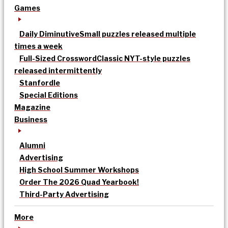
Games
Daily Diminutive
Small puzzles released multiple
times a week
Full-Sized Crossword
Classic NYT-style puzzles
released intermittently
Stanfordle
Special Editions
Magazine
Business
Alumni
Advertising
High School Summer Workshops
Order The 2026 Quad Yearbook!
Third-Party Advertising
More