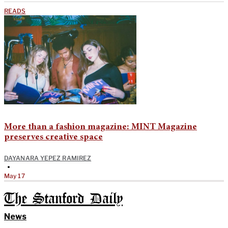
READS
More than a fashion magazine: MINT Magazine
preserves creative space
DAYANARA YEPEZ RAMIREZ
•
May 17
The Stanford Daily
News