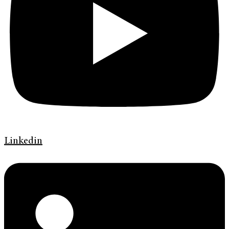
Linkedin