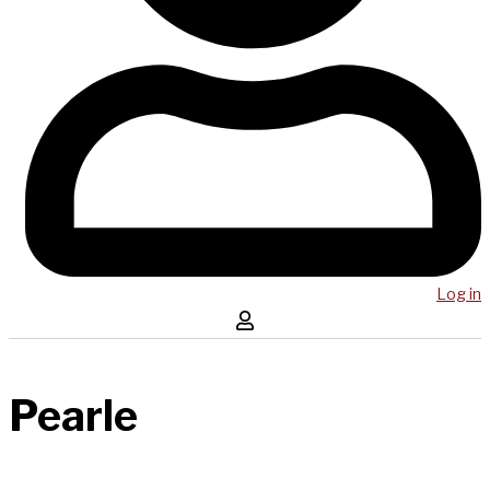
Log in
Pearle