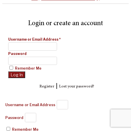
Login or create an account
Username or Email Address
*
Password
Remember Me
|
Register
Lost your password?
Username or Email Address
Password
Remember Me