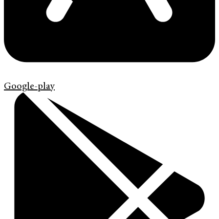
Google-play