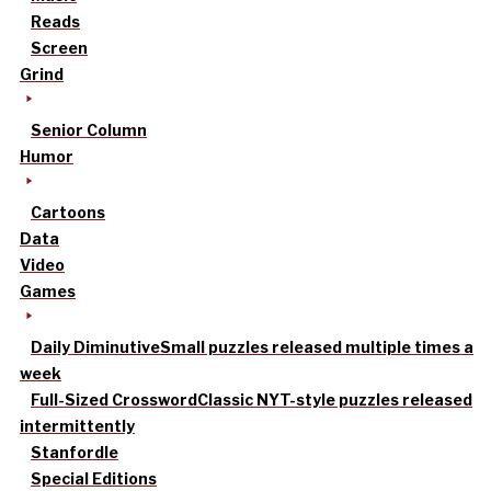
Reads
Screen
Grind
Senior Column
Humor
Cartoons
Data
Video
Games
Daily Diminutive
Small puzzles released multiple times a
week
Full-Sized Crossword
Classic NYT-style puzzles released
intermittently
Stanfordle
Special Editions