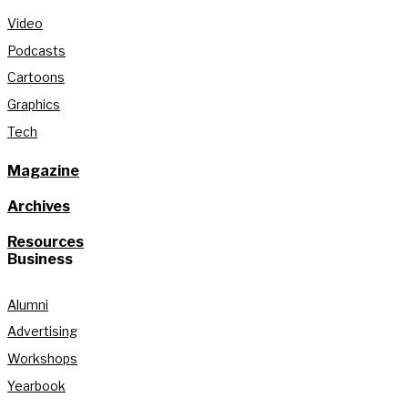
Video
Podcasts
Cartoons
Graphics
Tech
Magazine
Archives
Resources
Business
Alumni
Advertising
Workshops
Yearbook