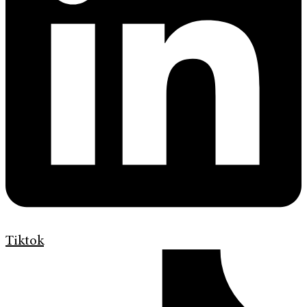
Tiktok