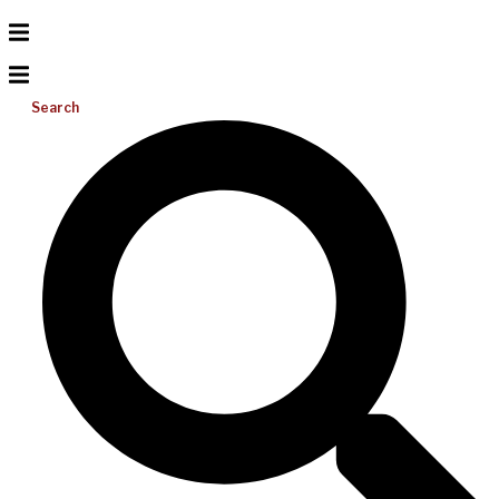
Search