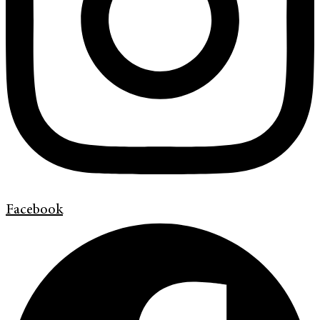
Facebook