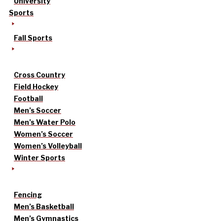
University
Sports
Fall Sports
Cross Country
Field Hockey
Football
Men’s Soccer
Men’s Water Polo
Women’s Soccer
Women’s Volleyball
Winter Sports
Fencing
Men’s Basketball
Men’s Gymnastics