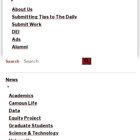
About Us
Submitting Tips to The Daily
Submit Work
DEI
Ads
Alumni
Search
News
Academics
Campus Life
Data
Equity Project
Graduate Students
Science & Technology