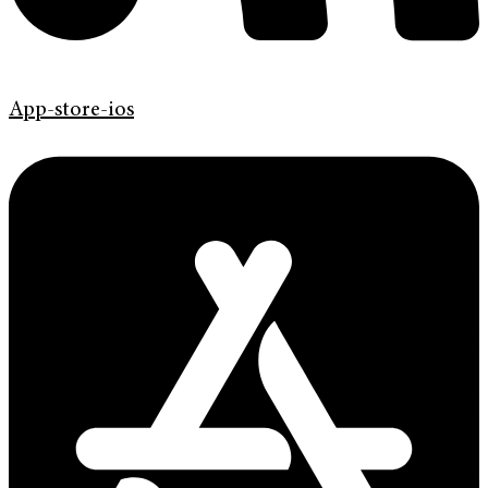
App-store-ios