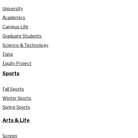
University
Academics
Campus Life
Graduate Students
Science & Technology
Data
Equity Project
Sports
Fall Sports
Winter Sports
Spring Sports
Arts & Life
Screen