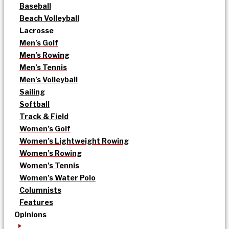
Baseball
Beach Volleyball
Lacrosse
Men’s Golf
Men’s Rowing
Men’s Tennis
Men’s Volleyball
Sailing
Softball
Track & Field
Women’s Golf
Women’s Lightweight Rowing
Women’s Rowing
Women’s Tennis
Women’s Water Polo
Columnists
Features
Opinions