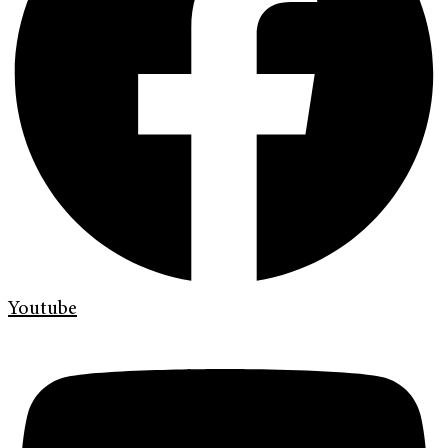
Youtube