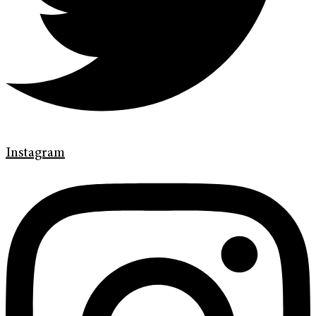
Instagram