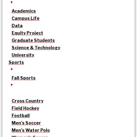
Academics
Campus Life
Data
Equity Project
Graduate Students
Science & Technology
University
Sports
Fall Sports
Cross Country
Field Hockey
Football
Men’s Soccer
Men’s Water Polo