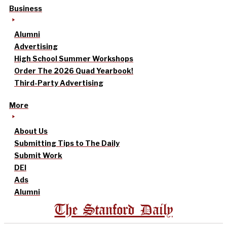
Business
Alumni
Advertising
High School Summer Workshops
Order The 2026 Quad Yearbook!
Third-Party Advertising
More
About Us
Submitting Tips to The Daily
Submit Work
DEI
Ads
Alumni
The Stanford Daily