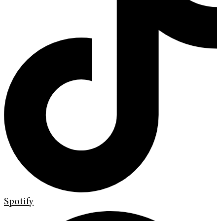
Spotify