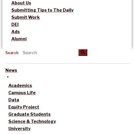
About Us
Submitting Tips to The Daily
Submit Work
DEI
Ads
Alumni
Search
News
Academics
Campus Life
Data
Equity Project
Graduate Students
Science & Technology
University