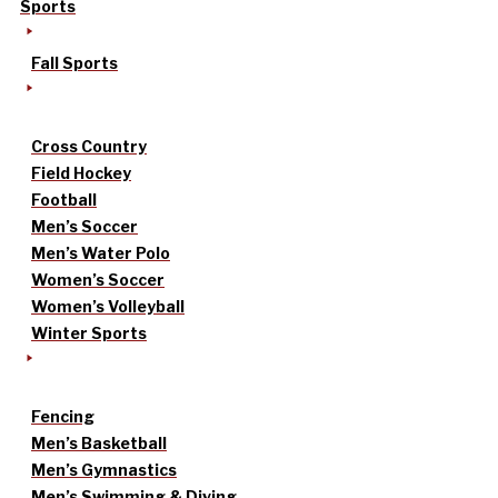
Sports
Fall Sports
Cross Country
Field Hockey
Football
Men’s Soccer
Men’s Water Polo
Women’s Soccer
Women’s Volleyball
Winter Sports
Fencing
Men’s Basketball
Men’s Gymnastics
Men’s Swimming & Diving