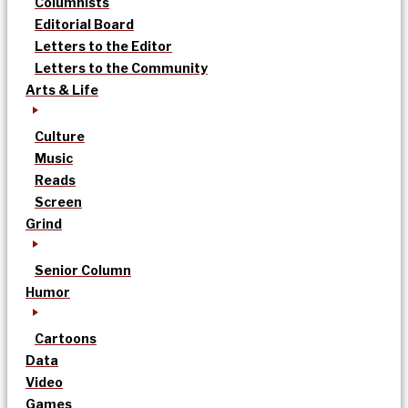
Columnists
Editorial Board
Letters to the Editor
Letters to the Community
Arts & Life
Culture
Music
Reads
Screen
Grind
Senior Column
Humor
Cartoons
Data
Video
Games