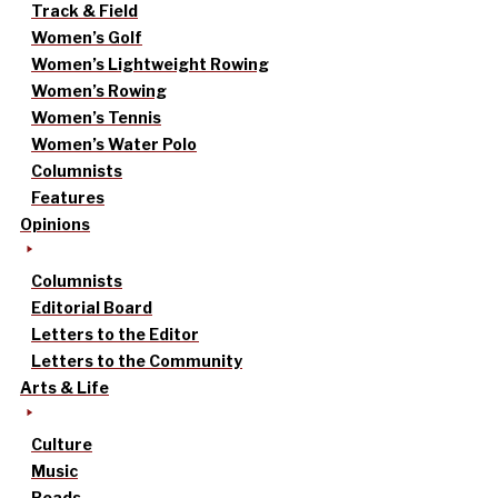
Track & Field
Women’s Golf
Women’s Lightweight Rowing
Women’s Rowing
Women’s Tennis
Women’s Water Polo
Columnists
Features
Opinions
Columnists
Editorial Board
Letters to the Editor
Letters to the Community
Arts & Life
Culture
Music
Reads