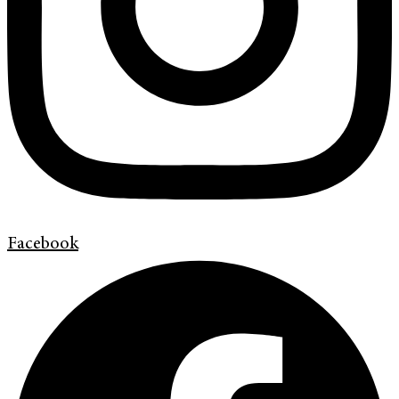
Facebook