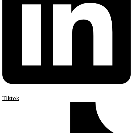
Tiktok