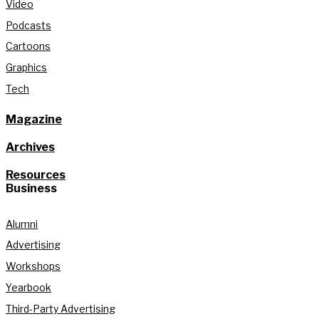
Video
Podcasts
Cartoons
Graphics
Tech
Magazine
Archives
Resources
Business
Alumni
Advertising
Workshops
Yearbook
Third-Party Advertising