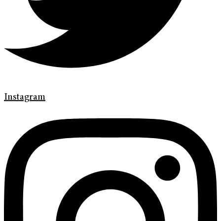
Instagram