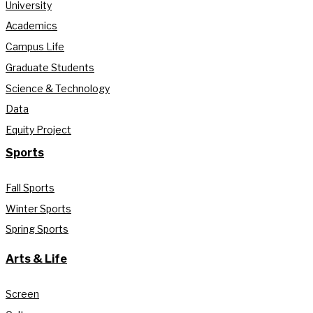
University
Academics
Campus Life
Graduate Students
Science & Technology
Data
Equity Project
Sports
Fall Sports
Winter Sports
Spring Sports
Arts & Life
Screen