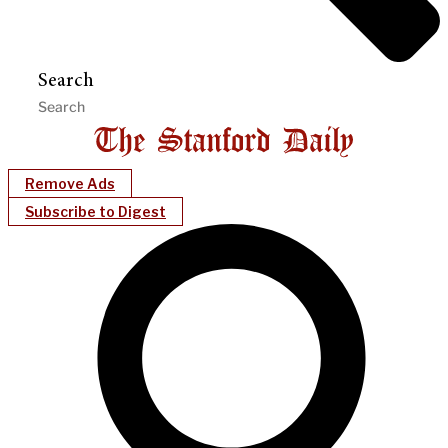
Search
Remove Ads
Subscribe to Digest