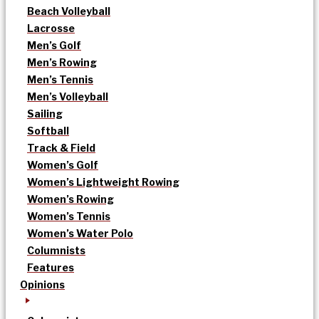
Beach Volleyball
Lacrosse
Men’s Golf
Men’s Rowing
Men’s Tennis
Men’s Volleyball
Sailing
Softball
Track & Field
Women’s Golf
Women’s Lightweight Rowing
Women’s Rowing
Women’s Tennis
Women’s Water Polo
Columnists
Features
Opinions