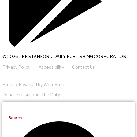
© 2026 THE STANFORD DAILY PUBLISHING CORPORATION
Privacy Policy
Accessibility
Contact Us
Proudly Powered by WordPress
Donate
to support The Daily.
Search