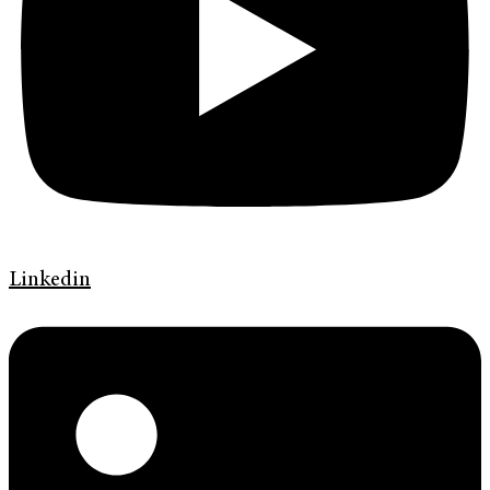
Linkedin