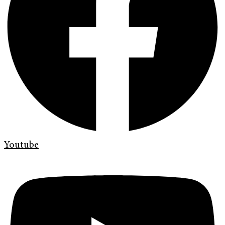
Youtube