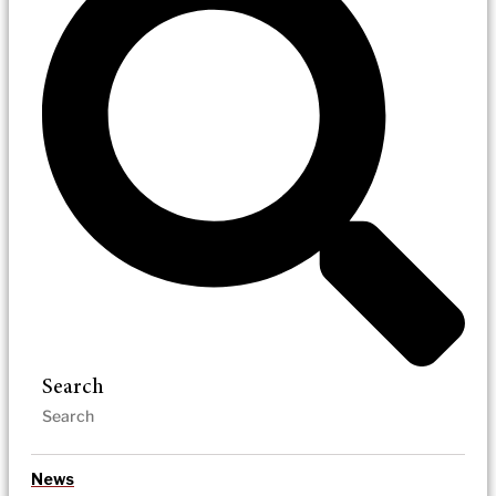
Search
News