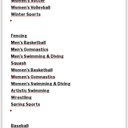
Women’s Soccer
Women’s Volleyball
Winter Sports
Fencing
Men’s Basketball
Men’s Gymnastics
Men’s Swimming & Diving
Squash
Women’s Basketball
Women’s Gymnastics
Women’s Swimming & Diving
Artistic Swimming
Wrestling
Spring Sports
Baseball