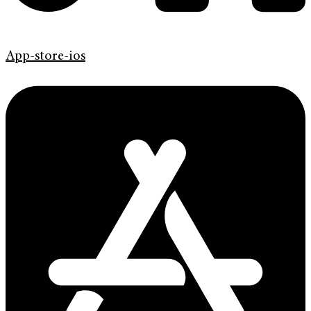
App-store-ios