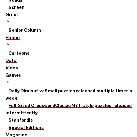
Screen
Grind
Senior Column
Humor
Cartoons
Data
Video
Games
Daily Diminutive
Small puzzles released multiple times a
week
Full-Sized Crossword
Classic NYT-style puzzles released
intermittently
Stanfordle
Special Editions
Magazine