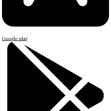
Google-play