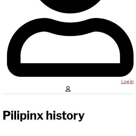
Log in
Pilipinx history