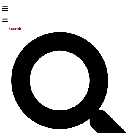
Search