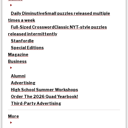
Daily Diminutive
Small puzzles released multiple
times a week
Full-Sized Crossword
Classic NYT-style puzzles
released intermittently
Stanfordle
Special Editions
Magazine
Business
Alumni
Advertising
High School Summer Workshops
Order The 2026 Quad Yearbook!
Third-Party Advertising
More