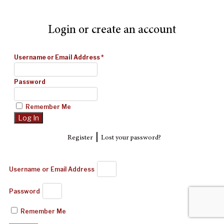
Login or create an account
Username or Email Address
*
Password
Remember Me
|
Register
Lost your password?
Username or Email Address
Password
Remember Me