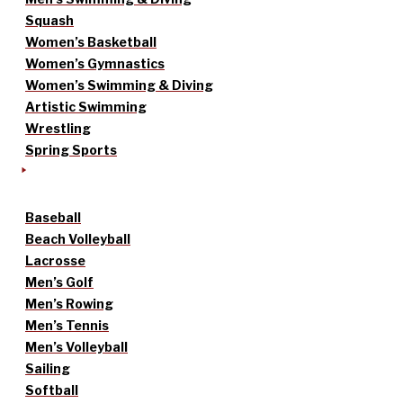
Squash
Women’s Basketball
Women’s Gymnastics
Women’s Swimming & Diving
Artistic Swimming
Wrestling
Spring Sports
Baseball
Beach Volleyball
Lacrosse
Men’s Golf
Men’s Rowing
Men’s Tennis
Men’s Volleyball
Sailing
Softball