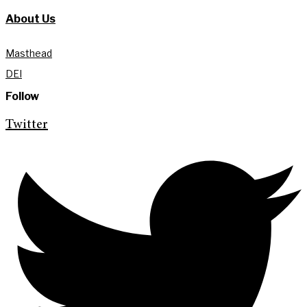
About Us
Masthead
DEI
Follow
Twitter