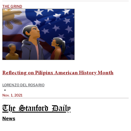
THE GRIND
Reflecting on Pilipinx American History Month
LORENZO DEL ROSARIO
•
Nov. 1, 2021
The Stanford Daily
News