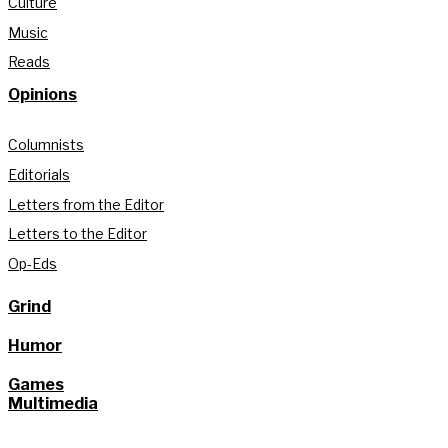
Culture
Music
Reads
Opinions
Columnists
Editorials
Letters from the Editor
Letters to the Editor
Op-Eds
Grind
Humor
Games
Multimedia