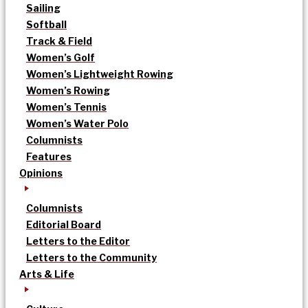
Sailing
Softball
Track & Field
Women’s Golf
Women’s Lightweight Rowing
Women’s Rowing
Women’s Tennis
Women’s Water Polo
Columnists
Features
Opinions
Columnists
Editorial Board
Letters to the Editor
Letters to the Community
Arts & Life