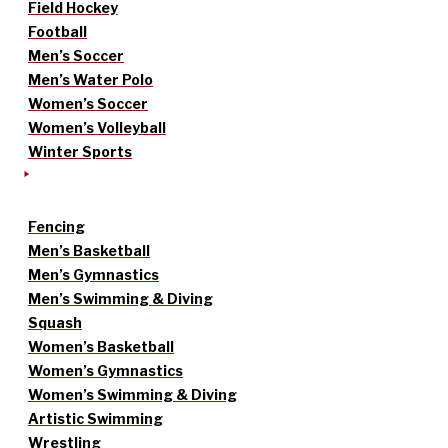
Field Hockey
Football
Men’s Soccer
Men’s Water Polo
Women’s Soccer
Women’s Volleyball
Winter Sports
Fencing
Men’s Basketball
Men’s Gymnastics
Men’s Swimming & Diving
Squash
Women’s Basketball
Women’s Gymnastics
Women’s Swimming & Diving
Artistic Swimming
Wrestling