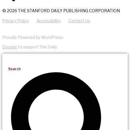
© 2026 THE STANFORD DAILY PUBLISHING CORPORATION
Privacy Policy
Accessibility
Contact Us
Proudly Powered by WordPress
Donate
to support The Daily.
Search