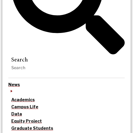
Search
News
Academics
Campus Life
Data
Equity Project
Graduate Students