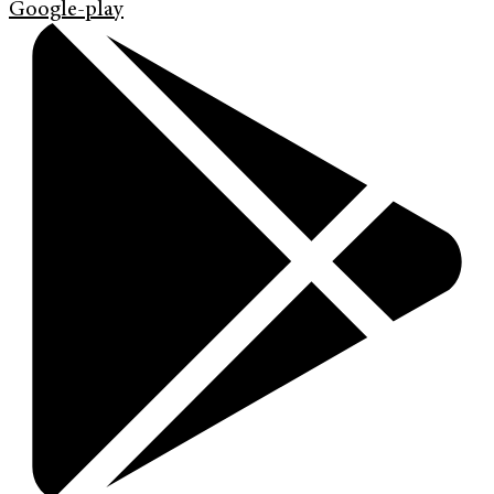
Google-play