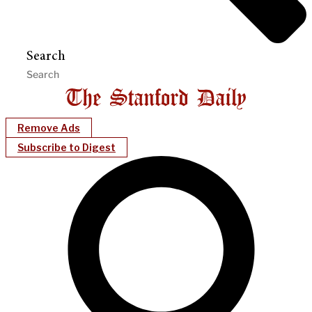
Search
Remove Ads
Subscribe to Digest