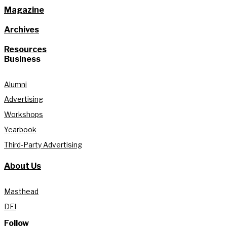
Magazine
Archives
Resources
Business
Alumni
Advertising
Workshops
Yearbook
Third-Party Advertising
About Us
Masthead
DEI
Follow