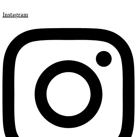
Instagram