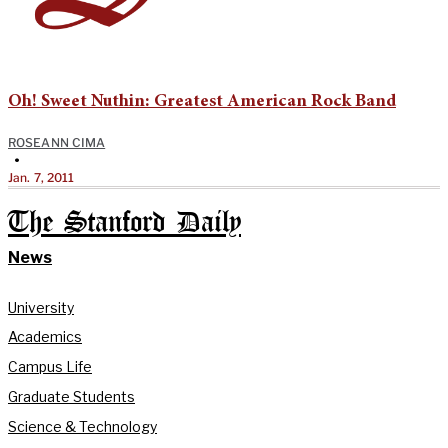
Oh! Sweet Nuthin: Greatest American Rock Band
ROSEANN CIMA
•
Jan. 7, 2011
The Stanford Daily
News
University
Academics
Campus Life
Graduate Students
Science & Technology