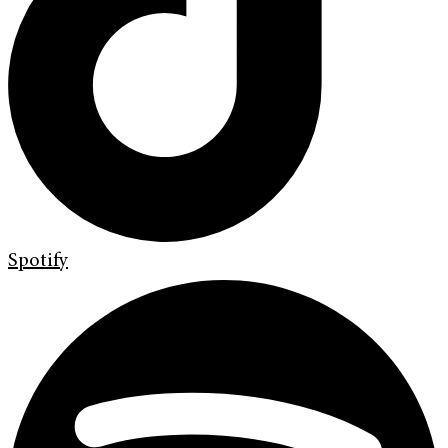
Spotify