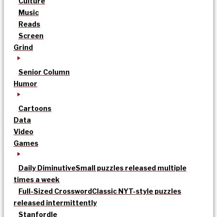
Culture
Music
Reads
Screen
Grind
Senior Column
Humor
Cartoons
Data
Video
Games
Daily Diminutive
Small puzzles released multiple
times a week
Full-Sized Crossword
Classic NYT-style puzzles
released intermittently
Stanfordle