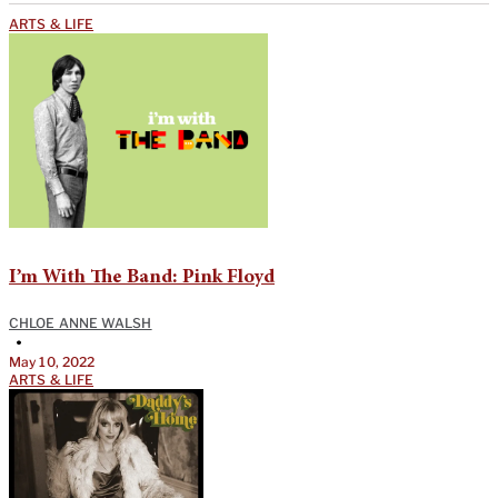
ARTS & LIFE
I’m With The Band: Pink Floyd
CHLOE ANNE WALSH
•
May 10, 2022
ARTS & LIFE