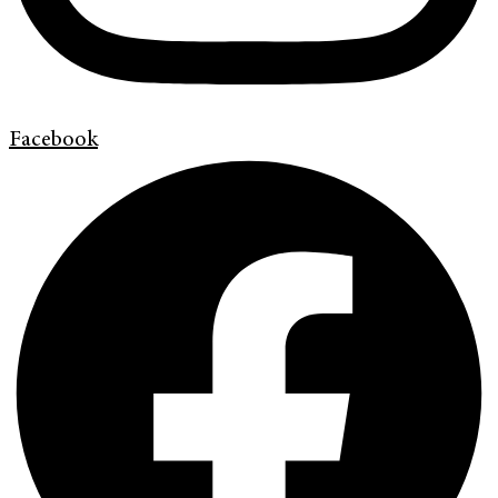
Facebook