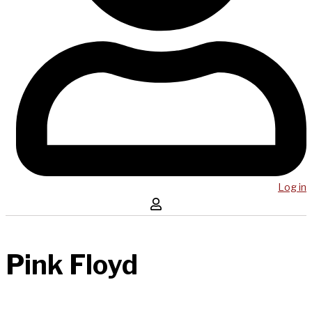
Log in
Pink Floyd