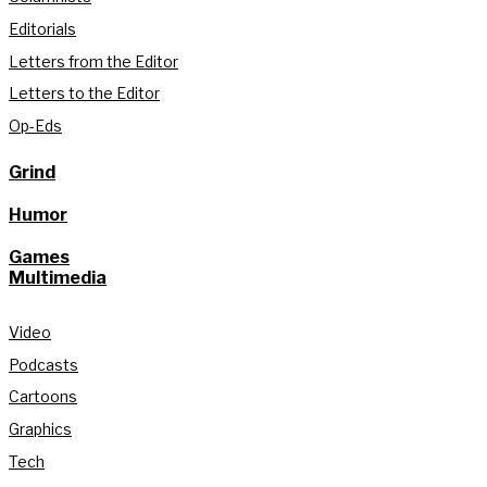
Editorials
Letters from the Editor
Letters to the Editor
Op-Eds
Grind
Humor
Games
Multimedia
Video
Podcasts
Cartoons
Graphics
Tech