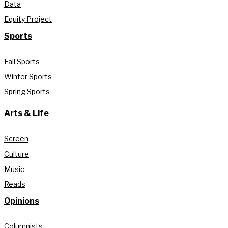
Data
Equity Project
Sports
Fall Sports
Winter Sports
Spring Sports
Arts & Life
Screen
Culture
Music
Reads
Opinions
Columnists