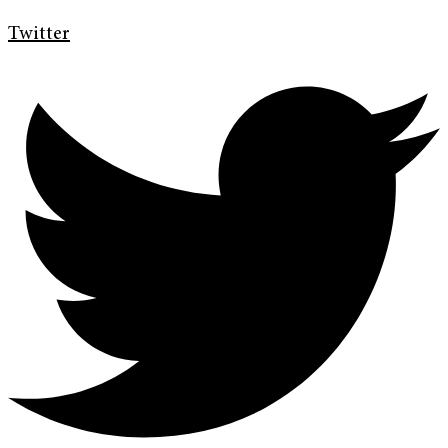
Twitter