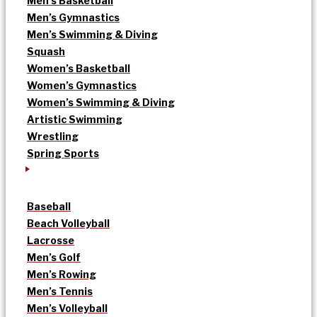
Men’s Basketball
Men’s Gymnastics
Men’s Swimming & Diving
Squash
Women’s Basketball
Women’s Gymnastics
Women’s Swimming & Diving
Artistic Swimming
Wrestling
Spring Sports
Baseball
Beach Volleyball
Lacrosse
Men’s Golf
Men’s Rowing
Men’s Tennis
Men’s Volleyball