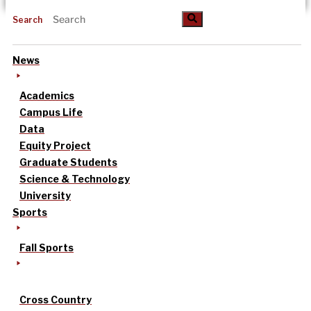
Search
News
Academics
Campus Life
Data
Equity Project
Graduate Students
Science & Technology
University
Sports
Fall Sports
Cross Country