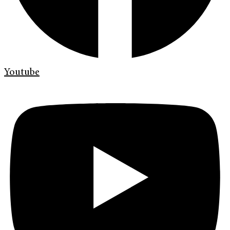
Youtube