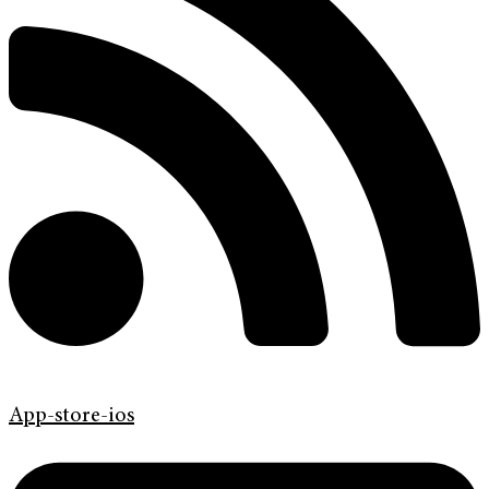
App-store-ios