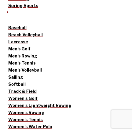
Spring Sports
Baseball
Beach Volleyball
Lacrosse
Men’s Golf
Men’s Rowing
Men’s Tennis
Men’s Volleyball
Sailing
Softball
Track & Field
Women’s Golf
Women’s Lightweight Rowing
Women’s Rowing
Women’s Tennis
Women’s Water Polo