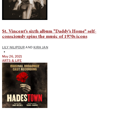
St. Vincent’s sixth album “Daddy’s Home” self-
consciously spins the music of 1970s icons
LILY NILIPOUR
AND
KIRA JAN
•
May 26, 2021
ARTS & LIFE