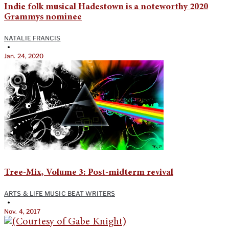
Indie folk musical Hadestown is a noteworthy 2020
Grammys nominee
NATALIE FRANCIS
•
Jan. 24, 2020
Tree-Mix, Volume 3: Post-midterm revival
ARTS & LIFE MUSIC BEAT WRITERS
•
Nov. 4, 2017