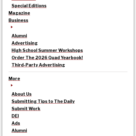
Special Editions
Magazine
Business
Alumni
Advertising
High School Summer Workshops
Order The 2026 Quad Yearbook!
Third-Party Advertising
More
About Us
Submitting Tips to The Daily
Submit Work
DEI
Ads
Alumni