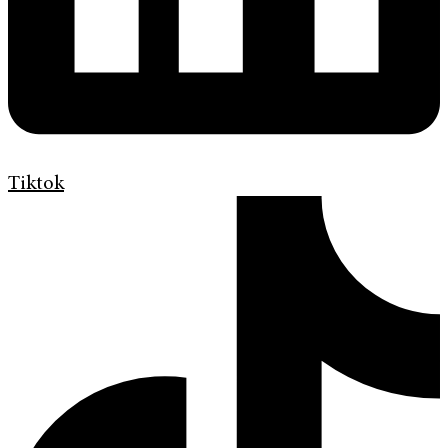
Tiktok