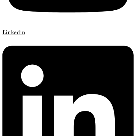
Linkedin