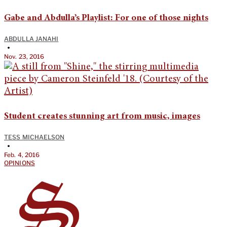
Gabe and Abdulla’s Playlist: For one of those nights
ABDULLA JANAHI
•
Nov. 23, 2016
Student creates stunning art from music, images
TESS MICHAELSON
•
Feb. 4, 2016
OPINIONS