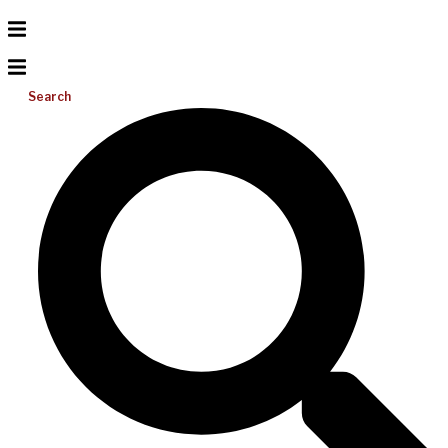
Search