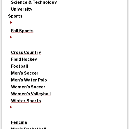
Science & Technology
University
Sports
Fall Sports
Cross Country
Field Hockey
Football
Men’s Soccer
Men’s Water Polo
Women’s Soccer
Women’s Volleyball
Winter Sports
Fencing