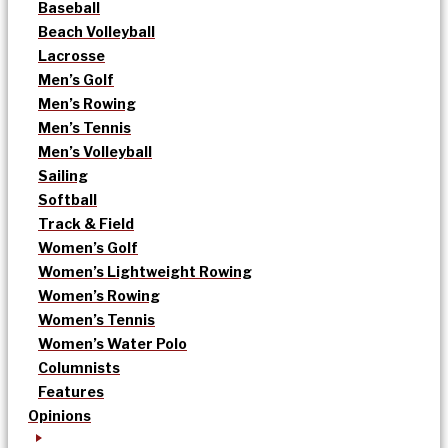
Baseball
Beach Volleyball
Lacrosse
Men’s Golf
Men’s Rowing
Men’s Tennis
Men’s Volleyball
Sailing
Softball
Track & Field
Women’s Golf
Women’s Lightweight Rowing
Women’s Rowing
Women’s Tennis
Women’s Water Polo
Columnists
Features
Opinions