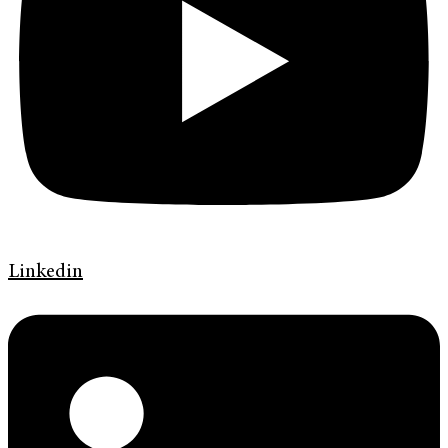
Linkedin