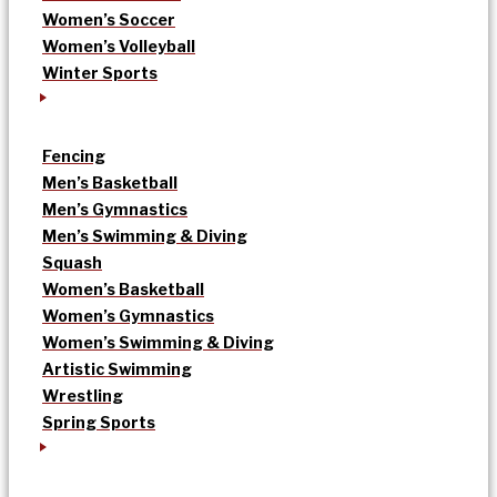
Women’s Soccer
Women’s Volleyball
Winter Sports
Fencing
Men’s Basketball
Men’s Gymnastics
Men’s Swimming & Diving
Squash
Women’s Basketball
Women’s Gymnastics
Women’s Swimming & Diving
Artistic Swimming
Wrestling
Spring Sports