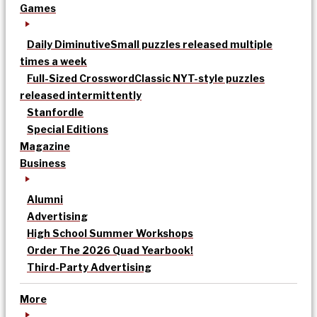
Games
Daily Diminutive
Small puzzles released multiple
times a week
Full-Sized Crossword
Classic NYT-style puzzles
released intermittently
Stanfordle
Special Editions
Magazine
Business
Alumni
Advertising
High School Summer Workshops
Order The 2026 Quad Yearbook!
Third-Party Advertising
More