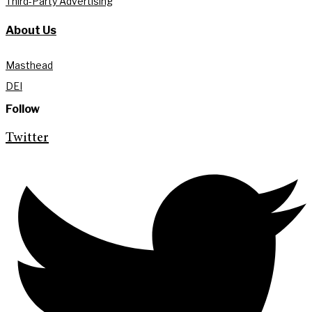
Third-Party Advertising
About Us
Masthead
DEI
Follow
Twitter