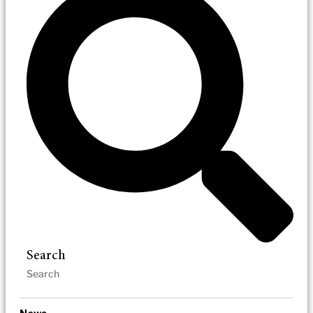
Search