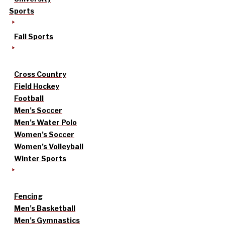
Sports
Fall Sports
Cross Country
Field Hockey
Football
Men’s Soccer
Men’s Water Polo
Women’s Soccer
Women’s Volleyball
Winter Sports
Fencing
Men’s Basketball
Men’s Gymnastics