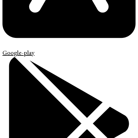
Google-play