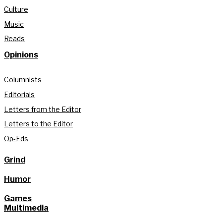
Culture
Music
Reads
Opinions
Columnists
Editorials
Letters from the Editor
Letters to the Editor
Op-Eds
Grind
Humor
Games
Multimedia