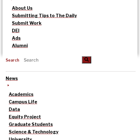
About Us
Submitting Tips to The Daily
Submit Work
DEI
Ads
Alumni
Search
News
Academics
Campus Life
Data
Equity Project
Graduate Students
Science & Technology
University