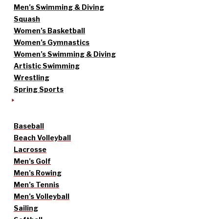
Men’s Swimming & Diving
Squash
Women’s Basketball
Women’s Gymnastics
Women’s Swimming & Diving
Artistic Swimming
Wrestling
Spring Sports
Baseball
Beach Volleyball
Lacrosse
Men’s Golf
Men’s Rowing
Men’s Tennis
Men’s Volleyball
Sailing