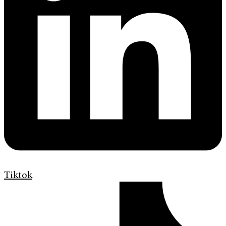
Tiktok