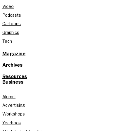
Video
Podcasts
Cartoons
Graphics
Tech
Magazine
Archives
Resources
Business
Alumni
Advertising
Workshops
Yearbook