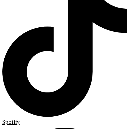
Spotify