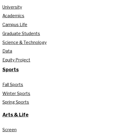
University
Academics
Campus Life
Graduate Students
Science & Technology
Data
Equity Project
Sports
Fall Sports
Winter Sports
Spring Sports
Arts & Life
Screen