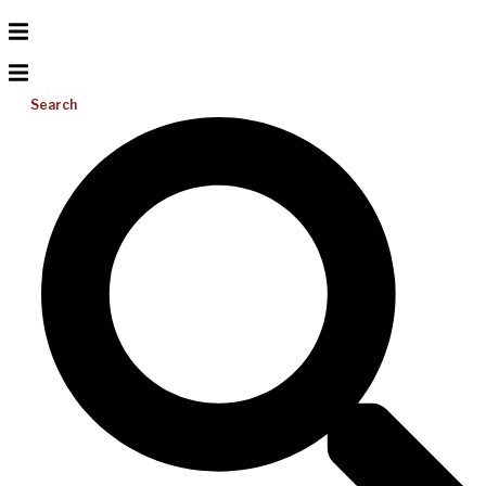
Search