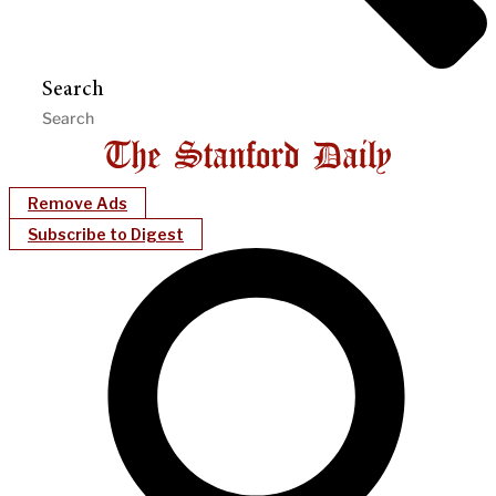
Search
Remove Ads
Subscribe to Digest