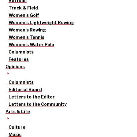
Softball
Track & Field
Women’s Golf
Women’s Lightweight Rowing
Women’s Rowing
Women’s Tennis
Women’s Water Polo
Columnists
Features
Opinions
Columnists
Editorial Board
Letters to the Editor
Letters to the Community
Arts & Life
Culture
Music