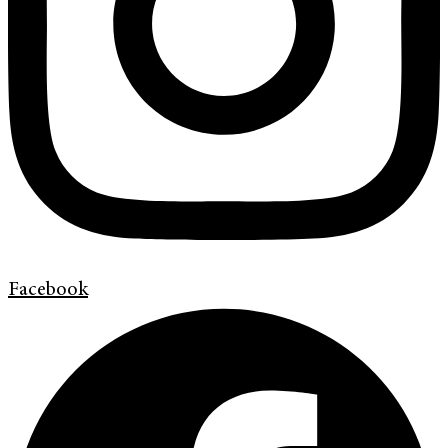
Facebook