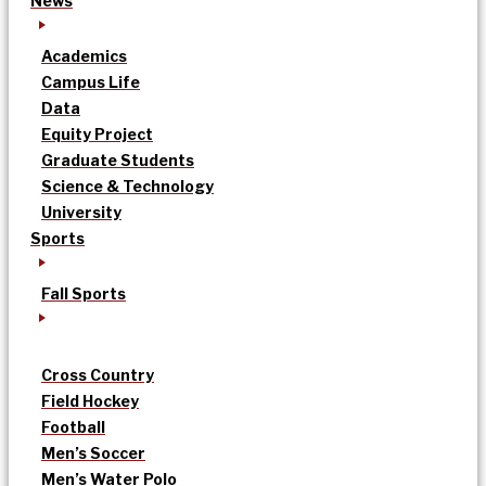
News
Academics
Campus Life
Data
Equity Project
Graduate Students
Science & Technology
University
Sports
Fall Sports
Cross Country
Field Hockey
Football
Men’s Soccer
Men’s Water Polo