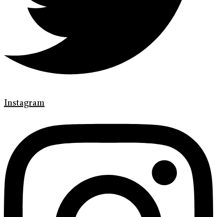
Instagram