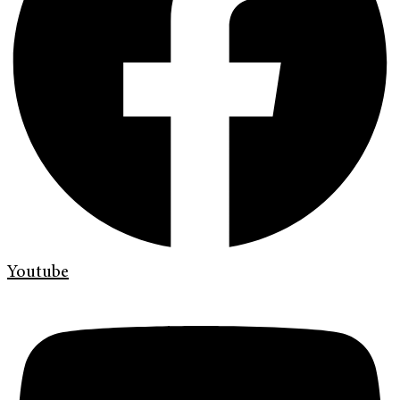
Youtube