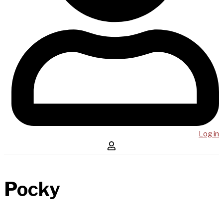
Log in
Pocky