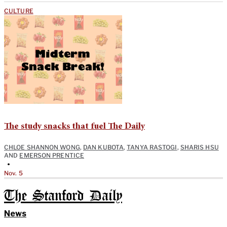
CULTURE
The study snacks that fuel The Daily
CHLOE SHANNON WONG
,
DAN KUBOTA
,
TANYA RASTOGI
,
SHARIS HSU
AND
EMERSON PRENTICE
•
Nov. 5
The Stanford Daily
News