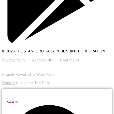
© 2026 THE STANFORD DAILY PUBLISHING CORPORATION
Privacy Policy
Accessibility
Contact Us
Proudly Powered by WordPress
Donate
to support The Daily.
Search