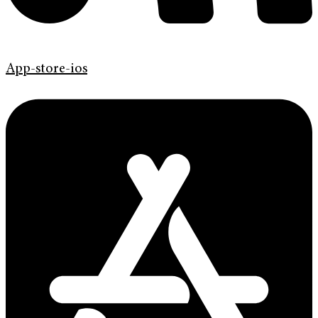
App-store-ios