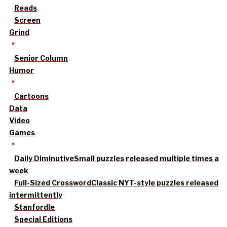
Reads
Screen
Grind
Senior Column
Humor
Cartoons
Data
Video
Games
Daily Diminutive
Small puzzles released multiple times a
week
Full-Sized Crossword
Classic NYT-style puzzles released
intermittently
Stanfordle
Special Editions