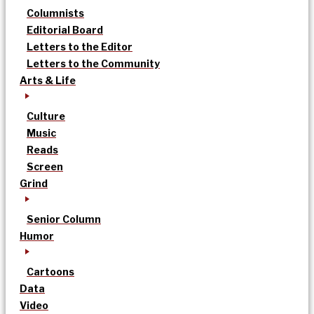
Columnists
Editorial Board
Letters to the Editor
Letters to the Community
Arts & Life
Culture
Music
Reads
Screen
Grind
Senior Column
Humor
Cartoons
Data
Video