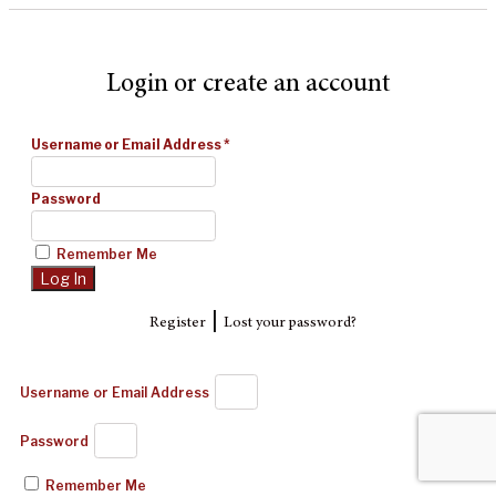
Login or create an account
Username or Email Address
*
Password
Remember Me
|
Register
Lost your password?
Username or Email Address
Password
Remember Me