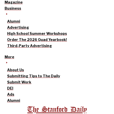
Magazine
Business
Alumni
Advertising
High School Summer Workshops
Order The 2026 Quad Yearbook!
Third-Party Advertising
More
About Us
Submitting Tips to The Daily
Submit Work
DEI
Ads
Alumni
The Stanford Daily