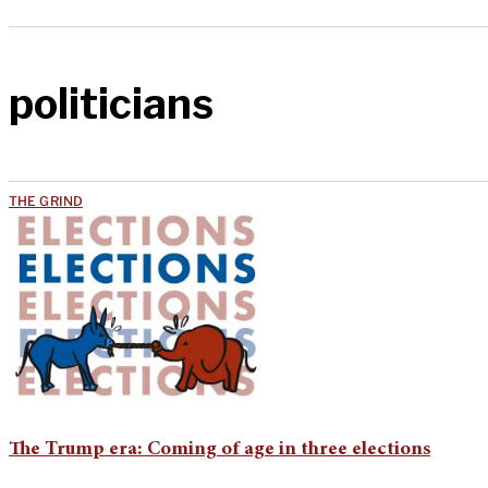
politicians
THE GRIND
The Trump era: Coming of age in three elections