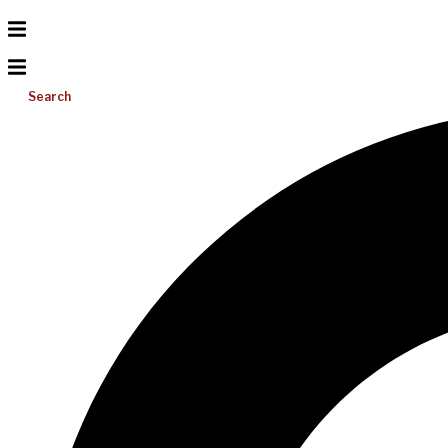
Search