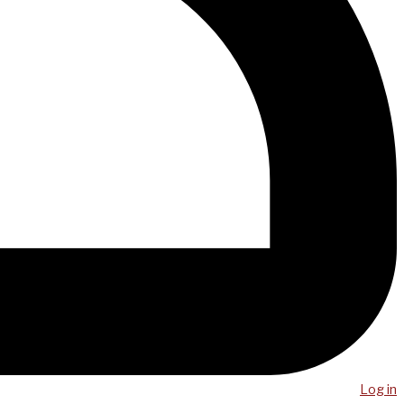
Log in