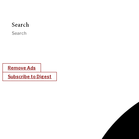
Search
Remove Ads
Subscribe to Digest