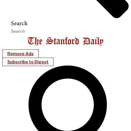
Search
Remove Ads
Subscribe to Digest