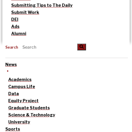
Submitting Tips to The Daily
Submit Work
DEI
Ads
Alumni
Search
News
Academics
Campus Life
Data
Equity Project
Graduate Students
Science & Technology
University
Sports