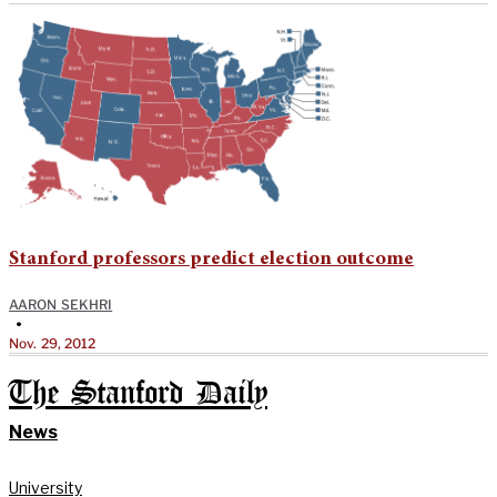
Stanford professors predict election outcome
AARON SEKHRI
•
Nov. 29, 2012
The Stanford Daily
News
University