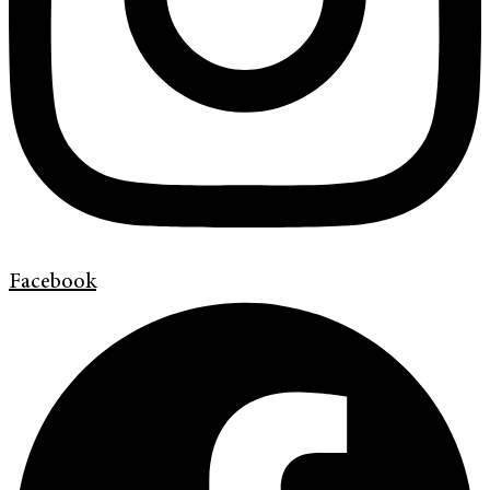
Facebook