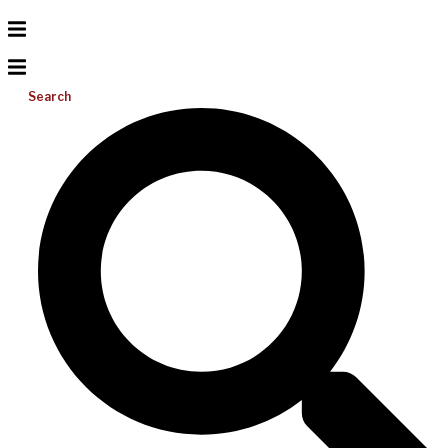
Search