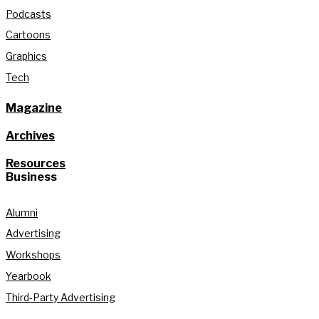
Podcasts
Cartoons
Graphics
Tech
Magazine
Archives
Resources
Business
Alumni
Advertising
Workshops
Yearbook
Third-Party Advertising