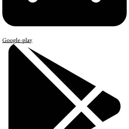
Google-play