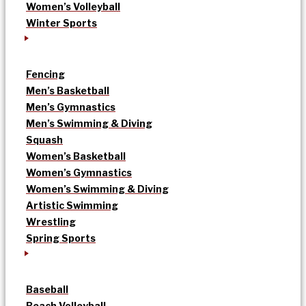
Women’s Volleyball
Winter Sports
Fencing
Men’s Basketball
Men’s Gymnastics
Men’s Swimming & Diving
Squash
Women’s Basketball
Women’s Gymnastics
Women’s Swimming & Diving
Artistic Swimming
Wrestling
Spring Sports
Baseball
Beach Volleyball