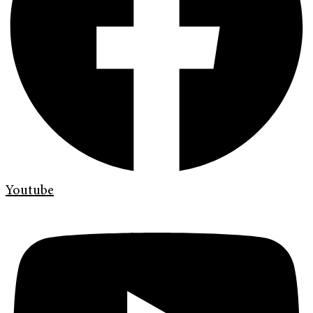
Youtube