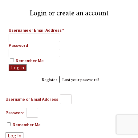
Login or create an account
Username or Email Address
*
Password
Remember Me
|
Register
Lost your password?
Username or Email Address
Password
Remember Me
Log In