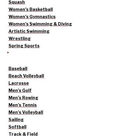
Squash
Women’s Basketball
Women’s Gymnastics
Women’s Swimming & Diving
Artistic Swimming
Wrestling
Spring Sports
Baseball
Beach Volleyball
Lacrosse
Men’s Golf
Men’s Rowing
Men’s Tennis
Men’s Volleyball
Sailing
Softball
Track & Field