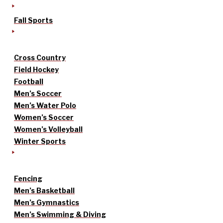
Fall Sports
Cross Country
Field Hockey
Football
Men’s Soccer
Men’s Water Polo
Women’s Soccer
Women’s Volleyball
Winter Sports
Fencing
Men’s Basketball
Men’s Gymnastics
Men’s Swimming & Diving