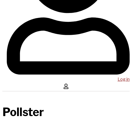
Log in
Pollster