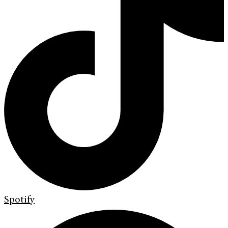
Spotify