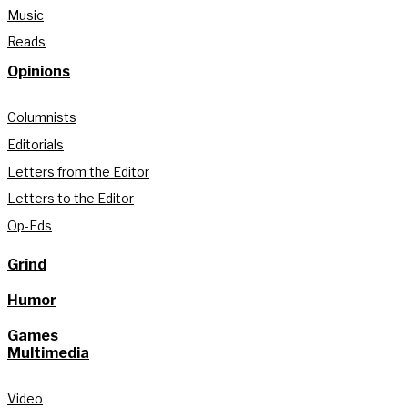
Music
Reads
Opinions
Columnists
Editorials
Letters from the Editor
Letters to the Editor
Op-Eds
Grind
Humor
Games
Multimedia
Video