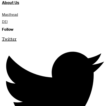
About Us
Masthead
DEI
Follow
Twitter