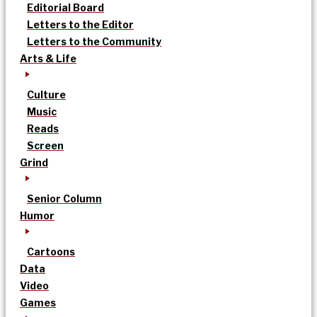
Editorial Board
Letters to the Editor
Letters to the Community
Arts & Life
Culture
Music
Reads
Screen
Grind
Senior Column
Humor
Cartoons
Data
Video
Games