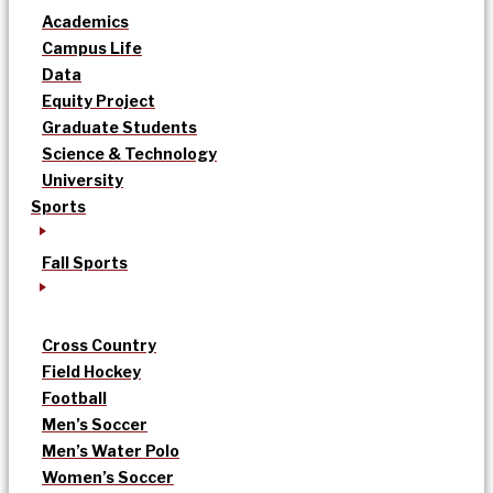
Academics
Campus Life
Data
Equity Project
Graduate Students
Science & Technology
University
Sports
Fall Sports
Cross Country
Field Hockey
Football
Men’s Soccer
Men’s Water Polo
Women’s Soccer