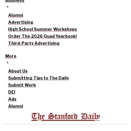
Business
Alumni
Advertising
High School Summer Workshops
Order The 2026 Quad Yearbook!
Third-Party Advertising
More
About Us
Submitting Tips to The Daily
Submit Work
DEI
Ads
Alumni
The Stanford Daily