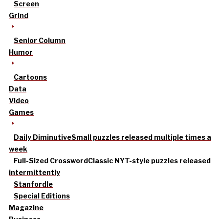
Screen
Grind
Senior Column
Humor
Cartoons
Data
Video
Games
Daily Diminutive
Small puzzles released multiple times a
week
Full-Sized Crossword
Classic NYT-style puzzles released
intermittently
Stanfordle
Special Editions
Magazine