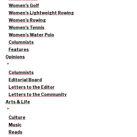
Women’s Golf
Women’s Lightweight Rowing
Women’s Rowing
Women’s Tennis
Women’s Water Polo
Columnists
Features
Opinions
Columnists
Editorial Board
Letters to the Editor
Letters to the Community
Arts & Life
Culture
Music
Reads