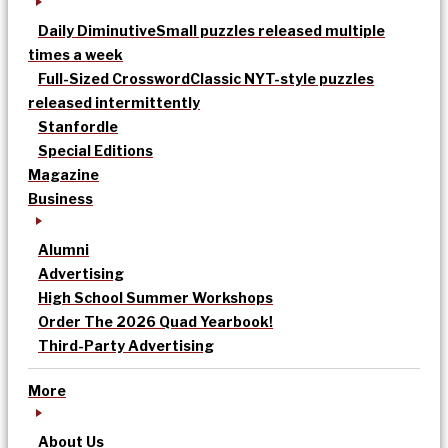
Daily Diminutive
Small puzzles released multiple
times a week
Full-Sized Crossword
Classic NYT-style puzzles
released intermittently
Stanfordle
Special Editions
Magazine
Business
Alumni
Advertising
High School Summer Workshops
Order The 2026 Quad Yearbook!
Third-Party Advertising
More
About Us