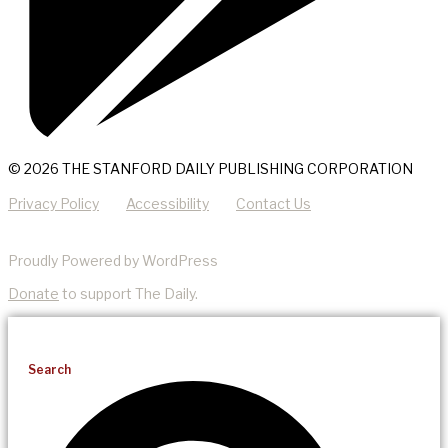
© 2026 THE STANFORD DAILY PUBLISHING CORPORATION
Privacy Policy
Accessibility
Contact Us
Proudly Powered by WordPress
Donate
to support The Daily.
Search