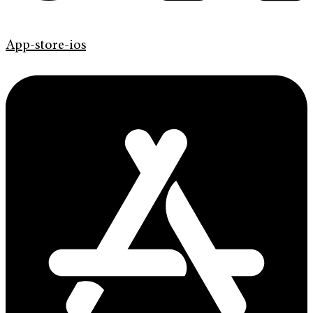
App-store-ios