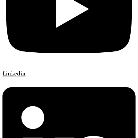
Linkedin