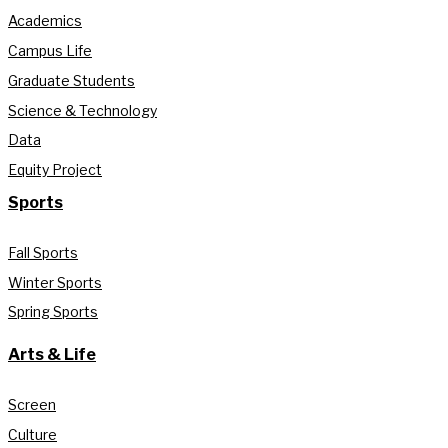
Academics
Campus Life
Graduate Students
Science & Technology
Data
Equity Project
Sports
Fall Sports
Winter Sports
Spring Sports
Arts & Life
Screen
Culture