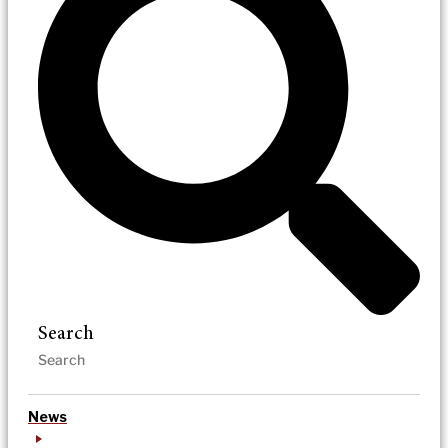
Search
News