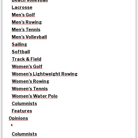
Lacrosse
Men’s Golf
Men’s Rowing
Men’s Tennis
Men’s Volleyball
Sailing
Softball
Track & Field
Women’s Golf
Women’s Lightweight Rowing
Women’s Rowing
Women’s Tennis
Women’s Water Polo
Columnists
Features
Opinions
Columnists