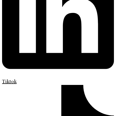
Tiktok