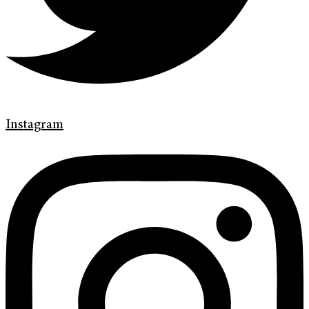
Instagram