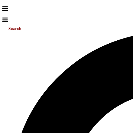
Search