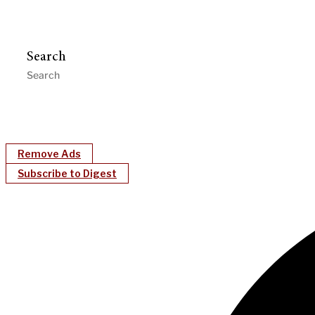
Search
Remove Ads
Subscribe to Digest