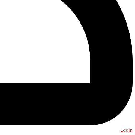
Log in