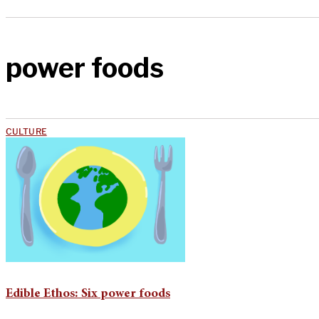
power foods
CULTURE
Edible Ethos: Six power foods