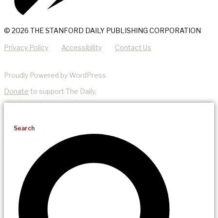
© 2026 THE STANFORD DAILY PUBLISHING CORPORATION
Privacy Policy
Accessibility
Contact Us
Proudly Powered by WordPress
Donate
to support The Daily.
Search