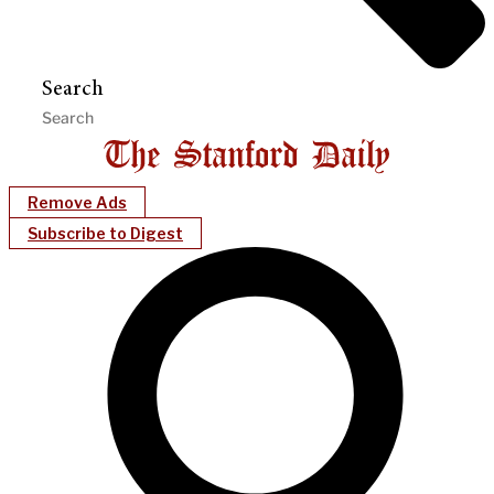
Search
Remove Ads
Subscribe to Digest