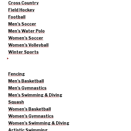
Cross Country
Field Hockey
Football
Men’s Soccer
Men’s Water Polo
Women’s Soccer
Women’s Volleyball
Winter Sports
Fencing
Men’s Basketball
Men’s Gymnastics
Men’s Swimming & Diving
Squash
Women’s Basketball
Women’s Gymnastics
Women’s Swimming & Diving
Artistic Swimming