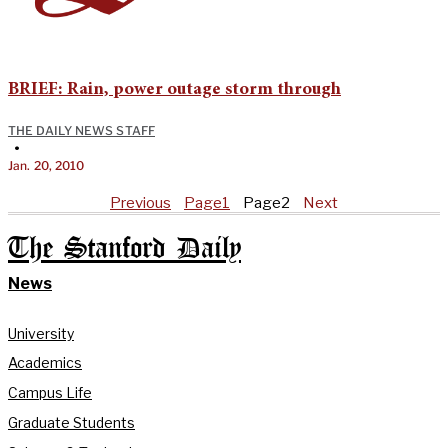
BRIEF: Rain, power outage storm through
THE DAILY NEWS STAFF
•
Jan. 20, 2010
Previous
Page
1
Page
2
Next
The Stanford Daily
News
University
Academics
Campus Life
Graduate Students