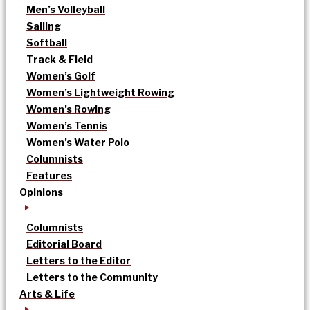
Men’s Volleyball
Sailing
Softball
Track & Field
Women’s Golf
Women’s Lightweight Rowing
Women’s Rowing
Women’s Tennis
Women’s Water Polo
Columnists
Features
Opinions
Columnists
Editorial Board
Letters to the Editor
Letters to the Community
Arts & Life