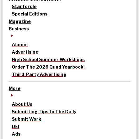
Stanfordle
Special Editions
Magazine
Business
Alumni
Advertising
High School Summer Workshops
Order The 2026 Quad Yearbook!
Third-Party Advertising
More
About Us
Submitting Tips to The Daily
Submit Work
DEI
Ads