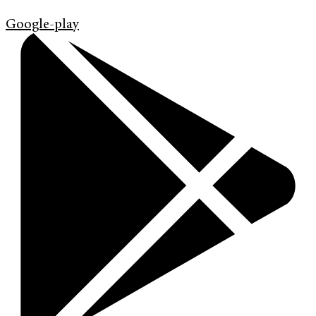
Google-play