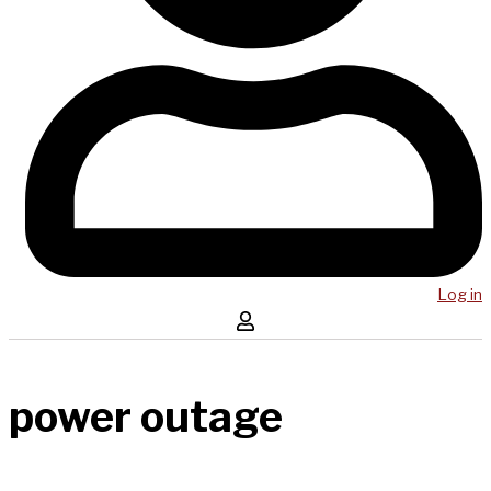
Log in
power outage