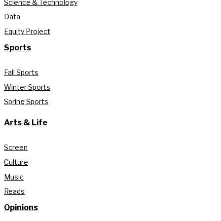
Science & Technology
Data
Equity Project
Sports
Fall Sports
Winter Sports
Spring Sports
Arts & Life
Screen
Culture
Music
Reads
Opinions