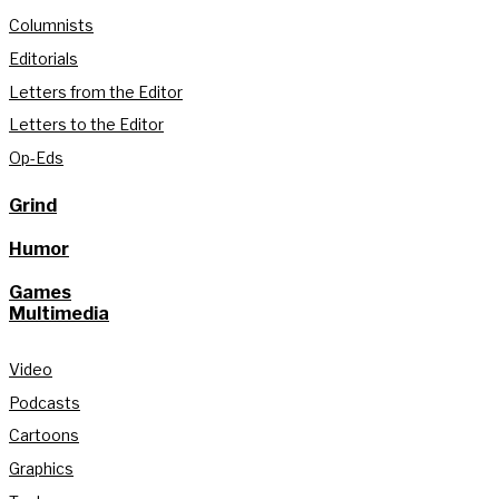
Columnists
Editorials
Letters from the Editor
Letters to the Editor
Op-Eds
Grind
Humor
Games
Multimedia
Video
Podcasts
Cartoons
Graphics