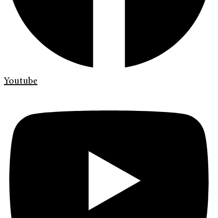
Youtube