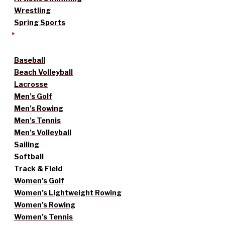
Wrestling
Spring Sports
Baseball
Beach Volleyball
Lacrosse
Men’s Golf
Men’s Rowing
Men’s Tennis
Men’s Volleyball
Sailing
Softball
Track & Field
Women’s Golf
Women’s Lightweight Rowing
Women’s Rowing
Women’s Tennis