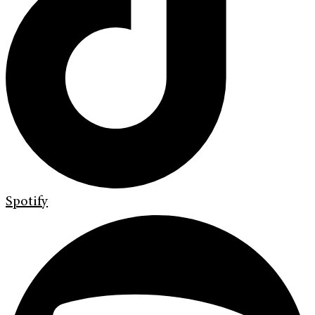
Spotify