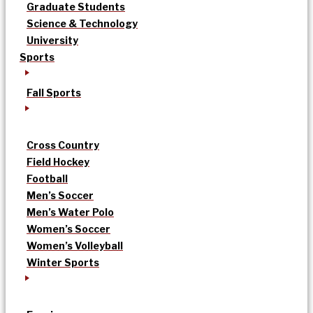
Graduate Students
Science & Technology
University
Sports
Fall Sports
Cross Country
Field Hockey
Football
Men’s Soccer
Men’s Water Polo
Women’s Soccer
Women’s Volleyball
Winter Sports