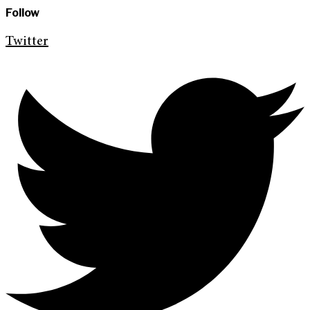
Follow
Twitter