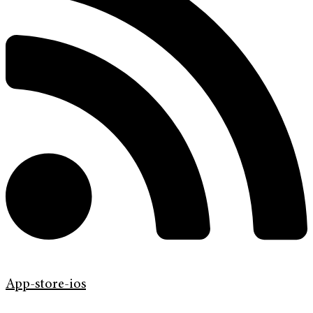
App-store-ios