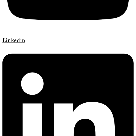
Linkedin