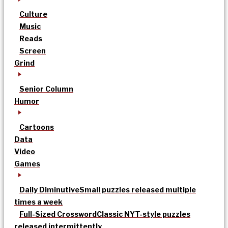
Culture
Music
Reads
Screen
Grind
Senior Column
Humor
Cartoons
Data
Video
Games
Daily Diminutive
Small puzzles released multiple
times a week
Full-Sized Crossword
Classic NYT-style puzzles
released intermittently