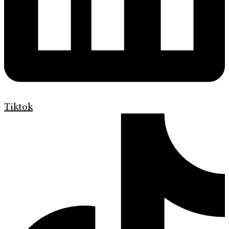
Tiktok