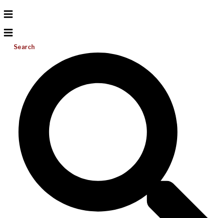
Search