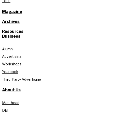
Tech
Magazine
Archives
Resources
Business
Alumni
Advertising
Workshops
Yearbook
Third-Party Advertising
About Us
Masthead
DEI