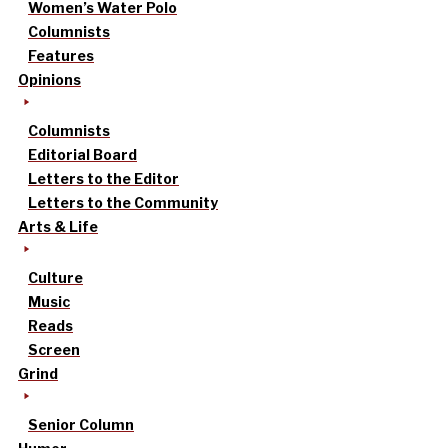
Women’s Water Polo
Columnists
Features
Opinions
Columnists
Editorial Board
Letters to the Editor
Letters to the Community
Arts & Life
Culture
Music
Reads
Screen
Grind
Senior Column