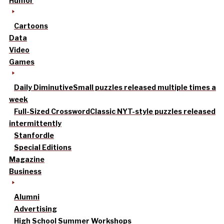
Humor
Cartoons
Data
Video
Games
Daily Diminutive
Small puzzles released multiple times a
week
Full-Sized Crossword
Classic NYT-style puzzles released
intermittently
Stanfordle
Special Editions
Magazine
Business
Alumni
Advertising
High School Summer Workshops