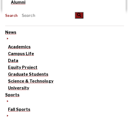
Alumni
Search
News
Academics
Campus Life
Data
Equity Project
Graduate Students
Science & Technology
University
Sports
Fall Sports