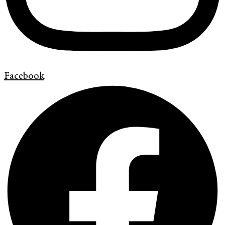
Facebook