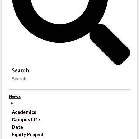
Search
News
Academics
Campus Life
Data
Equity Project