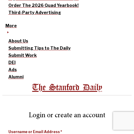
Order The 2026 Quad Yearbook!
Third-Party Advertising
More
About Us
Submitting Tips to The Daily
Submit Work
DEI
Ads
Alumni
The Stanford Daily
Login or create an account
Username or Email Address
*