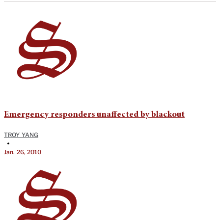
Emergency responders unaffected by blackout
TROY YANG
•
Jan. 26, 2010