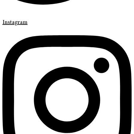
Instagram