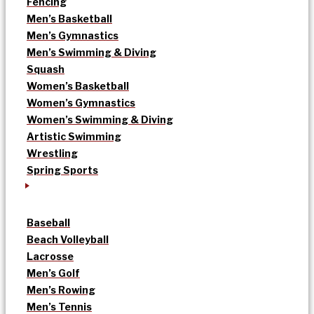
Fencing
Men’s Basketball
Men’s Gymnastics
Men’s Swimming & Diving
Squash
Women’s Basketball
Women’s Gymnastics
Women’s Swimming & Diving
Artistic Swimming
Wrestling
Spring Sports
Baseball
Beach Volleyball
Lacrosse
Men’s Golf
Men’s Rowing
Men’s Tennis