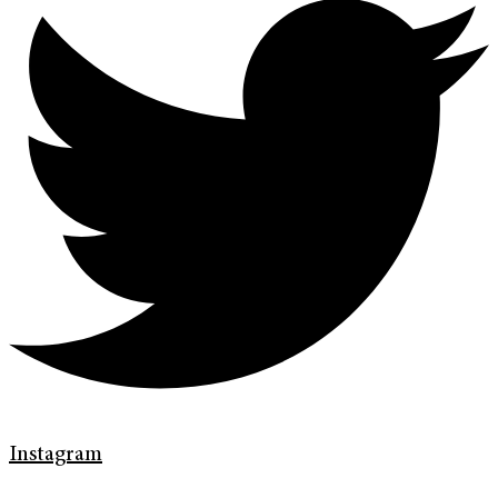
Instagram