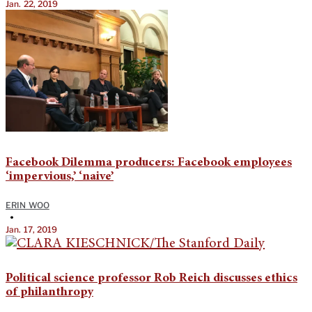
Jan. 22, 2019
Facebook Dilemma producers: Facebook employees
‘impervious,’ ‘naive’
ERIN WOO
•
Jan. 17, 2019
Political science professor Rob Reich discusses ethics
of philanthropy