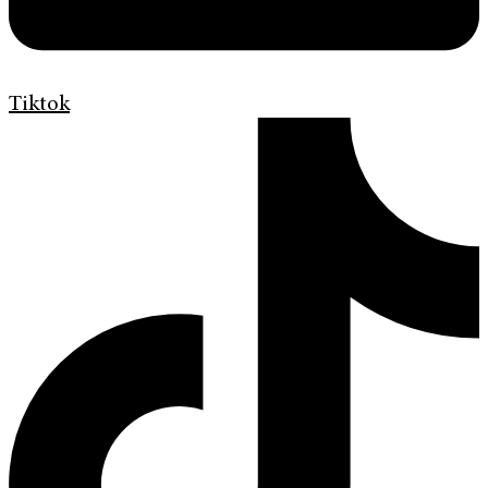
Tiktok