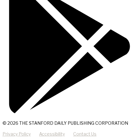
© 2026 THE STANFORD DAILY PUBLISHING CORPORATION
Privacy Policy
Accessibility
Contact Us