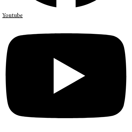
Youtube