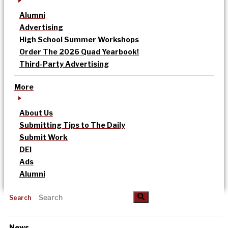
Alumni
Advertising
High School Summer Workshops
Order The 2026 Quad Yearbook!
Third-Party Advertising
More
About Us
Submitting Tips to The Daily
Submit Work
DEI
Ads
Alumni
Search
News