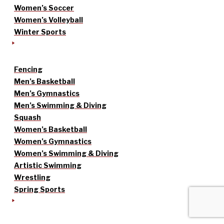
Women’s Soccer
Women’s Volleyball
Winter Sports
Fencing
Men’s Basketball
Men’s Gymnastics
Men’s Swimming & Diving
Squash
Women’s Basketball
Women’s Gymnastics
Women’s Swimming & Diving
Artistic Swimming
Wrestling
Spring Sports