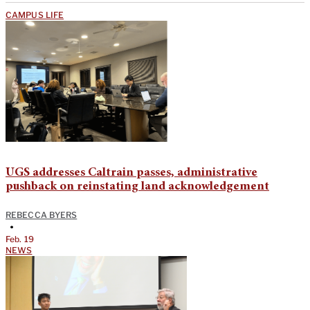
CAMPUS LIFE
UGS addresses Caltrain passes, administrative
pushback on reinstating land acknowledgement
REBECCA BYERS
•
Feb. 19
NEWS