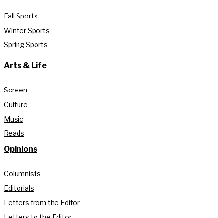
Fall Sports
Winter Sports
Spring Sports
Arts & Life
Screen
Culture
Music
Reads
Opinions
Columnists
Editorials
Letters from the Editor
Letters to the Editor