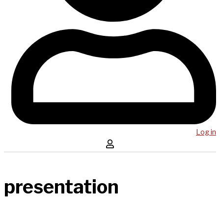
Log in
presentation