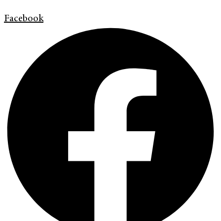
Facebook