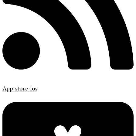
App-store-ios