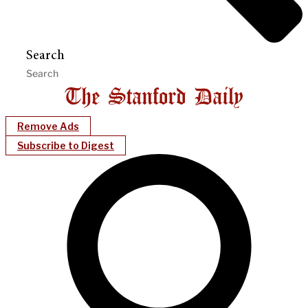
Search
Remove Ads
Subscribe to Digest