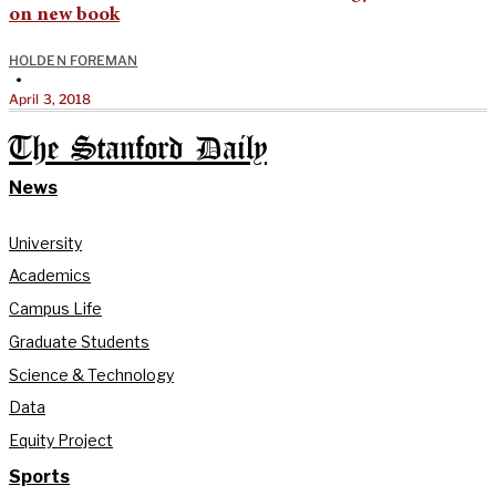
on new book
HOLDEN FOREMAN
•
April 3, 2018
The Stanford Daily
News
University
Academics
Campus Life
Graduate Students
Science & Technology
Data
Equity Project
Sports