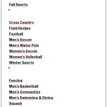
Fall Sports
Cross Country
Field Hockey
Football
Men’s Soccer
Men’s Water Polo
Women’s Soccer
Women’s Volleyball
Winter Sports
Fencing
Men’s Basketball
Men’s Gymnastics
Men’s Swimming & Diving
Squash