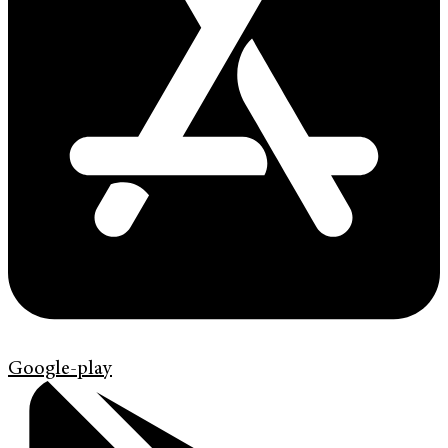
Google-play