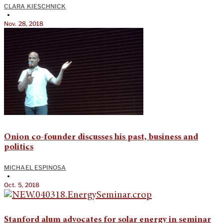
CLARA KIESCHNICK
•
Nov. 28, 2018
Onion co-founder discusses his past, business and
politics
MICHAEL ESPINOSA
•
Oct. 5, 2018
Stanford alum advocates for solar energy in seminar