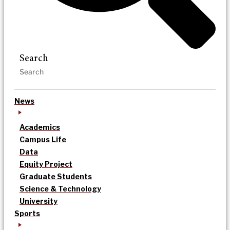
Search
News
Academics
Campus Life
Data
Equity Project
Graduate Students
Science & Technology
University
Sports