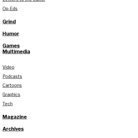
Op-Eds
Grind
Humor
Games
Multimedia
Video
Podcasts
Cartoons
Graphics
Tech
Magazine
Archives