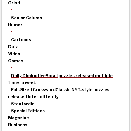
Grind
Senior Column
Humor
Cartoons
Data
Video
Games
Daily Diminutive
Small puzzles released multiple
times a week
Full-Sized Crossword
Classic NYT-style puzzles
released intermittently
Stanfordle
Special Editions
Magazine
Business