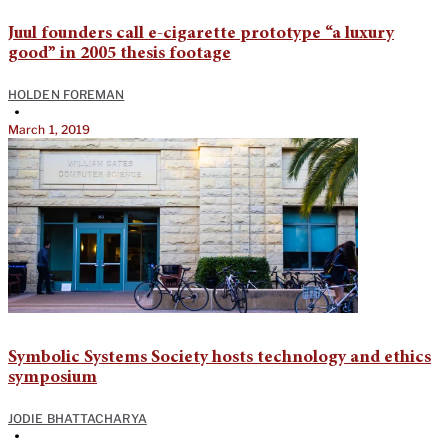
Juul founders call e-cigarette prototype “a luxury
good” in 2005 thesis footage
HOLDEN FOREMAN
•
March 1, 2019
Symbolic Systems Society hosts technology and ethics
symposium
JODIE BHATTACHARYA
•