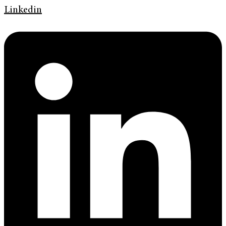
Linkedin