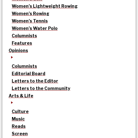
Women’s Lightweight Rowing
Women’s Rowing
Women’s Tennis
Women’s Water Polo
Columnists
Features
Opinions
Columnists
Editorial Board
Letters to the Editor
Letters to the Community
Arts & Life
Culture
Music
Reads
Screen