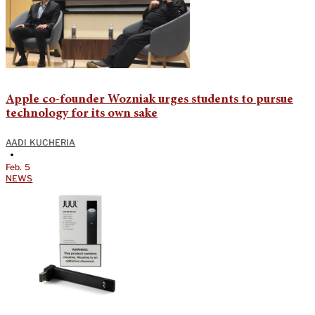
Apple co-founder Wozniak urges students to pursue
technology for its own sake
AADI KUCHERIA
•
Feb. 5
NEWS