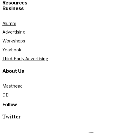
Resources
Business
Alumni
Advertising
Workshops
Yearbook
Third-Party Advertising
About Us
Masthead
DEI
Follow
Twitter