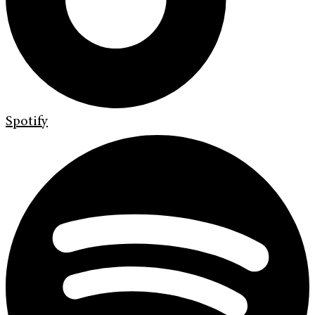
Spotify