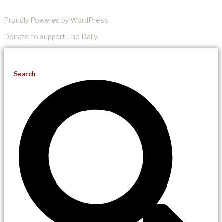
Proudly Powered by WordPress
Donate
to support The Daily.
Search