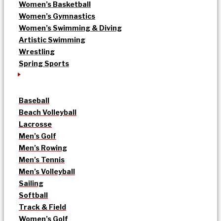
Women’s Basketball
Women’s Gymnastics
Women’s Swimming & Diving
Artistic Swimming
Wrestling
Spring Sports
Baseball
Beach Volleyball
Lacrosse
Men’s Golf
Men’s Rowing
Men’s Tennis
Men’s Volleyball
Sailing
Softball
Track & Field
Women’s Golf