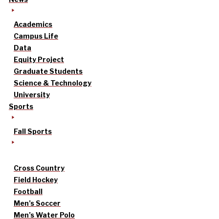
Academics
Campus Life
Data
Equity Project
Graduate Students
Science & Technology
University
Sports
Fall Sports
Cross Country
Field Hockey
Football
Men’s Soccer
Men’s Water Polo