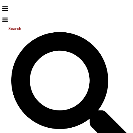
Search