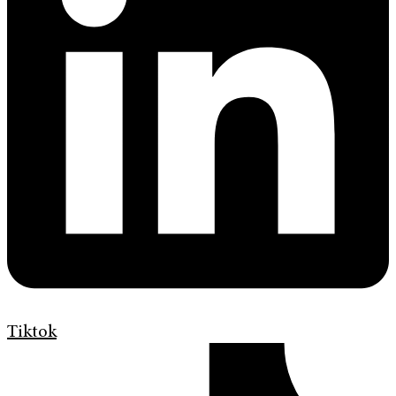
Tiktok