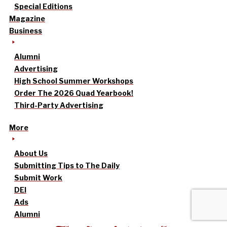
Special Editions
Magazine
Business
Alumni
Advertising
High School Summer Workshops
Order The 2026 Quad Yearbook!
Third-Party Advertising
More
About Us
Submitting Tips to The Daily
Submit Work
DEI
Ads
Alumni