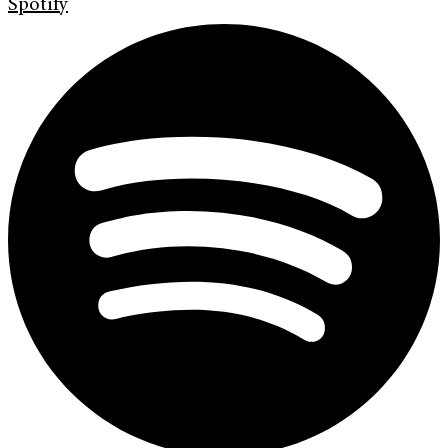
Spotify