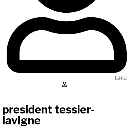
Log in
president tessier-
lavigne