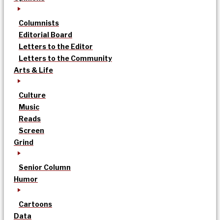
Columnists
Editorial Board
Letters to the Editor
Letters to the Community
Arts & Life
Culture
Music
Reads
Screen
Grind
Senior Column
Humor
Cartoons
Data