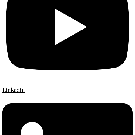
Linkedin