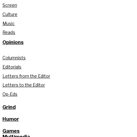
Screen
Culture
Music
Reads
Opinions
Columnists
Editorials
Letters from the Editor
Letters to the Editor
Op-Eds
Grind
Humor
Games
Multimedia