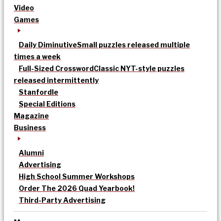
Video
Games
Daily Diminutive
Small puzzles released multiple
times a week
Full-Sized Crossword
Classic NYT-style puzzles
released intermittently
Stanfordle
Special Editions
Magazine
Business
Alumni
Advertising
High School Summer Workshops
Order The 2026 Quad Yearbook!
Third-Party Advertising