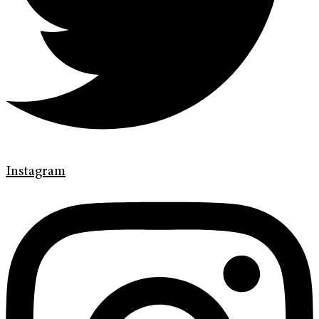
Instagram