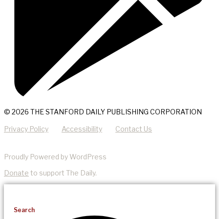
© 2026 THE STANFORD DAILY PUBLISHING CORPORATION
Privacy Policy
Accessibility
Contact Us
Proudly Powered by WordPress
Donate
to support The Daily.
Search