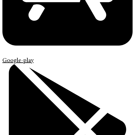
Google-play