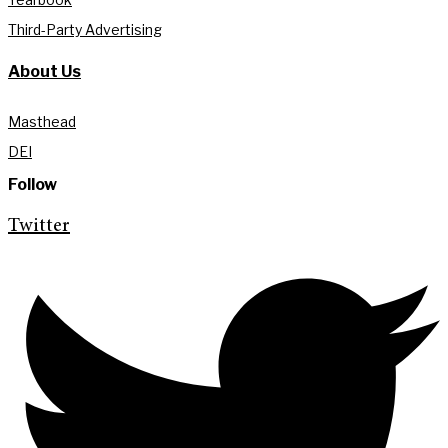
Third-Party Advertising
About Us
Masthead
DEI
Follow
Twitter