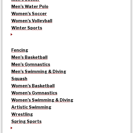
Men’s Water Polo
Women’s Soccer
Women’s Volleyball
Winter Sports
Fencing
Men’s Basketball
Men’s Gymnastics
Men’s Swimming & Diving
Squash
Women’s Basketball
Women’s Gymnastics
Women’s Swimming & Diving
Artistic Swimming
Wrestling
Spring Sports