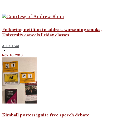
Following petition to address worsening smoke,
University cancels Friday classes
ALEX TSAI
•
Nov. 16, 2018
Kimball posters ignite free speech debate