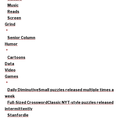
Music
Reads
Screen
Grind
Senior Column
Humor
Cartoons
Data
Video
Games
Daily Diminutive
Small puzzles released multiple times a
week
Full-Sized Crossword
Classic NYT-style puzzles released
intermittently
Stanfordle