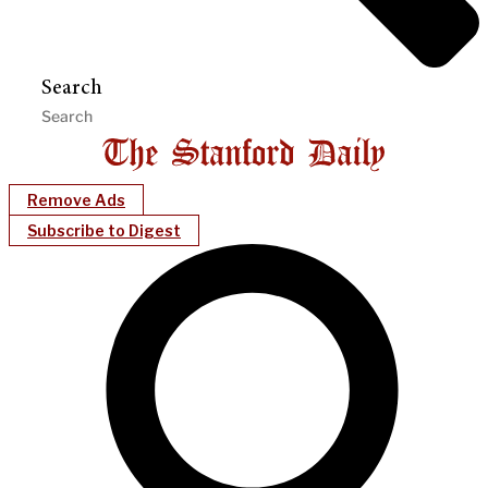
Search
Remove Ads
Subscribe to Digest