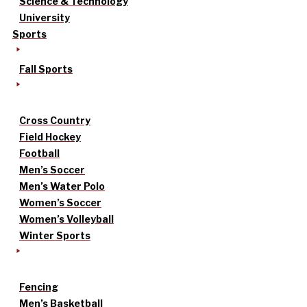
Science & Technology
University
Sports
Fall Sports
Cross Country
Field Hockey
Football
Men’s Soccer
Men’s Water Polo
Women’s Soccer
Women’s Volleyball
Winter Sports
Fencing
Men’s Basketball