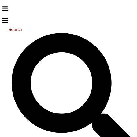
Search