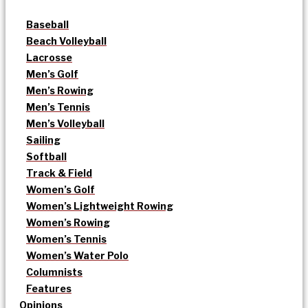
Baseball
Beach Volleyball
Lacrosse
Men’s Golf
Men’s Rowing
Men’s Tennis
Men’s Volleyball
Sailing
Softball
Track & Field
Women’s Golf
Women’s Lightweight Rowing
Women’s Rowing
Women’s Tennis
Women’s Water Polo
Columnists
Features
Opinions