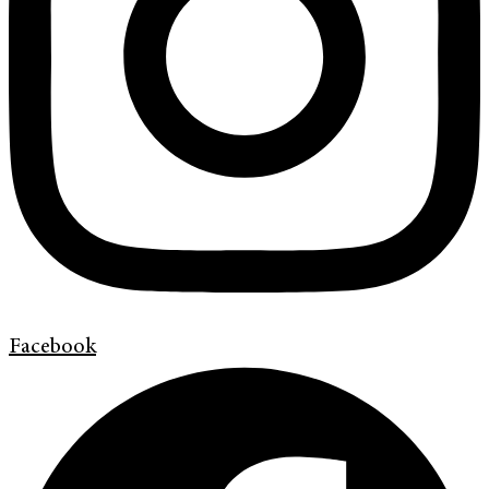
Facebook