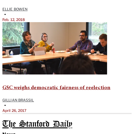
ELLIE BOWEN
•
Feb. 12, 2018
GSC weighs democratic fairness of reelection
GILLIAN BRASSIL
•
April 26, 2017
The Stanford Daily