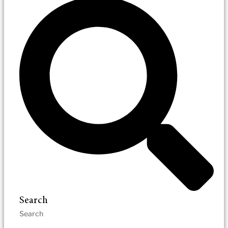
Search