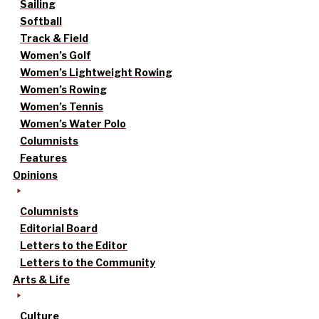
Sailing
Softball
Track & Field
Women’s Golf
Women’s Lightweight Rowing
Women’s Rowing
Women’s Tennis
Women’s Water Polo
Columnists
Features
Opinions
Columnists
Editorial Board
Letters to the Editor
Letters to the Community
Arts & Life
Culture