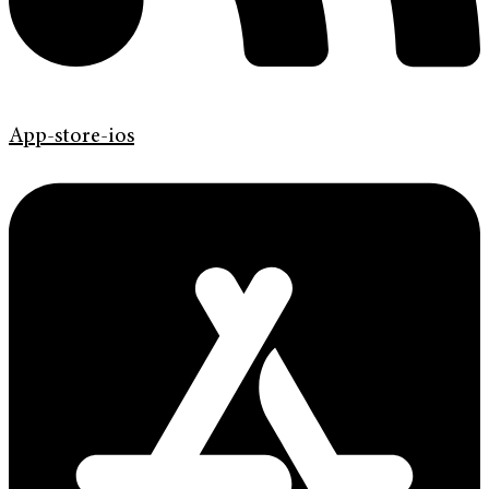
App-store-ios