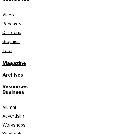
Video
Podcasts
Cartoons
Graphics
Tech
Magazine
Archives
Resources
Business
Alumni
Advertising
Workshops
Yearbook