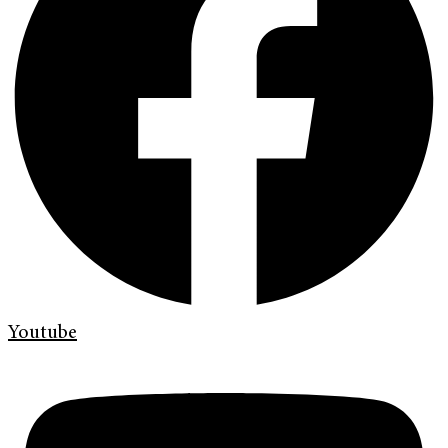
Youtube