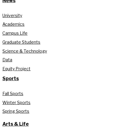
News
University
Academics
Campus Life
Graduate Students
Science & Technology
Data
Equity Project
Sports
Fall Sports
Winter Sports
Spring Sports
Arts & Life