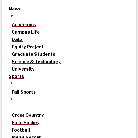
News
Academics
Campus Life
Data
Equity Project
Graduate Students
Science & Technology
University
Sports
Fall Sports
Cross Country
Field Hockey
Football
Men’s Soccer