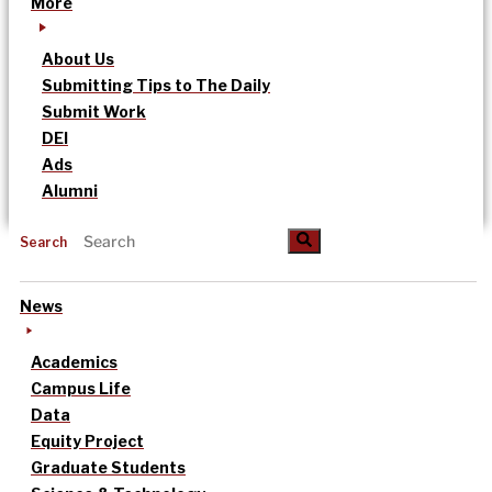
More
About Us
Submitting Tips to The Daily
Submit Work
DEI
Ads
Alumni
Search
News
Academics
Campus Life
Data
Equity Project
Graduate Students