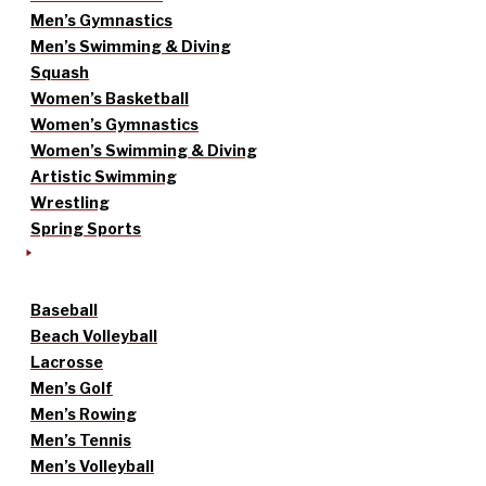
Men’s Gymnastics
Men’s Swimming & Diving
Squash
Women’s Basketball
Women’s Gymnastics
Women’s Swimming & Diving
Artistic Swimming
Wrestling
Spring Sports
Baseball
Beach Volleyball
Lacrosse
Men’s Golf
Men’s Rowing
Men’s Tennis
Men’s Volleyball