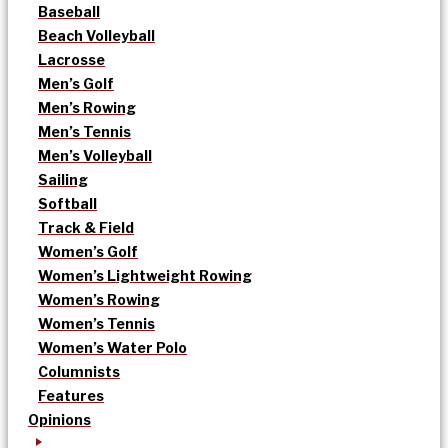
Baseball
Beach Volleyball
Lacrosse
Men’s Golf
Men’s Rowing
Men’s Tennis
Men’s Volleyball
Sailing
Softball
Track & Field
Women’s Golf
Women’s Lightweight Rowing
Women’s Rowing
Women’s Tennis
Women’s Water Polo
Columnists
Features
Opinions