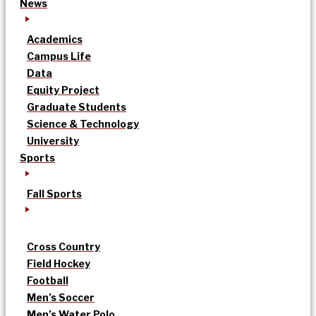
News
Academics
Campus Life
Data
Equity Project
Graduate Students
Science & Technology
University
Sports
Fall Sports
Cross Country
Field Hockey
Football
Men’s Soccer
Men’s Water Polo