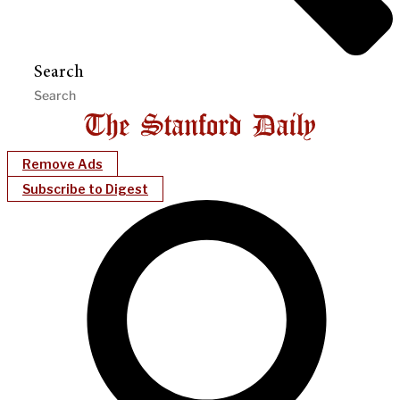
Search
Remove Ads
Subscribe to Digest