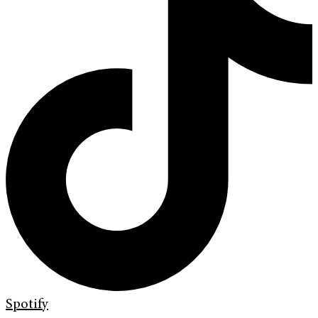
Spotify