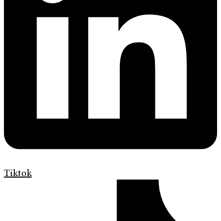
Tiktok