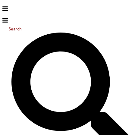
Search