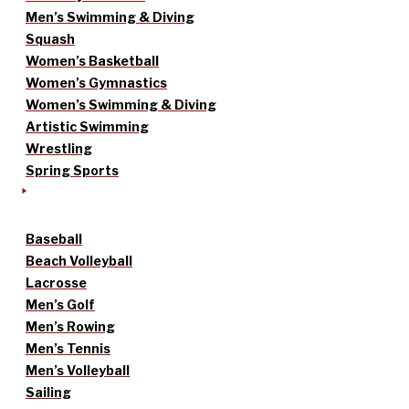
Men’s Swimming & Diving
Squash
Women’s Basketball
Women’s Gymnastics
Women’s Swimming & Diving
Artistic Swimming
Wrestling
Spring Sports
Baseball
Beach Volleyball
Lacrosse
Men’s Golf
Men’s Rowing
Men’s Tennis
Men’s Volleyball
Sailing