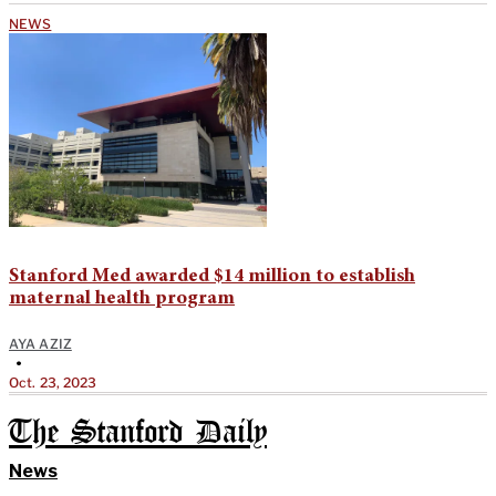
NEWS
Stanford Med awarded $14 million to establish
maternal health program
AYA AZIZ
•
Oct. 23, 2023
The Stanford Daily
News