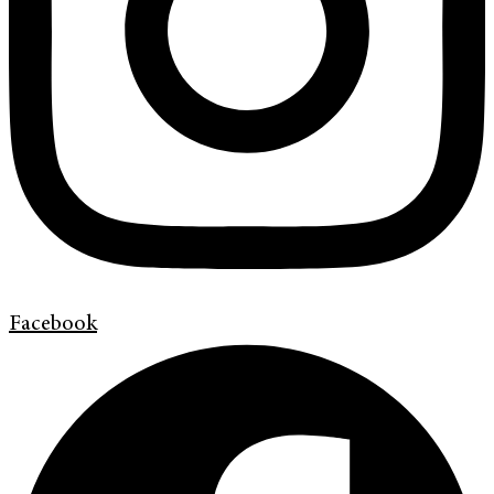
Facebook