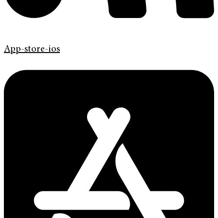
App-store-ios