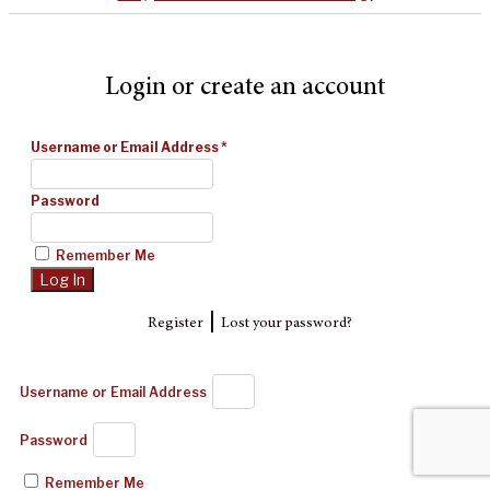
Login or create an account
Username or Email Address
*
Password
Remember Me
|
Register
Lost your password?
Username or Email Address
Password
Remember Me