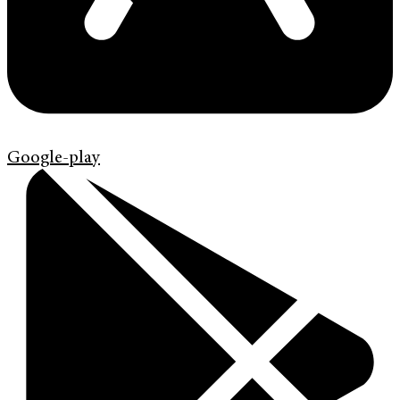
Google-play