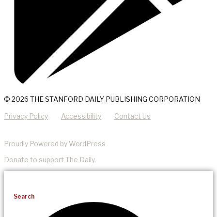
© 2026 THE STANFORD DAILY PUBLISHING CORPORATION
Privacy Policy
Accessibility
Contact Us
Proudly Powered by WordPress
Donate
to support The Daily.
Search