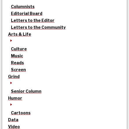
Columnists
Editorial Board
Letters to the Editor
Letters to the Community
Arts & Life
Culture
Music
Reads
Screen
Grind
Senior Column
Humor
Cartoons
Data
Video