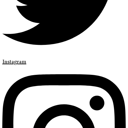
Instagram