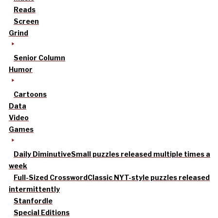
Reads
Screen
Grind
Senior Column
Humor
Cartoons
Data
Video
Games
Daily Diminutive
Small puzzles released multiple times a
week
Full-Sized Crossword
Classic NYT-style puzzles released
intermittently
Stanfordle
Special Editions