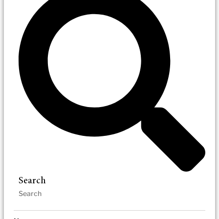
Search