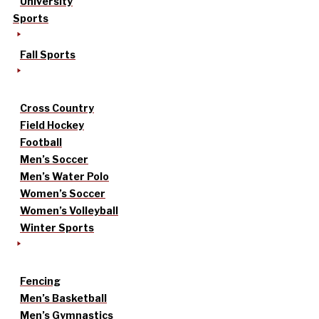
University
Sports
Fall Sports
Cross Country
Field Hockey
Football
Men’s Soccer
Men’s Water Polo
Women’s Soccer
Women’s Volleyball
Winter Sports
Fencing
Men’s Basketball
Men’s Gymnastics