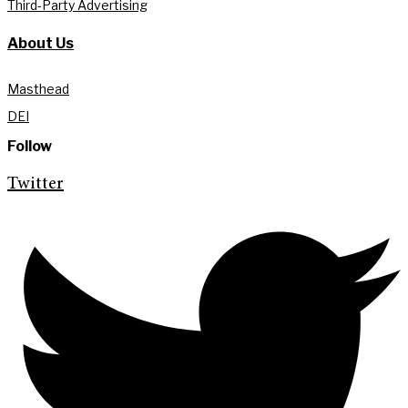
Third-Party Advertising
About Us
Masthead
DEI
Follow
Twitter