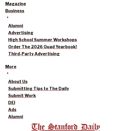
Magazine
Business
Alumni
Advertising
High School Summer Workshops
Order The 2026 Quad Yearbook!
Third-Party Advertising
More
About Us
Submitting Tips to The Daily
Submit Work
DEI
Ads
Alumni
The Stanford Daily