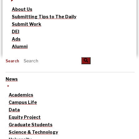
About Us
Submitting Tips to The Daily
Submit Work
DEI
Ads
Alumni
Search
News
Academics
Campus Life
Data
Equity Project
Graduate Students
Science & Technology