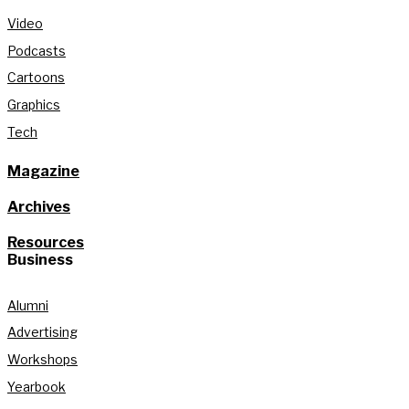
Video
Podcasts
Cartoons
Graphics
Tech
Magazine
Archives
Resources
Business
Alumni
Advertising
Workshops
Yearbook