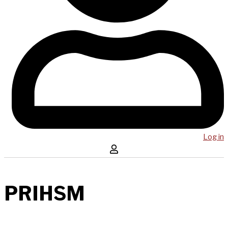
Log in
PRIHSM