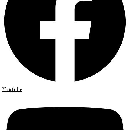
Youtube