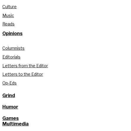
Culture
Music
Reads
Opinions
Columnists
Editorials
Letters from the Editor
Letters to the Editor
Op-Eds
Grind
Humor
Games
Multimedia