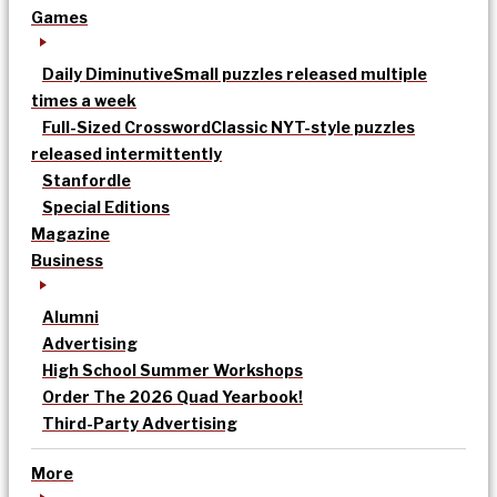
Games
Daily Diminutive
Small puzzles released multiple
times a week
Full-Sized Crossword
Classic NYT-style puzzles
released intermittently
Stanfordle
Special Editions
Magazine
Business
Alumni
Advertising
High School Summer Workshops
Order The 2026 Quad Yearbook!
Third-Party Advertising
More