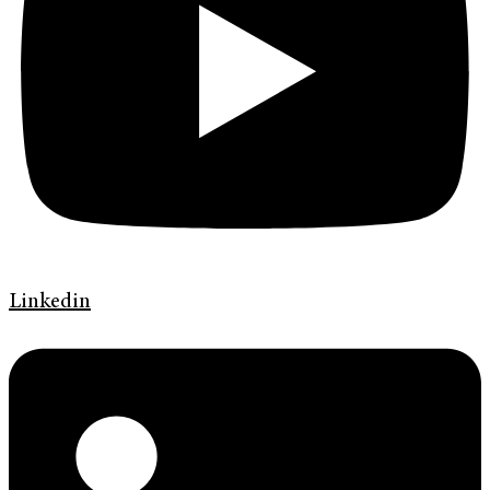
Linkedin