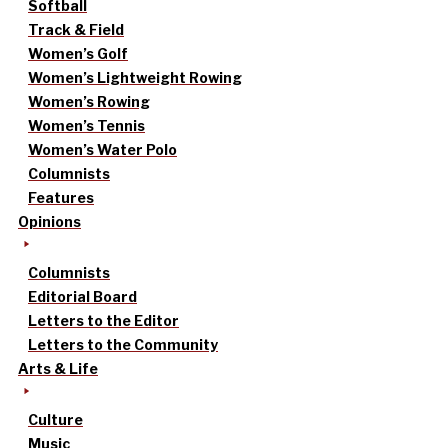
Softball
Track & Field
Women’s Golf
Women’s Lightweight Rowing
Women’s Rowing
Women’s Tennis
Women’s Water Polo
Columnists
Features
Opinions
Columnists
Editorial Board
Letters to the Editor
Letters to the Community
Arts & Life
Culture
Music