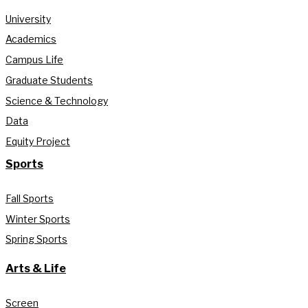
University
Academics
Campus Life
Graduate Students
Science & Technology
Data
Equity Project
Sports
Fall Sports
Winter Sports
Spring Sports
Arts & Life
Screen