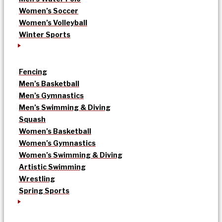
Women’s Soccer
Women’s Volleyball
Winter Sports
Fencing
Men’s Basketball
Men’s Gymnastics
Men’s Swimming & Diving
Squash
Women’s Basketball
Women’s Gymnastics
Women’s Swimming & Diving
Artistic Swimming
Wrestling
Spring Sports